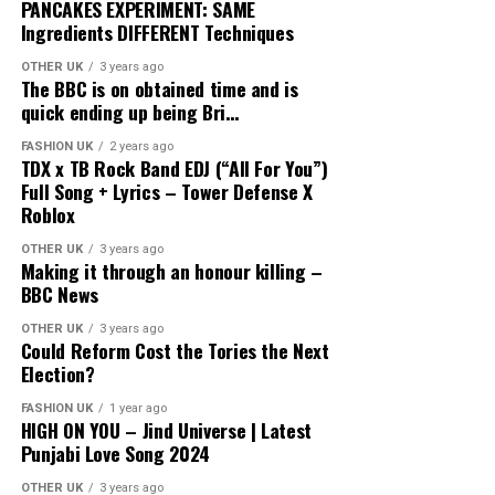
PANCAKES EXPERIMENT: SAME
Ingredients DIFFERENT Techniques
OTHER UK
3 years ago
The BBC is on obtained time and is
quick ending up being Bri…
FASHION UK
2 years ago
TDX x TB Rock Band EDJ (“All For You”)
Full Song + Lyrics – Tower Defense X
Roblox
OTHER UK
3 years ago
Making it through an honour killing –
BBC News
OTHER UK
3 years ago
Could Reform Cost the Tories the Next
Election?
FASHION UK
1 year ago
HIGH ON YOU – Jind Universe | Latest
Punjabi Love Song 2024
OTHER UK
3 years ago