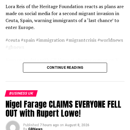
Lora Reis of the Heritage Foundation reacts as plans are
made on social media for a second migrant invasion in
Ceuta, Spain, warning immigrants of a ‘last chance’ to
enter Europe.
#ceuta #spain #immigration #migrantcrisis #worldnews
#gbnews
Keep up to date with GB News at gbnews.com or on X
@GBNEWS
CONTINUE READING
Become a Friend of GB News: gbnews.com/friend
source
BUSINESS UK
Nigel Farage CLAIMS EVERYONE FELL
OUT with Rupert Lowe!
Published
7 hours ago
on
August 8, 2026
By
GBNews