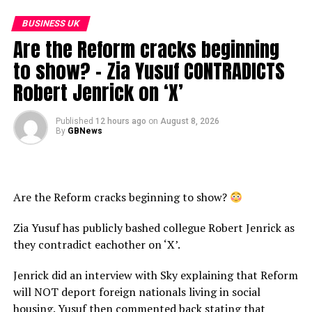
BUSINESS UK
Are the Reform cracks beginning
to show? – Zia Yusuf CONTRADICTS
Robert Jenrick on ‘X’
Published
12 hours ago
on
August 8, 2026
By
GBNews
Are the Reform cracks beginning to show?
Zia Yusuf has publicly bashed collegue Robert Jenrick as
they contradict eachother on ‘X’.
Jenrick did an interview with Sky explaining that Reform
will NOT deport foreign nationals living in social
housing. Yusuf then commented back stating that