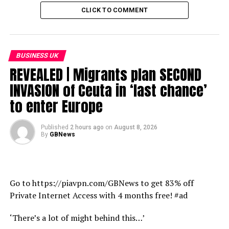
CLICK TO COMMENT
BUSINESS UK
REVEALED | Migrants plan SECOND
INVASION of Ceuta in ‘last chance’
to enter Europe
Published
2 hours ago
on
August 8, 2026
By
GBNews
Go to https://piavpn.com/GBNews to get 83% off
Private Internet Access with 4 months free! #ad
‘There’s a lot of might behind this…’