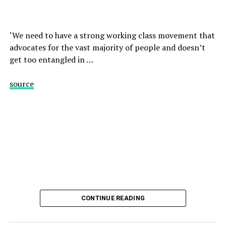
‘We need to have a strong working class movement that
advocates for the vast majority of people and doesn’t
get too entangled in …
source
CONTINUE READING