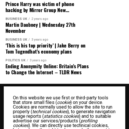
Prince Harry was victim of phone
hacking by Mirror Group New…
BUSINESS UK
2 years ago
Martin Daubney | Wednesday 27th
November
BUSINESS UK
3 years ago
‘This is his top priority’ | Jake Berry on
Tom Tugendhat’s economy plans
POLITICS UK
3 years ago
Ending Anonymity Online: Britain’s Plans
to Change the Internet – TLDR News
On this website we use first or third-party tools
that store small files (
cookie
) on your device.
Cookies are normally used to allow the site to run
properly (
technical cookies
), to generate navigation
usage reports (
statistics cookies
) and to suitable
advertise our services/products (
profiling
BUSINESS UK
ENTERTAINMENT UK
FASHION UK
FOOD UK
cookies
). We can directly use technical cookies,