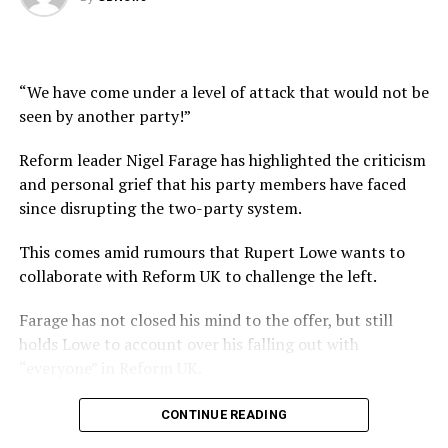
“We have come under a level of attack that would not be
seen by another party!”
Reform leader Nigel Farage has highlighted the criticism
and personal grief that his party members have faced
since disrupting the two-party system.
This comes amid rumours that Rupert Lowe wants to
collaborate with Reform UK to challenge the left.
Farage has not closed his mind to the offer, but still
holds Lowe to account over his falling out with
“everyone” in Reform UK.
#NigelFarage #UKPolitics #Reform #Restore #GBNews
CONTINUE READING