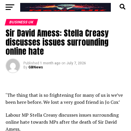
BUSINESS UK
Sir David Amess: Stella Creasy
discusses issues surrounding
online hate
Published
1 month ago
on
July 7, 2026
By
GBNews
‘The thing that is so frightening for many of us is we’ve
been here before. We lost a very good friend in Jo Cox’
Labour MP Stella Creasy discusses issues surrounding
online hate towards MPs after the death of Sir David
Amess.