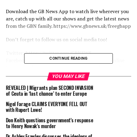
Download the GB News App to watch live wherever you
are, catch up with all our shows and get the latest news
from the GBN family. https://www.gbnews.uk/freegbapp
Don’t forget to follow us on social media too!
Twitter: https://twitter.com/GBNEWS
CONTINUE READING
Facebook: https://www.facebook.com/GBNewsOnline
Instagram: https://www.instagram.com/gbnewsonline/
LinkedIn: https://www.linkedin.com/company/gb-news/
YOU MAY LIKE
REVEALED | Migrants plan SECOND INVASION
source
of Ceuta in ‘last chance’ to enter Europe
Nigel Farage CLAIMS EVERYONE FELL OUT
RELATED TOPICS:
AMESS
BUSINESS
CREASY
DAVID
with Rupert Lowe!
DISCUSSES
HATE
ISSUES
ONLINE?
SIR
STELLA
SURROUNDING
Don Keith questions government’s response
to Henry Nowak’s murder
UP NEXT
Britain’s Newsroom | Thursday 2nd July
Dr Ashley Frawley discusses the ideology of