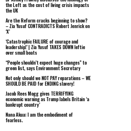
the Left as the cost of living crisis impacts
DON'T MISS
the UK
‘Left wing WITCH HUNT!’ Robert Jenrick SLAMS leftie
press over ‘ATTACKS’ on Nigel Farage funding
Are the Reform cracks beginning to show?
– Zia Yusuf CONTRADICTS Robert Jenrick on
‘X’
‘Catastrophic FAILURE of courage and
leadership!’ | Zia Yusuf TAKES DOWN leftie
over small boats
“People shouldn’t expect huge changes” to
green list, says Environment Secretary
Not only should we NOT PAY reparations – WE
SHOULD BE PAID for ENDING slavery!
Jacob Rees Mogg gives TERRIFYING
economic warning as Trump labels Britain ‘a
bankrupt country’
Nana Akua: I am the embodiment of
fearless.