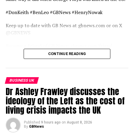
#DonKeith #BenLeo #GBNews #HenryNowak
Keep up to date with GB News at gbnews.com or on X
@GBNEWS
Become a Friend of GB News: gbnews.com/friend
CONTINUE READING
source
BUSINESS UK
Dr Ashley Frawley discusses the
ideology of the Left as the cost of
living crisis impacts the UK
Published
9 hours ago
on
August 8, 2026
By
GBNews