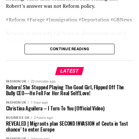
Robert’s answer was not Reform policy.
#Reform #Farage #Immigration #Deportation #GBNews
Keep up to date with GB News at gbnews.com or on X
@GBNEWS
CONTINUE READING
Become a Friend of GB News: gbnews.com/friend
source
LATEST
FASHION UK
22 minutes ago
Reborn! She Stopped Playing The Good Girl, Flipped Off The
Bully CEO—He Fell For Her Real Self!Love!
FASHION UK
1 hour ago
Christina Aguilera – I Turn To You (Official Video)
BUSINESS UK
2 hours ago
REVEALED | Migrants plan SECOND INVASION of Ceuta in ‘last
chance’ to enter Europe
FASHION UK
2 hours ago