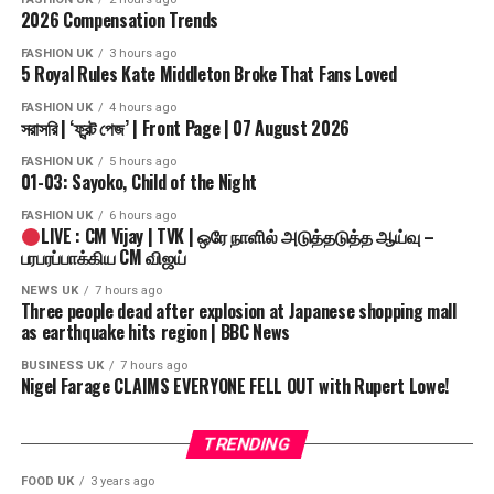
2026 Compensation Trends
FASHION UK
3 hours ago
5 Royal Rules Kate Middleton Broke That Fans Loved
FASHION UK
4 hours ago
সরাসরি | ‘ফ্রন্ট পেজ’ | Front Page | 07 August 2026
FASHION UK
5 hours ago
01-03: Sayoko, Child of the Night
FASHION UK
6 hours ago
LIVE : CM Vijay | TVK | ஒரே நாளில் அடுத்தடுத்த ஆய்வு –
பரபரப்பாக்கிய CM விஜய்
NEWS UK
7 hours ago
Three people dead after explosion at Japanese shopping mall
as earthquake hits region | BBC News
BUSINESS UK
7 hours ago
Nigel Farage CLAIMS EVERYONE FELL OUT with Rupert Lowe!
TRENDING
FOOD UK
3 years ago