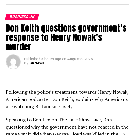
Keep up to date with GB News at gbnews.com or on X
@GBNEWS
BUSINESS UK
Become a Friend of GB News: gbnews.com/friend
Don Keith questions government’s
response to Henry Nowak’s
source
murder
Published
8 hours ago
on
August 8, 2026
By
GBNews
Following the police’s treatment towards Henry Nowak,
American podcaster Don Keith, explains why Americans
are watching Britain so closely.
Speaking to Ben Leo on The Late Show Live, Don
questioned why the government have not reacted in the
same way it did when George Floyd was killed in the US.