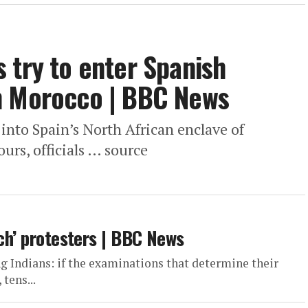
 try to enter Spanish
m Morocco | BBC News
nto Spain’s North African enclave of
urs, officials … source
ach’ protesters | BBC News
ng Indians: if the examinations that determine their
tens...