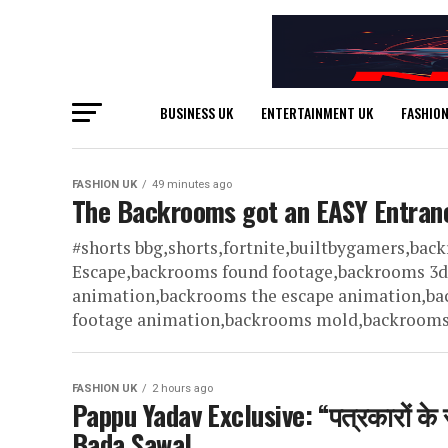
BUSINESS UK
ENTERTAINMENT UK
FASHION
FASHION UK
49 minutes ago
The Backrooms got an EASY Entran
#shorts bbg,shorts,fortnite,builtbygamers,ba
Escape,backrooms found footage,backrooms 3
animation,backrooms the escape animation,ba
footage animation,backrooms mold,backrooms lo
FASHION UK
2 hours ago
Pappu Yadav Exclusive: “पत्रकारों के स
Bada Sawal