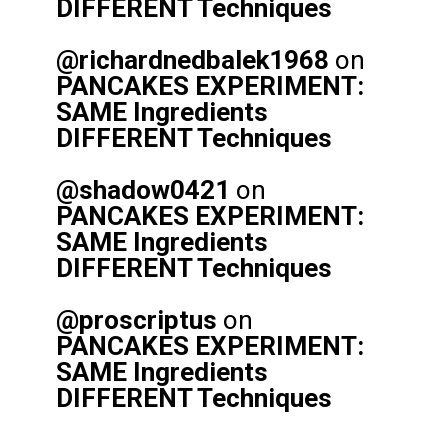
DIFFERENT Techniques
@richardnedbalek1968
on
PANCAKES EXPERIMENT:
SAME Ingredients
DIFFERENT Techniques
@shadow0421
on
PANCAKES EXPERIMENT:
SAME Ingredients
DIFFERENT Techniques
@proscriptus
on
PANCAKES EXPERIMENT:
SAME Ingredients
DIFFERENT Techniques