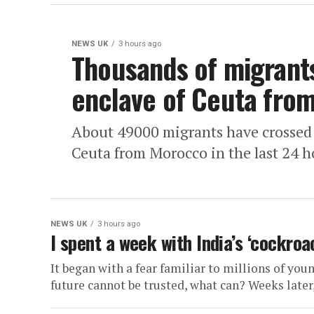
NEWS UK
3 hours ago
Thousands of migrants
enclave of Ceuta fro
About 49000 migrants have crossed i
Ceuta from Morocco in the last 24 ho
NEWS UK
3 hours ago
I spent a week with India’s ‘cockro
It began with a fear familiar to millions of you
future cannot be trusted, what can? Weeks later, 