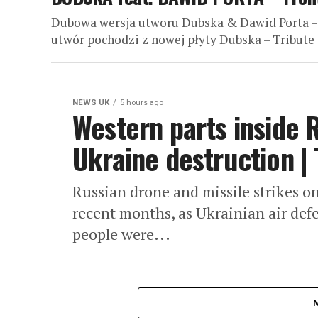
Dubowa wersja utworu Dubska & Dawid Porta –
utwór pochodzi z nowej płyty Dubska – Tribute 
NEWS UK
5 hours ago
Western parts inside 
Ukraine destruction | 
Russian drone and missile strikes o
recent months, as Ukrainian air defe
people were...