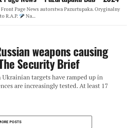
 Front Page News autorstwa Pazurtupaka. Oryginalny
to R.A.P.
Na...
Russian weapons causing
The Security Brief
n Ukrainian targets have ramped up in
nces are increasingly tested. At least 17
MORE POSTS