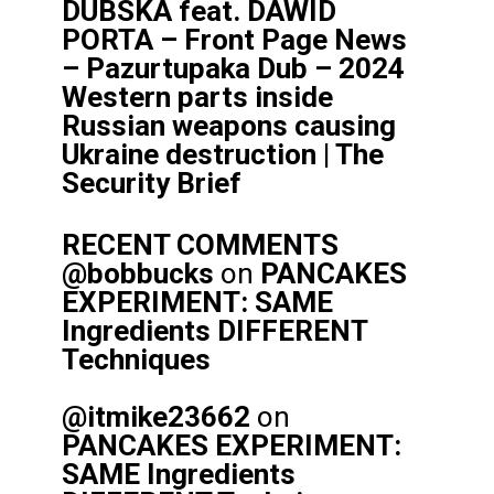
DUBSKA feat. DAWID
PORTA – Front Page News
– Pazurtupaka Dub – 2024
Western parts inside
Russian weapons causing
Ukraine destruction | The
Security Brief
RECENT COMMENTS
@bobbucks
on
PANCAKES
EXPERIMENT: SAME
Ingredients DIFFERENT
Techniques
@itmike23662
on
PANCAKES EXPERIMENT:
SAME Ingredients