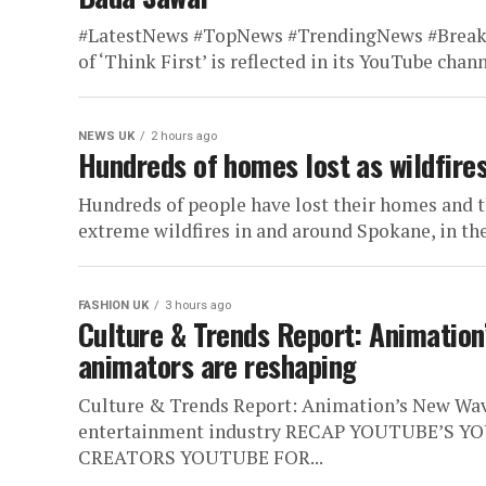
#LatestNews #TopNews #TrendingNews #Brea
of ‘Think First’ is reflected in its YouTube channe
NEWS UK
2 hours ago
Hundreds of homes lost as wildfire
Hundreds of people have lost their homes and 
extreme wildfires in and around Spokane, in the
FASHION UK
3 hours ago
Culture & Trends Report: Animatio
animators are reshaping
Culture & Trends Report: Animation’s New Wav
entertainment industry RECAP YOUTUBE’S Y
CREATORS YOUTUBE FOR...