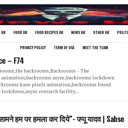
 UK
FOOD UK
FOOD RECIPES UK
NEWS UK
OTHER UK
POLIT
PRIVACY POLICY
TERM OF USE
MEET THE TEAM
ce – F74
ckrooms,the backrooms,Backrooms – The
d animation,backrooms async,backrooms lockdown
ckrooms kane pixels animation,backrooms found
ckdown,async research facility...
ामने हम पर हमला कर दिये”- पप्पू यादव | Sabse