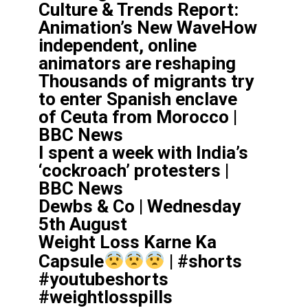
Culture & Trends Report:
Animation’s New WaveHow
independent, online
animators are reshaping
Thousands of migrants try
to enter Spanish enclave
of Ceuta from Morocco |
BBC News
I spent a week with India’s
‘cockroach’ protesters |
BBC News
Dewbs & Co | Wednesday
5th August
Weight Loss Karne Ka
Capsule
| #shorts
#youtubeshorts
#weightlosspills