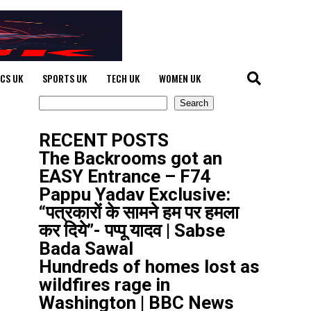
ICS UK
SPORTS UK
TECH UK
WOMEN UK
Search
Search
RECENT POSTS
The Backrooms got an
EASY Entrance – F74
Pappu Yadav Exclusive:
“पत्रकारों के सामने हम पर हमला
कर दिये”- पप्पू यादव | Sabse
Bada Sawal
Hundreds of homes lost as
wildfires rage in
Washington | BBC News