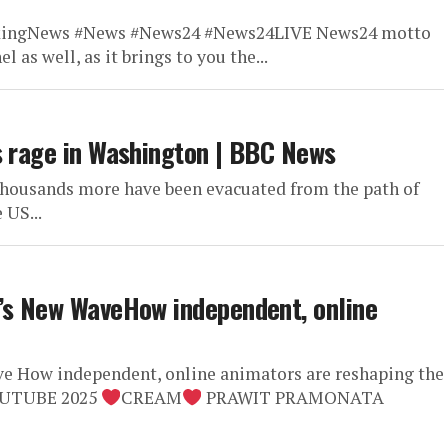
kingNews #News #News24 #News24LIVE News24 motto
l as well, as it brings to you the...
s rage in Washington | BBC News
thousands more have been evacuated from the path of
 US...
n’s New WaveHow independent, online
e How independent, online animators are reshaping the
OUTUBE 2025
CREAM
PRAWIT PRAMONATA