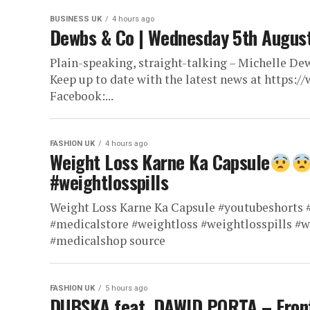
BUSINESS UK
4 hours ago
Dewbs & Co | Wednesday 5th Augus
Plain-speaking, straight-talking – Michelle Dew
Keep up to date with the latest news at https
Facebook:...
FASHION UK
4 hours ago
Weight Loss Karne Ka Capsule
#weightlosspills
Weight Loss Karne Ka Capsule #youtubeshorts #
#medicalstore #weightloss #weightlosspills #
#medicalshop source
FASHION UK
5 hours ago
DUBSKA feat. DAWID PORTA – Fron