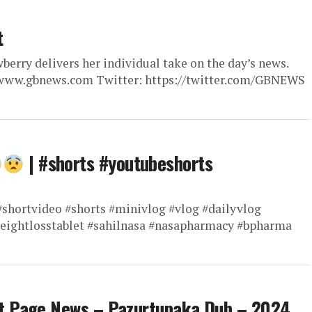
t
berry delivers her individual take on the day’s news.
://www.gbnews.com Twitter: https://twitter.com/GBNEWS
| #shorts #youtubeshorts
shortvideo #shorts #minivlog #vlog #dailyvlog
weightlosstablet #sahilnasa #nasapharmacy #bpharma
t Page News – Pazurtupaka Dub – 2024