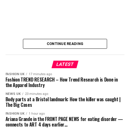
⚽ Güncel spor gündemini kaçırmamak için abone olmayı
unutmayın!
👍 Videoyu beğenip yorum yazarak bize destek
olabilirsiniz.
📌 KONULAR:
CONTINUE READING
Transfer haberleri
LATEST
Futbol dünyasından son dakika gelişmeleri
FASHION UK
17 minutes ago
Fashion TREND RESEARCH – How Trend Research is Done in
Avrupa’da forma giyen Türk futbolcular
the Apparel Industry
Teknik direktör açıklamaları
NEWS UK
23 minutes ago
Body parts at a Bristol landmark: How the killer was caught |
The Big Cases
Maç öncesi ve sonrası değerlendirmeleri
FASHION UK
1 hour ago
📱 Bizi sosyal medyada da takip edin:
Ariana Grande in the FRONT PAGE NEWS for eating disorder —
connects to ART 4 days earlier…
Instagram: @oguzhanpoyraztv