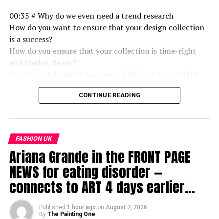
00:35 # Why do we even need a trend research
How do you want to ensure that your design collection
is a success?
How do you ensure that your collection is time-right
and Market Ready?
You cannot design in your own bubble as you need to
have a Clientele in focus,
CONTINUE READING
After all, you have to sell.
And that cannot be without Trend research in Place.
FASHION UK
Who would not love to work with you if you have done a
Ariana Grande in the FRONT PAGE
thorough study? This also displays your seriousness
towards Business partnership or Project partnership.
NEWS for eating disorder —
Fashion Students and Fashion Professionals Must refer
connects to ART 4 days earlier…
to this information.
01:00 Important components of Trend Research
Published
1 hour ago
on
August 7, 2026
By
The Painting One