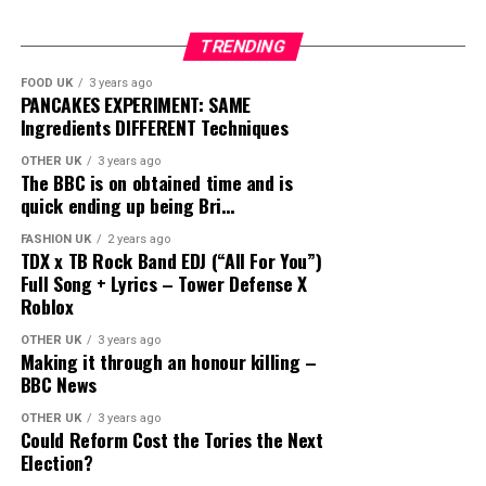
TRENDING
FOOD UK
3 years ago
PANCAKES EXPERIMENT: SAME
Ingredients DIFFERENT Techniques
OTHER UK
3 years ago
The BBC is on obtained time and is
quick ending up being Bri…
FASHION UK
2 years ago
TDX x TB Rock Band EDJ (“All For You”)
Full Song + Lyrics – Tower Defense X
Roblox
OTHER UK
3 years ago
Making it through an honour killing –
BBC News
OTHER UK
3 years ago
Could Reform Cost the Tories the Next
Election?