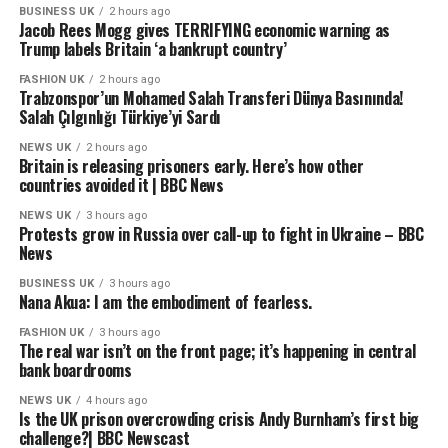
Twitter (X): @oguzhanpoyraz19
BUSINESS UK
2 hours ago
Jacob Rees Mogg gives TERRIFYING economic warning as
E-posta: elitsporhaber@gmail.com
Trump labels Britain ‘a bankrupt country’
source
FASHION UK
2 hours ago
Trabzonspor’un Mohamed Salah Transferi Dünya Basınında!
Salah Çılgınlığı Türkiye’yi Sardı
NEWS UK
2 hours ago
Britain is releasing prisoners early. Here’s how other
countries avoided it | BBC News
NEWS UK
3 hours ago
Protests grow in Russia over call-up to fight in Ukraine – BBC
News
BUSINESS UK
3 hours ago
Nana Akua: I am the embodiment of fearless.
FASHION UK
3 hours ago
The real war isn’t on the front page; it’s happening in central
bank boardrooms
NEWS UK
4 hours ago
Is the UK prison overcrowding crisis Andy Burnham’s first big
challenge?| BBC Newscast