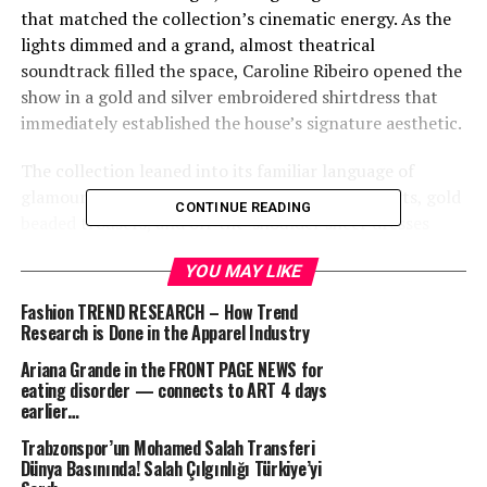
that matched the collection’s cinematic energy. As the
lights dimmed and a grand, almost theatrical
soundtrack filled the space, Caroline Ribeiro opened the
show in a gold and silver embroidered shirtdress that
immediately established the house’s signature aesthetic.
The collection leaned into its familiar language of
glamour and allure, with slinky chiffon wrap skirts, gold
CONTINUE READING
beaded trousers, and off-the-shoulder sheer dresses
forming a polished daytime offering. The silhouettes
YOU MAY LIKE
were designed to catch the light and emphasize
movement, maintaining a balance between sensuality
Fashion TREND RESEARCH – How Trend
and control.
Research is Done in the Apparel Industry
Ariana Grande in the FRONT PAGE NEWS for
Eveningwear, however, remained the focal point. Floor-
eating disorder — connects to ART 4 days
length gowns dominated the second half of the show,
earlier…
defined by body-conscious cuts, intricate embroidery,
Trabzonspor’un Mohamed Salah Transferi
and light-reflecting embellishment. These are the kinds
Dünya Basınında! Salah Çılgınlığı Türkiye’yi
of dresses that have long made the brand a red-carpet