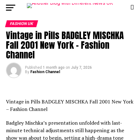
FASHION UK
Vintage in Pills BADGLEY MISCHKA
Fall 2001 New York – Fashion
Channel
Published
1 month ago
on
July 7, 2026
By
Fashion Channel
Vintage in Pills BADGLEY MISCHKA Fall 2001 New York
– Fashion Channel
Badgley Mischka’s presentation unfolded with last-
minute technical adjustments still happening as the
show was about to begin, setting a high-drama tone