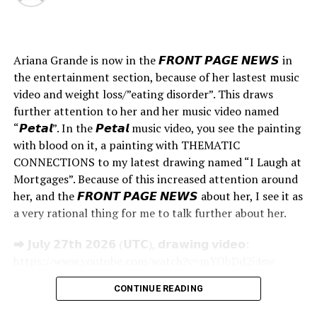
01:10 #Brand Research
– Understanding your Brand is as important as
breathing Oxygen. If you do not understand the DNA of
Ariana Grande is now in the 𝙁𝙍𝙊𝙉𝙏 𝙋𝘼𝙂𝙀 𝙉𝙀𝙒𝙎 in
your brand then keep it in your highest priority of
the entertainment section, because of her lastest music
projects.
video and weight loss/”eating disorder”. This draws
– Sell Through Analysis- Identify Top/Bottom and mid
further attention to her and her music video named
performers and analyse why.
“𝙋𝙚𝙩𝙖𝙡”. In the 𝙋𝙚𝙩𝙖𝙡 music video, you see the painting
1. Customer profile/Demographics.
with blood on it, a painting with THEMATIC
2. Aspirational Brands
CONNECTIONS to my latest drawing named “I Laugh at
3. Competition Brands
Mortgages”. Because of this increased attention around
her, and the 𝙁𝙍𝙊𝙉𝙏 𝙋𝘼𝙂𝙀 𝙉𝙀𝙒𝙎 about her, I see it as
03:10 # Forecast references
a very rational thing for me to talk further about her.
– What should you look for at forecast sites like WGSN?
⮕ 𝗝𝘂𝗹𝘆 𝟮𝟳𝘁𝗵 𝟮𝟬𝟮𝟲 (𝗨𝗧𝗖), 𝗱𝗿𝗮𝘄𝗶𝗻𝗴 𝘃𝗶𝗱𝗲𝗼:
– Fashion Trends from the RUNWAYS
https://www.youtube.com/watch?v=mYObDd2i4sw
– The Youth- Do watch out what the Youth is looking
𝗝𝘂𝗹𝘆 𝟮𝟳𝘁𝗵, 𝗫-𝗽𝗼𝘀𝘁:
for. Youth is the biggest market. Find them on social
CONTINUE READING
https://x.com/thepaintingone/status/2081516623203058
media.