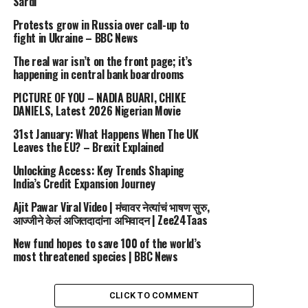
Sardı
staple, especially among stylists preparing for high-
Protests grow in Russia over call-up to
profile awards season appearances.
fight in Ukraine – BBC News
Be one of the first to see new videos. Subscribe now –
The real war isn’t on the front page; it’s
happening in central bank boardrooms
http://bit.ly/1OdEd04
PICTURE OF YOU – NADIA BUARI, CHIKE
IG Fashion Channel –
DANIELS, Latest 2026 Nigerian Movie
https://www.instagram.com/fashionchanneltv
31st January: What Happens When The UK
Leaves the EU? – Brexit Explained
Immerse yourself in the world of fashion with Fashion
Channel. Watch high-resolution videos of fashion shows,
Unlocking Access: Key Trends Shaping
India’s Credit Expansion Journey
get beauty advice, and stay updated with the latest
trends on our YouTube Fashion Channel.
Ajit Pawar Viral Video | मंचावर नेत्यांचं भाषण सुरु,
आज्जीने केलं अजितदादांना अभिवादन | Zee24Taas
source
New fund hopes to save 100 of the world’s
most threatened species | BBC News
RELATED TOPICS:
2001
8211
BADGLEY
CHANNEL
FALL
FASHION
MISCHKA
NEW
PILLS
VINTAGE
YORK
CLICK TO COMMENT
UP NEXT