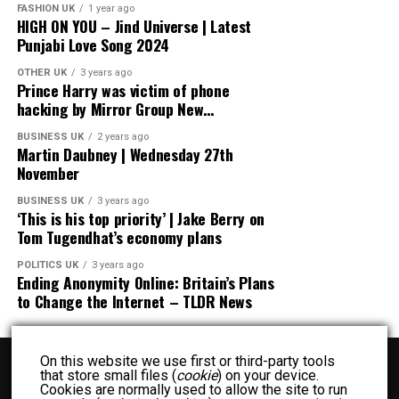
FASHION UK
1 year ago
HIGH ON YOU – Jind Universe | Latest
Punjabi Love Song 2024
OTHER UK
3 years ago
Prince Harry was victim of phone
hacking by Mirror Group New…
BUSINESS UK
2 years ago
Martin Daubney | Wednesday 27th
November
BUSINESS UK
3 years ago
‘This is his top priority’ | Jake Berry on
Tom Tugendhat’s economy plans
POLITICS UK
3 years ago
Ending Anonymity Online: Britain’s Plans
to Change the Internet – TLDR News
On this website we use first or third-party tools
that store small files (
cookie
) on your device.
Cookies are normally used to allow the site to run