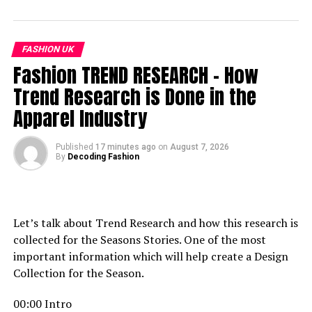
জাতীয় সংসদের সামনে মার্কিন স্বাধীনতা দিবস উদযাপনের প্রতিবাদে সিপিবির
বি/ক্ষো/ভ
FASHION UK
DON'T MISS
For You to Love
Fashion TREND RESEARCH – How
Trend Research is Done in the
Apparel Industry
Published
17 minutes ago
on
August 7, 2026
By
Decoding Fashion
Let’s talk about Trend Research and how this research is
collected for the Seasons Stories. One of the most
important information which will help create a Design
Collection for the Season.
00:00 Intro