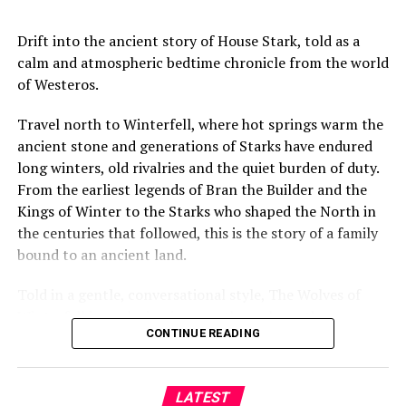
https://goo.gl/LP45jX
Drift into the ancient story of House Stark, told as a
Check out our playlists: https://goo.gl/Swd249
calm and atmospheric bedtime chronicle from the world
NZ Herald Facebook: https://goo.gl/tUC4oq
of Westeros.
NZ Herald Instagram: https://goo.gl/oLicXe
Travel north to Winterfell, where hot springs warm the
NZ Herald Twitter: https://goo.gl/Wi6mbv
ancient stone and generations of Starks have endured
long winters, old rivalries and the quiet burden of duty.
source
From the earliest legends of Bran the Builder and the
Kings of Winter to the Starks who shaped the North in
the centuries that followed, this is the story of a family
bound to an ancient land.
Told in a gentle, conversational style, The Wolves of
Winterfell is a relaxing journey through northern
CONTINUE READING
history, legend and memory — created for sleep,
relaxation and peaceful late-night listening.
LATEST
Settle beneath the furs, listen to the wind beyond the