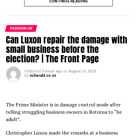
CONTINUE READING
ABOUT AIM NETWORK
https://www.roblox.com/games/9503261072/Tower-
—–
AIM Network is India’s leading voice on the intersection
Defense-X-Pre-Beta
Greater Tokyo Area New Condominium Market Trends
of AI, Technology, and Business. We bring you sharp
https://www.fudousankeizai.co.jp/mansion
analysis, breaking news, and original perspectives on
source
FASHION UK
—–
everything from Generative AI breakthroughs to
Can Luxon repair the damage with
首都圏 新築分譲マンション市場動向（2026（令和8）年6
geopolitical market shifts.
RELATED TOPICS:
(FULL
(LYRICS)
90'S
ALL
BAND
small business before the
月度）
DEFENSE
EDJ
FASHION
FOR
ROBLOX
ROCK
SONG
Subscribe for daily insights:
election? | The Front Page
TDX
TOWER
YOU!
source
https://www.youtube.com/@aimmediahouse?
UP NEXT
sub_confirmation=1
రష్మిక కేరళకు సహాయం చేస్తే ట్రోల్స్ చేస్తున్న నెటిజన్లు!
Published
5 hours ago
on
August 10, 2026
By
nzherald.co.nz
WATCH OUR POPULAR SERIES:
DON'T MISS
RECENT TRENDS IN MANAGEMENT REPORTING||PART 5
– Front Page (Daily Tech News):
https://www.youtube.com/playlist?
The Prime Minister is in damage control mode after
list=PL9Kc1zSa46OxR8h0ZgAfEENta0vaxfWrs
telling struggling business owners in Rotorua to “be
– Tech Talks (Podcast):
adult”.
https://www.youtube.com/playlist?
list=PL9Kc1zSa46OyXflFLWtmF5MN3jvdxDFE3
Christopher Luxon made the remarks at a business
-Simulated Reality (Podcast) –