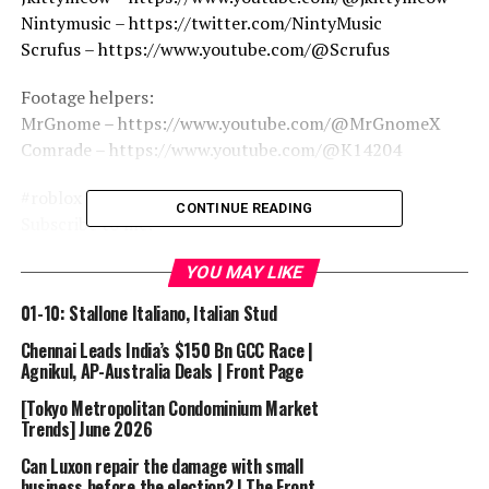
Nintymusic – https://twitter.com/NintyMusic
Scrufus – https://www.youtube.com/@Scrufus
Footage helpers:
MrGnome – https://www.youtube.com/@MrGnomeX
Comrade – https://www.youtube.com/@K14204
#roblox #tdx #towerdefensex #towerdefense
CONTINUE READING
Subscribe to me:
https://bit.ly/Subscribe_RogueOrdinary
YOU MAY LIKE
=================================
Music/Audio/Clips/Credits used in the video:
01-10: Stallone Italiano, Italian Stud
Chennai Leads India’s $150 Bn GCC Race |
Agnikul, AP-Australia Deals | Front Page
=================================
[Tokyo Metropolitan Condominium Market
Trends] June 2026
What is TDX / Tower Defense X?
Can Luxon repair the damage with small
TDX is a tower defense game that was released on
business before the election? | The Front