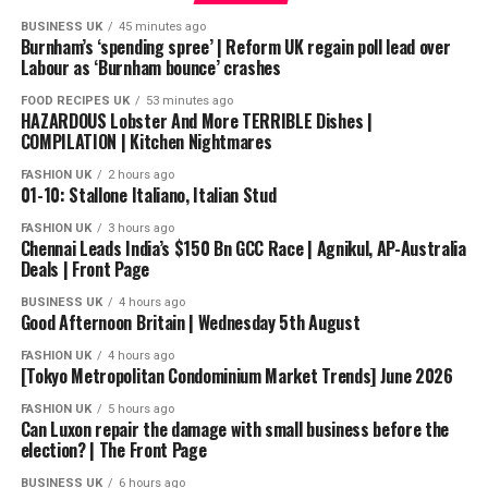
castle walls, and let the story carry you slowly into the
BUSINESS UK
45 minutes ago
North.
Burnham’s ‘spending spree’ | Reform UK regain poll lead over
Labour as ‘Burnham bounce’ crashes
This is an unofficial fan-made story inspired by the
FOOD RECIPES UK
53 minutes ago
world of A Song of Ice and Fire.
HAZARDOUS Lobster And More TERRIBLE Dishes |
COMPILATION | Kitchen Nightmares
#HouseStark #GameOfThrones #ASOIAF #BedtimeStory
FASHION UK
2 hours ago
#FantasyLore #SleepStory #DreamsAndDragons
01-10: Stallone Italiano, Italian Stud
FASHION UK
3 hours ago
source
Chennai Leads India’s $150 Bn GCC Race | Agnikul, AP-Australia
Deals | Front Page
BUSINESS UK
4 hours ago
Good Afternoon Britain | Wednesday 5th August
FASHION UK
4 hours ago
[Tokyo Metropolitan Condominium Market Trends] June 2026
FASHION UK
5 hours ago
Can Luxon repair the damage with small business before the
election? | The Front Page
BUSINESS UK
6 hours ago