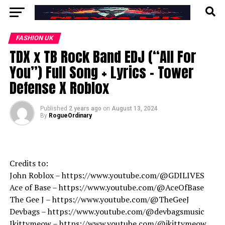
FASHION UK
TDX x TB Rock Band EDJ (“All For
You”) Full Song + Lyrics – Tower
Defense X Roblox
Published
2 years ago
on
August 13, 2024
By
RogueOrdinary
Credits to:
John Roblox – https://www.youtube.com/@GDILIVES
Ace of Base – https://www.youtube.com/@AceOfBase
The Gee J – https://www.youtube.com/@TheGeeJ
Devbags – https://www.youtube.com/@devbagsmusic
Jkittymeow – https://www.youtube.com/@jkittymeow