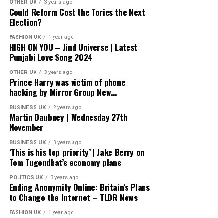
OTHER UK
3 years ago
Could Reform Cost the Tories the Next
Election?
FASHION UK
1 year ago
HIGH ON YOU – Jind Universe | Latest
Punjabi Love Song 2024
OTHER UK
3 years ago
Prince Harry was victim of phone
hacking by Mirror Group New…
BUSINESS UK
2 years ago
Martin Daubney | Wednesday 27th
November
BUSINESS UK
3 years ago
‘This is his top priority’ | Jake Berry on
Tom Tugendhat’s economy plans
POLITICS UK
3 years ago
Ending Anonymity Online: Britain’s Plans
to Change the Internet – TLDR News
FASHION UK
1 year ago