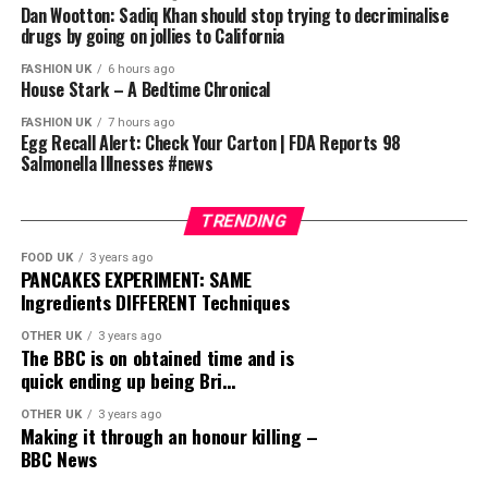
Dan Wootton: Sadiq Khan should stop trying to decriminalise
drugs by going on jollies to California
FASHION UK
6 hours ago
House Stark – A Bedtime Chronical
FASHION UK
7 hours ago
Egg Recall Alert: Check Your Carton | FDA Reports 98
Salmonella Illnesses #news
TRENDING
FOOD UK
3 years ago
PANCAKES EXPERIMENT: SAME
Ingredients DIFFERENT Techniques
OTHER UK
3 years ago
The BBC is on obtained time and is
quick ending up being Bri…
OTHER UK
3 years ago
Making it through an honour killing –
BBC News