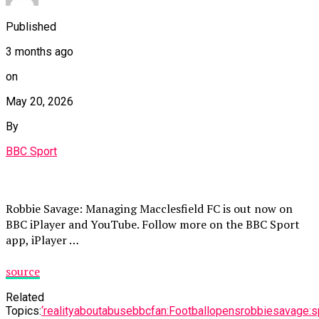
Published
3 months ago
on
May 20, 2026
By
BBC Sport
Robbie Savage: Managing Macclesfield FC is out now on
BBC iPlayer and YouTube. Follow more on the BBC Sport
app, iPlayer …
source
Related
Topics:
‘reality
about
abuse
bbc
fan:
Football
opens
robbie
savage:
s