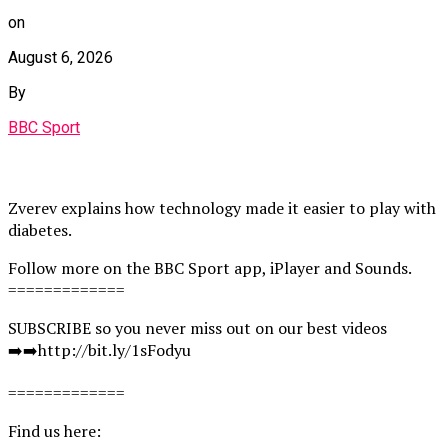
on
August 6, 2026
By
BBC Sport
Zverev explains how technology made it easier to play with
diabetes.
Follow more on the BBC Sport app, iPlayer and Sounds.
=============
SUBSCRIBE so you never miss out on our best videos
➡️➡️http://bit.ly/1sFodyu
=============
Find us here: