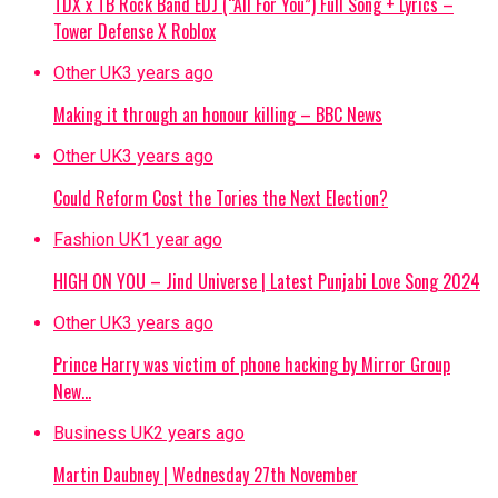
TDX x TB Rock Band EDJ (“All For You”) Full Song + Lyrics –
Tower Defense X Roblox
Other UK
3 years ago
Making it through an honour killing – BBC News
Other UK
3 years ago
Could Reform Cost the Tories the Next Election?
Fashion UK
1 year ago
HIGH ON YOU – Jind Universe | Latest Punjabi Love Song 2024
Other UK
3 years ago
Prince Harry was victim of phone hacking by Mirror Group
New…
Business UK
2 years ago
Martin Daubney | Wednesday 27th November