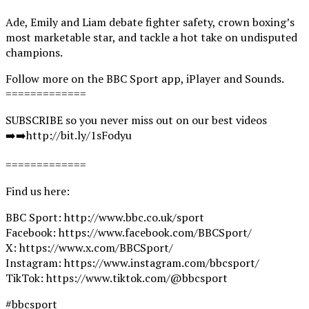
Ade, Emily and Liam debate fighter safety, crown boxing’s
most marketable star, and tackle a hot take on undisputed
champions.
Follow more on the BBC Sport app, iPlayer and Sounds.
=============
SUBSCRIBE so you never miss out on our best videos
➡️➡️http://bit.ly/1sFodyu
=============
Find us here:
BBC Sport: http://www.bbc.co.uk/sport
Facebook: https://www.facebook.com/BBCSport/
X: https://www.x.com/BBCSport/
Instagram: https://www.instagram.com/bbcsport/
TikTok: https://www.tiktok.com/@bbcsport
#bbcsport