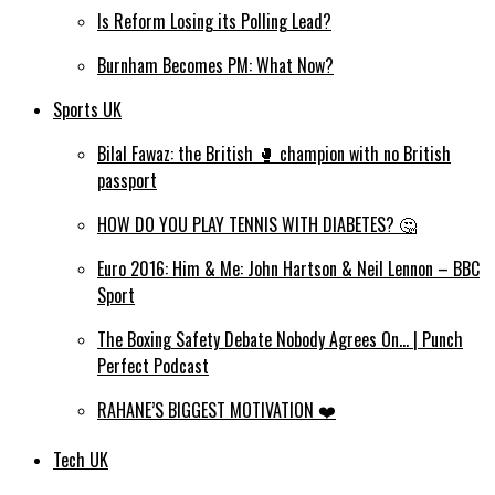
Is Reform Losing its Polling Lead?
Burnham Becomes PM: What Now?
Sports UK
Bilal Fawaz: the British 🥊 champion with no British
passport
HOW DO YOU PLAY TENNIS WITH DIABETES? 🤔
Euro 2016: Him & Me: John Hartson & Neil Lennon – BBC
Sport
The Boxing Safety Debate Nobody Agrees On… | Punch
Perfect Podcast
RAHANE’S BIGGEST MOTIVATION ❤️
Tech UK