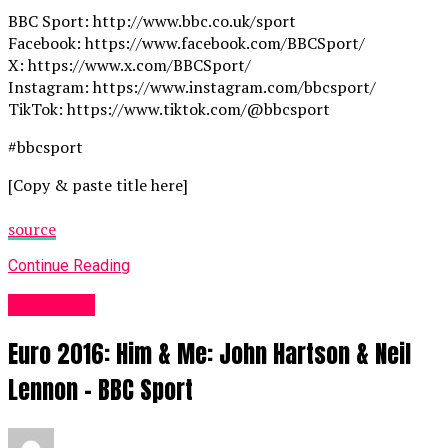
BBC Sport: http://www.bbc.co.uk/sport
Facebook: https://www.facebook.com/BBCSport/
X: https://www.x.com/BBCSport/
Instagram: https://www.instagram.com/bbcsport/
TikTok: https://www.tiktok.com/@bbcsport
#bbcsport
[Copy & paste title here]
source
Continue Reading
Sports UK
Euro 2016: Him & Me: John Hartson & Neil
Lennon – BBC Sport