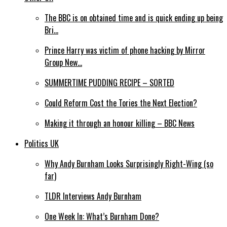
The BBC is on obtained time and is quick ending up being
Bri…
Prince Harry was victim of phone hacking by Mirror
Group New…
SUMMERTIME PUDDING RECIPE – SORTED
Could Reform Cost the Tories the Next Election?
Making it through an honour killing – BBC News
Politics UK
Why Andy Burnham Looks Surprisingly Right-Wing (so
far)
TLDR Interviews Andy Burnham
One Week In: What’s Burnham Done?