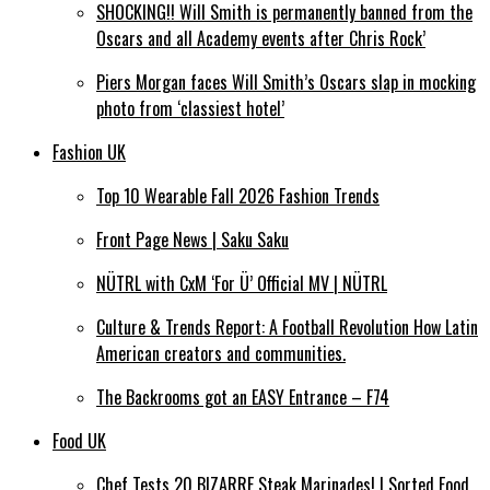
SHOCKING!! Will Smith is permanently banned from the
Oscars and all Academy events after Chris Rock’
Piers Morgan faces Will Smith’s Oscars slap in mocking
photo from ‘classiest hotel’
Fashion UK
Top 10 Wearable Fall 2026 Fashion Trends
Front Page News | Saku Saku
NÜTRL with CxM ‘For Ü’ Official MV | NÜTRL
Culture & Trends Report: A Football Revolution How Latin
American creators and communities.
The Backrooms got an EASY Entrance – F74
Food UK
Chef Tests 20 BIZARRE Steak Marinades! | Sorted Food