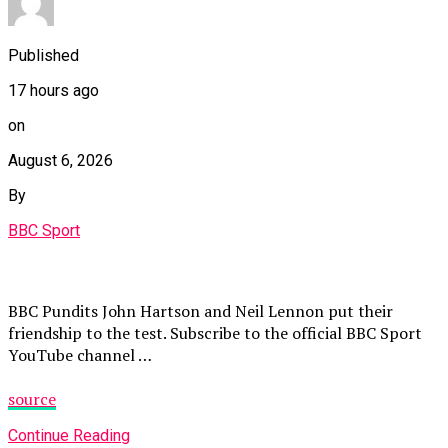
Published
17 hours ago
on
August 6, 2026
By
BBC Sport
BBC Pundits John Hartson and Neil Lennon put their
friendship to the test. Subscribe to the official BBC Sport
YouTube channel …
source
Continue Reading