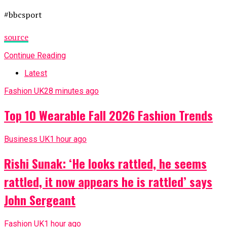
#bbcsport
source
Continue Reading
Latest
Fashion UK
28 minutes ago
Top 10 Wearable Fall 2026 Fashion Trends
Business UK
1 hour ago
Rishi Sunak: ‘He looks rattled, he seems
rattled, it now appears he is rattled’ says
John Sergeant
Fashion UK
1 hour ago