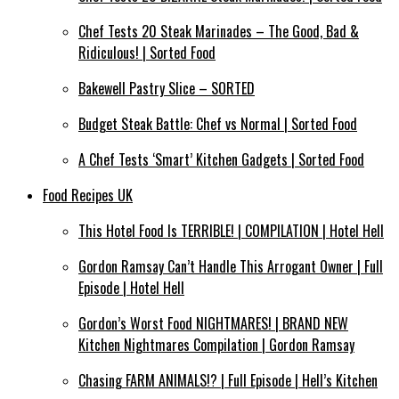
Chef Tests 20 Steak Marinades – The Good, Bad &
Ridiculous! | Sorted Food
Bakewell Pastry Slice – SORTED
Budget Steak Battle: Chef vs Normal | Sorted Food
A Chef Tests ‘Smart’ Kitchen Gadgets | Sorted Food
Food Recipes UK
This Hotel Food Is TERRIBLE! | COMPILATION | Hotel Hell
Gordon Ramsay Can’t Handle This Arrogant Owner | Full
Episode | Hotel Hell
Gordon’s Worst Food NIGHTMARES! | BRAND NEW
Kitchen Nightmares Compilation | Gordon Ramsay
Chasing FARM ANIMALS!? | Full Episode | Hell’s Kitchen