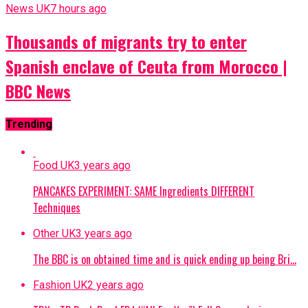
News UK
7 hours ago
Thousands of migrants try to enter
Spanish enclave of Ceuta from Morocco |
BBC News
Trending
Food UK
3 years ago
PANCAKES EXPERIMENT: SAME Ingredients DIFFERENT
Techniques
Other UK
3 years ago
The BBC is on obtained time and is quick ending up being Bri…
Fashion UK
2 years ago