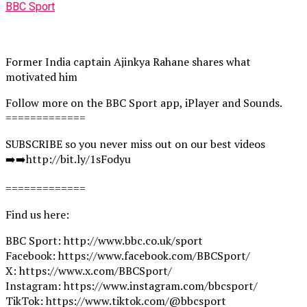
BBC Sport
Former India captain Ajinkya Rahane shares what
motivated him
Follow more on the BBC Sport app, iPlayer and Sounds.
=============
SUBSCRIBE so you never miss out on our best videos
➡️➡️http://bit.ly/1sFodyu
=============
Find us here:
BBC Sport: http://www.bbc.co.uk/sport
Facebook: https://www.facebook.com/BBCSport/
X: https://www.x.com/BBCSport/
Instagram: https://www.instagram.com/bbcsport/
TikTok: https://www.tiktok.com/@bbcsport