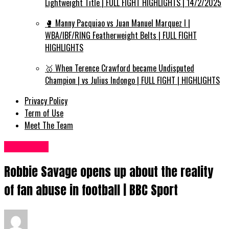
Lightweight Title | FULL FIGHT HIGHLIGHTS | 14/2/2025
🥊 Manny Pacquiao vs Juan Manuel Marquez I |
WBA/IBF/RING Featherweight Belts | FULL FIGHT
HIGHLIGHTS
🥇 When Terence Crawford became Undisputed
Champion | vs Julius Indongo | FULL FIGHT | HIGHLIGHTS
Privacy Policy
Term of Use
Meet The Team
Sports UK
Robbie Savage opens up about the reality
of fan abuse in football | BBC Sport