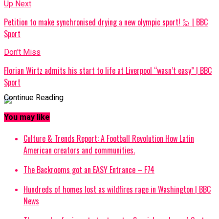
Up Next
Petition to make synchronised drying a new olympic sport! 🙋 | BBC
Sport
Don't Miss
Florian Wirtz admits his start to life at Liverpool “wasn’t easy” | BBC
Sport
Continue Reading
You may like
Culture & Trends Report: A Football Revolution How Latin
American creators and communities.
The Backrooms got an EASY Entrance – F74
Hundreds of homes lost as wildfires rage in Washington | BBC
News