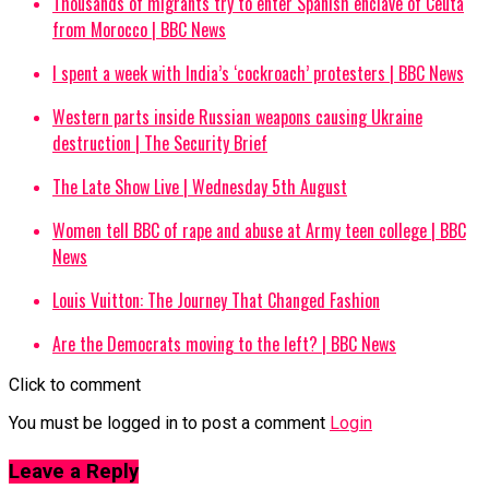
Thousands of migrants try to enter Spanish enclave of Ceuta
from Morocco | BBC News
I spent a week with India’s ‘cockroach’ protesters | BBC News
Western parts inside Russian weapons causing Ukraine
destruction | The Security Brief
The Late Show Live | Wednesday 5th August
Women tell BBC of rape and abuse at Army teen college | BBC
News
Louis Vuitton: The Journey That Changed Fashion
Are the Democrats moving to the left? | BBC News
Click to comment
You must be logged in to post a comment
Login
Leave a Reply