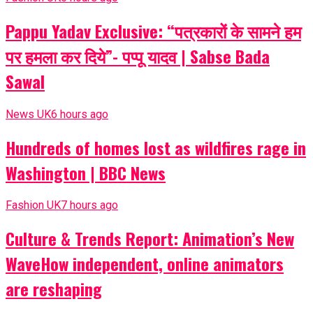
Pappu Yadav Exclusive: “पत्रकारों के सामने हम
पर हमला कर दिये”- पप्पू यादव | Sabse Bada
Sawal
News UK
6 hours ago
Hundreds of homes lost as wildfires rage in
Washington | BBC News
Fashion UK
7 hours ago
Culture & Trends Report: Animation’s New
WaveHow independent, online animators
are reshaping