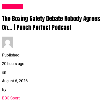
Sports UK
The Boxing Safety Debate Nobody Agrees
On… | Punch Perfect Podcast
Published
20 hours ago
on
August 6, 2026
By
BBC Sport