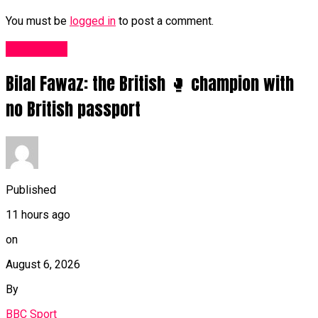
You must be
logged in
to post a comment.
Sports UK
Bilal Fawaz: the British 🥊 champion with
no British passport
Published
11 hours ago
on
August 6, 2026
By
BBC Sport