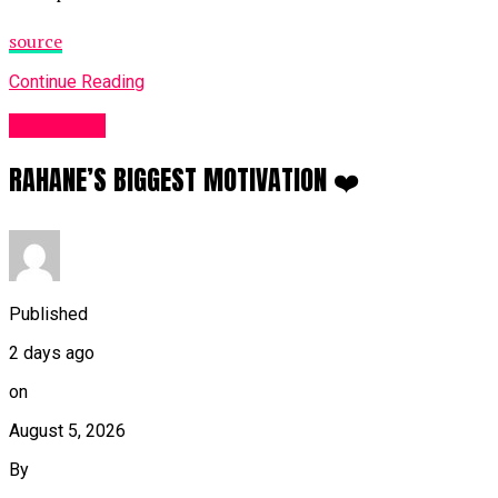
source
Continue Reading
Sports UK
RAHANE’S BIGGEST MOTIVATION ❤️
Published
2 days ago
on
August 5, 2026
By