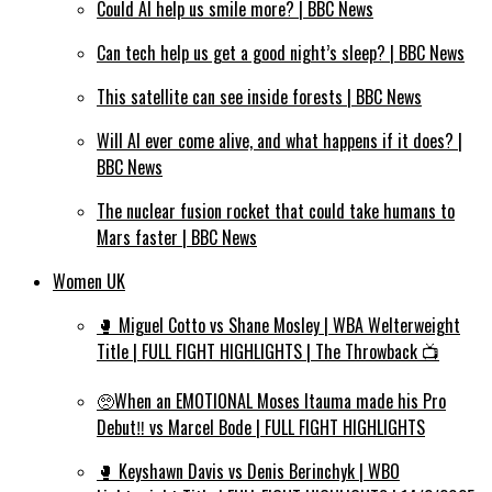
Could AI help us smile more? | BBC News
Can tech help us get a good night’s sleep? | BBC News
This satellite can see inside forests | BBC News
Will AI ever come alive, and what happens if it does? |
BBC News
The nuclear fusion rocket that could take humans to
Mars faster | BBC News
Women UK
🥊 Miguel Cotto vs Shane Mosley | WBA Welterweight
Title | FULL FIGHT HIGHLIGHTS | The Throwback 📺
🥺When an EMOTIONAL Moses Itauma made his Pro
Debut‼️ vs Marcel Bode | FULL FIGHT HIGHLIGHTS
🥊 Keyshawn Davis vs Denis Berinchyk | WBO