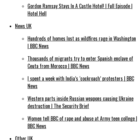
Gordon Ramsay Stays In A Castle Hotel! | Full Episode |
Hotel Hell
News UK
Hundreds of homes lost as wildfires rage in Washington
| BBC News
Thousands of migrants try to enter Spanish enclave of
Ceuta from Morocco | BBC News
I spent a week with India’s ‘cockroach’ protesters | BBC
News
Western parts inside Russian weapons causing Ukraine
destruction | The Security Brief
Women tell BBC of rape and abuse at Army teen college |
BBC News
Other UK