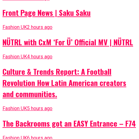
Front Page News | Saku Saku
Fashion UK
2 hours ago
NÜTRL with CxM ‘For Ü’ Official MV | NÜTRL
Fashion UK
4 hours ago
Culture & Trends Report: A Football
Revolution How Latin American creators
and communities.
Fashion UK
5 hours ago
The Backrooms got an EASY Entrance – F74
Fashion UK
6 hours ago