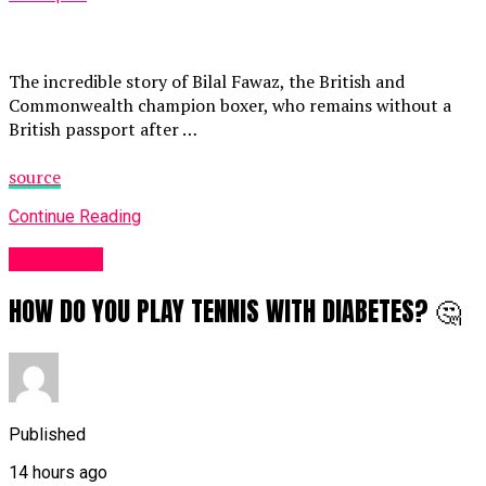
The incredible story of Bilal Fawaz, the British and
Commonwealth champion boxer, who remains without a
British passport after …
source
Continue Reading
Sports UK
HOW DO YOU PLAY TENNIS WITH DIABETES? 🤔
Published
14 hours ago