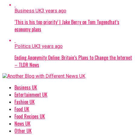
Business UK
3 years ago
‘This is his top priority’ | Jake Berry on Tom Tugendhat’s
economy plans
Politics UK
3 years ago
Ending Anonymity Online: Britain’s Plans to Change the Internet
– TLDR News
Business UK
Entertainment UK
Fashion UK
Food UK
Food Recipes UK
News UK
Other UK