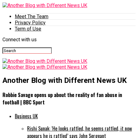
Meet The Team
Privacy Policy
Term of Use
Connect with us
Another Blog with Different News UK
Robbie Savage opens up about the reality of fan abuse in
football | BBC Sport
Business UK
Rishi Sunak: ‘He looks rattled, he seems rattled, it now
appears he is rattled’ says John Sergeant