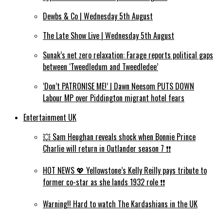
Dewbs & Co | Wednesday 5th August
The Late Show Live | Wednesday 5th August
Sunak’s net zero relaxation: Farage reports political gaps
between ‘Tweedledum and Tweedledee’
‘Don’t PATRONISE ME!’ | Dawn Neesom PUTS DOWN
Labour MP over Piddington migrant hotel fears
Entertainment UK
💥 Sam Heughan reveals shock when Bonnie Prince
Charlie will return in Outlander season 7 ❗️❗️
HOT NEWS 💖 Yellowstone’s Kelly Reilly pays tribute to
former co-star as she lands 1932 role ❗️❗️
Warning!! Hard to watch The Kardashians in the UK