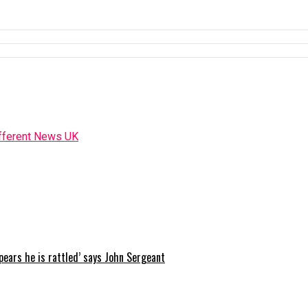
ppears he is rattled’ says John Sergeant