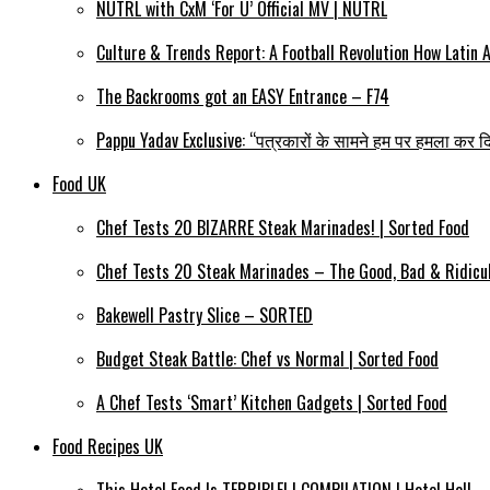
NÜTRL with CxM ‘For Ü’ Official MV | NÜTRL
Culture & Trends Report: A Football Revolution How Latin
The Backrooms got an EASY Entrance – F74
Pappu Yadav Exclusive: “पत्रकारों के सामने हम पर हमला कर दि
Food UK
Chef Tests 20 BIZARRE Steak Marinades! | Sorted Food
Chef Tests 20 Steak Marinades – The Good, Bad & Ridicul
Bakewell Pastry Slice – SORTED
Budget Steak Battle: Chef vs Normal | Sorted Food
A Chef Tests ‘Smart’ Kitchen Gadgets | Sorted Food
Food Recipes UK