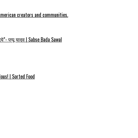
 American creators and communities.
ये”- पप्पू यादव | Sabse Bada Sawal
ous! | Sorted Food