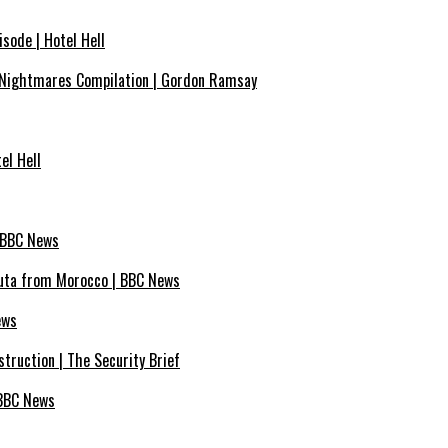
sode | Hotel Hell
Nightmares Compilation | Gordon Ramsay
el Hell
| BBC News
euta from Morocco | BBC News
ews
truction | The Security Brief
 BBC News