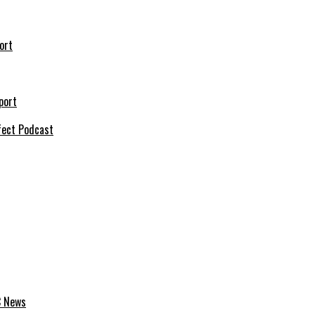
ort
port
fect Podcast
C News