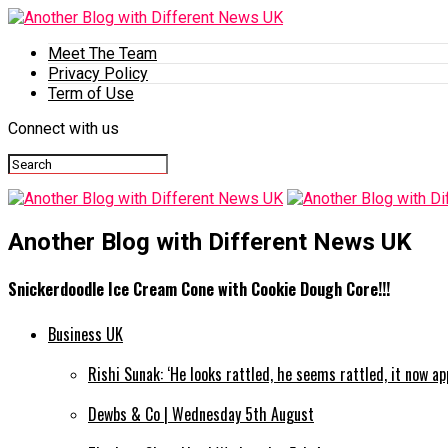
Meet The Team
Privacy Policy
Term of Use
Connect with us
Another Blog with Different News UK
Snickerdoodle Ice Cream Cone with Cookie Dough Core!!!
Business UK
Rishi Sunak: ‘He looks rattled, he seems rattled, it now a
Dewbs & Co | Wednesday 5th August