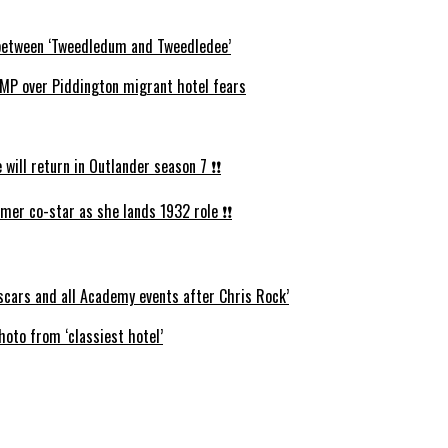
s between ‘Tweedledum and Tweedledee’
P over Piddington migrant hotel fears
ll return in Outlander season 7 ❗️❗️
mer co-star as she lands 1932 role ❗️❗️
cars and all Academy events after Chris Rock’
oto from ‘classiest hotel’