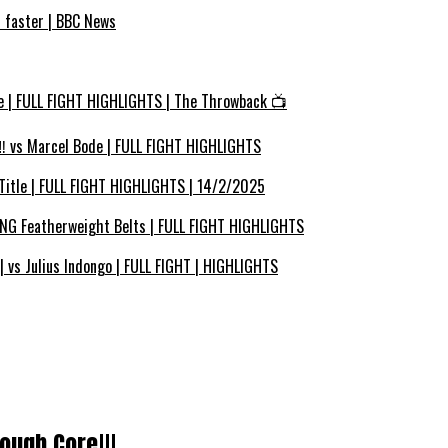
s faster | BBC News
e | FULL FIGHT HIGHLIGHTS | The Throwback 📺
 vs Marcel Bode | FULL FIGHT HIGHLIGHTS
Title | FULL FIGHT HIGHLIGHTS | 14/2/2025
ING Featherweight Belts | FULL FIGHT HIGHLIGHTS
vs Julius Indongo | FULL FIGHT | HIGHLIGHTS
ough Core!!!