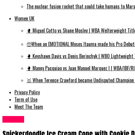
The nuclear fusion rocket that could take humans to Mar
Women UK
🥊 Miguel Cotto vs Shane Mosley | WBA Welterweight Titl
🥺When an EMOTIONAL Moses Itauma made his Pro Debut‼️
🥊 Keyshawn Davis vs Denis Berinchyk | WBO Lightweight 
🥊 Manny Pacquiao vs Juan Manuel Marquez I | WBA/IBF/R
🥇 When Terence Crawford became Undisputed Champion | 
Privacy Policy
Term of Use
Meet The Team
Food UK
Snickerdoodle Ice Cream Cone with Cookie D