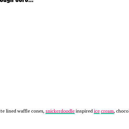
te lined waffle cones,
snickerdoodle
inspired
ice
cream
, choco