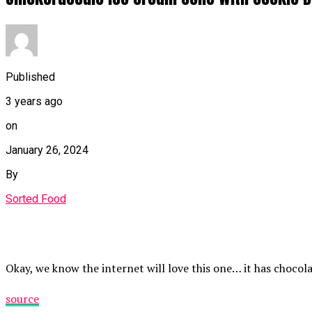
Published
3 years ago
on
January 26, 2024
By
Sorted Food
Okay, we know the internet will love this one… it has chocola
source