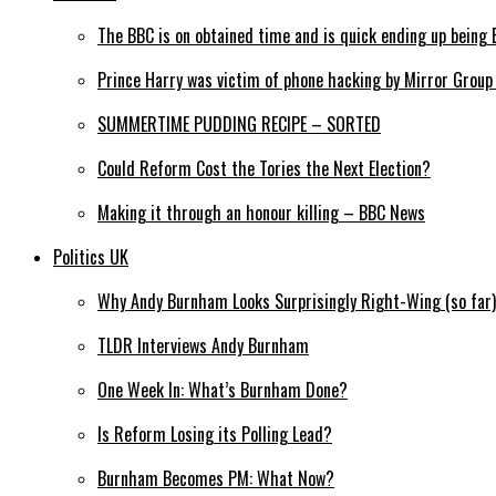
The BBC is on obtained time and is quick ending up being 
Prince Harry was victim of phone hacking by Mirror Grou
SUMMERTIME PUDDING RECIPE – SORTED
Could Reform Cost the Tories the Next Election?
Making it through an honour killing – BBC News
Politics UK
Why Andy Burnham Looks Surprisingly Right-Wing (so far)
TLDR Interviews Andy Burnham
One Week In: What’s Burnham Done?
Is Reform Losing its Polling Lead?
Burnham Becomes PM: What Now?