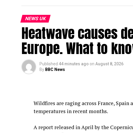
NEWS UK
Heatwave causes dea
Europe. What to kn
Published
44 minutes ago
on
August 8, 2026
By
BBC News
Wildfires are raging across France, Spain 
temperatures in recent months.
A report released in April by the Coperni