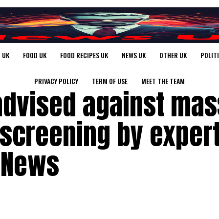
 UK
FOOD UK
FOOD RECIPES UK
NEWS UK
OTHER UK
POLIT
PRIVACY POLICY
TERM OF USE
MEET THE TEAM
dvised against mas
 screening by exper
 News