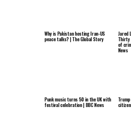
Why is Pakistan hosting Iran-US
Jared 
peace talks? | The Global Story
Thirty
of cri
News
Punk music turns 50 in the UK with
Trump 
festival celebration | BBC News
citize