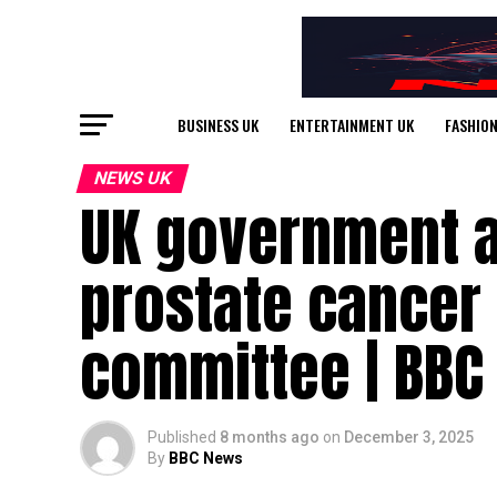
BUSINESS UK
ENTERTAINMENT UK
FASHION
NEWS UK
UK government a
prostate cancer
committee | BBC
Published
8 months ago
on
December 3, 2025
By
BBC News