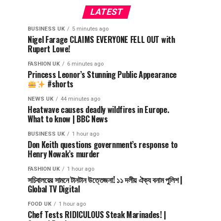
LATEST
BUSINESS UK
5 minutes ago
Nigel Farage CLAIMS EVERYONE FELL OUT with
Rupert Lowe!
FASHION UK
6 minutes ago
Princess Leonor’s Stunning Public Appearance
#shorts
NEWS UK
44 minutes ago
Heatwave causes deadly wildfires in Europe.
What to know | BBC News
BUSINESS UK
1 hour ago
Don Keith questions government’s response to
Henry Nowak’s murder
FASHION UK
1 hour ago
সচিবালয়ের সামনে টানটান উত্তেজনা! ১১ দলীয় ঐক্য বনাম পুলিশ |
Global TV Digital
FOOD UK
1 hour ago
Chef Tests RIDICULOUS Steak Marinades! |