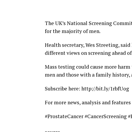
The UK’s National Screening Committ
for the majority of men.
Health secretary, Wes Streeting, said
different views on screening ahead of
Mass testing could cause more harm th
men and those with a family history,
Subscribe here: http://bit.ly/1rbfUog
For more news, analysis and feature
#ProstateCancer #CancerScreening