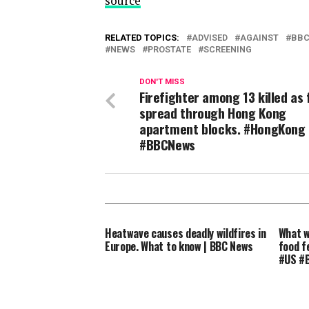
source
RELATED TOPICS:
ADVISED
AGAINST
BB
NEWS
PROSTATE
SCREENING
DON'T MISS
Firefighter among 13 killed as
spread through Hong Kong
apartment blocks. #HongKong
#BBCNews
Heatwave causes deadly wildfires in
What w
Europe. What to know | BBC News
food f
#US #