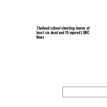
Thailand school shooting leaves at
least six dead and 15 injured | BBC
News