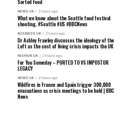
Sorted Food
NEWS UK
2 hours ago
What we know about the Seattle food festival
shooting. #Seattle #US #BBCNews
BUSINESS UK
2 hours ago
Dr Ashley Frawley discusses the ideology of the
Left as the cost of living crisis impacts the UK
FASHION UK
2 hours ago
For You Someday – PORTED TO VS IMPOSTOR
LEGACY
NEWS UK
2 hours ago
Wildfires in France and Spain trigger 300,000
evacuations as crisis meetings to be held | BBC
News