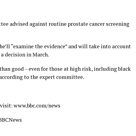
ee advised against routine prostate cancer screening
 he’ll “examine the evidence” and will take into account
 a decision in March.
an good – even for those at high risk, including black
 according to the expert committee.
s visit: www.bbc.com/news
 #BBCNews