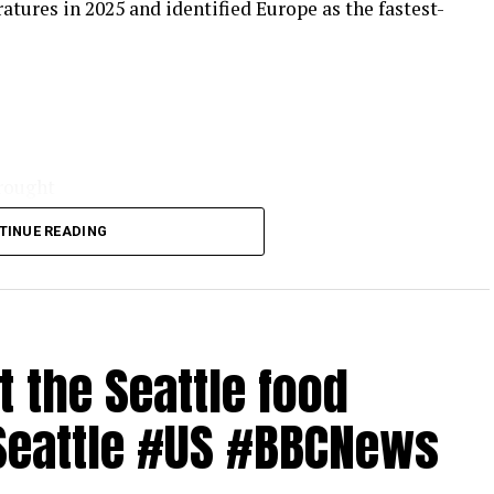
tures in 2025 and identified Europe as the fastest-
drought
TINUE READING
reme heat
the Seattle food
.in/bbcnews
#Seattle #US #BBCNews
ws app or visit BBC.com/news
#Italy #Spain #BBCNews