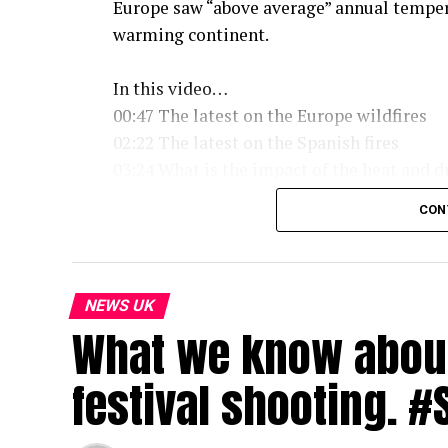
Europe saw “above average” annual tempera
warming continent.
In this video…
00:47 The latest on the Europe wildfires
02:22 The latest on the Spanish fires
03:24 What is the impact of the heat and 
05:01 What is a drought
CON
05:49 Is it hotter than 1976
06:45 When will it rain
08:30 Are heatwaves going to get hotter
09:16 Even camels can’t cope with the ext
NEWS UK
What we know about 
Subscribe to our channel here: https://bbc
festival shooting. 
For the latest news download the BBC Ne
#Heatwave #Drought #Wildfires #France 