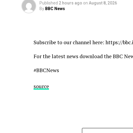
Published
2 hours ago
on
August 8, 2026
By
BBC News
source
Subscribe to our channel here: https://bbc
For the latest news download the BBC Ne
#BBCNews
source