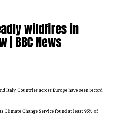
dly wildfires in
ow | BBC News
and Italy. Countries across Europe have seen record
cus Climate Change Service found at least 95% of