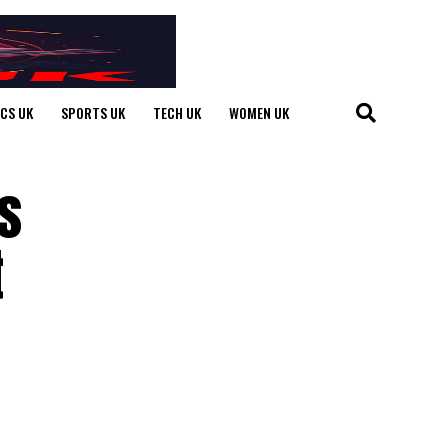
ICS UK
SPORTS UK
TECH UK
WOMEN UK
s
t