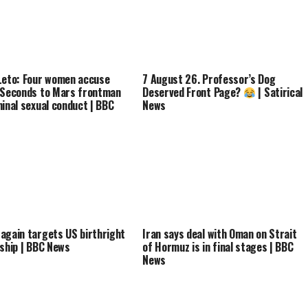
Leto: Four women accuse
7 August 26. Professor’s Dog
 Seconds to Mars frontman
Deserved Front Page?
| Satirical
minal sexual conduct | BBC
News
again targets US birthright
Iran says deal with Oman on Strait
nship | BBC News
of Hormuz is in final stages | BBC
News