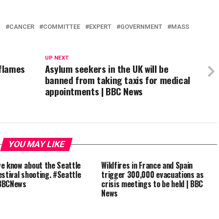
C
CANCER
COMMITTEE
EXPERT
GOVERNMENT
MASS
UP NEXT
 flames
Asylum seekers in the UK will be
banned from taking taxis for medical
appointments | BBC News
YOU MAY LIKE
e know about the Seattle
Wildfires in France and Spain
estival shooting. #Seattle
trigger 300,000 evacuations as
BBCNews
crisis meetings to be held | BBC
News