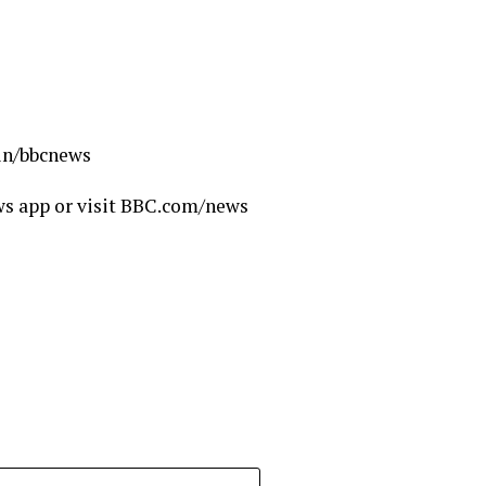
.in/bbcnews
ws app or visit BBC.com/news