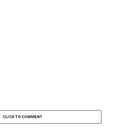
CLICK TO COMMENT