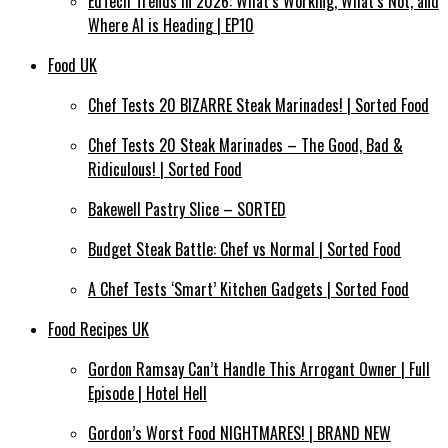
EdTech Trends in 2026: What’s Working, What’s Not, and
Where AI is Heading | EP10
Food UK
Chef Tests 20 BIZARRE Steak Marinades! | Sorted Food
Chef Tests 20 Steak Marinades – The Good, Bad &
Ridiculous! | Sorted Food
Bakewell Pastry Slice – SORTED
Budget Steak Battle: Chef vs Normal | Sorted Food
A Chef Tests ‘Smart’ Kitchen Gadgets | Sorted Food
Food Recipes UK
Gordon Ramsay Can’t Handle This Arrogant Owner | Full
Episode | Hotel Hell
Gordon’s Worst Food NIGHTMARES! | BRAND NEW