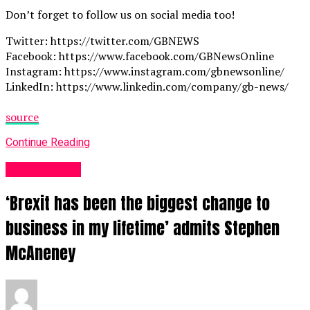
Don’t forget to follow us on social media too!
Twitter: https://twitter.com/GBNEWS
Facebook: https://www.facebook.com/GBNewsOnline
Instagram: https://www.instagram.com/gbnewsonline/
LinkedIn: https://www.linkedin.com/company/gb-news/
source
Continue Reading
Business UK
‘Brexit has been the biggest change to
business in my lifetime’ admits Stephen
McAneney