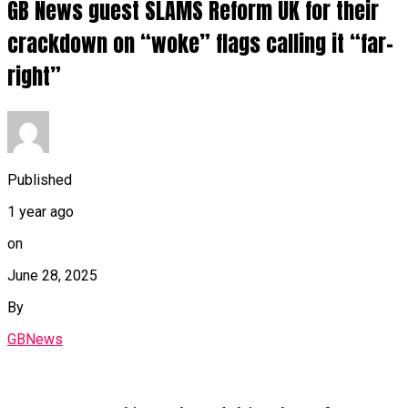
GB News guest SLAMS Reform UK for their
crackdown on “woke” flags calling it “far-
right”
Published
1 year ago
on
June 28, 2025
By
GBNews