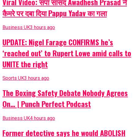
Viral Video: सपा सांसद Awadhesh Prasad ने
कैमरे पर दबा दिया Pappu Yadav का गला
Business UK
3 hours ago
UPDATE: Nigel Farage CONFIRMS he’s
‘reached out’ to Rupert Lowe amid calls to
UNITE the right
Sports UK
3 hours ago
The Boxing Safety Debate Nobody Agrees
On… | Punch Perfect Podcast
Business UK
4 hours ago
Former detective says he would ABOLISH