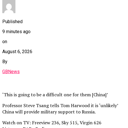
Published
9 minutes ago
on
August 6, 2026
By
GBNews
‘This is going to be a difficult one for them [China]’
Professor Steve Tsang tells Tom Harwood it is ‘unlikely’
China will provide military support to Russia.
Watch on TV: Freeview 236, Sky 515, Virgin 626