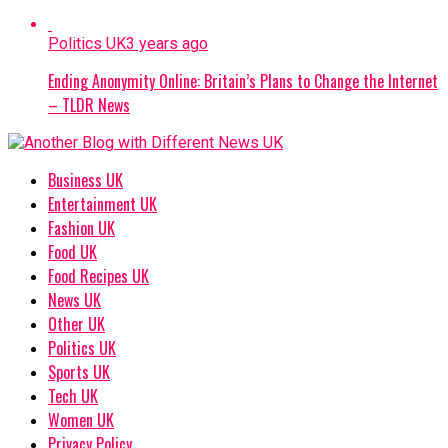
Politics UK
3 years ago
Ending Anonymity Online: Britain’s Plans to Change the Internet
– TLDR News
Business UK
Entertainment UK
Fashion UK
Food UK
Food Recipes UK
News UK
Other UK
Politics UK
Sports UK
Tech UK
Women UK
Privacy Policy