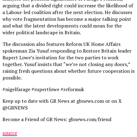
arguing that a divided right could increase the likelihood of
a Labour-led coalition after the next election. He discusses
why vote fragmentation has become a major talking point
and what the latest developments could mean for the
wider political landscape in Britain.
The discussion also features Reform UK Home Affairs
spokesman Zia Yusuf responding to Restore Britain leader
Rupert Lowe’s invitation for the two parties to work
together. Yusuf insists that “we’re not closing any doors,”
raising fresh questions about whether future cooperation is
possible.
#nigelfarage #rupertlowe #reformuk
Keep up to date with GB News at gbnews.com or on X
@GBNEWS
Become a Friend of GB News: gbnews.com/friend
source