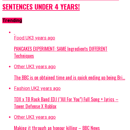
SENTENCES UNDER 4 YEARS!
Trending
Food UK
3 years ago
PANCAKES EXPERIMENT: SAME Ingredients DIFFERENT
Techniques
Other UK
3 years ago
The BBC is on obtained time and is quick ending up being Bri…
Fashion UK
2 years ago
TDX x TB Rock Band EDJ (“All For You”) Full Song + Lyrics –
Tower Defense X Roblox
Other UK
3 years ago
Making it through an honour killing – BBC News