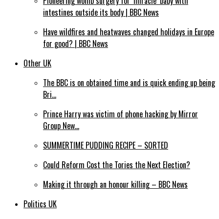
Pioneering womb surgery for ‘miracle’ baby with
intestines outside its body | BBC News
Have wildfires and heatwaves changed holidays in Europe
for good? | BBC News
Other UK
The BBC is on obtained time and is quick ending up being
Bri…
Prince Harry was victim of phone hacking by Mirror
Group New…
SUMMERTIME PUDDING RECIPE – SORTED
Could Reform Cost the Tories the Next Election?
Making it through an honour killing – BBC News
Politics UK