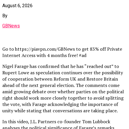
August 6, 2026
By
GBNews
Go to https://piavpn.com/GBNews to get 83% off Private
Internet Access with 4 months free! #ad
Nigel Farage has confirmed that he has “reached out” to
Rupert Lowe as speculation continues over the possibility
of cooperation between Reform UK and Restore Britain
ahead of the next general election. The comments come
amid growing debate over whether parties on the political
right should work more closely together to avoid splitting
the vote, with Farage acknowledging the importance of
unity while stating that conversations are taking place.
In this video, J.L. Partners co-founder Tom Lubbock
analyses the political significance of Farage’s remarks,