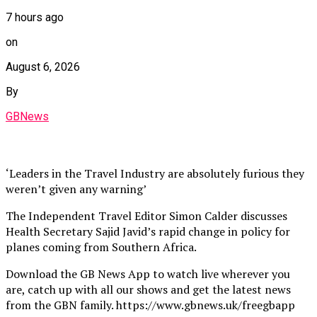
7 hours ago
on
August 6, 2026
By
GBNews
‘Leaders in the Travel Industry are absolutely furious they
weren’t given any warning’
The Independent Travel Editor Simon Calder discusses
Health Secretary Sajid Javid’s rapid change in policy for
planes coming from Southern Africa.
Download the GB News App to watch live wherever you
are, catch up with all our shows and get the latest news
from the GBN family. https://www.gbnews.uk/freegbapp