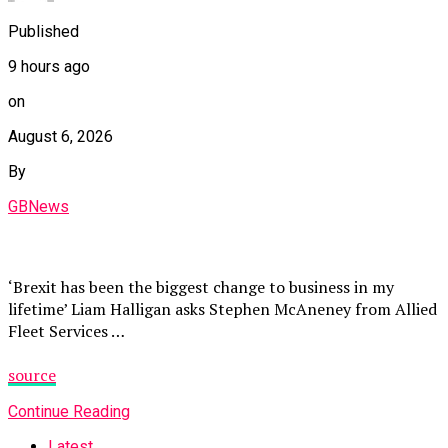
Published
9 hours ago
on
August 6, 2026
By
GBNews
‘Brexit has been the biggest change to business in my
lifetime’ Liam Halligan asks Stephen McAneney from Allied
Fleet Services …
source
Continue Reading
Latest