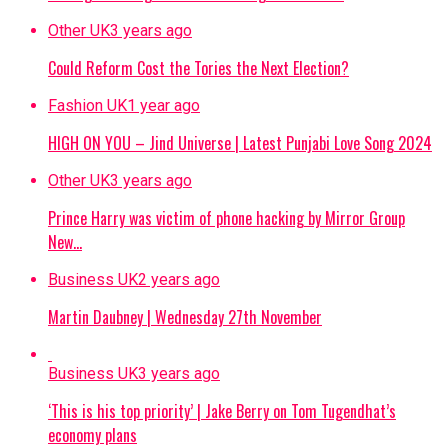
Other UK
3 years ago
Could Reform Cost the Tories the Next Election?
Fashion UK
1 year ago
HIGH ON YOU – Jind Universe | Latest Punjabi Love Song 2024
Other UK
3 years ago
Prince Harry was victim of phone hacking by Mirror Group
New…
Business UK
2 years ago
Martin Daubney | Wednesday 27th November
Business UK
3 years ago
‘This is his top priority’ | Jake Berry on Tom Tugendhat’s
economy plans