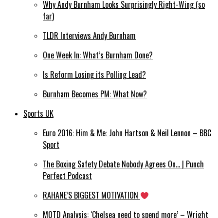
Why Andy Burnham Looks Surprisingly Right-Wing (so
far)
TLDR Interviews Andy Burnham
One Week In: What’s Burnham Done?
Is Reform Losing its Polling Lead?
Burnham Becomes PM: What Now?
Sports UK
Euro 2016: Him & Me: John Hartson & Neil Lennon – BBC
Sport
The Boxing Safety Debate Nobody Agrees On… | Punch
Perfect Podcast
RAHANE’S BIGGEST MOTIVATION
MOTD Analysis: ‘Chelsea need to spend more’ – Wright