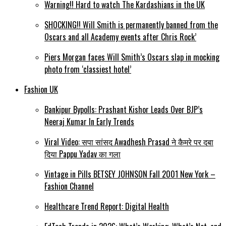
Warning!! Hard to watch The Kardashians in the UK
SHOCKING!! Will Smith is permanently banned from the
Oscars and all Academy events after Chris Rock’
Piers Morgan faces Will Smith’s Oscars slap in mocking
photo from ‘classiest hotel’
Fashion UK
Bankipur Bypolls: Prashant Kishor Leads Over BJP’s
Neeraj Kumar In Early Trends
Viral Video: सपा सांसद Awadhesh Prasad ने कैमरे पर दबा
दिया Pappu Yadav का गला
Vintage in Pills BETSEY JOHNSON Fall 2001 New York –
Fashion Channel
Healthcare Trend Report: Digital Health