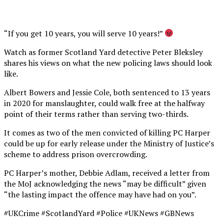
“If you get 10 years, you will serve 10 years!”
Watch as former Scotland Yard detective Peter Bleksley
shares his views on what the new policing laws should look
like.
Albert Bowers and Jessie Cole, both sentenced to 13 years
in 2020 for manslaughter, could walk free at the halfway
point of their terms rather than serving two-thirds.
It comes as two of the men convicted of killing PC Harper
could be up for early release under the Ministry of Justice’s
scheme to address prison overcrowding.
PC Harper’s mother, Debbie Adlam, received a letter from
the MoJ acknowledging the news “may be difficult” given
“the lasting impact the offence may have had on you”.
#UKCrime #ScotlandYard #Police #UKNews #GBNews