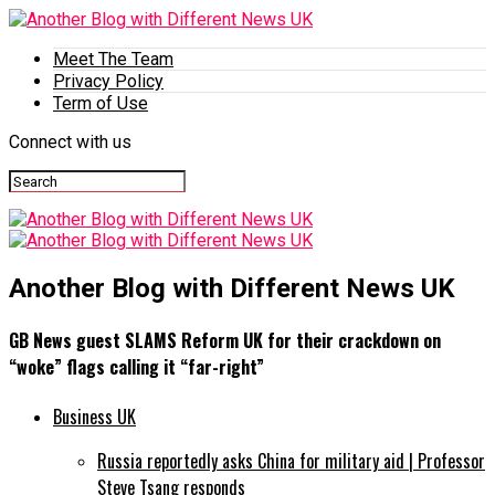
Meet The Team
Privacy Policy
Term of Use
Connect with us
Another Blog with Different News UK
GB News guest SLAMS Reform UK for their crackdown on
“woke” flags calling it “far-right”
Business UK
Russia reportedly asks China for military aid | Professor
Steve Tsang responds