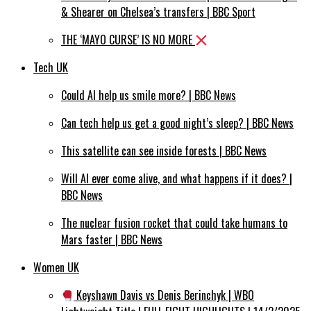
& Shearer on Chelsea’s transfers | BBC Sport
THE ‘MAYO CURSE’ IS NO MORE
Tech UK
Could AI help us smile more? | BBC News
Can tech help us get a good night’s sleep? | BBC News
This satellite can see inside forests | BBC News
Will AI ever come alive, and what happens if it does? |
BBC News
The nuclear fusion rocket that could take humans to
Mars faster | BBC News
Women UK
Keyshawn Davis vs Denis Berinchyk | WBO