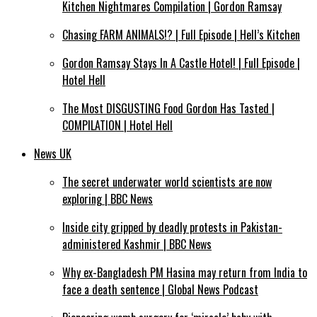
Kitchen Nightmares Compilation | Gordon Ramsay
Chasing FARM ANIMALS!? | Full Episode | Hell’s Kitchen
Gordon Ramsay Stays In A Castle Hotel! | Full Episode |
Hotel Hell
The Most DISGUSTING Food Gordon Has Tasted |
COMPILATION | Hotel Hell
News UK
The secret underwater world scientists are now
exploring | BBC News
Inside city gripped by deadly protests in Pakistan-
administered Kashmir | BBC News
Why ex-Bangladesh PM Hasina may return from India to
face a death sentence | Global News Podcast