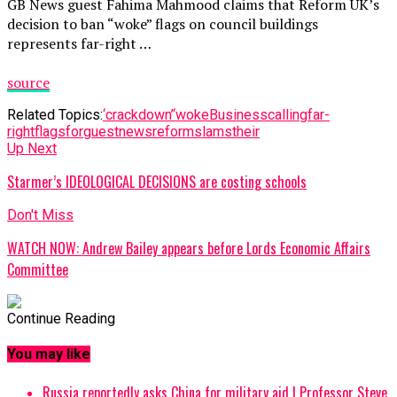
GB News guest Fahima Mahmood claims that Reform UK’s
decision to ban “woke” flags on council buildings
represents far-right …
source
Related Topics:
‘crackdown’
‘woke
Business
calling
far-
right
flags
for
guest
news
reform
slams
their
Up Next
Starmer’s IDEOLOGICAL DECISIONS are costing schools
Don't Miss
WATCH NOW: Andrew Bailey appears before Lords Economic Affairs
Committee
Continue Reading
You may like
Russia reportedly asks China for military aid | Professor Steve