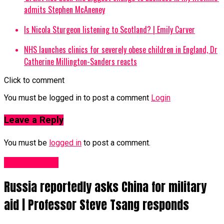
admits Stephen McAneney
Is Nicola Sturgeon listening to Scotland? | Emily Carver
NHS launches clinics for severely obese children in England, Dr
Catherine Millington-Sanders reacts
Click to comment
You must be logged in to post a comment
Login
Leave a Reply
You must be
logged in
to post a comment.
Business UK
Russia reportedly asks China for military
aid | Professor Steve Tsang responds