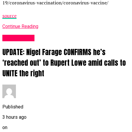
19/coronavirus-vaccination/coronavirus-vaccine/
source
Continue Reading
Business UK
UPDATE: Nigel Farage CONFIRMS he’s
‘reached out’ to Rupert Lowe amid calls to
UNITE the right
Published
3 hours ago
on