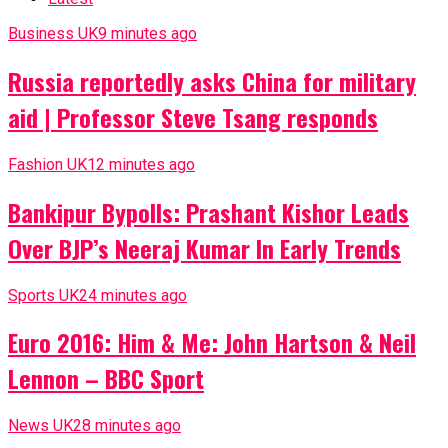
Business UK
9 minutes ago
Russia reportedly asks China for military
aid | Professor Steve Tsang responds
Fashion UK
12 minutes ago
Bankipur Bypolls: Prashant Kishor Leads
Over BJP’s Neeraj Kumar In Early Trends
Sports UK
24 minutes ago
Euro 2016: Him & Me: John Hartson & Neil
Lennon – BBC Sport
News UK
28 minutes ago