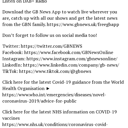
Listen on DAB+ Radio
Download the GB News App to watch live wherever you
are, catch up with all our shows and get the latest news
from the GBN family. https://www.gbnews.uk/freegbapp
Don’t forget to follow us on social media too!
Twitter: https://twitter.com/GBNEWS
Facebook: https://www.facebook.com/GBNewsOnline
Instagram: https://www.instagram.com/gbnewsonline/
LinkedIn: https://www.linkedin.com/company/gb-news/
TikTok: https://www.tiktok.com/@gbnews
Click here for the latest Covid-19 guidance from the World
Health Organisation ►
https://www.who.int/emergencies/diseases/novel-
coronavirus-2019/advice-for-public
Click here for the latest NHS information on COVID-19
vaccines
https://www.nhs.uk/conditions/coronavirus-covid-