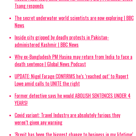
Tsang responds
The secret underwater world scientists are now exploring | BBC
News
Inside city gripped by deadly protests in Pakistan-
administered Kashmir | BBC News
Why ex-Bangladesh PM Hasina may return from India to face a
death sentence | Global News Podcast
UPDATE: Nigel Farage CONFIRMS he’s ‘reached out’ to Rupert
Lowe amid calls to UNITE the right
Former detective says he would ABOLISH SENTENCES UNDER 4
YEARS!
Covid variant: Travel Industry are absolutely furious they
weren’t given any warning
‘Brexit has been the biggest change to business in my lifetime’