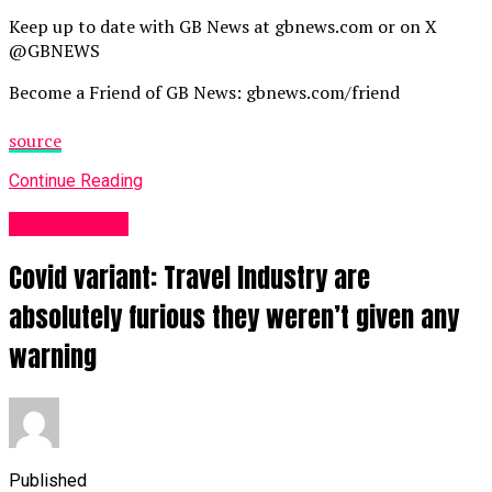
Keep up to date with GB News at gbnews.com or on X
@GBNEWS
Become a Friend of GB News: gbnews.com/friend
source
Continue Reading
Business UK
Covid variant: Travel Industry are
absolutely furious they weren’t given any
warning
Published