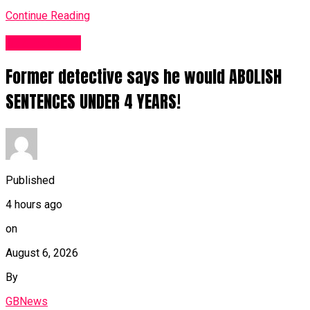
Continue Reading
Business UK
Former detective says he would ABOLISH
SENTENCES UNDER 4 YEARS!
Published
4 hours ago
on
August 6, 2026
By
GBNews