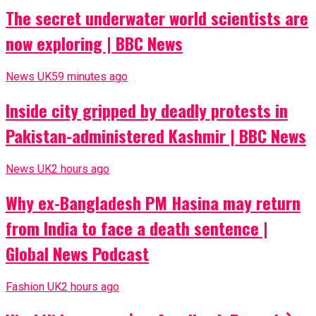
The secret underwater world scientists are
now exploring | BBC News
News UK
59 minutes ago
Inside city gripped by deadly protests in
Pakistan-administered Kashmir | BBC News
News UK
2 hours ago
Why ex-Bangladesh PM Hasina may return
from India to face a death sentence |
Global News Podcast
Fashion UK
2 hours ago