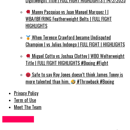
Lightweight Title | FULL FIGHT HIGHLIGHTS | 14/2/2025
Manny Pacquiao vs Juan Manuel Marquez I |
WBA/IBF/RING Featherweight Belts | FULL FIGHT
HIGHLIGHTS
When Terence Crawford became Undisputed
Champion | vs Julius Indongo | FULL FIGHT | HIGHLIGHTS
Miguel Cotto vs Joshua Clottey | WBO Welterweight
Title | FULL FIGHT HIGHLIGHTS #Boxing #Fight
Safe to say Roy Jones doesn’t think James Toney is
more talented than him.
#Throwback #Boxing
Privacy Policy
Term of Use
Meet The Team
Business UK