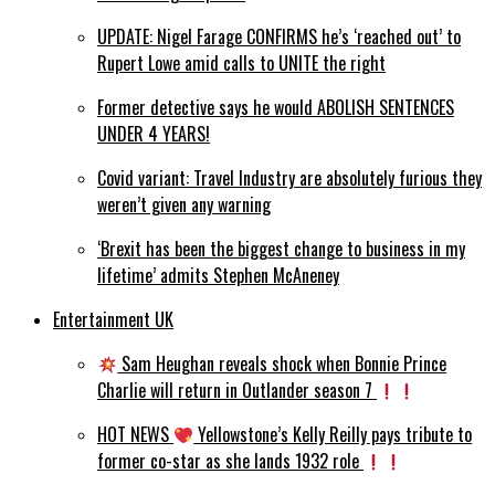
UPDATE: Nigel Farage CONFIRMS he’s ‘reached out’ to
Rupert Lowe amid calls to UNITE the right
Former detective says he would ABOLISH SENTENCES
UNDER 4 YEARS!
Covid variant: Travel Industry are absolutely furious they
weren’t given any warning
‘Brexit has been the biggest change to business in my
lifetime’ admits Stephen McAneney
Entertainment UK
Sam Heughan reveals shock when Bonnie Prince
Charlie will return in Outlander season 7
HOT NEWS
Yellowstone’s Kelly Reilly pays tribute to
former co-star as she lands 1932 role