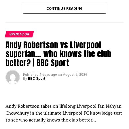
CONTINUE READING
SPORTS UK
Andy Robertson vs Liverpool
superfan… who knows the club
better? | BBC Sport
Published
4 days ago
on
August 2, 2026
By
BBC Sport
Andy Robertson takes on lifelong Liverpool fan Nahyan
Chowdhury in the ultimate Liverpool FC knowledge test
to see who actually knows the club better…