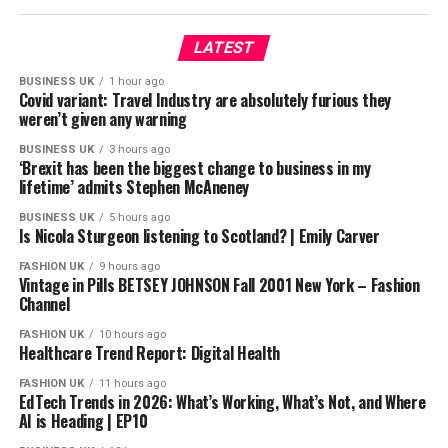
X: https://www.x.com/BBCSport/
Instagram: https://www.instagram.com/bbcsport/
LATEST
TikTok: https://www.tiktok.com/@bbcsport
BUSINESS UK
1 hour ago
Covid variant: Travel Industry are absolutely furious they
#bbcsport #boxing
weren’t given any warning
BUSINESS UK
3 hours ago
source
‘Brexit has been the biggest change to business in my
lifetime’ admits Stephen McAneney
BUSINESS UK
5 hours ago
Is Nicola Sturgeon listening to Scotland? | Emily Carver
FASHION UK
9 hours ago
Vintage in Pills BETSEY JOHNSON Fall 2001 New York – Fashion
Channel
FASHION UK
10 hours ago
Healthcare Trend Report: Digital Health
FASHION UK
11 hours ago
EdTech Trends in 2026: What’s Working, What’s Not, and Where
AI is Heading | EP10