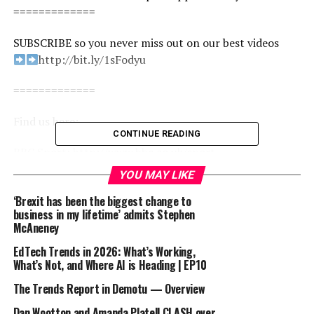
=============
SUBSCRIBE so you never miss out on our best videos
http://bit.ly/1sFodyu
=============
Find us here:
CONTINUE READING
BBC Sport: http://www.bbc.co.uk/sport
Facebook: https://www.facebook.com/BBCSport/
YOU MAY LIKE
Twitter: https://twitter.com/BBCSport
‘Brexit has been the biggest change to
Instagram: https://www.instagram.com/bbcsport/
business in my lifetime’ admits Stephen
TikTok: https://www.tiktok.com/@bbcsport
McAneney
#bbcsport #football #bournemouth #premierleague
EdTech Trends in 2026: What’s Working,
What’s Not, and Where AI is Heading | EP10
How growing up with Arteta and Xabi Alonso helped
The Trends Report in Demotu — Overview
shape Andoni Iraola | The Football Interview
Dan Wootton and Amanda Platell CLASH over