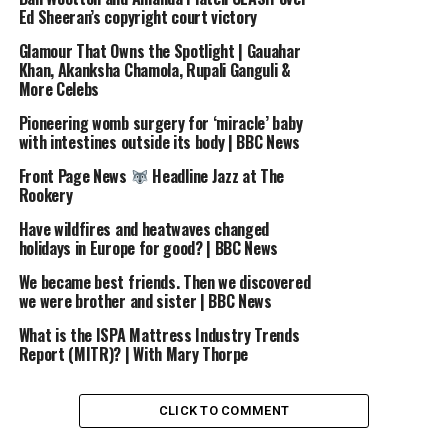
Ed Sheeran’s copyright court victory
source
Glamour That Owns the Spotlight | Gauahar
Khan, Akanksha Chamola, Rupali Ganguli &
RELATED TOPICS:
ALONSO
AND
ANDONI
ARTETA
More Celebs
FOOTBALL
GROWING
HELPED
HOW
INTERVIEW
IRAOLA
SHAPE
SPORTS
THE
WITH
XABI
Pioneering womb surgery for ‘miracle’ baby
with intestines outside its body | BBC News
UP NEXT
EDDIE HALL’S PREP FOR TOMMY FURY FIGHT
Front Page News
Headline Jazz at The
Rookery
DON'T MISS
Man Utd: Stay or Leave?
| BBC Sport #Shorts
Have wildfires and heatwaves changed
#ManUtd
holidays in Europe for good? | BBC News
We became best friends. Then we discovered
we were brother and sister | BBC News
What is the ISPA Mattress Industry Trends
Report (MITR)? | With Mary Thorpe
CLICK TO COMMENT