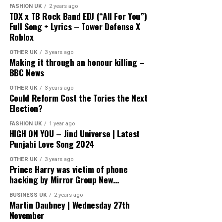
FASHION UK
2 years ago
TDX x TB Rock Band EDJ (“All For You”)
Full Song + Lyrics – Tower Defense X
Roblox
OTHER UK
3 years ago
Making it through an honour killing –
BBC News
OTHER UK
3 years ago
Could Reform Cost the Tories the Next
Election?
FASHION UK
1 year ago
HIGH ON YOU – Jind Universe | Latest
Punjabi Love Song 2024
OTHER UK
3 years ago
Prince Harry was victim of phone
hacking by Mirror Group New…
BUSINESS UK
2 years ago
Martin Daubney | Wednesday 27th
November