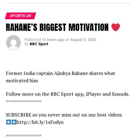
SPORTS UK
RAHANE’S BIGGEST MOTIVATION
Published
16 hours ago
on
August 5, 2026
By
BBC Sport
Former India captain Ajinkya Rahane shares what
motivated him
Follow more on the BBC Sport app, iPlayer and Sounds.
=============
SUBSCRIBE so you never miss out on our best videos
http://bit.ly/1sFodyu
=============