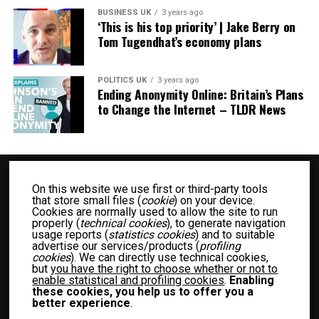
BUSINESS UK
3 years ago
‘This is his top priority’ | Jake Berry on
Tom Tugendhat’s economy plans
POLITICS UK
3 years ago
Ending Anonymity Online: Britain’s Plans
to Change the Internet – TLDR News
On this website we use first or third-party tools
that store small files (
cookie
) on your device.
Cookies are normally used to allow the site to run
properly (
technical cookies
), to generate navigation
usage reports (
statistics cookies
) and to suitable
advertise our services/products (
profiling
BUSINESS UK
ENTERTAINMENT UK
FASHION UK
FOOD UK
cookies
). We can directly use technical cookies,
but
you have the right to choose whether or not to
FOOD RECIPES UK
NEWS UK
OTHER UK
POLITICS UK
enable statistical and profiling cookies
.
Enabling
SPORTS UK
TECH UK
WOMEN UK
PRIVACY POLICY
these cookies, you help us to offer you a
better experience
.
TERM OF USE
MEET THE TEAM