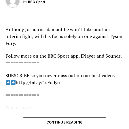
By
BBC Sport
source
Anthony Joshua is adamant he won’t take another
interim fight, with his focus solely on one against Tyson
Fury.
Follow more on the BBC Sport app, iPlayer and Sounds.
=============
SUBSCRIBE so you never miss out on our best videos
http://bit.ly/1sFodyu
=============
Find us here:
BBC Sport: http://www.bbc.co.uk/sport
CONTINUE READING
Facebook: https://www.facebook.com/BBCSport/