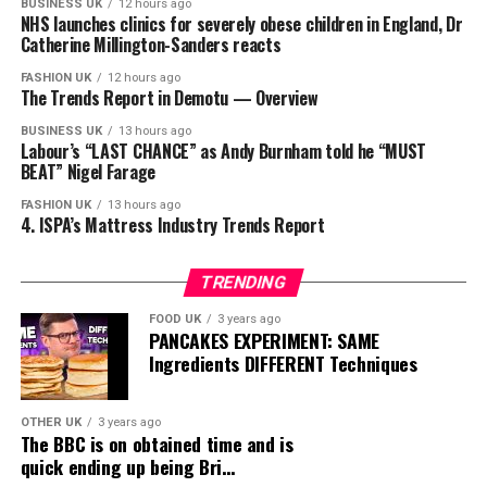
BUSINESS UK
12 hours ago
NHS launches clinics for severely obese children in England, Dr
Catherine Millington-Sanders reacts
FASHION UK
12 hours ago
The Trends Report in Demotu — Overview
BUSINESS UK
13 hours ago
Labour’s “LAST CHANCE” as Andy Burnham told he “MUST
BEAT” Nigel Farage
FASHION UK
13 hours ago
4. ISPA’s Mattress Industry Trends Report
TRENDING
FOOD UK
3 years ago
PANCAKES EXPERIMENT: SAME
Ingredients DIFFERENT Techniques
OTHER UK
3 years ago
The BBC is on obtained time and is
quick ending up being Bri…