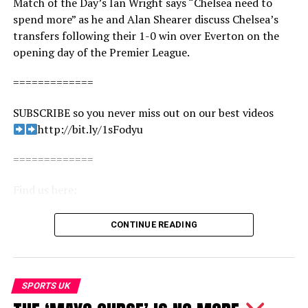
Match of the Day’s Ian Wright says “Chelsea need to
spend more” as he and Alan Shearer discuss Chelsea’s
transfers following their 1-0 win over Everton on the
opening day of the Premier League.
=============
SUBSCRIBE so you never miss out on our best videos
http://bit.ly/1sFodyu
=============
Find us here:
BBC Sport: http://www.bbc.co.uk/sport
CONTINUE READING
Facebook: https://www.facebook.com/BBCSport/
Twitter: https://twitter.com/BBCSport
Instagram: https://www.instagram.com/bbcsport/
TikTok: https://www.tiktok.com/@bbcsport
SPORTS UK