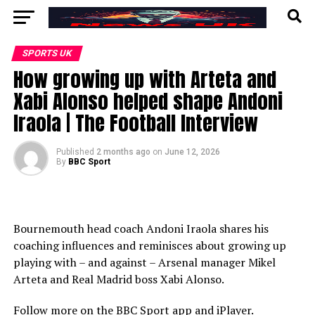
SPORTS UK
How growing up with Arteta and
Xabi Alonso helped shape Andoni
Iraola | The Football Interview
Published
2 months ago
on
June 12, 2026
By
BBC Sport
Bournemouth head coach Andoni Iraola shares his
coaching influences and reminisces about growing up
playing with – and against – Arsenal manager Mikel
Arteta and Real Madrid boss Xabi Alonso.
Follow more on the BBC Sport app and iPlayer.