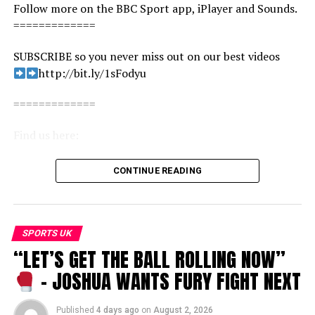
Follow more on the BBC Sport app, iPlayer and Sounds.
=============
SUBSCRIBE so you never miss out on our best videos
http://bit.ly/1sFodyu
=============
Find us here:
BBC Sport: http://www.bbc.co.uk/sport
CONTINUE READING
Facebook: https://www.facebook.com/BBCSport/
X: https://www.x.com/BBCSport/
Instagram: https://www.instagram.com/bbcsport/
TikTok: https://www.tiktok.com/@bbcsport
SPORTS UK
“LET’S GET THE BALL ROLLING NOW”
#football #liverpool #premierleague
– JOSHUA WANTS FURY FIGHT NEXT
Andy Robertson vs Liverpool superfan… who knows the
club better? | BBC Sport
Published
4 days ago
on
August 2, 2026