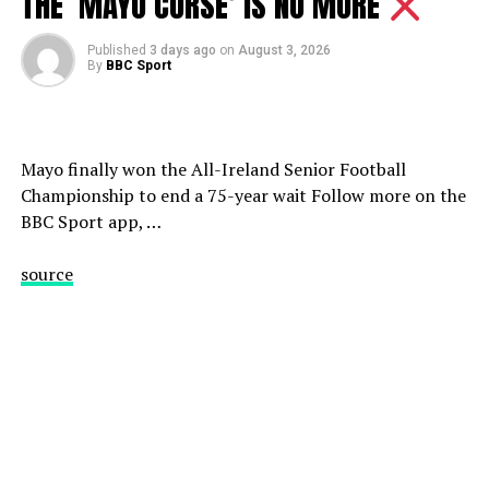
THE ‘MAYO CURSE’ IS NO MORE
#bbcsport #motd #chelsea
Published
3 days ago
on
August 3, 2026
MOTD Analysis: ‘Chelsea need to spend more’ – Wright
By
BBC Sport
& Shearer on Chelsea’s transfers | BBC Sport
source
Mayo finally won the All-Ireland Senior Football
Championship to end a 75-year wait Follow more on the
BBC Sport app, …
source