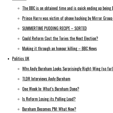
The BBC is on obtained time and is quick ending up being 
Prince Harry was victim of phone hacking by Mirror Grou
SUMMERTIME PUDDING RECIPE – SORTED
Could Reform Cost the Tories the Next Election?
Making it through an honour killing – BBC News
Politics UK
Why Andy Burnham Looks Surprisingly Right-Wing (so far)
TLDR Interviews Andy Burnham
One Week In: What’s Burnham Done?
Is Reform Losing its Polling Lead?
Burnham Becomes PM: What Now?