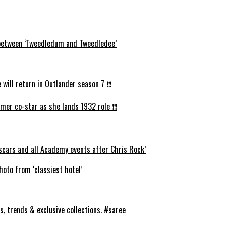
s between ‘Tweedledum and Tweedledee’
ll return in Outlander season 7 ❗️❗️
mer co-star as she lands 1932 role ❗️❗️
cars and all Academy events after Chris Rock’
oto from ‘classiest hotel’
s, trends & exclusive collections. #saree