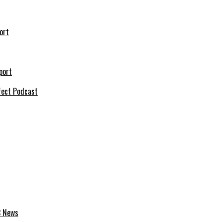
ort
port
fect Podcast
C News