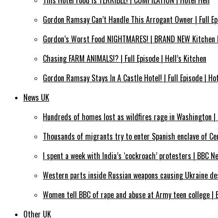
This Hotel Food Is TERRIBLE! | COMPILATION | Hotel Hell
Gordon Ramsay Can’t Handle This Arrogant Owner | Full Epi
Gordon’s Worst Food NIGHTMARES! | BRAND NEW Kitchen 
Chasing FARM ANIMALS!? | Full Episode | Hell’s Kitchen
Gordon Ramsay Stays In A Castle Hotel! | Full Episode | Hot
News UK
Hundreds of homes lost as wildfires rage in Washington 
Thousands of migrants try to enter Spanish enclave of C
I spent a week with India’s ‘cockroach’ protesters | BBC N
Western parts inside Russian weapons causing Ukraine des
Women tell BBC of rape and abuse at Army teen college |
Other UK