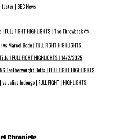
s faster | BBC News
e | FULL FIGHT HIGHLIGHTS | The Throwback 📺
 vs Marcel Bode | FULL FIGHT HIGHLIGHTS
Title | FULL FIGHT HIGHLIGHTS | 14/2/2025
ING Featherweight Belts | FULL FIGHT HIGHLIGHTS
vs Julius Indongo | FULL FIGHT | HIGHLIGHTS
el Chronicle