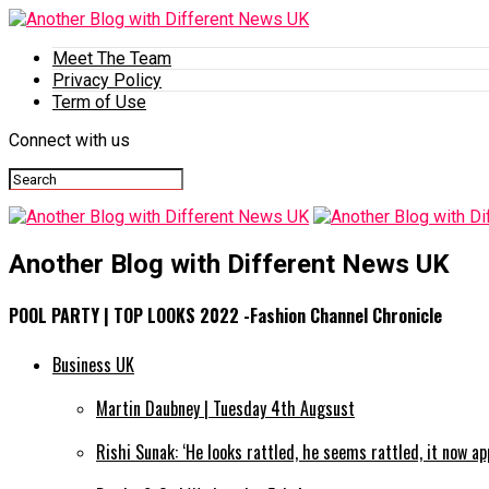
Meet The Team
Privacy Policy
Term of Use
Connect with us
Another Blog with Different News UK
POOL PARTY | TOP LOOKS 2022 -Fashion Channel Chronicle
Business UK
Martin Daubney | Tuesday 4th Augsust
Rishi Sunak: ‘He looks rattled, he seems rattled, it now a