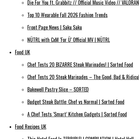
Die For You ft. Grabbitz // Official Music Video // VALO
Top 10 Wearable Fall 2026 Fashion Trends
Front Page News | Saku Saku
NÜTRL with CxM ‘For Ü’ Official MV | NÜTRL
Food UK
Chef Tests 20 BIZARRE Steak Marinades! | Sorted Food
Chef Tests 20 Steak Marinades – The Good, Bad & Ridicul
Bakewell Pastry Slice – SORTED
Budget Steak Battle: Chef vs Normal | Sorted Food
A Chef Tests ‘Smart’ Kitchen Gadgets | Sorted Food
Food Recipes UK