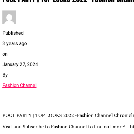
Published
3 years ago
on
January 27, 2024
By
Fashion Channel
POOL PARTY | TOP LOOKS 2022 -Fashion Channel Chronicl
Visit and Subscribe to Fashion Channel to find out more! – h