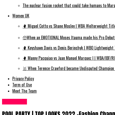
The nuclear fusion rocket that could take humans to Mar
Women UK
🥊 Miguel Cotto vs Shane Mosley | WBA Welterweight Titl
🥺When an EMOTIONAL Moses Itauma made his Pro Debut‼️
🥊 Keyshawn Davis vs Denis Berinchyk | WBO Lightweight 
🥊 Manny Pacquiao vs Juan Manuel Marquez I | WBA/IBF/R
🥇 When Terence Crawford became Undisputed Champion | 
Privacy Policy
Term of Use
Meet The Team
Fashion UK
POOL PARTY | TOP LOOKS 2022 -Fashion Chann