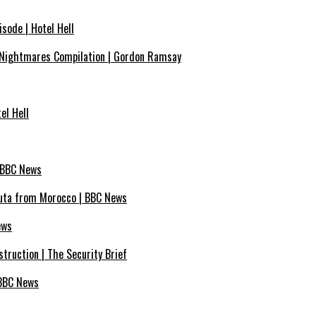
sode | Hotel Hell
Nightmares Compilation | Gordon Ramsay
el Hell
| BBC News
euta from Morocco | BBC News
ews
truction | The Security Brief
 BBC News