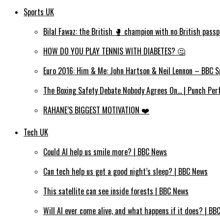
Sports UK
Bilal Fawaz: the British 🥊 champion with no British passp
HOW DO YOU PLAY TENNIS WITH DIABETES? 🤔
Euro 2016: Him & Me: John Hartson & Neil Lennon – BBC S
The Boxing Safety Debate Nobody Agrees On… | Punch Per
RAHANE’S BIGGEST MOTIVATION ❤️
Tech UK
Could AI help us smile more? | BBC News
Can tech help us get a good night’s sleep? | BBC News
This satellite can see inside forests | BBC News
Will AI ever come alive, and what happens if it does? | BB