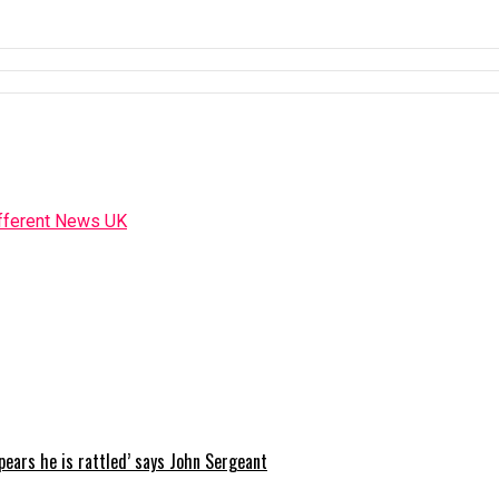
ppears he is rattled’ says John Sergeant