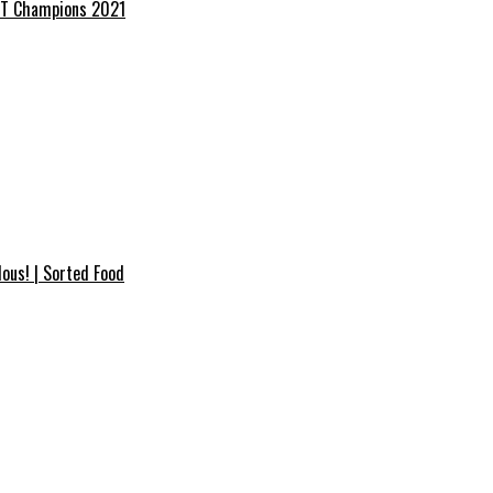
RANT Champions 2021
ous! | Sorted Food