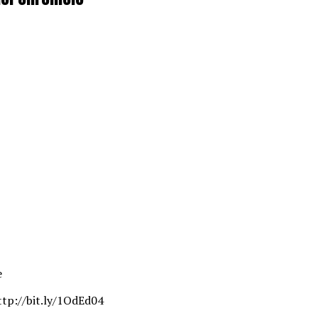
e
ttp://bit.ly/1OdEd04