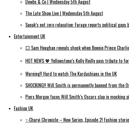
Dewbs & Co | Wednesday 5th August
The Late Show Live | Wednesday 5th August
Sunak’s net zero relaxation: Farage reports political gap
Entertainment UK
💥 Sam Heughan reveals shock when Bonnie Prince Charlie wi
HOT NEWS 💖 Yellowstone’s Kelly Reilly pays tribute to for
Warning!! Hard to watch The Kardashians in the UK
SHOCKING!! Will Smith is permanently banned from the Os
Piers Morgan faces Will Smith’s Oscars slap in mocking ph
Fashion UK
✨Charvi Chronicle – New Series, Episode 2! Fashion storie