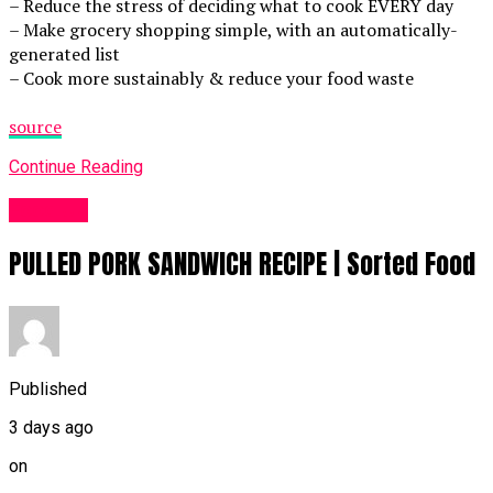
– Reduce the stress of deciding what to cook EVERY day
– Make grocery shopping simple, with an automatically-
generated list
– Cook more sustainably & reduce your food waste
source
Continue Reading
Food UK
PULLED PORK SANDWICH RECIPE | Sorted Food
Published
3 days ago
on