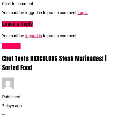
Click to comment
You must be logged in to post a comment
Login
Leave a Reply
You must be
logged in
to post a comment.
Food UK
Chef Tests RIDICULOUS Steak Marinades! |
Sorted Food
Published
2 days ago
on