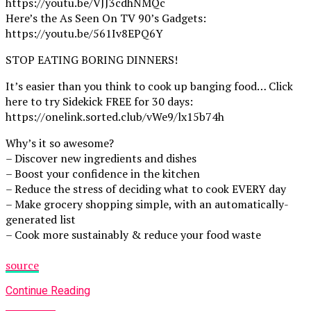
https://youtu.be/VJJ3cdhNMQc
Here’s the As Seen On TV 90’s Gadgets:
https://youtu.be/561Iv8EPQ6Y
STOP EATING BORING DINNERS!
It’s easier than you think to cook up banging food… Click
here to try Sidekick FREE for 30 days:
https://onelink.sorted.club/vWe9/lx15b74h
Why’s it so awesome?
– Discover new ingredients and dishes
– Boost your confidence in the kitchen
– Reduce the stress of deciding what to cook EVERY day
– Make grocery shopping simple, with an automatically-
generated list
– Cook more sustainably & reduce your food waste
source
Continue Reading