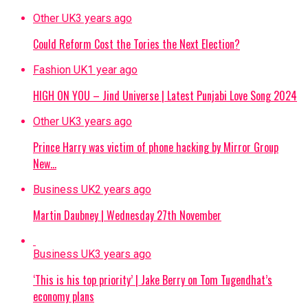
Other UK
3 years ago
Could Reform Cost the Tories the Next Election?
Fashion UK
1 year ago
HIGH ON YOU – Jind Universe | Latest Punjabi Love Song 2024
Other UK
3 years ago
Prince Harry was victim of phone hacking by Mirror Group
New…
Business UK
2 years ago
Martin Daubney | Wednesday 27th November
Business UK
3 years ago
‘This is his top priority’ | Jake Berry on Tom Tugendhat’s
economy plans