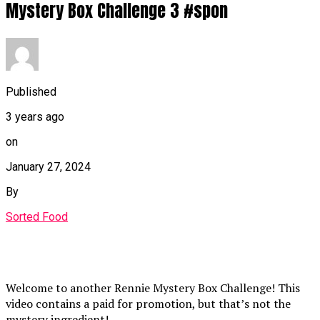
Mystery Box Challenge 3 #spon
Published
3 years ago
on
January 27, 2024
By
Sorted Food
Welcome to another Rennie Mystery Box Challenge! This
video contains a paid for promotion, but that’s not the
mystery ingredient!