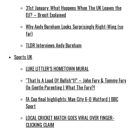
31st January: What Happens When The UK Leaves the
EU? – Brexit Explained
Why Andy Burnham Looks Surprisingly Right-Wing (so
far)
TLDR Interviews Andy Burnham
Sports UK
LUKE LITTLER’S HOMETOWN MURAL
“That Is A Load Of Bullsh*t!” – John Fury & Tommy Fury
On Gentle Parenting | What The Fury?!
FA Cup final highlights: Man City 6-0 Watford | BBC
Sport
LOCAL CRICKET MATCH GOES VIRAL OVER FINGER-
CLICKING CLAIM