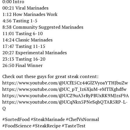
0:00 Intro
00:21 Viral Marinades
1:12 How Marinades Work
4:56 Tasting 1-5
8:38 Community Suggested Marinades
11:01 Tasting 6-10
14:24 Classic Marinades
17:47 Tasting 11-15
20:27 Experimental Marinades
23:13 Tasting 16-20
26:50 Final Winner
Check out these guys for great steak content:
https://www.youtube.com/@UCfE5Cz44GlZVyoaYTHJbuZw
https://www.youtube.com/@UC_pT_Iz6XjuM-eMTlXghdfw
https://www.youtube.com/@UCZ9uA3rRyPBUxRK9MJzsF9A
https://www.youtube.com/@UCqNkn5PNeSqbQTAR5RP-L-
Q
#SortedFood #SteakMarinade #ChefVsNormal
#FoodScience #SteakRecipe #TasteTest