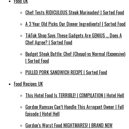
Food UK
Chef Tests RIDICULOUS Steak Marinades! | Sorted Food
A 3 Year Old Picks Our Dinner Ingredients! | Sorted Food
TikTok Shop Says These Gadgets Are GENIUS … Does A
Chef Agree? | Sorted Food
Budget Steak Battle: Chef (Cheap) vs Normal (Expensive)
| Sorted Food⁠
PULLED PORK SANDWICH RECIPE | Sorted Food
Food Recipes UK
This Hotel Food Is TERRIBLE! | COMPILATION | Hotel Hell
Gordon Ramsay Can’t Handle This Arrogant Owner | Full
Episode | Hotel Hell
Gordon’s Worst Food NIGHTMARES! | BRAND NEW