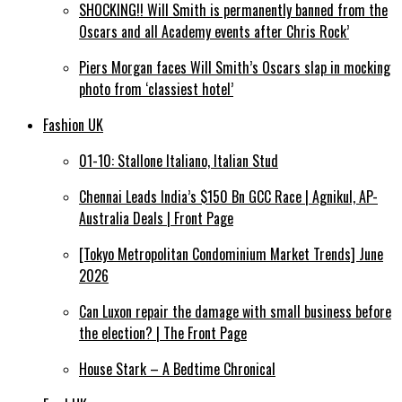
SHOCKING!! Will Smith is permanently banned from the
Oscars and all Academy events after Chris Rock’
Piers Morgan faces Will Smith’s Oscars slap in mocking
photo from ‘classiest hotel’
Fashion UK
01-10: Stallone Italiano, Italian Stud
Chennai Leads India’s $150 Bn GCC Race | Agnikul, AP-
Australia Deals | Front Page
[Tokyo Metropolitan Condominium Market Trends] June
2026
Can Luxon repair the damage with small business before
the election? | The Front Page
House Stark – A Bedtime Chronical