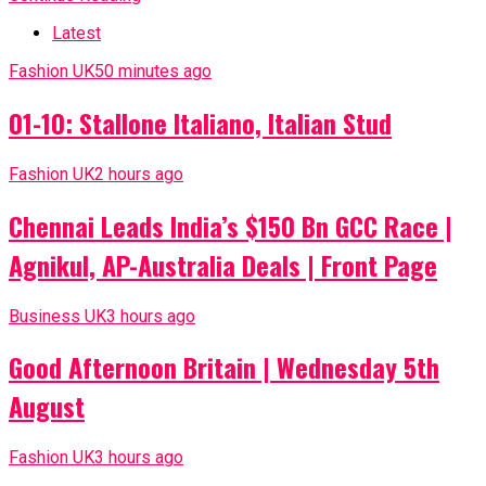
Latest
Fashion UK
50 minutes ago
01-10: Stallone Italiano, Italian Stud
Fashion UK
2 hours ago
Chennai Leads India’s $150 Bn GCC Race |
Agnikul, AP-Australia Deals | Front Page
Business UK
3 hours ago
Good Afternoon Britain | Wednesday 5th
August
Fashion UK
3 hours ago