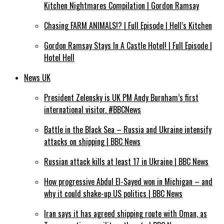
Kitchen Nightmares Compilation | Gordon Ramsay
Chasing FARM ANIMALS!? | Full Episode | Hell’s Kitchen
Gordon Ramsay Stays In A Castle Hotel! | Full Episode |
Hotel Hell
News UK
President Zelensky is UK PM Andy Burnham’s first
international visitor. #BBCNews
Battle in the Black Sea – Russia and Ukraine intensify
attacks on shipping | BBC News
Russian attack kills at least 17 in Ukraine | BBC News
How progressive Abdul El-Sayed won in Michigan – and
why it could shake-up US politics | BBC News
Iran says it has agreed shipping route with Oman, as