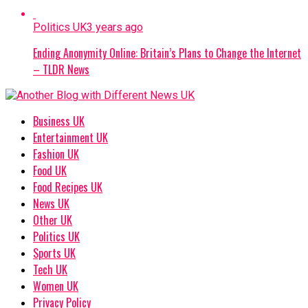
Politics UK
3 years ago
Ending Anonymity Online: Britain’s Plans to Change the Internet
– TLDR News
Business UK
Entertainment UK
Fashion UK
Food UK
Food Recipes UK
News UK
Other UK
Politics UK
Sports UK
Tech UK
Women UK
Privacy Policy