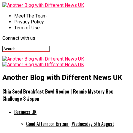
Meet The Team
Privacy Policy
Term of Use
Connect with us
Another Blog with Different News UK
Chia Seed Breakfast Bowl Recipe | Rennie Mystery Box
Challenge 3 #spon
Business UK
Good Afternoon Britain | Wednesday 5th August