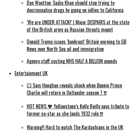
Dan Wootton: Sadiq Khan should stop trying to
decriminalise drugs by going on jollies to California
‘We are UNDER ATTACK!’ | Major DESPAIRS at the state
of the British army as Russian threats mount
Donald Trump issues ‘bankrupt’ Britain warning to GB
News over North Sea oil and immigration
Agency staff costing NHS HALF A BILLION pounds
Entertainment UK
💥 Sam Heughan reveals shock when Bonnie Prince
Charlie will return in Outlander season 7 ❗️❗️
HOT NEWS 💖 Yellowstone’s Kelly Reilly pays tribute to
former co-star as she lands 1932 role ❗️❗️
Warning!! Hard to watch The Kardashians in the UK