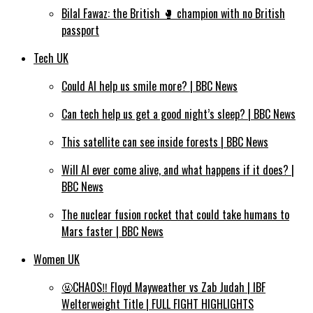
Bilal Fawaz: the British 🥊 champion with no British
passport
Tech UK
Could AI help us smile more? | BBC News
Can tech help us get a good night’s sleep? | BBC News
This satellite can see inside forests | BBC News
Will AI ever come alive, and what happens if it does? |
BBC News
The nuclear fusion rocket that could take humans to
Mars faster | BBC News
Women UK
🤬CHAOS‼️ Floyd Mayweather vs Zab Judah | IBF
Welterweight Title | FULL FIGHT HIGHLIGHTS