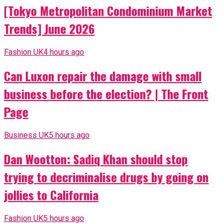
[Tokyo Metropolitan Condominium Market
Trends] June 2026
Fashion UK
4 hours ago
Can Luxon repair the damage with small
business before the election? | The Front
Page
Business UK
5 hours ago
Dan Wootton: Sadiq Khan should stop
trying to decriminalise drugs by going on
jollies to California
Fashion UK
5 hours ago