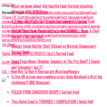
source
What we know about the Seattle food festival shooting.
#Seattle #US #BBCNews
Related Topics:
#spon
apricot
bowl
box
breakfast
Breakfast
(Type Of Dish)
breakfast bowl
breakfast ideas
breakfast
A 3 Year Old Picks Our Dinner Ingredients! | Sorted Food
recipe
challenge
chia
Chia (Food)
chia seed
chia seed
bowl
cooking with custard apple
custard apple
custard apple
TikTok Shop Says These Gadgets Are GENIUS … Does A Chef
recipe
food
fruit breakfast
healthy breakfast
laco free
breakfast
mystery
quick breakfast
recipe
recipe with
Agree? | Sorted Food
apricot
rennie
seed
sortedfood
Up Next
Budget Steak Battle: Chef (Cheap) vs Normal (Expensive) |
Sorted Food⁠
Taste Testing EXOTIC FRUITS | Ep.2 | Sorted Food
Front Page News: Shedeur Sanders In The Pro Bowl? | Coach
Don't Miss
and Company | Jan 27
L.A. – How Not To Run A Restaurant #LostandHungry
Is the UK prison overcrowding crisis Andy Burnham’s first big
challenge?| BBC Newscast
PULLED PORK SANDWICH RECIPE | Sorted Food
This Hotel Food Is TERRIBLE! | COMPILATION | Hotel Hell