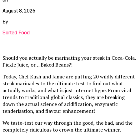
August 8, 2026
By
Sorted Food
Should you actually be marinating your steak in Coca-Cola,
Pickle Juice, or… Baked Beans?!
Today, Chef Kush and Jamie are putting 20 wildly different
steak marinades to the ultimate test to find out what
actually works, and what is just internet hype. From viral
trends to traditional global classics, they are breaking
down the actual science of acidification, enzymatic
tenderisation, and flavour enhancement!
We taste-test our way through the good, the bad, and the
completely ridiculous to crown the ultimate winner.