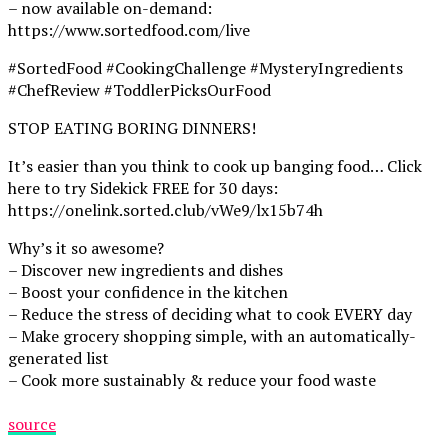
– now available on-demand:
https://www.sortedfood.com/live
#SortedFood #CookingChallenge #MysteryIngredients
#ChefReview #ToddlerPicksOurFood
STOP EATING BORING DINNERS!
It’s easier than you think to cook up banging food… Click
here to try Sidekick FREE for 30 days:
https://onelink.sorted.club/vWe9/lx15b74h
Why’s it so awesome?
– Discover new ingredients and dishes
– Boost your confidence in the kitchen
– Reduce the stress of deciding what to cook EVERY day
– Make grocery shopping simple, with an automatically-
generated list
– Cook more sustainably & reduce your food waste
source