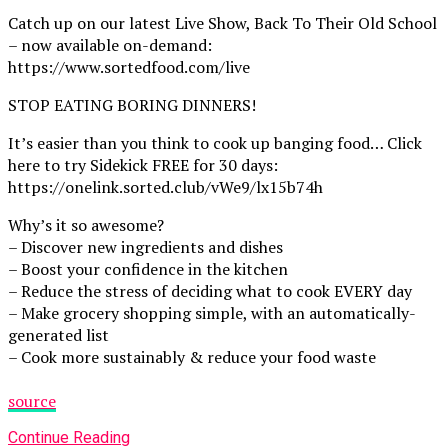
Catch up on our latest Live Show, Back To Their Old School
– now available on-demand:
https://www.sortedfood.com/live
STOP EATING BORING DINNERS!
It’s easier than you think to cook up banging food… Click
here to try Sidekick FREE for 30 days:
https://onelink.sorted.club/vWe9/lx15b74h
Why’s it so awesome?
– Discover new ingredients and dishes
– Boost your confidence in the kitchen
– Reduce the stress of deciding what to cook EVERY day
– Make grocery shopping simple, with an automatically-
generated list
– Cook more sustainably & reduce your food waste
source
Continue Reading