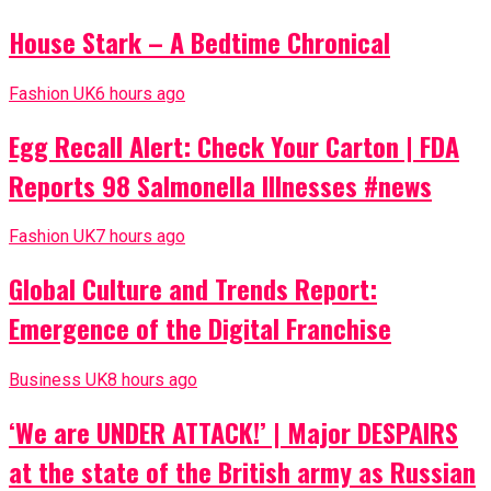
House Stark – A Bedtime Chronical
Fashion UK
6 hours ago
Egg Recall Alert: Check Your Carton | FDA
Reports 98 Salmonella Illnesses #news
Fashion UK
7 hours ago
Global Culture and Trends Report:
Emergence of the Digital Franchise
Business UK
8 hours ago
‘We are UNDER ATTACK!’ | Major DESPAIRS
at the state of the British army as Russian