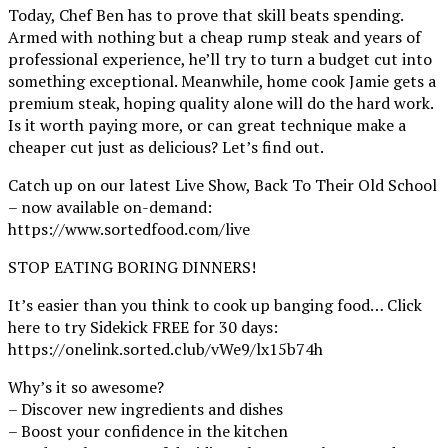
Today, Chef Ben has to prove that skill beats spending.
Armed with nothing but a cheap rump steak and years of
professional experience, he’ll try to turn a budget cut into
something exceptional. Meanwhile, home cook Jamie gets a
premium steak, hoping quality alone will do the hard work.
Is it worth paying more, or can great technique make a
cheaper cut just as delicious? Let’s find out.
Catch up on our latest Live Show, Back To Their Old School
– now available on-demand:
https://www.sortedfood.com/live
STOP EATING BORING DINNERS!
It’s easier than you think to cook up banging food… Click
here to try Sidekick FREE for 30 days:
https://onelink.sorted.club/vWe9/lx15b74h
Why’s it so awesome?
– Discover new ingredients and dishes
– Boost your confidence in the kitchen