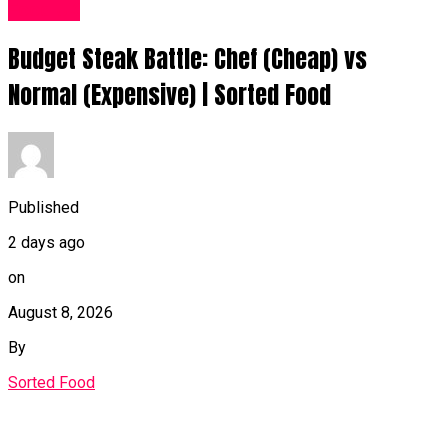
Food UK
Budget Steak Battle: Chef (Cheap) vs
Normal (Expensive) | Sorted Food⁠
Published
2 days ago
on
August 8, 2026
By
Sorted Food