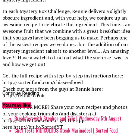
In each Mystery Box Challenge, Rennie delivers a slightly
obscure ingredient and, with your help, we conjure up an
awesome recipe to celebrate the ingredient. This time… an
awesome fruit that we combine with a great breakfast idea
that you guys have been begging us to make. Perhaps one
of the easiest recipes we’ve done… but the addition of our
mystery ingredient takes it to another level… An amazing
level!!. Have a watch to find out what the surprise twist is
and how we get on!
Get the full recipe with step-by-step instructions here:
http://sortedfood.com/chiaseedbowl
Check out more from the guys at Rennie here:
Continue Reading
http://rennie.co.uk
You may like
HUNGRY FOR MORE? Share your own recipes and photos
of your cooking triumphs (and disasters) at
Breakfast with Stephen and Ellie | Wednesday 5th August
http://sortedfood.com or get the app
here:http://bit.ly/SortedYT
Chef Tests RIDICULOUS Steak Marinades! | Sorted Food