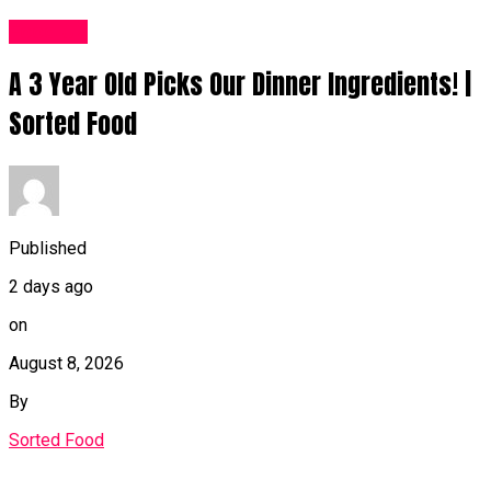
Food UK
A 3 Year Old Picks Our Dinner Ingredients! |
Sorted Food
Published
2 days ago
on
August 8, 2026
By
Sorted Food