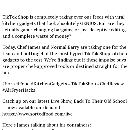
TikTok Shop is completely taking over our feeds with viral
kitchen gadgets that look absolutely GENIUS. But are they
actually game-changing bargains, or just deceptive editing
and a complete waste of money?
Today, Chef James and Normal Barry are taking one for the
team and putting 4 of the most hyped TikTok Shop kitchen
gadgets to the test. We’re finding out if these impulse buys
are proper chef-approved tools or destined straight for the
bin.
#SortedFood #KitchenGadgets #TikTokShop #ChefReview
#AirFryerHacks
Catch up on our latest Live Show, Back To Their Old School
– now available on-demand:
https://www.sortedfood.com/live
Here’s James talking about his containers: