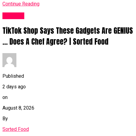
Continue Reading
Food UK
TikTok Shop Says These Gadgets Are GENIUS
… Does A Chef Agree? | Sorted Food
Published
2 days ago
on
August 8, 2026
By
Sorted Food