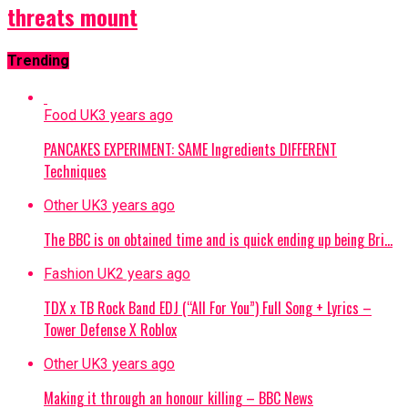
threats mount
Trending
Food UK
3 years ago
PANCAKES EXPERIMENT: SAME Ingredients DIFFERENT
Techniques
Other UK
3 years ago
The BBC is on obtained time and is quick ending up being Bri…
Fashion UK
2 years ago
TDX x TB Rock Band EDJ (“All For You”) Full Song + Lyrics –
Tower Defense X Roblox
Other UK
3 years ago
Making it through an honour killing – BBC News