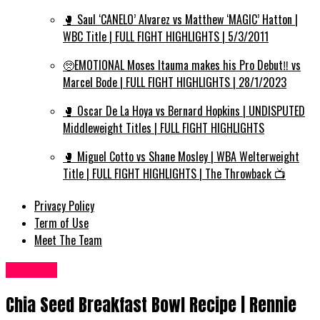
🥊 Saul ‘CANELO’ Alvarez vs Matthew ‘MAGIC’ Hatton |
WBC Title | FULL FIGHT HIGHLIGHTS | 5/3/2011
🥺EMOTIONAL Moses Itauma makes his Pro Debut‼️ vs
Marcel Bode | FULL FIGHT HIGHLIGHTS | 28/1/2023
🥊 Oscar De La Hoya vs Bernard Hopkins | UNDISPUTED
Middleweight Titles | FULL FIGHT HIGHLIGHTS
🥊 Miguel Cotto vs Shane Mosley | WBA Welterweight
Title | FULL FIGHT HIGHLIGHTS | The Throwback 📺
Privacy Policy
Term of Use
Meet The Team
Food UK
Chia Seed Breakfast Bowl Recipe | Rennie