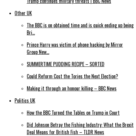
Trump continues military threats | BBC News
Other UK
The BBC is on obtained time and is quick ending up being
Bri…
Prince Harry was victim of phone hacking by Mirror
Group New…
SUMMERTIME PUDDING RECIPE – SORTED
Could Reform Cost the Tories the Next Election?
Making it through an honour killing – BBC News
Politics UK
How the BBC Turned the Tables on Trump in Court
Did Johnson Betray the Fishing Industry: What the Brexit
Deal Means for British Fish – TLDR News