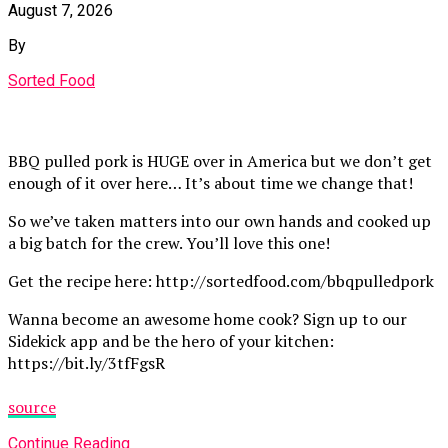
August 7, 2026
By
Sorted Food
BBQ pulled pork is HUGE over in America but we don’t get
enough of it over here… It’s about time we change that!
So we’ve taken matters into our own hands and cooked up
a big batch for the crew. You’ll love this one!
Get the recipe here: http://sortedfood.com/bbqpulledpork
Wanna become an awesome home cook? Sign up to our
Sidekick app and be the hero of your kitchen:
https://bit.ly/3tfFgsR
source
Continue Reading