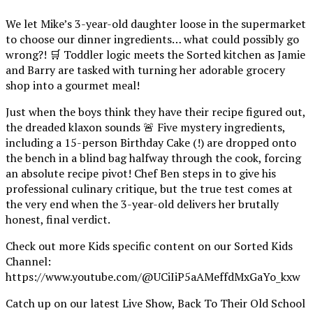
We let Mike’s 3-year-old daughter loose in the supermarket
to choose our dinner ingredients… what could possibly go
wrong?! 🛒 Toddler logic meets the Sorted kitchen as Jamie
and Barry are tasked with turning her adorable grocery
shop into a gourmet meal!
Just when the boys think they have their recipe figured out,
the dreaded klaxon sounds 🚨 Five mystery ingredients,
including a 15-person Birthday Cake (!) are dropped onto
the bench in a blind bag halfway through the cook, forcing
an absolute recipe pivot! Chef Ben steps in to give his
professional culinary critique, but the true test comes at
the very end when the 3-year-old delivers her brutally
honest, final verdict.
Check out more Kids specific content on our Sorted Kids
Channel:
https://www.youtube.com/@UCiIiP5aAMeffdMxGaYo_kxw
Catch up on our latest Live Show, Back To Their Old School