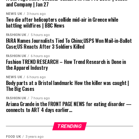
and Company | Jan 27
#GordonRamsay #GordonRamsayRecipes
NEWS UK
3 hours ago
Two die after helicopters collide mid-air in Greece while
#GordonRamsayCooking #hotelhell
battling wildfires | BBC News
source
FASHION UK
5 hours ago
FARA Names Journalists Tied To China;USPS Won Mail-in-Ballot
Case;US Reacts After 3 Soldiers Killed
FASHION UK
6 hours ago
Fashion TREND RESEARCH – How Trend Research is Done in
the Apparel Industry
NEWS UK
6 hours ago
Body parts at a Bristol landmark: How the killer was caught |
The Big Cases
FASHION UK
7 hours ago
Ariana Grande in the FRONT PAGE NEWS for eating disorder —
connects to ART 4 days earlier…
TRENDING
FOOD UK
3 years ago