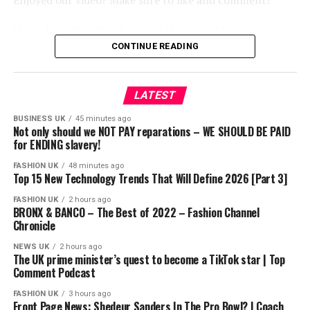
Enjoyed our video? Make sure to like and comment!
If you liked this clip check out the rest of Gordon’s
channels:
CONTINUE READING
http://www.youtube.com/kitchennightmares
http://www.youtube.com/thefword
LATEST
http://www.youtube.com/allinthekitchen
BUSINESS UK
45 minutes ago
More Gordon Ramsay:
Not only should we NOT PAY reparations – WE SHOULD BE PAID
Website: http://www.gordonramsay.com
for ENDING slavery!
TikTok:
FASHION UK
48 minutes ago
https://www.tiktok.com/@gordonramsayofficial
Top 15 New Technology Trends That Will Define 2026 [Part 3]
Instagram: https://www.instagram.com/gordongram
FASHION UK
2 hours ago
Facebook: http://www.facebook.com/GordonRamsay
BRONX & BANCO – The Best of 2022 – Fashion Channel
Chronicle
Twitter: http://www.twitter.com/GordonRamsay
NEWS UK
2 hours ago
Gordon Ramsay Stay In A Castle Hotel! | Full Episode |
The UK prime minister’s quest to become a TikTok star | Top
Comment Podcast
Hotel Hell
https://www.youtube.com/channel/UCIEv3lZ_tNXHzL3ox-
FASHION UK
3 hours ago
Front Page News: Shedeur Sanders In The Pro Bowl? | Coach
_uUGQ