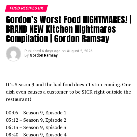
If you liked this clip check out the rest of Gordon’s
FOOD RECIPES UK
channels:
Gordon’s Worst Food NIGHTMARES! |
http://www.youtube.com/kitchennightmares
http://www.youtube.com/thefword
BRAND NEW Kitchen Nightmares
http://www.youtube.com/allinthekitchen
Compilation | Gordon Ramsay
More Gordon Ramsay:
Published
6 days ago
on
August 2, 2026
Website: http://www.gordonramsay.com
By
Gordon Ramsay
TikTok:
https://www.tiktok.com/@gordonramsayofficial
Instagram: https://www.instagram.com/gordongram
Facebook: http://www.facebook.com/GordonRamsay
It’s Season 9 and the bad food doesn’t stop coming. One
Twitter: http://www.twitter.com/GordonRamsay
dish even causes a customer to be SICK right outside the
restaurant!
Gordon Ramsay Can’t Handle This Arrogant Owner |
Full Episode | Hotel Hell
00:05 – Season 9, Episode 1
https://www.youtube.com/channel/UCIEv3lZ_tNXHzL3ox-
03:12 – Season 9, Episode 2
_uUGQ
06:13 – Season 9, Episode 3
08:40 – Season 9, Episode 4