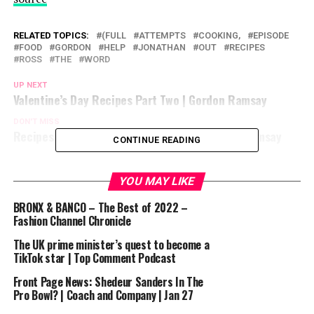
RELATED TOPICS:
(FULL
ATTEMPTS
COOKING,
EPISODE
FOOD
GORDON
HELP
JONATHAN
OUT
RECIPES
ROSS
THE
WORD
UP NEXT
Valentine’s Day Recipes Part Two | Gordon Ramsay
DON'T MISS
Recipes Perfect For Valentine’s Day | Gordon Ramsay
CONTINUE READING
YOU MAY LIKE
BRONX & BANCO – The Best of 2022 –
Fashion Channel Chronicle
The UK prime minister’s quest to become a
TikTok star | Top Comment Podcast
Front Page News: Shedeur Sanders In The
Pro Bowl? | Coach and Company | Jan 27