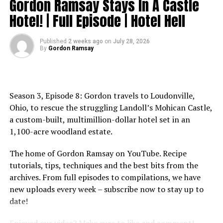
Gordon Ramsay Stays In A Castle
Website: http://www.gordonramsay.com
source
TikTok:
Hotel! | Full Episode | Hotel Hell
https://www.tiktok.com/@gordonramsayofficial
Instagram: https://www.instagram.com/gordongram
Published
2 weeks ago
on
July 28, 2026
Facebook: http://www.facebook.com/GordonRamsay
By
Gordon Ramsay
Twitter: http://www.twitter.com/GordonRamsay
Cooking With FARM ANIMALS? | Full Episode | Hell’s
Kitchen
Season 3, Episode 8: Gordon travels to Loudonville,
https://www.youtube.com/channel/UCIEv3lZ_tNXHzL3ox-
Ohio, to rescue the struggling Landoll’s Mohican Castle,
_uUGQ
a custom-built, multimillion-dollar hotel set in an
1,100-acre woodland estate.
#GordonRamsay #GordonRamsayRecipes
#GordonRamsayCooking #Hellskitchen
The home of Gordon Ramsay on YouTube. Recipe
tutorials, tips, techniques and the best bits from the
source
archives. From full episodes to compilations, we have
new uploads every week – subscribe now to stay up to
date!