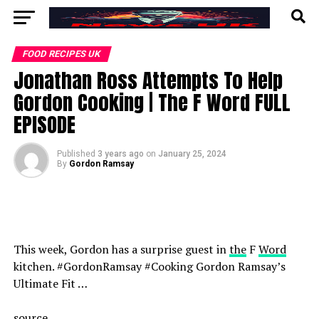
FOOD RECIPES UK
Jonathan Ross Attempts To Help
Gordon Cooking | The F Word FULL
EPISODE
Published
3 years ago
on
January 25, 2024
By
Gordon Ramsay
This week, Gordon has a surprise guest in
the
F
Word
kitchen. #GordonRamsay #Cooking Gordon Ramsay’s
Ultimate Fit …
source