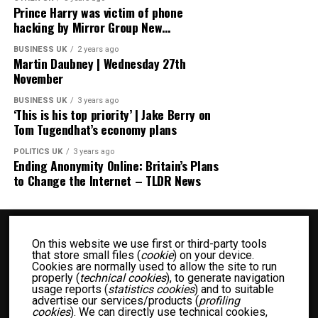
Prince Harry was victim of phone
hacking by Mirror Group New…
BUSINESS UK
2 years ago
Martin Daubney | Wednesday 27th
November
BUSINESS UK
3 years ago
‘This is his top priority’ | Jake Berry on
Tom Tugendhat’s economy plans
POLITICS UK
3 years ago
Ending Anonymity Online: Britain’s Plans
to Change the Internet – TLDR News
On this website we use first or third-party tools
that store small files (
cookie
) on your device.
Cookies are normally used to allow the site to run
properly (
technical cookies
), to generate navigation
usage reports (
statistics cookies
) and to suitable
advertise our services/products (
profiling
BUSINESS UK
ENTERTAINMENT UK
FASHION UK
FOOD UK
cookies
). We can directly use technical cookies,