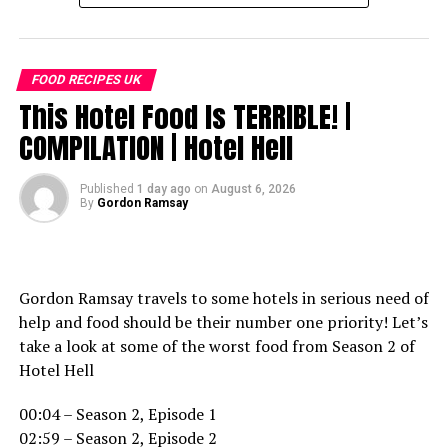
FOOD RECIPES UK
This Hotel Food Is TERRIBLE! |
COMPILATION | Hotel Hell
Published
1 day ago
on
August 6, 2026
By
Gordon Ramsay
Gordon Ramsay travels to some hotels in serious need of
help and food should be their number one priority! Let’s
take a look at some of the worst food from Season 2 of
Hotel Hell
00:04 – Season 2, Episode 1
02:59 – Season 2, Episode 2