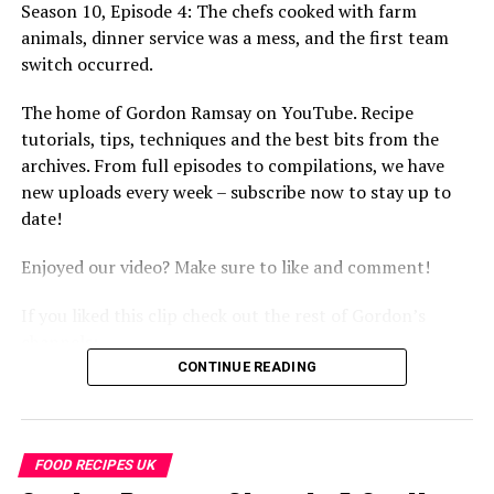
Season 10, Episode 4: The chefs cooked with farm
http://www.youtube.com/thefword
animals, dinner service was a mess, and the first team
http://www.youtube.com/allinthekitchen
switch occurred.
More Gordon Ramsay:
The home of Gordon Ramsay on YouTube. Recipe
Website: http://www.gordonramsay.com
tutorials, tips, techniques and the best bits from the
TikTok:
archives. From full episodes to compilations, we have
https://www.tiktok.com/@gordonramsayofficial
new uploads every week – subscribe now to stay up to
Instagram: https://www.instagram.com/gordongram
date!
Facebook: http://www.facebook.com/GordonRamsay
Twitter: http://www.twitter.com/GordonRamsay
Enjoyed our video? Make sure to like and comment!
Gordon’s Worst Food NIGHTMARES! | BRAND NEW
If you liked this clip check out the rest of Gordon’s
Kitchen Nightmares Compilation | Gordon Ramsay
channels:
https://www.youtube.com/channel/UCIEv3lZ_tNXHzL3ox-
http://www.youtube.com/kitchennightmares
CONTINUE READING
_uUGQ
http://www.youtube.com/thefword
http://www.youtube.com/allinthekitchen
#GordonRamsay #GordonRamsayRecipes
#GordonRamsayCooking #kitchennightmares
FOOD RECIPES UK
More Gordon Ramsay: