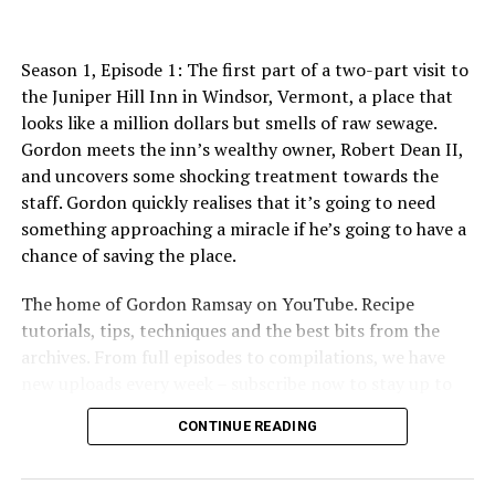
http://www.youtube.com/allinthekitchen
More Gordon Ramsay:
Season 1, Episode 1: The first part of a two-part visit to
Website: http://www.gordonramsay.com
the Juniper Hill Inn in Windsor, Vermont, a place that
TikTok:
looks like a million dollars but smells of raw sewage.
https://www.tiktok.com/@gordonramsayofficial
Gordon meets the inn’s wealthy owner, Robert Dean II,
Instagram: https://www.instagram.com/gordongram
and uncovers some shocking treatment towards the
Facebook: http://www.facebook.com/GordonRamsay
staff. Gordon quickly realises that it’s going to need
Twitter: http://www.twitter.com/GordonRamsay
something approaching a miracle if he’s going to have a
chance of saving the place.
This Hotel Food Is TERRIBLE! | COMPILATION | Hotel
Hell
The home of Gordon Ramsay on YouTube. Recipe
https://www.youtube.com/channel/UCIEv3lZ_tNXHzL3ox-
tutorials, tips, techniques and the best bits from the
_uUGQ
archives. From full episodes to compilations, we have
new uploads every week – subscribe now to stay up to
#GordonRamsay #GordonRamsayRecipes
date!
#GordonRamsayCooking #hotelhell
CONTINUE READING
Enjoyed our video? Make sure to like and comment!
source