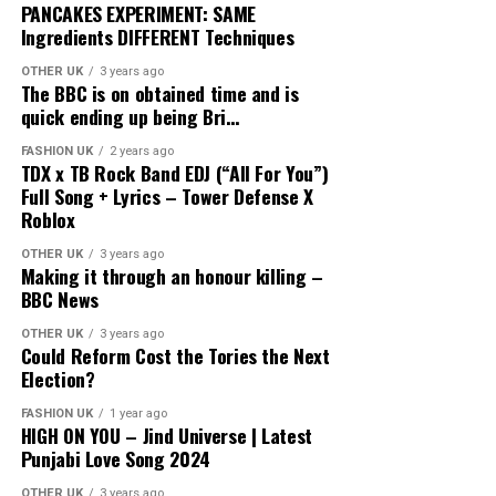
PANCAKES EXPERIMENT: SAME
Ingredients DIFFERENT Techniques
OTHER UK
3 years ago
The BBC is on obtained time and is
quick ending up being Bri…
FASHION UK
2 years ago
TDX x TB Rock Band EDJ (“All For You”)
Full Song + Lyrics – Tower Defense X
Roblox
OTHER UK
3 years ago
Making it through an honour killing –
BBC News
OTHER UK
3 years ago
Could Reform Cost the Tories the Next
Election?
FASHION UK
1 year ago
HIGH ON YOU – Jind Universe | Latest
Punjabi Love Song 2024
OTHER UK
3 years ago