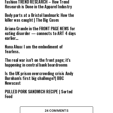
Fashion TREND RESEARCH – How Trend
Research is Done in the Apparel Industry
Body parts at a Bristol landmark: How the
killer was caught | The Big Cases
Ariana Grande in the FRONT PAGE NEWS for
eating disorder — connects to ART 4 days
earlier…
Nana Akua: I am the embodiment of
fearless.
The real war isn’t on the front page; it’s
happening in central bank boardrooms
Is the UK prison overcrowding crisis Andy
Burnham’s first big challenge?| BBC
Newscast
PULLED PORK SANDWICH RECIPE | Sorted
Food
24 COMMENTS