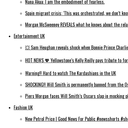
Nana Akua: I am the embodiment of fearless.
Spain migrant crisis: ‘This was orchestrated, we don’t kno
Morgan McSweeney REVEALS what he knows about the rel
Entertainment UK
💥 Sam Heughan reveals shock when Bonnie Prince Charlie wi
HOT NEWS 💖 Yellowstone’s Kelly Reilly pays tribute to for
Warning!! Hard to watch The Kardashians in the UK
SHOCKING!! Will Smith is permanently banned from the Os
Piers Morgan faces Will Smith’s Oscars slap in mocking ph
Fashion UK
New Petrol Price | Good News For Public #newsshorts #s