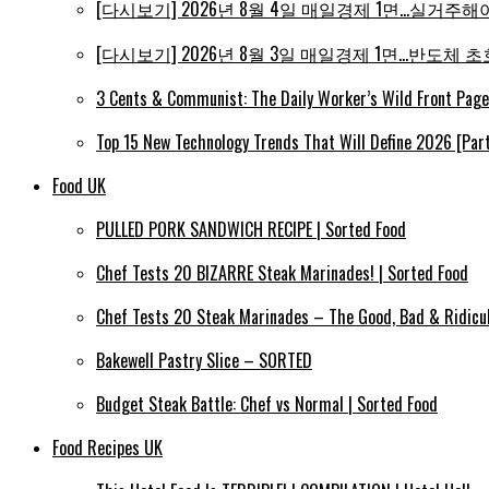
[다시보기] 2026년 8월 4일 매일경제 1면…실거주해야 
[다시보기] 2026년 8월 3일 매일경제 1면…반도체 초호
3 Cents & Communist: The Daily Worker’s Wild Front Pag
Top 15 New Technology Trends That Will Define 2026 [Part
Food UK
PULLED PORK SANDWICH RECIPE | Sorted Food
Chef Tests 20 BIZARRE Steak Marinades! | Sorted Food
Chef Tests 20 Steak Marinades – The Good, Bad & Ridicul
Bakewell Pastry Slice – SORTED
Budget Steak Battle: Chef vs Normal | Sorted Food
Food Recipes UK