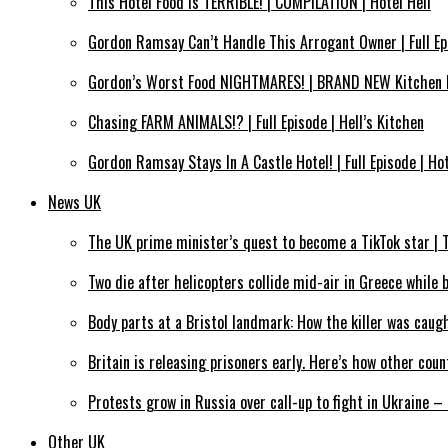
This Hotel Food Is TERRIBLE! | COMPILATION | Hotel Hell
Gordon Ramsay Can’t Handle This Arrogant Owner | Full Epi
Gordon’s Worst Food NIGHTMARES! | BRAND NEW Kitchen 
Chasing FARM ANIMALS!? | Full Episode | Hell’s Kitchen
Gordon Ramsay Stays In A Castle Hotel! | Full Episode | Hot
News UK
The UK prime minister’s quest to become a TikTok star 
Two die after helicopters collide mid-air in Greece while 
Body parts at a Bristol landmark: How the killer was caug
Britain is releasing prisoners early. Here’s how other cou
Protests grow in Russia over call-up to fight in Ukraine 
Other UK