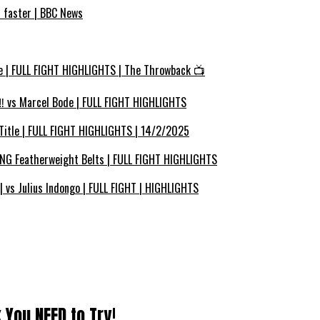
s faster | BBC News
e | FULL FIGHT HIGHLIGHTS | The Throwback 📺
 vs Marcel Bode | FULL FIGHT HIGHLIGHTS
Title | FULL FIGHT HIGHLIGHTS | 14/2/2025
ING Featherweight Belts | FULL FIGHT HIGHLIGHTS
vs Julius Indongo | FULL FIGHT | HIGHLIGHTS
 You NEED to Try!