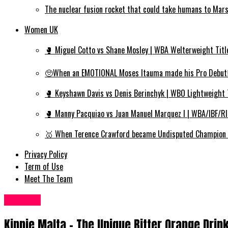
The nuclear fusion rocket that could take humans to Mar
Women UK
🥊 Miguel Cotto vs Shane Mosley | WBA Welterweight Titl
🥺When an EMOTIONAL Moses Itauma made his Pro Debut‼️
🥊 Keyshawn Davis vs Denis Berinchyk | WBO Lightweight 
🥊 Manny Pacquiao vs Juan Manuel Marquez I | WBA/IBF/R
🥇 When Terence Crawford became Undisputed Champion | 
Privacy Policy
Term of Use
Meet The Team
Food UK
Kinnie Malta – The Unique Bitter Orange Drink