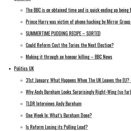
The BBC is on obtained time and is quick ending up being 
Prince Harry was victim of phone hacking by Mirror Grou
SUMMERTIME PUDDING RECIPE – SORTED
Could Reform Cost the Tories the Next Election?
Making it through an honour killing – BBC News
Politics UK
31st January: What Happens When The UK Leaves the EU? –
Why Andy Burnham Looks Surprisingly Right-Wing (so far)
TLDR Interviews Andy Burnham
One Week In: What’s Burnham Done?
Is Reform Losing its Polling Lead?