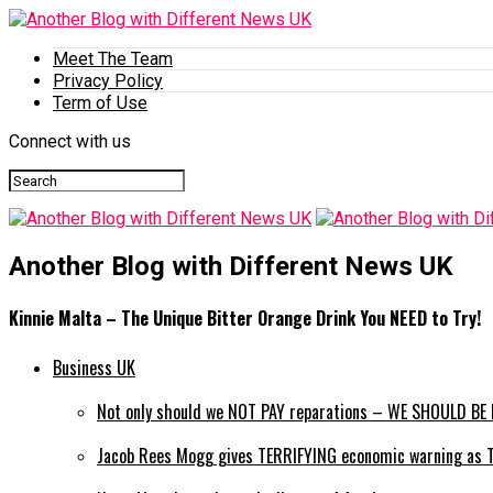
Meet The Team
Privacy Policy
Term of Use
Connect with us
Another Blog with Different News UK
Kinnie Malta – The Unique Bitter Orange Drink You NEED to Try!
Business UK
Not only should we NOT PAY reparations – WE SHOULD BE P
Jacob Rees Mogg gives TERRIFYING economic warning as Tru