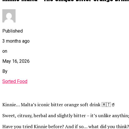
Published
3 months ago
on
May 16, 2026
By
Sorted Food
Kinnie… Malta’s iconic bitter orange soft drink 🇲🇹🥤
Sweet, citrusy, herbal and slightly bitter – it’s unlike anythi
Have you tried Kinnie before? And if so… what did you think?