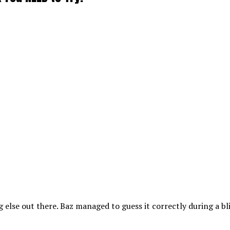
ng else out there. Baz managed to guess it correctly during a bl