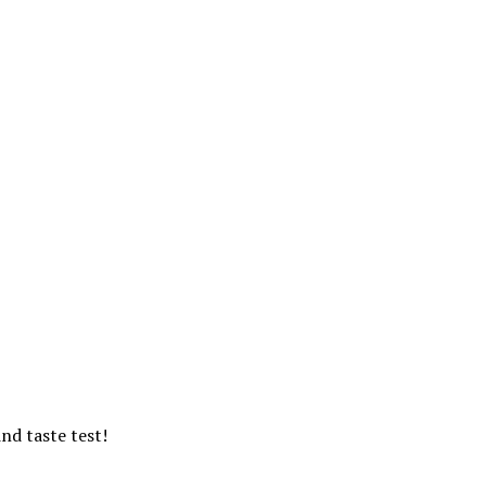
ind taste test!