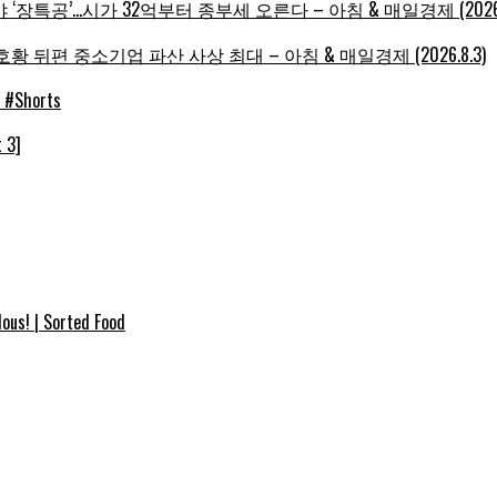
‘장특공’…시가 32억부터 종부세 오른다 – 아침 & 매일경제 (2026.8
황 뒤편 중소기업 파산 사상 최대 – 아침 & 매일경제 (2026.8.3)
e #Shorts
 3]
ous! | Sorted Food