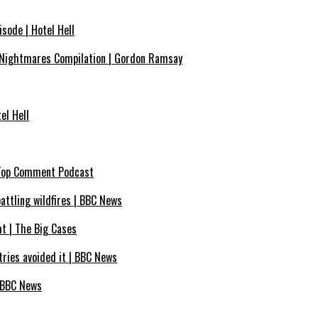
sode | Hotel Hell
Nightmares Compilation | Gordon Ramsay
el Hell
| Top Comment Podcast
battling wildfires | BBC News
ht | The Big Cases
ntries avoided it | BBC News
– BBC News