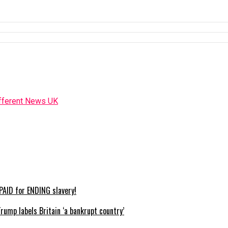
AID for ENDING slavery!
mp labels Britain ‘a bankrupt country’