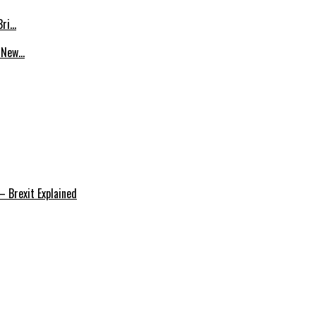
Bri…
p New…
 Brexit Explained