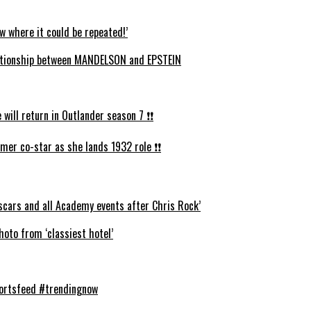
w where it could be repeated!’
ationship between MANDELSON and EPSTEIN
ll return in Outlander season 7 ❗️❗️
mer co-star as she lands 1932 role ❗️❗️
cars and all Academy events after Chris Rock’
oto from ‘classiest hotel’
hortsfeed #trendingnow