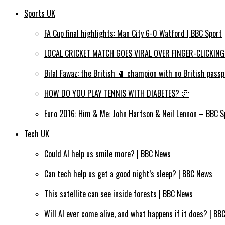
Sports UK
FA Cup final highlights: Man City 6-0 Watford | BBC Sport
LOCAL CRICKET MATCH GOES VIRAL OVER FINGER-CLICKING
Bilal Fawaz: the British 🥊 champion with no British passp
HOW DO YOU PLAY TENNIS WITH DIABETES? 🤔
Euro 2016: Him & Me: John Hartson & Neil Lennon – BBC S
Tech UK
Could AI help us smile more? | BBC News
Can tech help us get a good night’s sleep? | BBC News
This satellite can see inside forests | BBC News
Will AI ever come alive, and what happens if it does? | BB