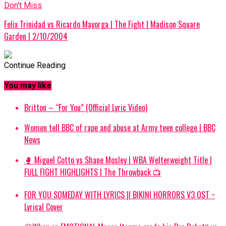
Don't Miss
Felix Trinidad vs Ricardo Mayorga | The Fight | Madison Square
Garden | 2/10/2004
Continue Reading
You may like
Britton – “For You” (Official Lyric Video)
Women tell BBC of rape and abuse at Army teen college | BBC
News
🥊 Miguel Cotto vs Shane Mosley | WBA Welterweight Title |
FULL FIGHT HIGHLIGHTS | The Throwback 📺
FOR YOU SOMEDAY WITH LYRICS || BIKINI HORRORS V3 OST ~
Lyrical Cover