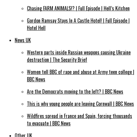
Chasing FARM ANIMALS!? | Full Episode | Hell’s Kitchen
Gordon Ramsay Stays In A Castle Hotel! | Full Episode |
Hotel Hell
News UK
Western parts inside Russian weapons causing Ukraine
destruction | The Security Brief
Women tell BBC of rape and abuse at Army teen college |
BBC News
Are the Democrats moving to the left? | BBC News
This is why young people are leaving Cornwall | BBC News
Wildfires spread in France and Spain, forcing thousands
to evacuate | BBC News
Other UK