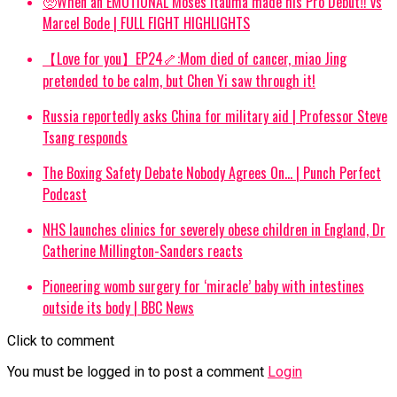
🥺When an EMOTIONAL Moses Itauma made his Pro Debut‼️ vs
Marcel Bode | FULL FIGHT HIGHLIGHTS
【Love for you】EP24🦴:Mom died of cancer, miao Jing
pretended to be calm, but Chen Yi saw through it!
Russia reportedly asks China for military aid | Professor Steve
Tsang responds
The Boxing Safety Debate Nobody Agrees On… | Punch Perfect
Podcast
NHS launches clinics for severely obese children in England, Dr
Catherine Millington-Sanders reacts
Pioneering womb surgery for ‘miracle’ baby with intestines
outside its body | BBC News
Click to comment
You must be logged in to post a comment
Login