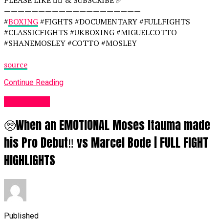
————————————————————
#
BOXING
#FIGHTS #DOCUMENTARY #FULLFIGHTS
#CLASSICFIGHTS #UKBOXING #MIGUELCOTTO
#SHANEMOSLEY #COTTO #MOSLEY
source
Continue Reading
Women UK
🥺When an EMOTIONAL Moses Itauma made
his Pro Debut‼️ vs Marcel Bode | FULL FIGHT
HIGHLIGHTS
Published