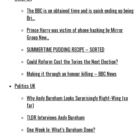
The BBC is on obtained time and is quick ending up being
Bri…
Prince Harry was victim of phone hacking by Mirror
Group New…
SUMMERTIME PUDDING RECIPE – SORTED
Could Reform Cost the Tories the Next Election?
Making it through an honour killing – BBC News
Politics UK
Why Andy Burnham Looks Surprisingly Right-Wing (so
far)
TLDR Interviews Andy Burnham
One Week In: What’s Burnham Done?