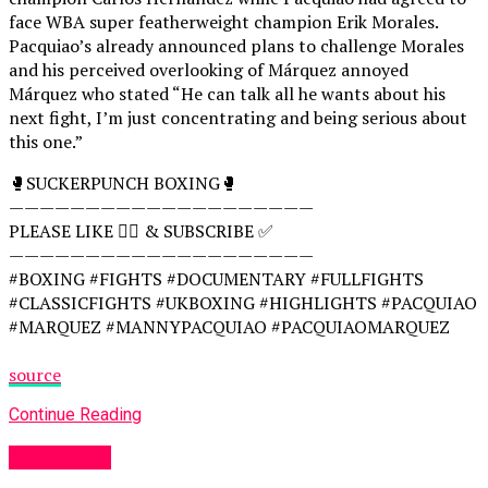
face WBA super featherweight champion Erik Morales.
Pacquiao’s already announced plans to challenge Morales
and his perceived overlooking of Márquez annoyed
Márquez who stated “He can talk all he wants about his
next fight, I’m just concentrating and being serious about
this one.”
🥊SUCKERPUNCH BOXING🥊
————————————————————
PLEASE LIKE 👍🏻 & SUBSCRIBE ✅
————————————————————
#BOXING #FIGHTS #DOCUMENTARY #FULLFIGHTS
#CLASSICFIGHTS #UKBOXING #HIGHLIGHTS #PACQUIAO
#MARQUEZ #MANNYPACQUIAO #PACQUIAOMARQUEZ
source
Continue Reading
Women UK