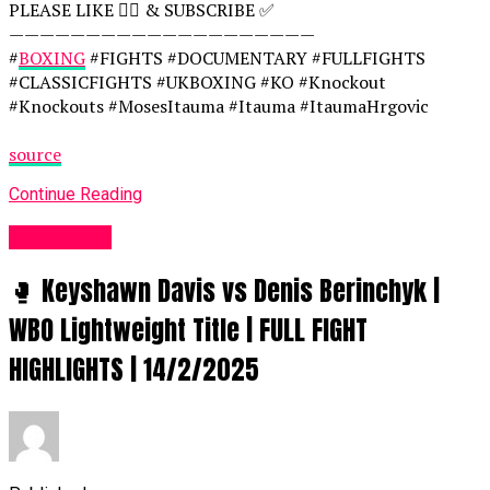
PLEASE LIKE 👍🏻 & SUBSCRIBE ✅
————————————————————
#
BOXING
#FIGHTS #DOCUMENTARY #FULLFIGHTS
#CLASSICFIGHTS #UKBOXING #KO #Knockout
#Knockouts #MosesItauma #Itauma #ItaumaHrgovic
source
Continue Reading
Women UK
🥊 Keyshawn Davis vs Denis Berinchyk |
WBO Lightweight Title | FULL FIGHT
HIGHLIGHTS | 14/2/2025