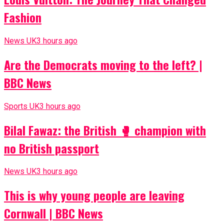
Fashion
News UK
3 hours ago
Are the Democrats moving to the left? |
BBC News
Sports UK
3 hours ago
Bilal Fawaz: the British 🥊 champion with
no British passport
News UK
3 hours ago
This is why young people are leaving
Cornwall | BBC News