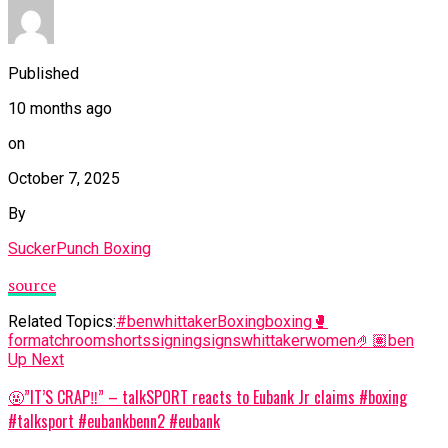
Published
10 months ago
on
October 7, 2025
By
SuckerPunch Boxing
source
Related Topics:
#benwhittaker
Boxing
boxing🥊
for
matchroom
shorts
signing
signs
whittaker
women
🤌🏽ben
Up Next
🤬”IT’S CRAP‼️” – talkSPORT reacts to Eubank Jr claims #boxing
#talksport #eubankbenn2 #eubank