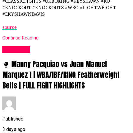
#CLASSICFIGHTS #UKBOXING #KEYSHAWN #KO
#KNOCKOUT #KNOCKOUTS #WBO #LIGHTWEIGHT
#EKYSHAWNDAVIS
source
Continue Reading
Women UK
🥊 Manny Pacquiao vs Juan Manuel
Marquez I | WBA/IBF/RING Featherweight
Belts | FULL FIGHT HIGHLIGHTS
Published
3 days ago