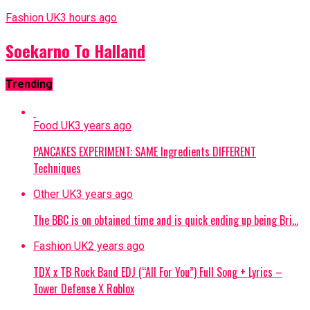
Fashion UK
3 hours ago
Soekarno To Halland
Trending
Food UK
3 years ago
PANCAKES EXPERIMENT: SAME Ingredients DIFFERENT
Techniques
Other UK
3 years ago
The BBC is on obtained time and is quick ending up being Bri…
Fashion UK
2 years ago
TDX x TB Rock Band EDJ (“All For You”) Full Song + Lyrics –
Tower Defense X Roblox