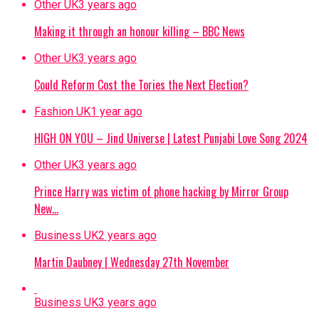
Other UK
3 years ago
Making it through an honour killing – BBC News
Other UK
3 years ago
Could Reform Cost the Tories the Next Election?
Fashion UK
1 year ago
HIGH ON YOU – Jind Universe | Latest Punjabi Love Song 2024
Other UK
3 years ago
Prince Harry was victim of phone hacking by Mirror Group
New…
Business UK
2 years ago
Martin Daubney | Wednesday 27th November
Business UK
3 years ago