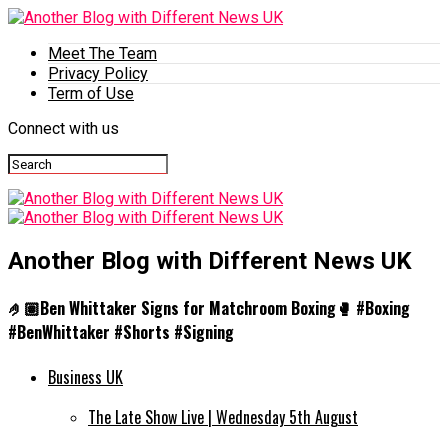
Meet The Team
Privacy Policy
Term of Use
Connect with us
Another Blog with Different News UK
🤌🏽Ben Whittaker Signs for Matchroom Boxing🥊 #Boxing
#BenWhittaker #Shorts #Signing
Business UK
The Late Show Live | Wednesday 5th August