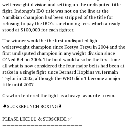
welterweight division and setting up the undisputed title
fight. Indongo’s IBO title was not on the line as the
Namibian champion had been stripped of the title for
refusing to pay the IBO’s sanctioning fees, which already
stood at $100,000 for each fighter.
The winner would be the first undisputed light
welterweight champion since Kostya Tszyu in 2004 and the
first undisputed champion in any weight division since
O’Neil Bell in 2006. The bout would also be the first time
all what is now considered the four major belts had been at
stake in a single fight since Bernard Hopkins vs. Jermain
Taylor in 2005, although the WBO didn’t become a major
title until 2007.
Crawford entered the fight as a heavy favourite to win.
🥊SUCKERPUNCH BOXING🥊
————————————————————
PLEASE LIKE 👍🏻 & SUBSCRIBE ✅
————————————————————