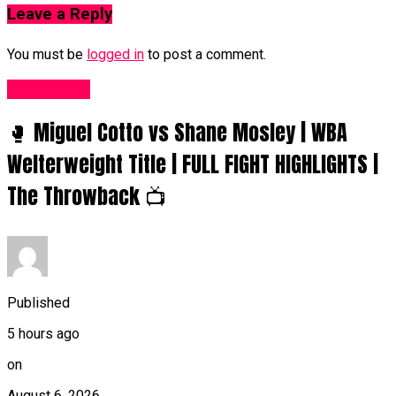
Leave a Reply
You must be
logged in
to post a comment.
Women UK
🥊 Miguel Cotto vs Shane Mosley | WBA
Welterweight Title | FULL FIGHT HIGHLIGHTS |
The Throwback 📺
Published
5 hours ago
on
August 6, 2026