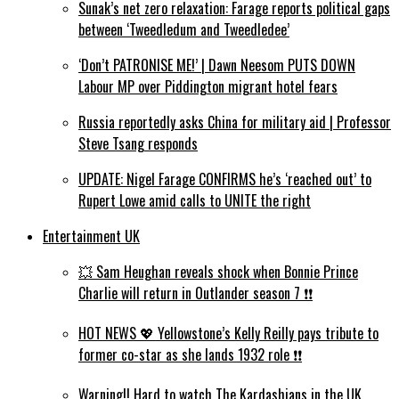
Sunak’s net zero relaxation: Farage reports political gaps
between ‘Tweedledum and Tweedledee’
‘Don’t PATRONISE ME!’ | Dawn Neesom PUTS DOWN
Labour MP over Piddington migrant hotel fears
Russia reportedly asks China for military aid | Professor
Steve Tsang responds
UPDATE: Nigel Farage CONFIRMS he’s ‘reached out’ to
Rupert Lowe amid calls to UNITE the right
Entertainment UK
💥 Sam Heughan reveals shock when Bonnie Prince
Charlie will return in Outlander season 7 ❗️❗️
HOT NEWS 💖 Yellowstone’s Kelly Reilly pays tribute to
former co-star as she lands 1932 role ❗️❗️
Warning!! Hard to watch The Kardashians in the UK