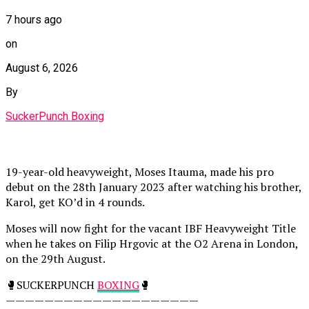
7 hours ago
on
August 6, 2026
By
SuckerPunch Boxing
19-year-old heavyweight, Moses Itauma, made his pro
debut on the 28th January 2023 after watching his brother,
Karol, get KO’d in 4 rounds.
Moses will now fight for the vacant IBF Heavyweight Title
when he takes on Filip Hrgovic at the O2 Arena in London,
on the 29th August.
🥊SUCKERPUNCH
BOXING
🥊
————————————————————