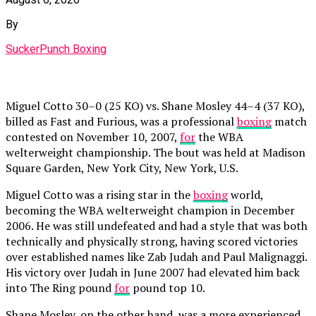
By
SuckerPunch Boxing
Miguel Cotto 30–0 (25 KO) vs. Shane Mosley 44–4 (37 KO),
billed as Fast and Furious, was a professional
boxing
match
contested on November 10, 2007,
for
the WBA
welterweight championship. The bout was held at Madison
Square Garden, New York City, New York, U.S.
Miguel Cotto was a rising star in the
boxing
world,
becoming the WBA welterweight champion in December
2006. He was still undefeated and had a style that was both
technically and physically strong, having scored victories
over established names like Zab Judah and Paul Malignaggi.
His victory over Judah in June 2007 had elevated him back
into The Ring pound
for
pound top 10.
Shane Mosley, on the other hand, was a more experienced