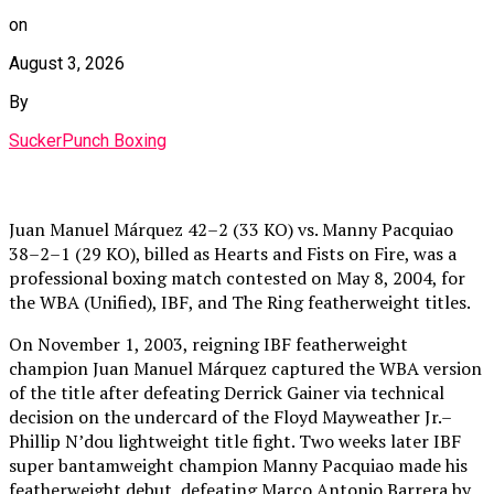
on
August 3, 2026
By
SuckerPunch Boxing
Juan Manuel Márquez 42–2 (33 KO) vs. Manny Pacquiao
38–2–1 (29 KO), billed as Hearts and Fists on Fire, was a
professional boxing match contested on May 8, 2004, for
the WBA (Unified), IBF, and The Ring featherweight titles.
On November 1, 2003, reigning IBF featherweight
champion Juan Manuel Márquez captured the WBA version
of the title after defeating Derrick Gainer via technical
decision on the undercard of the Floyd Mayweather Jr.–
Phillip N’dou lightweight title fight. Two weeks later IBF
super bantamweight champion Manny Pacquiao made his
featherweight debut, defeating Marco Antonio Barrera by