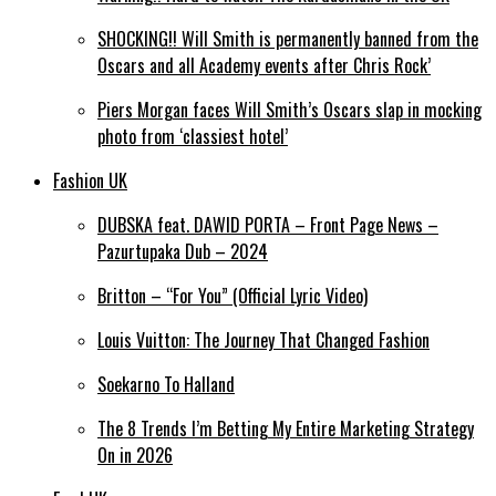
SHOCKING!! Will Smith is permanently banned from the
Oscars and all Academy events after Chris Rock’
Piers Morgan faces Will Smith’s Oscars slap in mocking
photo from ‘classiest hotel’
Fashion UK
DUBSKA feat. DAWID PORTA – Front Page News –
Pazurtupaka Dub – 2024
Britton – “For You” (Official Lyric Video)
Louis Vuitton: The Journey That Changed Fashion
Soekarno To Halland
The 8 Trends I’m Betting My Entire Marketing Strategy
On in 2026