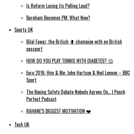
Is Reform Losing its Polling Lead?
Burnham Becomes PM: What Now?
Sports UK
Bilal Fawaz: the British 🥊 champion with no British
passport
HOW DO YOU PLAY TENNIS WITH DIABETES? 🤔
Euro 2016: Him & Me: John Hartson & Neil Lennon – BBC
Sport
The Boxing Safety Debate Nobody Agrees On… | Punch
Perfect Podcast
RAHANE’S BIGGEST MOTIVATION ❤️
Tech UK