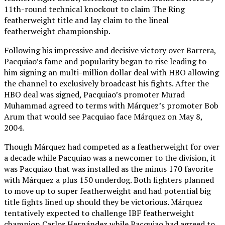
11th-round technical knockout to claim The Ring
featherweight title and lay claim to the lineal
featherweight championship.
Following his impressive and decisive victory over Barrera,
Pacquiao’s fame and popularity began to rise leading to
him signing an multi-million dollar deal with HBO allowing
the channel to exclusively broadcast his fights. After the
HBO deal was signed, Pacquiao’s promoter Murad
Muhammad agreed to terms with Márquez’s promoter Bob
Arum that would see Pacquiao face Márquez on May 8,
2004.
Though Márquez had competed as a featherweight for over
a decade while Pacquiao was a newcomer to the division, it
was Pacquiao that was installed as the minus 170 favorite
with Márquez a plus 150 underdog. Both fighters planned
to move up to super featherweight and had potential big
title fights lined up should they be victorious. Márquez
tentatively expected to challenge IBF featherweight
champion Carlos Hernández while Pacquiao had agreed to