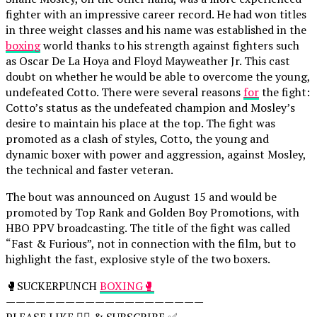
fighter with an impressive career record. He had won titles
in three weight classes and his name was established in the
boxing
world thanks to his strength against fighters such
as Oscar De La Hoya and Floyd Mayweather Jr. This cast
doubt on whether he would be able to overcome the young,
undefeated Cotto. There were several reasons
for
the fight:
Cotto’s status as the undefeated champion and Mosley’s
desire to maintain his place at the top. The fight was
promoted as a clash of styles, Cotto, the young and
dynamic boxer with power and aggression, against Mosley,
the technical and faster veteran.
The bout was announced on August 15 and would be
promoted by Top Rank and Golden Boy Promotions, with
HBO PPV broadcasting. The title of the fight was called
“Fast & Furious”, not in connection with the film, but to
highlight the fast, explosive style of the two boxers.
🥊SUCKERPUNCH
BOXING🥊
————————————————————
PLEASE LIKE 👍🏻 & SUBSCRIBE ✅