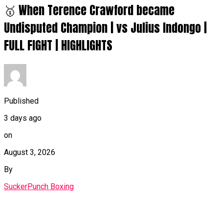
🥇 When Terence Crawford became
Undisputed Champion | vs Julius Indongo |
FULL FIGHT | HIGHLIGHTS
Published
3 days ago
on
August 3, 2026
By
SuckerPunch Boxing