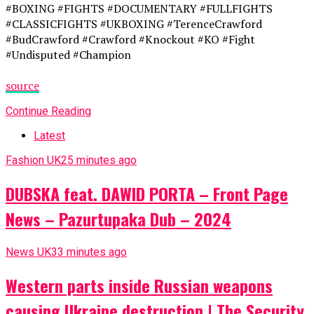
#BOXING #FIGHTS #DOCUMENTARY #FULLFIGHTS
#CLASSICFIGHTS #UKBOXING #TerenceCrawford
#BudCrawford #Crawford #Knockout #KO #Fight
#Undisputed #Champion
source
Continue Reading
Latest
Fashion UK
25 minutes ago
DUBSKA feat. DAWID PORTA – Front Page
News – Pazurtupaka Dub – 2024
News UK
33 minutes ago
Western parts inside Russian weapons
causing Ukraine destruction | The Security