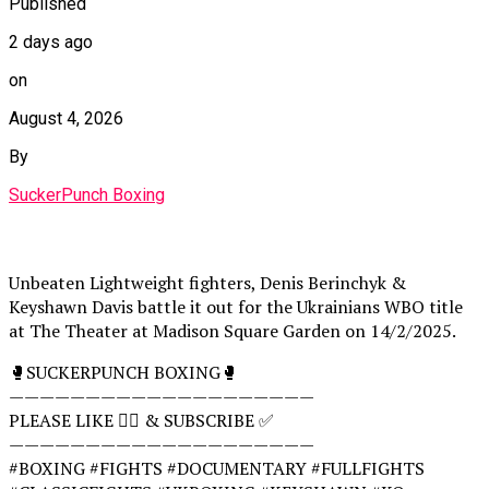
Published
2 days ago
on
August 4, 2026
By
SuckerPunch Boxing
Unbeaten Lightweight fighters, Denis Berinchyk &
Keyshawn Davis battle it out for the Ukrainians WBO title
at The Theater at Madison Square Garden on 14/2/2025.
🥊SUCKERPUNCH BOXING🥊
————————————————————
PLEASE LIKE 👍🏻 & SUBSCRIBE ✅
————————————————————
#BOXING #FIGHTS #DOCUMENTARY #FULLFIGHTS