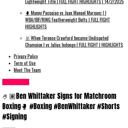
Lightweight Title | FULL FIGHT HIGHLIGHTS | 14/2/2025
🥊 Manny Pacquiao vs Juan Manuel Marquez I |
WBA/IBF/RING Featherweight Belts | FULL FIGHT
HIGHLIGHTS
🥇 When Terence Crawford became Undisputed
Champion | vs Julius Indongo | FULL FIGHT | HIGHLIGHTS
Privacy Policy
Term of Use
Meet The Team
Women UK
🤌🏽Ben Whittaker Signs for Matchroom
Boxing🥊 #Boxing #BenWhittaker #Shorts
#Signing