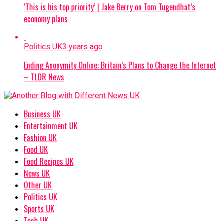
‘This is his top priority’ | Jake Berry on Tom Tugendhat’s
economy plans
Politics UK
3 years ago
Ending Anonymity Online: Britain’s Plans to Change the Internet
– TLDR News
Business UK
Entertainment UK
Fashion UK
Food UK
Food Recipes UK
News UK
Other UK
Politics UK
Sports UK
Tech UK