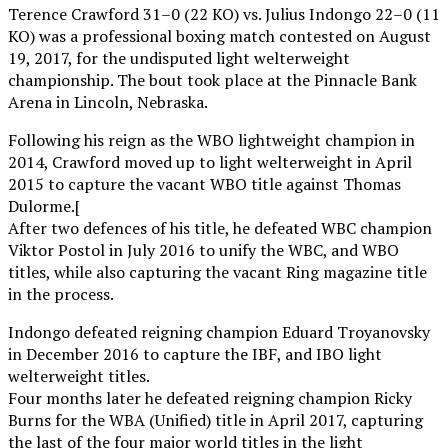
Terence Crawford 31–0 (22 KO) vs. Julius Indongo 22–0 (11
KO) was a professional boxing match contested on August
19, 2017, for the undisputed light welterweight
championship. The bout took place at the Pinnacle Bank
Arena in Lincoln, Nebraska.
Following his reign as the WBO lightweight champion in
2014, Crawford moved up to light welterweight in April
2015 to capture the vacant WBO title against Thomas
Dulorme.[
After two defences of his title, he defeated WBC champion
Viktor Postol in July 2016 to unify the WBC, and WBO
titles, while also capturing the vacant Ring magazine title
in the process.
Indongo defeated reigning champion Eduard Troyanovsky
in December 2016 to capture the IBF, and IBO light
welterweight titles.
Four months later he defeated reigning champion Ricky
Burns for the WBA (Unified) title in April 2017, capturing
the last of the four major world titles in the light