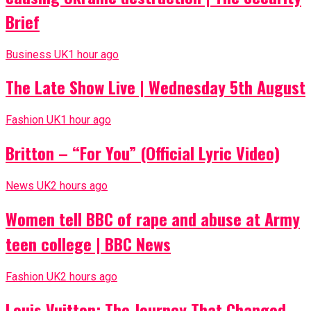
Brief
Business UK
1 hour ago
The Late Show Live | Wednesday 5th August
Fashion UK
1 hour ago
Britton – “For You” (Official Lyric Video)
News UK
2 hours ago
Women tell BBC of rape and abuse at Army
teen college | BBC News
Fashion UK
2 hours ago
Louis Vuitton: The Journey That Changed