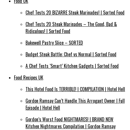
Food UK
Chef Tests 20 BIZARRE Steak Marinades! | Sorted Food
Chef Tests 20 Steak Marinades – The Good, Bad &
Ridiculous! | Sorted Food
Bakewell Pastry Slice – SORTED
Budget Steak Battle: Chef vs Normal | Sorted Food
A Chef Tests ‘Smart’ Kitchen Gadgets | Sorted Food
Food Recipes UK
This Hotel Food Is TERRIBLE! | COMPILATION | Hotel Hell
Gordon Ramsay Can’t Handle This Arrogant Owner | Full
Episode | Hotel Hell
Gordon’s Worst Food NIGHTMARES! | BRAND NEW
Kitchen Nightmares Compilation | Gordon Ramsay