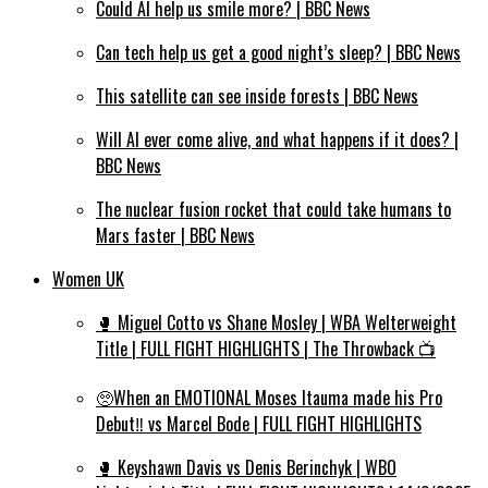
Could AI help us smile more? | BBC News
Can tech help us get a good night’s sleep? | BBC News
This satellite can see inside forests | BBC News
Will AI ever come alive, and what happens if it does? |
BBC News
The nuclear fusion rocket that could take humans to
Mars faster | BBC News
Women UK
🥊 Miguel Cotto vs Shane Mosley | WBA Welterweight
Title | FULL FIGHT HIGHLIGHTS | The Throwback 📺
🥺When an EMOTIONAL Moses Itauma made his Pro
Debut‼️ vs Marcel Bode | FULL FIGHT HIGHLIGHTS
🥊 Keyshawn Davis vs Denis Berinchyk | WBO