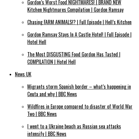
Gordon’s Worst Food NIGHTMARES! | BRAND NEW
Kitchen Nightmares Compilation | Gordon Ramsay
Chasing FARM ANIMALS!? | Full Episode | Hell’s Kitchen
Gordon Ramsay Stays In A Castle Hotel! | Full Episode |
Hotel Hell
The Most DISGUSTING Food Gordon Has Tasted |
COMPILATION | Hotel Hell
News UK
Migrants storm Spanish border – what’s happening in
Ceuta and why | BBC News
Wildfires in Europe compared to disaster of World War
Two | BBC News
I went to a Ukraine beach as Russian sea attacks
intensify | BBC News