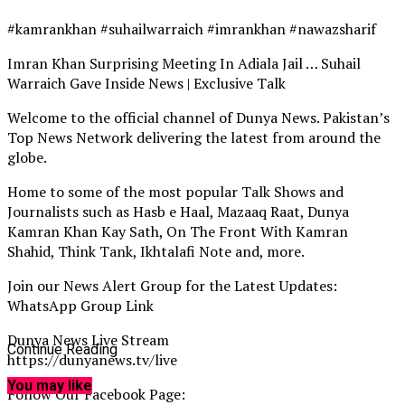
#kamrankhan #suhailwarraich #imrankhan #nawazsharif
Imran Khan Surprising Meeting In Adiala Jail … Suhail
Warraich Gave Inside News | Exclusive Talk
Welcome to the official channel of Dunya News. Pakistan’s
Top News Network delivering the latest from around the
globe.
Home to some of the most popular Talk Shows and
Journalists such as Hasb e Haal, Mazaaq Raat, Dunya
Kamran Khan Kay Sath, On The Front With Kamran
Shahid, Think Tank, Ikhtalafi Note and, more.
Join our News Alert Group for the Latest Updates:
WhatsApp Group Link
Dunya News Live Stream
Continue Reading
https://dunyanews.tv/live
You may like
Follow Our Facebook Page: