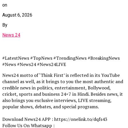
on
August 6, 2026
By
News 24
#LatestNews #TopNews #TrendingNews #BreakingNews
#News #News24 #News24LIVE
News24 motto of ‘Think First’ is reflected in its YouTube
channel as well, as it brings to you the most authentic and
credible news in politics, entertainment, Bollywood,
cricket, sports and business 24×7 in Hindi. Besides news, it
also brings you exclusive interviews, LIVE streaming,
popular shows, debates, and special programs.
Download News24 APP : https://onelink.to/dqfs43
Follow Us On Whatsapp :