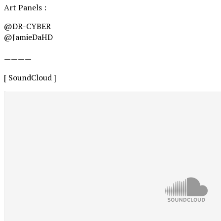
Art Panels :
@DR-CYBER
@JamieDaHD
————
[ SoundCloud ]