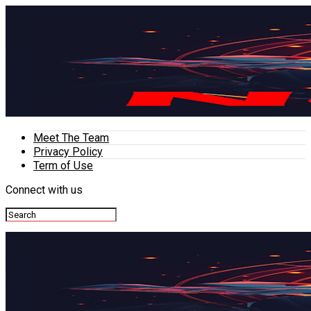
Meet The Team
Privacy Policy
Term of Use
Connect with us