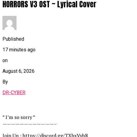
HORRORS V3 OST ~ Lyrical Cover
Published
17 minutes ago
on
August 6, 2026
By
DR-CYBER
” I’m so sorry ”
————————————–
Join Up : https://discord.gg/TXbxVybR