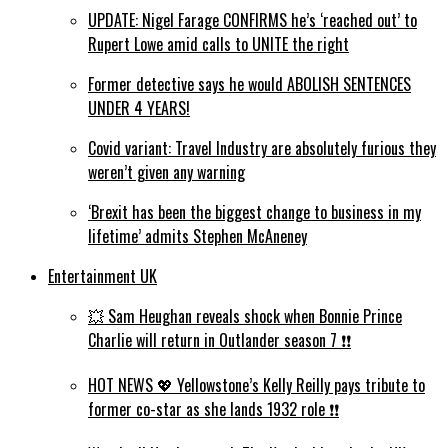
UPDATE: Nigel Farage CONFIRMS he’s ‘reached out’ to
Rupert Lowe amid calls to UNITE the right
Former detective says he would ABOLISH SENTENCES
UNDER 4 YEARS!
Covid variant: Travel Industry are absolutely furious they
weren’t given any warning
‘Brexit has been the biggest change to business in my
lifetime’ admits Stephen McAneney
Entertainment UK
💥 Sam Heughan reveals shock when Bonnie Prince
Charlie will return in Outlander season 7 ❗️❗️
HOT NEWS 💖 Yellowstone’s Kelly Reilly pays tribute to
former co-star as she lands 1932 role ❗️❗️