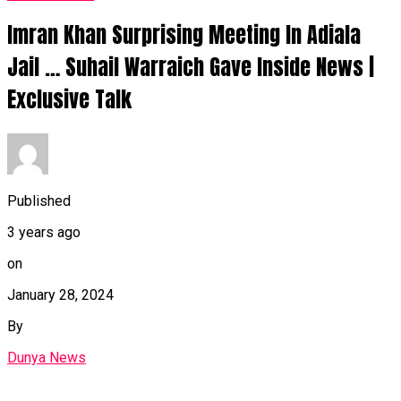
Imran Khan Surprising Meeting In Adiala
Jail … Suhail Warraich Gave Inside News |
Exclusive Talk
Published
3 years ago
on
January 28, 2024
By
Dunya News