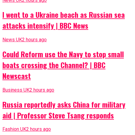
News UK
2 hours ago
I went to a Ukraine beach as Russian sea
attacks intensify | BBC News
News UK
2 hours ago
Could Reform use the Navy to stop small
boats crossing the Channel? | BBC
Newscast
Business UK
2 hours ago
Russia reportedly asks China for military
aid | Professor Steve Tsang responds
Fashion UK
2 hours ago