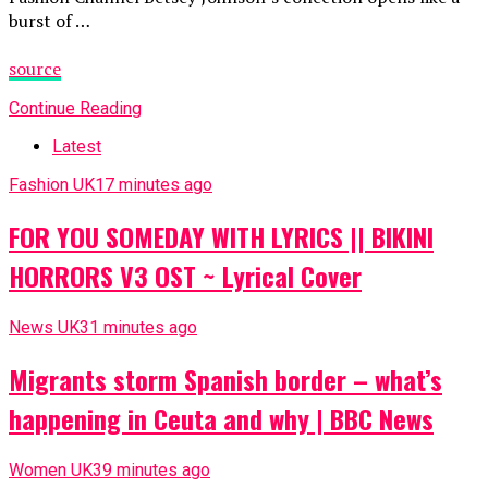
burst of …
source
Continue Reading
Latest
Fashion UK
17 minutes ago
FOR YOU SOMEDAY WITH LYRICS || BIKINI
HORRORS V3 OST ~ Lyrical Cover
News UK
31 minutes ago
Migrants storm Spanish border – what’s
happening in Ceuta and why | BBC News
Women UK
39 minutes ago