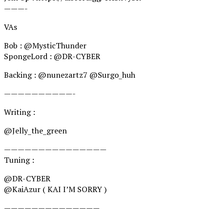
———-
VAs
Bob : @MysticThunder
SpongeLord : @DR-CYBER
Backing : @nunezartz7 @Surgo_huh
——————————-
Writing : ‪
@Jelly_the_green
———————————————
Tuning :
@DR-CYBER
@KaiAzur ( KAI I’M SORRY )
——————————————