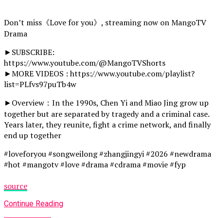
Don’t miss《Love for you》, streaming now on MangoTV
Drama
►SUBSCRIBE:
https://www.youtube.com/@MangoTVShorts
►MORE VIDEOS : https://www.youtube.com/playlist?
list=PLfvs97puTb4w
►Overview：In the 1990s, Chen Yi and Miao Jing grow up
together but are separated by tragedy and a criminal case.
Years later, they reunite, fight a crime network, and finally
end up together
#loveforyou #songweilong #zhangjingyi #2026 #newdrama
#hot #mangotv #love #drama #cdrama #movie #fyp
source
Continue Reading