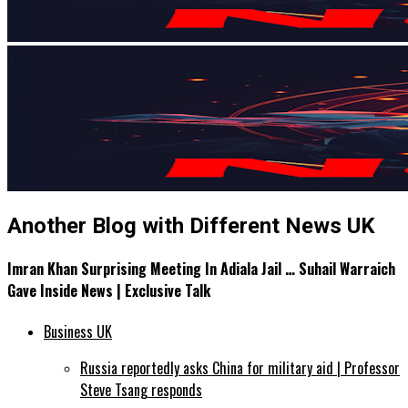
Another Blog with Different News UK
Imran Khan Surprising Meeting In Adiala Jail … Suhail Warraich
Gave Inside News | Exclusive Talk
Business UK
Russia reportedly asks China for military aid | Professor
Steve Tsang responds