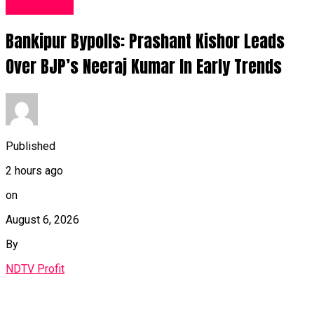
Fashion UK
Bankipur Bypolls: Prashant Kishor Leads
Over BJP’s Neeraj Kumar In Early Trends
Published
2 hours ago
on
August 6, 2026
By
NDTV Profit