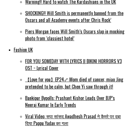
Warning!! Hard to watch The Kardashians in the UK
SHOCKING!! Will Smith is permanently banned from the
Oscars and all Academy events after Chris Rock’
Piers Morgan faces Will Smith’s Oscars slap in mocking
photo from ‘classiest hotel’
Fashion UK
FOR YOU SOMEDAY WITH LYRICS || BIKINI HORRORS V3
OST ~ Lyrical Cover
【Love for you】EP24🦴:Mom died of cancer, miao Jing
pretended to be calm, but Chen Yi saw through it!
Bankipur Bypolls: Prashant Kishor Leads Over BJP’s
Neeraj Kumar In Early Trends
Viral Video: सपा सांसद Awadhesh Prasad ने कैमरे पर दबा
दिया Pappu Yadav का गला