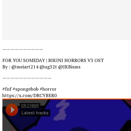
——————————
FOR YOU SOMEDAY | BIKINI HORRORS V3 OST
By : @meiart214 @ug32t @JKBisms
————————————
#fnf #spongebob #horror
https://x.com/DRCYBER0