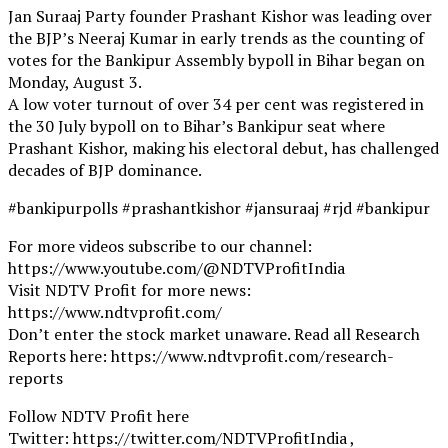
Jan Suraaj Party founder Prashant Kishor was leading over
the BJP’s Neeraj Kumar in early trends as the counting of
votes for the Bankipur Assembly bypoll in Bihar began on
Monday, August 3.
A low voter turnout of over 34 per cent was registered in
the 30 July bypoll on to Bihar’s Bankipur seat where
Prashant Kishor, making his electoral debut, has challenged
decades of BJP dominance.
#bankipurpolls #prashantkishor #jansuraaj #rjd #bankipur
For more videos subscribe to our channel:
https://www.youtube.com/@NDTVProfitIndia
Visit NDTV Profit for more news:
https://www.ndtvprofit.com/
Don’t enter the stock market unaware. Read all Research
Reports here: https://www.ndtvprofit.com/research-
reports
Follow NDTV Profit here
Twitter: https://twitter.com/NDTVProfitIndia ,