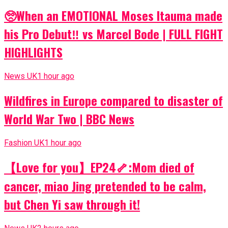
🥺When an EMOTIONAL Moses Itauma made
his Pro Debut‼️ vs Marcel Bode | FULL FIGHT
HIGHLIGHTS
News UK
1 hour ago
Wildfires in Europe compared to disaster of
World War Two | BBC News
Fashion UK
1 hour ago
【Love for you】EP24🦴:Mom died of
cancer, miao Jing pretended to be calm,
but Chen Yi saw through it!