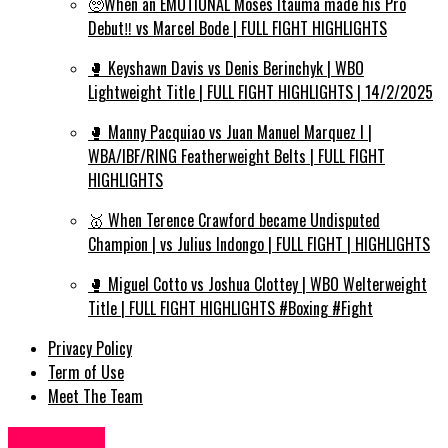
🥺When an EMOTIONAL Moses Itauma made his Pro
Debut‼️ vs Marcel Bode | FULL FIGHT HIGHLIGHTS
🥊 Keyshawn Davis vs Denis Berinchyk | WBO
Lightweight Title | FULL FIGHT HIGHLIGHTS | 14/2/2025
🥊 Manny Pacquiao vs Juan Manuel Marquez I |
WBA/IBF/RING Featherweight Belts | FULL FIGHT
HIGHLIGHTS
🥇 When Terence Crawford became Undisputed
Champion | vs Julius Indongo | FULL FIGHT | HIGHLIGHTS
🥊 Miguel Cotto vs Joshua Clottey | WBO Welterweight
Title | FULL FIGHT HIGHLIGHTS #Boxing #Fight
Privacy Policy
Term of Use
Meet The Team
Fashion UK