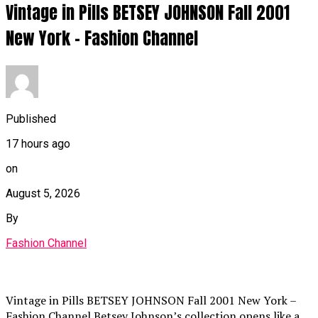
Vintage in Pills BETSEY JOHNSON Fall 2001
New York – Fashion Channel
Published
17 hours ago
on
August 5, 2026
By
Fashion Channel
Vintage in Pills BETSEY JOHNSON Fall 2001 New York –
Fashion Channel Betsey Johnson’s collection opens like a