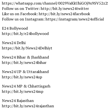
https://whatsapp.com/channel/0029VaKkUhiGOj9x9SV52z2
Follow us on Twitter: http://bit.ly/news24twitter
Like us on Facebook: http://bit.ly/news24facebook
Follow us on Instagram: https://instagram/news24official
E24 Bollywood
http://bit.ly/e24bollywood
News24 Delhi
https://bit.ly/News24Delhiyt
News24 Bihar & Jharkhand
http://bit.ly/news24bihar
News24 UP & Uttarakhand
http://bit.ly/news24up
News24 MP & Chhattisgarh
http://bit.ly/news24mp
News24 Rajasthan
http://bit.ly/news24rajasthan