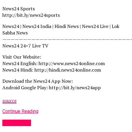
News24 Sports
http://bit.ly/news24sports
News24 | News24 India | Hindi News | News24 Live | Lok
Sabha News
———————————————————————————————
News24 24×7 Live TV
Visit Our Website:
News24 English: http://www.news24online.com
News24 Hindi: http://hindi.news24online.com
Download the News24 App Now:
Android Google Play: http://bit.ly/news24app
source
Continue Reading
Fashion UK