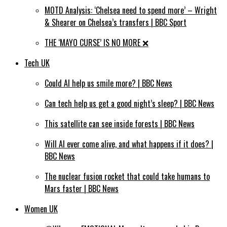
MOTD Analysis: ‘Chelsea need to spend more’ – Wright
& Shearer on Chelsea’s transfers | BBC Sport
THE ‘MAYO CURSE’ IS NO MORE ❌⁣
Tech UK
Could AI help us smile more? | BBC News
Can tech help us get a good night’s sleep? | BBC News
This satellite can see inside forests | BBC News
Will AI ever come alive, and what happens if it does? |
BBC News
The nuclear fusion rocket that could take humans to
Mars faster | BBC News
Women UK