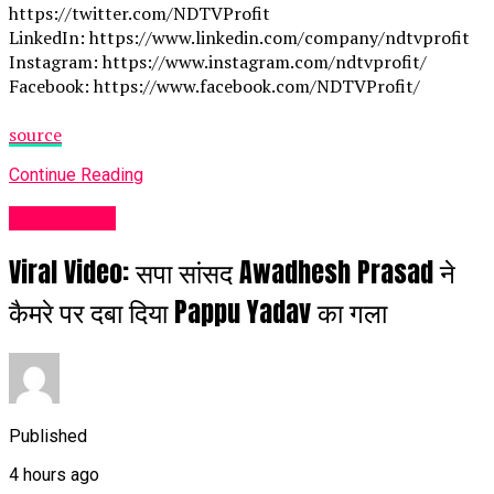
https://twitter.com/NDTVProfit
LinkedIn: https://www.linkedin.com/company/ndtvprofit
Instagram: https://www.instagram.com/ndtvprofit/
Facebook: https://www.facebook.com/NDTVProfit/
source
Continue Reading
Fashion UK
Viral Video: सपा सांसद Awadhesh Prasad ने
कैमरे पर दबा दिया Pappu Yadav का गला
Published
4 hours ago