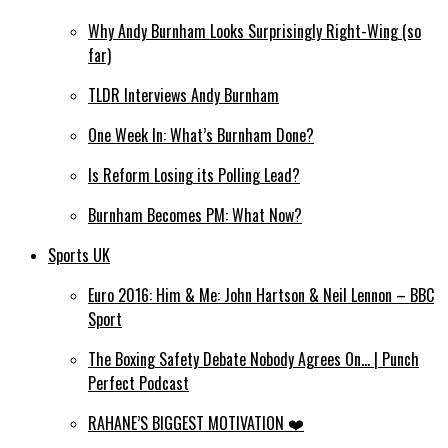
Why Andy Burnham Looks Surprisingly Right-Wing (so
far)
TLDR Interviews Andy Burnham
One Week In: What’s Burnham Done?
Is Reform Losing its Polling Lead?
Burnham Becomes PM: What Now?
Sports UK
Euro 2016: Him & Me: John Hartson & Neil Lennon – BBC
Sport
The Boxing Safety Debate Nobody Agrees On… | Punch
Perfect Podcast
RAHANE’S BIGGEST MOTIVATION ❤️