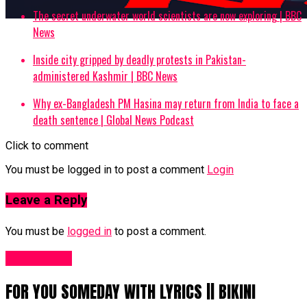
The secret underwater world scientists are now exploring | BBC
News
Inside city gripped by deadly protests in Pakistan-
administered Kashmir | BBC News
Why ex-Bangladesh PM Hasina may return from India to face a
death sentence | Global News Podcast
Click to comment
You must be logged in to post a comment
Login
Leave a Reply
You must be
logged in
to post a comment.
Fashion UK
FOR YOU SOMEDAY WITH LYRICS || BIKINI