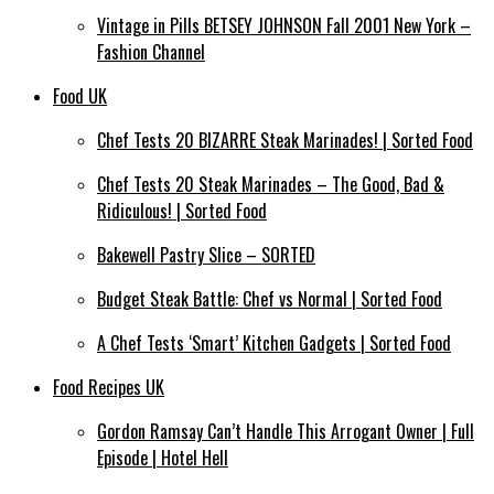
Vintage in Pills BETSEY JOHNSON Fall 2001 New York –
Fashion Channel
Food UK
Chef Tests 20 BIZARRE Steak Marinades! | Sorted Food
Chef Tests 20 Steak Marinades – The Good, Bad &
Ridiculous! | Sorted Food
Bakewell Pastry Slice – SORTED
Budget Steak Battle: Chef vs Normal | Sorted Food
A Chef Tests ‘Smart’ Kitchen Gadgets | Sorted Food
Food Recipes UK
Gordon Ramsay Can’t Handle This Arrogant Owner | Full
Episode | Hotel Hell