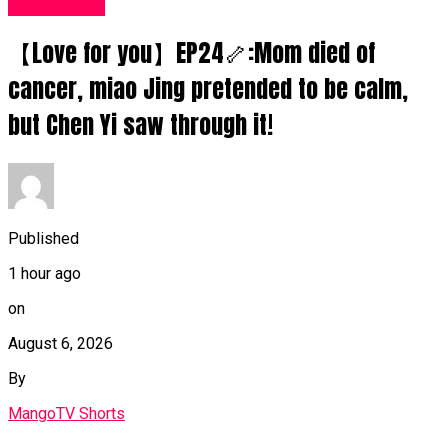
Fashion UK
【Love for you】EP24🦴:Mom died of
cancer, miao Jing pretended to be calm,
but Chen Yi saw through it!
Published
1 hour ago
on
August 6, 2026
By
MangoTV Shorts