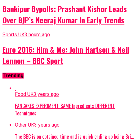
Bankipur Bypolls: Prashant Kishor Leads
Over BJP’s Neeraj Kumar In Early Trends
Sports UK
3 hours ago
Euro 2016: Him & Me: John Hartson & Neil
Lennon – BBC Sport
Trending
Food UK
3 years ago
PANCAKES EXPERIMENT: SAME Ingredients DIFFERENT
Techniques
Other UK
3 years ago
The BBC is on obtained time and is quick ending up being Bri…