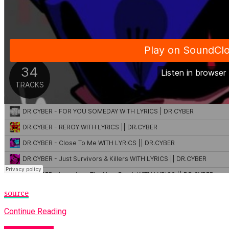
source
Continue Reading