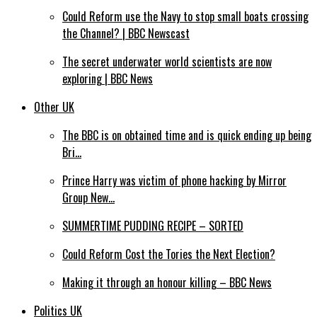
Could Reform use the Navy to stop small boats crossing
the Channel? | BBC Newscast
The secret underwater world scientists are now
exploring | BBC News
Other UK
The BBC is on obtained time and is quick ending up being
Bri…
Prince Harry was victim of phone hacking by Mirror
Group New…
SUMMERTIME PUDDING RECIPE – SORTED
Could Reform Cost the Tories the Next Election?
Making it through an honour killing – BBC News
Politics UK