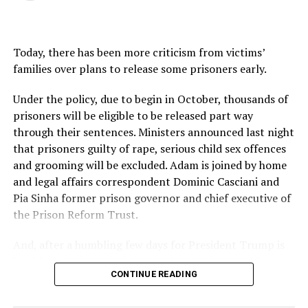
Today, there has been more criticism from victims’
families over plans to release some prisoners early.
Under the policy, due to begin in October, thousands of
prisoners will be eligible to be released part way
through their sentences. Ministers announced last night
that prisoners guilty of rape, serious child sex offences
and grooming will be excluded. Adam is joined by home
and legal affairs correspondent Dominic Casciani and
Pia Sinha former prison governor and chief executive of
the Prison Reform Trust.
And, after a humbling few days for President Trump is
he able to reclaim the initiative before the US midterm
CONTINUE READING
elections? Adam is joined by Americast’s Anthony
Zurcher.