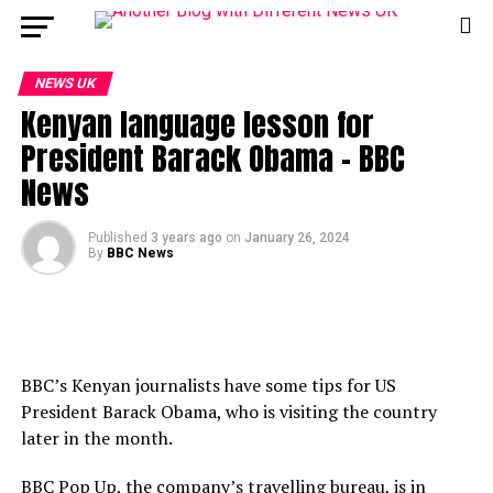
NEWS UK
Kenyan language lesson for
President Barack Obama – BBC
News
Published
3 years ago
on
January 26, 2024
By
BBC News
BBC’s Kenyan journalists have some tips for US
President Barack Obama, who is visiting the country
later in the month.
BBC Pop Up, the company’s travelling bureau, is in