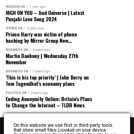
FASHION UK
1 year ago
HIGH ON YOU – Jind Universe | Latest
Punjabi Love Song 2024
OTHER UK
3 years ago
Prince Harry was victim of phone
hacking by Mirror Group New…
BUSINESS UK
2 years ago
Martin Daubney | Wednesday 27th
November
BUSINESS UK
3 years ago
‘This is his top priority’ | Jake Berry on
Tom Tugendhat’s economy plans
POLITICS UK
3 years ago
Ending Anonymity Online: Britain’s Plans
to Change the Internet – TLDR News
On this website we use first or third-party tools
that store small files (
cookie
) on your device.