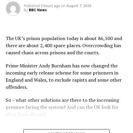
Published
3 hours ago
on
August 7, 2026
By
BBC News
The UK’s prison population today is about 86,500 and
there are about 2,400 spare places. Overcrowding has
caused chaos across prisons and the courts.
Prime Minister Andy Burnham has now changed the
incoming early release scheme for some prisoners in
England and Wales, to exclude rapists and some other
offenders.
So – what other solutions are there to the increasing
pressure facing the system? And can the UK look for
ideas from abroad?
00:32 – Why are prisons so overcrowded?