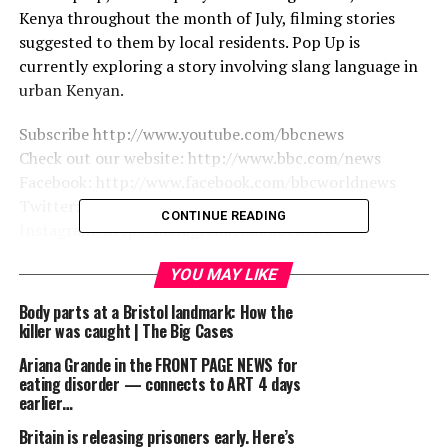
Kenya throughout the month of July, filming stories
suggested to them by local residents. Pop Up is
currently exploring a story involving slang language in
urban Kenyan.
Subscribe http://www.youtube.com/bbcnews
Check out our website: http://www.bbc.com/news
Facebook: http://www.facebook.com/bbcworldnews
Twitter: http://www.twitter.com/bbcworld
CONTINUE READING
Instagram: http://instagram.com/bbcnews
YOU MAY LIKE
source
Body parts at a Bristol landmark: How the
killer was caught | The Big Cases
RELATED TOPICS:
90'S
BARACK
BARACK OBAMA
BBC
BBC NEWS
BBC POP UP
FOR
FUNNY
FUNNY VIDEOS
Ariana Grande in the FRONT PAGE NEWS for
KENYA
KENYAN
LANGUAGE
LESSON
NAIROBI
NEWS
eating disorder — connects to ART 4 days
OBAMA
OUT
POP UP
PRESIDENT BARACK
earlier…
PRESIDENT BARACK OBAMA
PRESIDENT OBAMA
PRESIDENT’
VIDEO
WHITE HOUSE
YOUTUBER
Britain is releasing prisoners early. Here’s
英語ニュース BBC