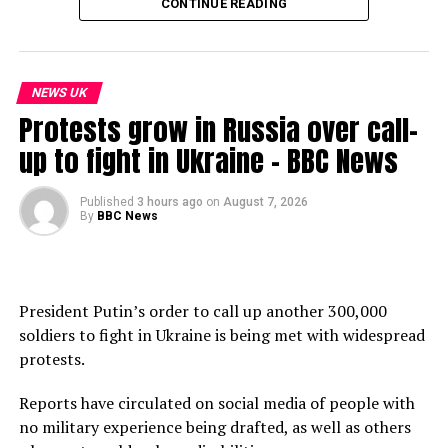
02:42: The situation in Europe
CONTINUE READING
04:20 – The situation in the Netherlands
06:01 – The situation in Latin America
08:01 – The situation in El Salvador
NEWS UK
11:54 – The situation in the United States
Protests grow in Russia over call-
14:06 – The situation in Asia
16:19 – The situation in Africa
up to fight in Ukraine – BBC News
17:50 – What can we learn from other countries?
Published
3 hours ago
on
August 7, 2026
Subscribe to our channel here: https://bbc.in/bbcnews
By
BBC News
For the latest news download the BBC News app or visit
BBC.com/news
President Putin’s order to call up another 300,000
#BBCNews
soldiers to fight in Ukraine is being met with widespread
protests.
source
Reports have circulated on social media of people with
no military experience being drafted, as well as others