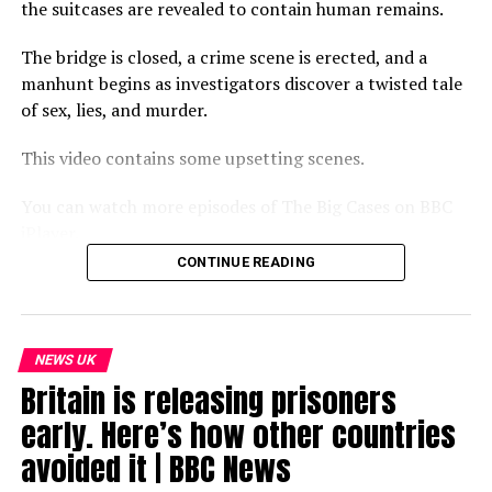
the suitcases are revealed to contain human remains.
The bridge is closed, a crime scene is erected, and a
manhunt begins as investigators discover a twisted tale
of sex, lies, and murder.
This video contains some upsetting scenes.
You can watch more episodes of The Big Cases on BBC
iPlayer.
CONTINUE READING
Subscribe to our channel here: https://bbc.in/bbcnews
For the latest news download the BBC News app or visit
BBC.com/news
NEWS UK
Britain is releasing prisoners
#BBCNews
early. Here’s how other countries
source
avoided it | BBC News