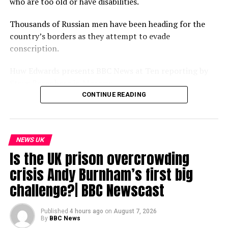
who are too old or have disabilities.
Thousands of Russian men have been heading for the
country’s borders as they attempt to evade
conscription.
Huw Edwards presents BBC News at Ten reporting by
Steve Rosenberg in Moscow.
CONTINUE READING
Please subscribe HERE http://bit.ly/1rbfUog
#BBCNews
NEWS UK
source
Is the UK prison overcrowding
crisis Andy Burnham’s first big
challenge?| BBC Newscast
Published
4 hours ago
on
August 7, 2026
By
BBC News