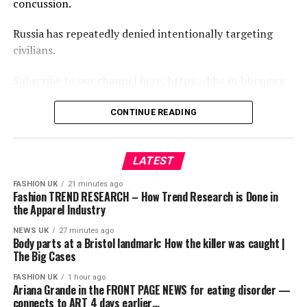
concussion.
Russia has repeatedly denied intentionally targeting
civilians.
Subscribe to our channel here: https://bbc.in/bbcnews
For the latest news download the BBC News app or visit
CONTINUE READING
BBC.com/news
#Russia #Ukraine #Drone #BBCNews
LATEST
FASHION UK
21 minutes ago
source
Fashion TREND RESEARCH – How Trend Research is Done in
the Apparel Industry
NEWS UK
27 minutes ago
Body parts at a Bristol landmark: How the killer was caught |
The Big Cases
FASHION UK
1 hour ago
Ariana Grande in the FRONT PAGE NEWS for eating disorder —
connects to ART 4 days earlier…