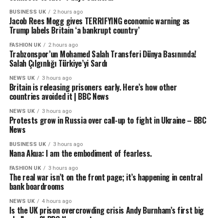
BUSINESS UK
2 hours ago
Jacob Rees Mogg gives TERRIFYING economic warning as
Trump labels Britain ‘a bankrupt country’
FASHION UK
2 hours ago
Trabzonspor’un Mohamed Salah Transferi Dünya Basınında!
Salah Çılgınlığı Türkiye’yi Sardı
NEWS UK
3 hours ago
Britain is releasing prisoners early. Here’s how other
countries avoided it | BBC News
NEWS UK
3 hours ago
Protests grow in Russia over call-up to fight in Ukraine – BBC
News
BUSINESS UK
3 hours ago
Nana Akua: I am the embodiment of fearless.
FASHION UK
3 hours ago
The real war isn’t on the front page; it’s happening in central
bank boardrooms
NEWS UK
4 hours ago
Is the UK prison overcrowding crisis Andy Burnham’s first big