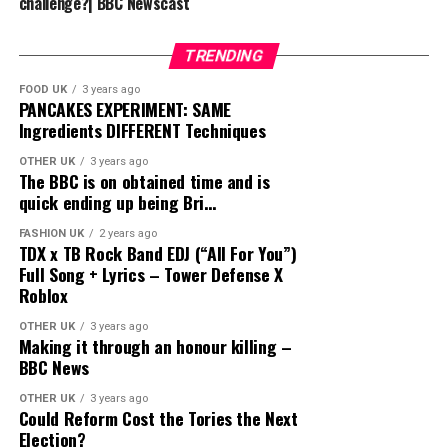
challenge?| BBC Newscast
TRENDING
FOOD UK
3 years ago
PANCAKES EXPERIMENT: SAME
Ingredients DIFFERENT Techniques
OTHER UK
3 years ago
The BBC is on obtained time and is
quick ending up being Bri…
FASHION UK
2 years ago
TDX x TB Rock Band EDJ (“All For You”)
Full Song + Lyrics – Tower Defense X
Roblox
OTHER UK
3 years ago
Making it through an honour killing –
BBC News
OTHER UK
3 years ago
Could Reform Cost the Tories the Next
Election?