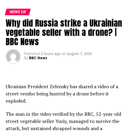
Subscribe to our channel here: https://bbc.in/bbcnews
NEWS UK
Why did Russia strike a Ukrainian
For the latest news download the BBC News app or visit
BBC.com/news
vegetable seller with a drone? |
BBC News
#BBCNews #UKPolitics #Prisons
00:00 Are UK prisons in crisis?
Published
5 hours ago
on
August 7, 2026
By
BBC News
01:40 What is the government’s new plan for early
prisoner release?
03:20 Does this change the pressure on prison places?
05:00 How have victims responded?
Ukrainian President Zelensky has shared a video of a
10:50 Should we explore prison outside prison?
street vendor being hunted by a drone before it
15:34 How have the Conservatives responded?
exploded.
18:50 The issues confronting Donald Trump
31:05 What to watch out for at the mid terms?
The man in the video verified by the BBC, 52-year-old
street vegetable seller Yuriy, managed to survive the
source
attack, but sustained shrapnel wounds and a