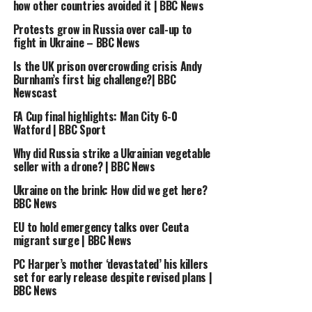
how other countries avoided it | BBC News
UP NEXT
Russia bans anti-war candidate from challenging
Protests grow in Russia over call-up to
fight in Ukraine – BBC News
President Putin in election | BBC News
Is the UK prison overcrowding crisis Andy
DON'T MISS
What happened with the AstraZeneca vaccine? – BBC
Burnham’s first big challenge?| BBC
Newscast
News
FA Cup final highlights: Man City 6-0
Watford | BBC Sport
Why did Russia strike a Ukrainian vegetable
seller with a drone? | BBC News
Ukraine on the brink: How did we get here?
BBC News
EU to hold emergency talks over Ceuta
migrant surge | BBC News
PC Harper’s mother ‘devastated’ his killers
set for early release despite revised plans |
BBC News