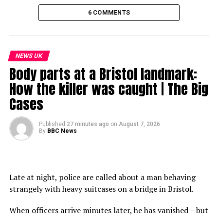
6 COMMENTS
NEWS UK
Body parts at a Bristol landmark:
How the killer was caught | The Big
Cases
Published
27 minutes ago
on
August 7, 2026
By
BBC News
Late at night, police are called about a man behaving
strangely with heavy suitcases on a bridge in Bristol.
When officers arrive minutes later, he has vanished – but