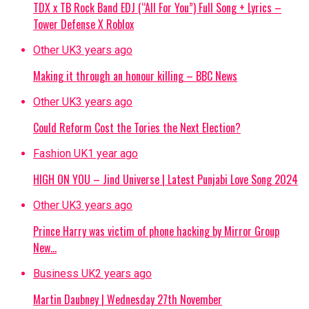
TDX x TB Rock Band EDJ (“All For You”) Full Song + Lyrics –
Tower Defense X Roblox
Other UK
3 years ago
Making it through an honour killing – BBC News
Other UK
3 years ago
Could Reform Cost the Tories the Next Election?
Fashion UK
1 year ago
HIGH ON YOU – Jind Universe | Latest Punjabi Love Song 2024
Other UK
3 years ago
Prince Harry was victim of phone hacking by Mirror Group
New…
Business UK
2 years ago
Martin Daubney | Wednesday 27th November