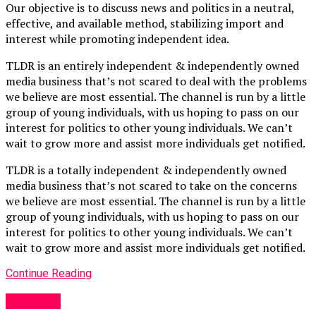
Our objective is to discuss news and politics in a neutral,
effective, and available method, stabilizing import and
interest while promoting independent idea.
TLDR is an entirely independent & independently owned
media business that’s not scared to deal with the problems
we believe are most essential. The channel is run by a little
group of young individuals, with us hoping to pass on our
interest for politics to other young individuals. We can’t
wait to grow more and assist more individuals get notified.
TLDR is a totally independent & independently owned
media business that’s not scared to take on the concerns
we believe are most essential. The channel is run by a little
group of young individuals, with us hoping to pass on our
interest for politics to other young individuals. We can’t
wait to grow more and assist more individuals get notified.
Continue Reading
Other UK