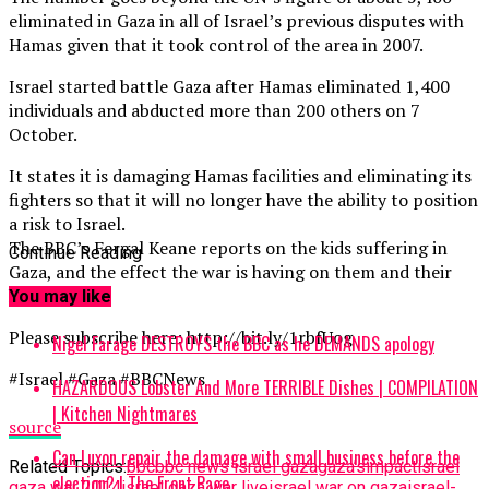
eliminated in Gaza in all of Israel’s previous disputes with
Hamas given that it took control of the area in 2007.
Israel started battle Gaza after Hamas eliminated 1,400
individuals and abducted more than 200 others on 7
October.
It states it is damaging Hamas facilities and eliminating its
fighters so that it will no longer have the ability to position
a risk to Israel.
The BBC’s Fergal Keane reports on the kids suffering in
Continue Reading
Gaza, and the effect the war is having on them and their
households.
You may like
Please subscribe here: http://bit.ly/1rbfUog
Nigel Farage DESTROYS the BBC as he DEMANDS apology
#Israel #Gaza #BBCNews
HAZARDOUS Lobster And More TERRIBLE Dishes | COMPILATION
| Kitchen Nightmares
source
Can Luxon repair the damage with small business before the
Related Topics:
bbc
bbc news israel gaza
gaza’s
impact
israel
election? | The Front Page
gaza war 2014
israel gaza war live
israel war on gaza
israel-