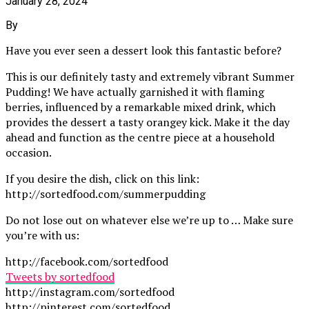
January 28, 2024
By
Have you ever seen a dessert look this fantastic before?
This is our definitely tasty and extremely vibrant Summer
Pudding! We have actually garnished it with flaming
berries, influenced by a remarkable mixed drink, which
provides the dessert a tasty orangey kick. Make it the day
ahead and function as the centre piece at a household
occasion.
If you desire the dish, click on this link:
http://sortedfood.com/summerpudding
Do not lose out on whatever else we’re up to … Make sure
you’re with us:
http://facebook.com/sortedfood
Tweets by sortedfood
http://instagram.com/sortedfood
http://pinterest.com/sortedfood