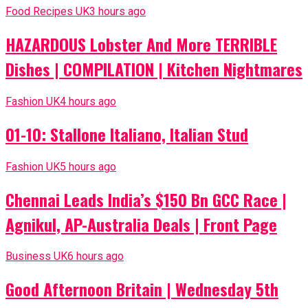
Food Recipes UK
3 hours ago
HAZARDOUS Lobster And More TERRIBLE
Dishes | COMPILATION | Kitchen Nightmares
Fashion UK
4 hours ago
01-10: Stallone Italiano, Italian Stud
Fashion UK
5 hours ago
Chennai Leads India’s $150 Bn GCC Race |
Agnikul, AP-Australia Deals | Front Page
Business UK
6 hours ago
Good Afternoon Britain | Wednesday 5th