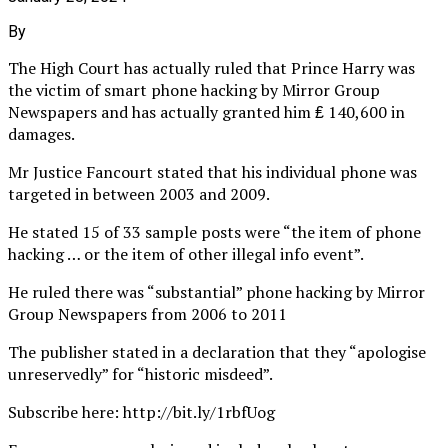
By
The High Court has actually ruled that Prince Harry was
the victim of smart phone hacking by Mirror Group
Newspapers and has actually granted him ₤ 140,600 in
damages.
Mr Justice Fancourt stated that his individual phone was
targeted in between 2003 and 2009.
He stated 15 of 33 sample posts were “the item of phone
hacking … or the item of other illegal info event”.
He ruled there was “substantial” phone hacking by Mirror
Group Newspapers from 2006 to 2011
The publisher stated in a declaration that they “apologise
unreservedly” for “historic misdeed”.
Subscribe here: http://bit.ly/1rbfUog