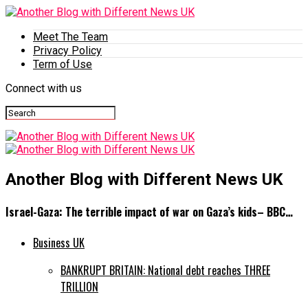
Meet The Team
Privacy Policy
Term of Use
Connect with us
Another Blog with Different News UK
Israel-Gaza: The terrible impact of war on Gaza’s kids– BBC…
Business UK
BANKRUPT BRITAIN: National debt reaches THREE
TRILLION