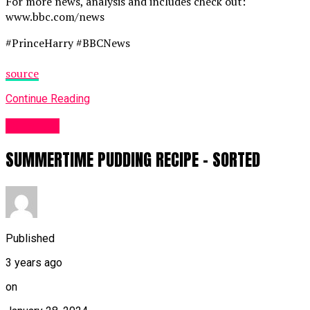
For more news, analysis and includes check out:
www.bbc.com/news
#PrinceHarry #BBCNews
source
Continue Reading
Other UK
SUMMERTIME PUDDING RECIPE – SORTED
Published
3 years ago
on