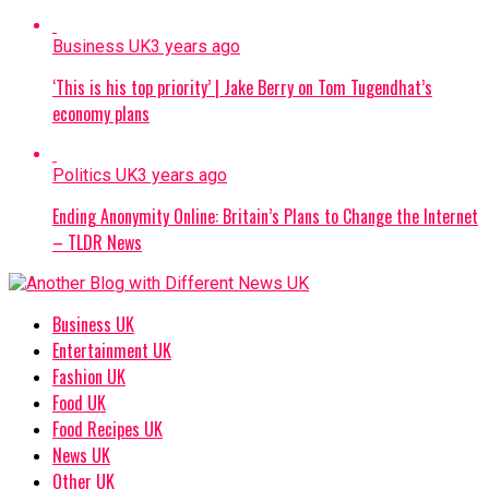
Business UK
3 years ago
‘This is his top priority’ | Jake Berry on Tom Tugendhat’s
economy plans
Politics UK
3 years ago
Ending Anonymity Online: Britain’s Plans to Change the Internet
– TLDR News
Business UK
Entertainment UK
Fashion UK
Food UK
Food Recipes UK
News UK
Other UK