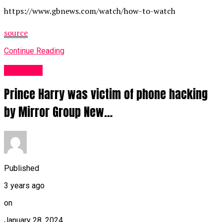
https://www.gbnews.com/watch/how-to-watch
source
Continue Reading
Other UK
Prince Harry was victim of phone hacking
by Mirror Group New…
Published
3 years ago
on
January 28, 2024