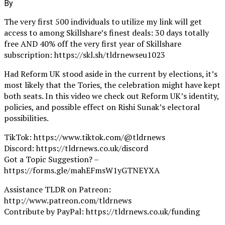
By
The very first 500 individuals to utilize my link will get
access to among Skillshare’s finest deals: 30 days totally
free AND 40% off the very first year of Skillshare
subscription: https://skl.sh/tldrnewseu1023
Had Reform UK stood aside in the current by elections, it’s
most likely that the Tories, the celebration might have kept
both seats. In this video we check out Reform UK’s identity,
policies, and possible effect on Rishi Sunak’s electoral
possibilities.
TikTok: https://www.tiktok.com/@tldrnews
Discord: https://tldrnews.co.uk/discord
Got a Topic Suggestion? –
https://forms.gle/mahEFmsW1yGTNEYXA
Assistance TLDR on Patreon:
http://www.patreon.com/tldrnews
Contribute by PayPal: https://tldrnews.co.uk/funding