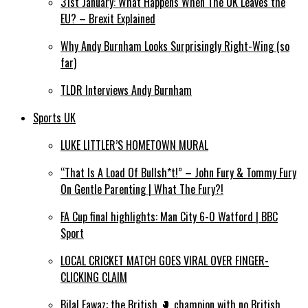
31st January: What Happens When The UK Leaves the
EU? – Brexit Explained
Why Andy Burnham Looks Surprisingly Right-Wing (so
far)
TLDR Interviews Andy Burnham
Sports UK
LUKE LITTLER’S HOMETOWN MURAL
“That Is A Load Of Bullsh*t!” – John Fury & Tommy Fury
On Gentle Parenting | What The Fury?!
FA Cup final highlights: Man City 6-0 Watford | BBC
Sport
LOCAL CRICKET MATCH GOES VIRAL OVER FINGER-
CLICKING CLAIM
Bilal Fawaz: the British 🥊 champion with no British