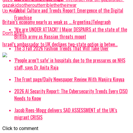
gaza
kids
other
out
terrible
the
their
war
Global Culture and Trends Report: Emergence of the Digital
Up Next
Franchise
Britain’s economy nearly as weak as … Argentina.|Telegraph
‘We are UNDER ATTACK!’ | Major DESPAIRS at the state of the
Don't Miss
British army as Russian threats mount
Israel’s ambassador to UK declines two-state option in betwe…
The 3 Fall 2026 Fashion Trends That Will Take Over
‘People aren’t safe’ in hospitals due to the pressures on NHS
staff, says Dr Anita Raja
The Front page/Daily Newspaper Review With Wanjiru Kinyua
2026 AI Security Report: The Cybersecurity Trends Every CISO
Needs to Know
Jacob Rees-Mogg delivers SAD ASSESSMENT of the UK’s
migrant CRISIS
Click to comment