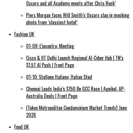
Oscars and all Academy events after Chris Rock’
Piers Morgan faces Will Smith’s Oscars slap in mocking
photo from ‘classiest hotel’
Fashion UK
01-09: L’incontro, Meeting
Cisco & IIT Delhi Launch Regional AI-Cyber Hub | TN’s
$1.5T AI Push | Front Page
01-10: Stallone Italiano, Italian Stud
Chennai Leads India’s $150 Bn GCC Race | Agnikul, AP-
Australia Deals | Front Page
[Tokyo Metropolitan Condominium Market Trends] June
2026
Food UK