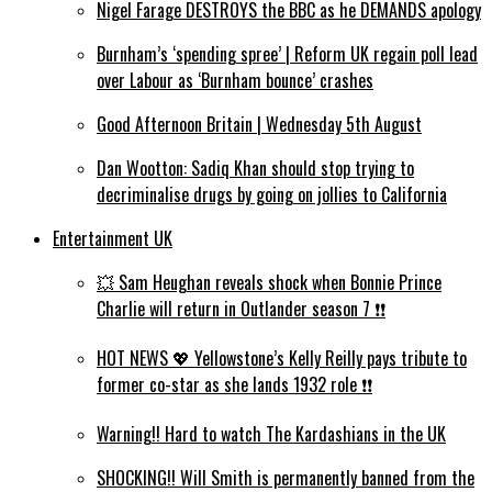
Nigel Farage DESTROYS the BBC as he DEMANDS apology
Burnham’s ‘spending spree’ | Reform UK regain poll lead
over Labour as ‘Burnham bounce’ crashes
Good Afternoon Britain | Wednesday 5th August
Dan Wootton: Sadiq Khan should stop trying to
decriminalise drugs by going on jollies to California
Entertainment UK
💥 Sam Heughan reveals shock when Bonnie Prince
Charlie will return in Outlander season 7 ❗️❗️
HOT NEWS 💖 Yellowstone’s Kelly Reilly pays tribute to
former co-star as she lands 1932 role ❗️❗️
Warning!! Hard to watch The Kardashians in the UK
SHOCKING!! Will Smith is permanently banned from the