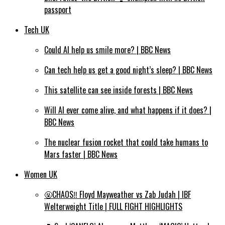
passport
Tech UK
Could AI help us smile more? | BBC News
Can tech help us get a good night’s sleep? | BBC News
This satellite can see inside forests | BBC News
Will AI ever come alive, and what happens if it does? |
BBC News
The nuclear fusion rocket that could take humans to
Mars faster | BBC News
Women UK
🤬CHAOS‼️ Floyd Mayweather vs Zab Judah | IBF
Welterweight Title | FULL FIGHT HIGHLIGHTS