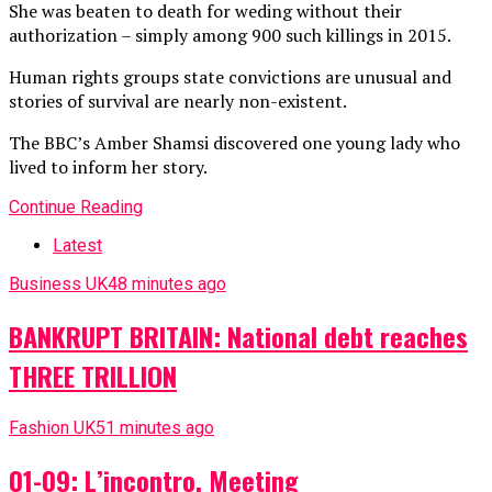
She was beaten to death for weding without their
authorization – simply among 900 such killings in 2015.
Human rights groups state convictions are unusual and
stories of survival are nearly non-existent.
The BBC’s Amber Shamsi discovered one young lady who
lived to inform her story.
Continue Reading
Latest
Business UK
48 minutes ago
BANKRUPT BRITAIN: National debt reaches
THREE TRILLION
Fashion UK
51 minutes ago
01-09: L’incontro, Meeting