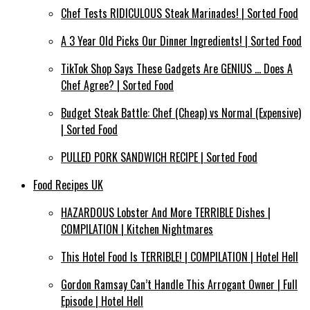
Chef Tests RIDICULOUS Steak Marinades! | Sorted Food
A 3 Year Old Picks Our Dinner Ingredients! | Sorted Food
TikTok Shop Says These Gadgets Are GENIUS … Does A
Chef Agree? | Sorted Food
Budget Steak Battle: Chef (Cheap) vs Normal (Expensive)
| Sorted Food⁠
PULLED PORK SANDWICH RECIPE | Sorted Food
Food Recipes UK
HAZARDOUS Lobster And More TERRIBLE Dishes |
COMPILATION | Kitchen Nightmares
This Hotel Food Is TERRIBLE! | COMPILATION | Hotel Hell
Gordon Ramsay Can’t Handle This Arrogant Owner | Full
Episode | Hotel Hell