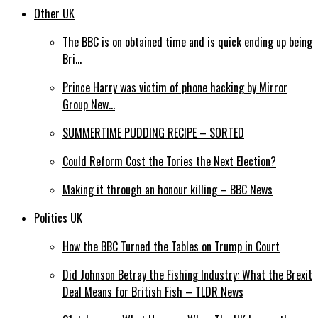
Other UK
The BBC is on obtained time and is quick ending up being
Bri…
Prince Harry was victim of phone hacking by Mirror
Group New…
SUMMERTIME PUDDING RECIPE – SORTED
Could Reform Cost the Tories the Next Election?
Making it through an honour killing – BBC News
Politics UK
How the BBC Turned the Tables on Trump in Court
Did Johnson Betray the Fishing Industry: What the Brexit
Deal Means for British Fish – TLDR News