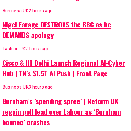
Business UK
2 hours ago
Nigel Farage DESTROYS the BBC as he
DEMANDS apology
Fashion UK
2 hours ago
Cisco & IIT Delhi Launch Regional AI-Cyber
Hub | TN’s $1.5T AI Push | Front Page
Business UK
3 hours ago
Burnham’s ‘spending spree’ | Reform UK
regain poll lead over Labour as ‘Burnham
bounce’ crashes