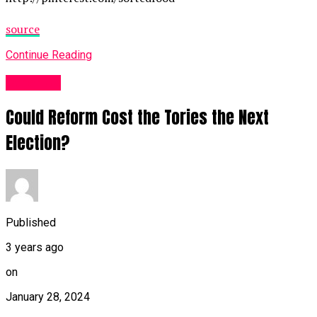
source
Continue Reading
Other UK
Could Reform Cost the Tories the Next
Election?
Published
3 years ago
on
January 28, 2024