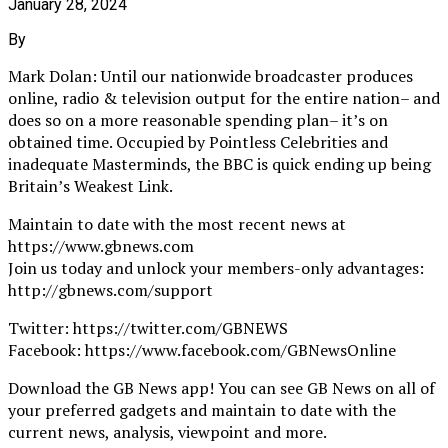
January 28, 2024
By
Mark Dolan: Until our nationwide broadcaster produces
online, radio & television output for the entire nation– and
does so on a more reasonable spending plan– it’s on
obtained time. Occupied by Pointless Celebrities and
inadequate Masterminds, the BBC is quick ending up being
Britain’s Weakest Link.
Maintain to date with the most recent news at
https://www.gbnews.com
Join us today and unlock your members-only advantages:
http://gbnews.com/support
Twitter: https://twitter.com/GBNEWS
Facebook: https://www.facebook.com/GBNewsOnline
Download the GB News app! You can see GB News on all of
your preferred gadgets and maintain to date with the
current news, analysis, viewpoint and more.