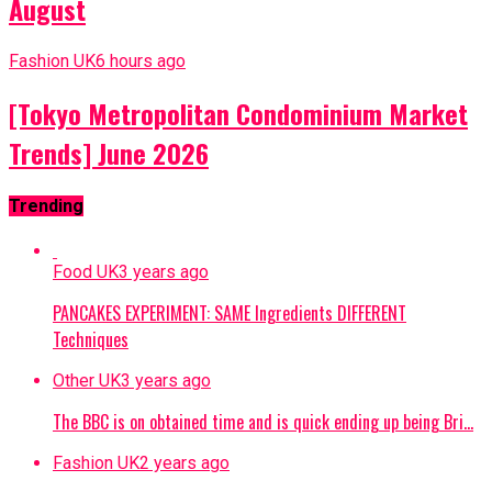
August
Fashion UK
6 hours ago
[Tokyo Metropolitan Condominium Market
Trends] June 2026
Trending
Food UK
3 years ago
PANCAKES EXPERIMENT: SAME Ingredients DIFFERENT
Techniques
Other UK
3 years ago
The BBC is on obtained time and is quick ending up being Bri…
Fashion UK
2 years ago