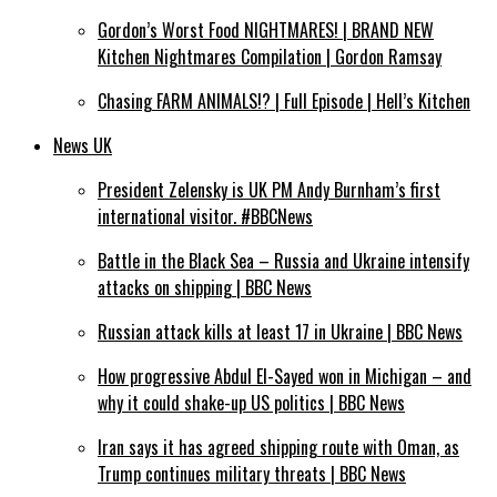
Gordon’s Worst Food NIGHTMARES! | BRAND NEW
Kitchen Nightmares Compilation | Gordon Ramsay
Chasing FARM ANIMALS!? | Full Episode | Hell’s Kitchen
News UK
President Zelensky is UK PM Andy Burnham’s first
international visitor. #BBCNews
Battle in the Black Sea – Russia and Ukraine intensify
attacks on shipping | BBC News
Russian attack kills at least 17 in Ukraine | BBC News
How progressive Abdul El-Sayed won in Michigan – and
why it could shake-up US politics | BBC News
Iran says it has agreed shipping route with Oman, as
Trump continues military threats | BBC News