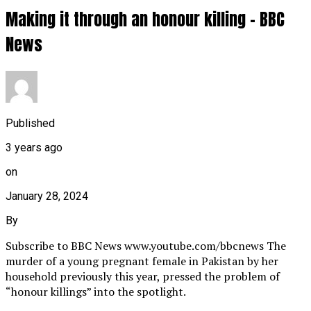
Making it through an honour killing – BBC
News
Published
3 years ago
on
January 28, 2024
By
Subscribe to BBC News www.youtube.com/bbcnews The
murder of a young pregnant female in Pakistan by her
household previously this year, pressed the problem of
“honour killings” into the spotlight.