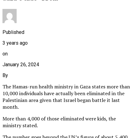
Published
3 years ago
on
January 26, 2024
By
The Hamas-run health ministry in Gaza states more than
10,000 individuals have actually been eliminated in the
Palestinian area given that Israel began battle it last
month.
More than 4,000 of those eliminated were kids, the
ministry stated.
The number goes beyond the UN’s figure of about 5,400