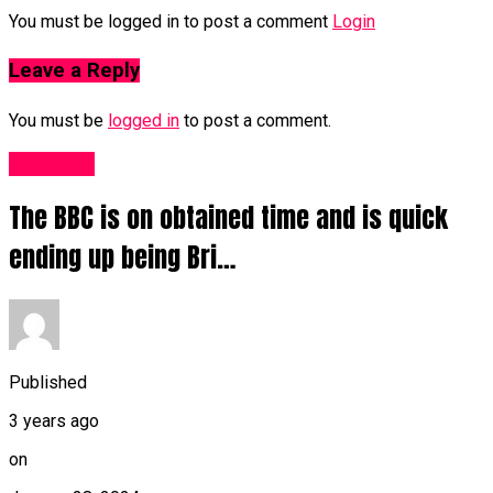
You must be logged in to post a comment
Login
Leave a Reply
You must be
logged in
to post a comment.
Other UK
The BBC is on obtained time and is quick
ending up being Bri…
Published
3 years ago
on