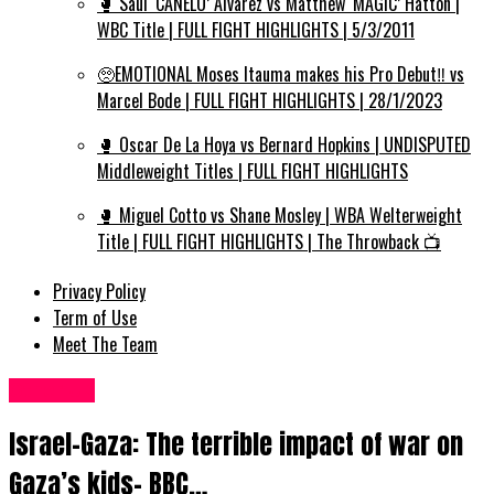
🥊 Saul ‘CANELO’ Alvarez vs Matthew ‘MAGIC’ Hatton |
WBC Title | FULL FIGHT HIGHLIGHTS | 5/3/2011
🥺EMOTIONAL Moses Itauma makes his Pro Debut‼️ vs
Marcel Bode | FULL FIGHT HIGHLIGHTS | 28/1/2023
🥊 Oscar De La Hoya vs Bernard Hopkins | UNDISPUTED
Middleweight Titles | FULL FIGHT HIGHLIGHTS
🥊 Miguel Cotto vs Shane Mosley | WBA Welterweight
Title | FULL FIGHT HIGHLIGHTS | The Throwback 📺
Privacy Policy
Term of Use
Meet The Team
Other UK
Israel-Gaza: The terrible impact of war on
Gaza’s kids– BBC…