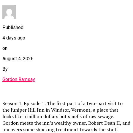
Published
4 days ago
on
August 4, 2026
By
Gordon Ramsay
Season 1, Episode 1: The first part of a two-part visit to
the Juniper Hill Inn in Windsor, Vermont, a place that
looks like a million dollars but smells of raw sewage.
Gordon meets the inn’s wealthy owner, Robert Dean II, and
uncovers some shocking treatment towards the staff.