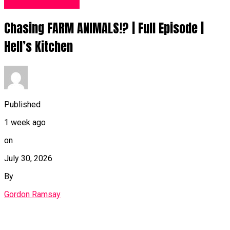
Food Recipes UK
Chasing FARM ANIMALS!? | Full Episode |
Hell’s Kitchen
Published
1 week ago
on
July 30, 2026
By
Gordon Ramsay