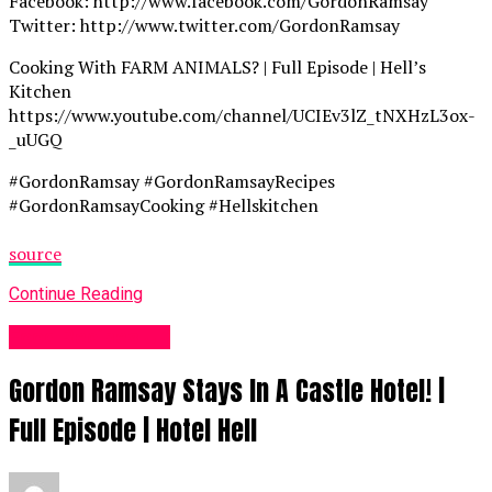
Facebook: http://www.facebook.com/GordonRamsay
Twitter: http://www.twitter.com/GordonRamsay
Cooking With FARM ANIMALS? | Full Episode | Hell’s
Kitchen
https://www.youtube.com/channel/UCIEv3lZ_tNXHzL3ox-
_uUGQ
#GordonRamsay #GordonRamsayRecipes
#GordonRamsayCooking #Hellskitchen
source
Continue Reading
Food Recipes UK
Gordon Ramsay Stays In A Castle Hotel! |
Full Episode | Hotel Hell