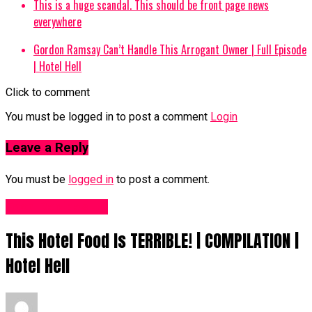
This is a huge scandal. This should be front page news
everywhere
Gordon Ramsay Can’t Handle This Arrogant Owner | Full Episode
| Hotel Hell
Click to comment
You must be logged in to post a comment
Login
Leave a Reply
You must be
logged in
to post a comment.
Food Recipes UK
This Hotel Food Is TERRIBLE! | COMPILATION |
Hotel Hell