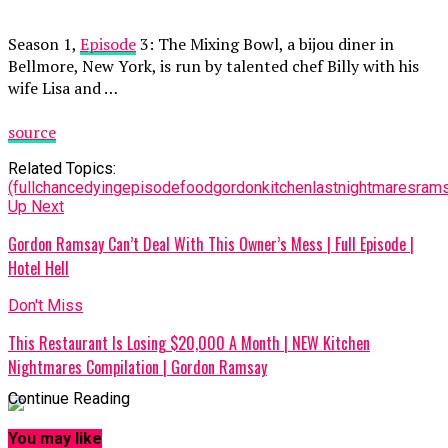
Season 1,
Episode
3: The Mixing Bowl, a bijou diner in
Bellmore, New York, is run by talented chef Billy with his
wife Lisa and …
source
Related Topics:
(full
chance
dying
episode
food
gordon
kitchen
last
nightmares
ram
Up Next
Gordon Ramsay Can’t Deal With This Owner’s Mess | Full Episode |
Hotel Hell
Don't Miss
This Restaurant Is Losing $20,000 A Month | NEW Kitchen
Nightmares Compilation | Gordon Ramsay
Continue Reading
You may like