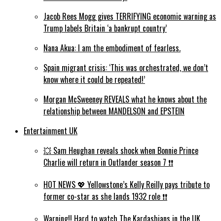
Jacob Rees Mogg gives TERRIFYING economic warning as
Trump labels Britain ‘a bankrupt country’
Nana Akua: I am the embodiment of fearless.
Spain migrant crisis: ‘This was orchestrated, we don’t
know where it could be repeated!’
Morgan McSweeney REVEALS what he knows about the
relationship between MANDELSON and EPSTEIN
Entertainment UK
💥 Sam Heughan reveals shock when Bonnie Prince
Charlie will return in Outlander season 7 ❗️❗️
HOT NEWS 💖 Yellowstone’s Kelly Reilly pays tribute to
former co-star as she lands 1932 role ❗️❗️
Warning!! Hard to watch The Kardashians in the UK