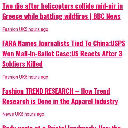
Two die after helicopters collide mid-air in
Greece while battling wildfires | BBC News
Fashion UK
5 hours ago
FARA Names Journalists Tied To China;USPS
Won Mail-in-Ballot Case;US Reacts After 3
Soldiers Killed
Fashion UK
6 hours ago
Fashion TREND RESEARCH – How Trend
Research is Done in the Apparel Industry
News UK
6 hours ago
Body parts at a Bristol landmark: How the