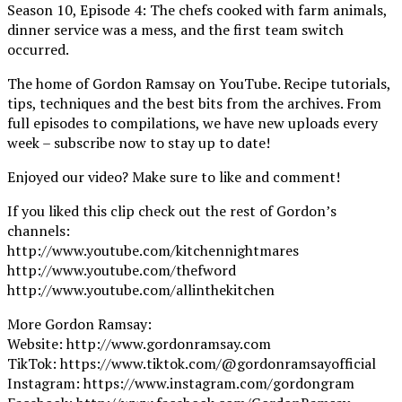
Season 10, Episode 4: The chefs cooked with farm animals,
dinner service was a mess, and the first team switch
occurred.
The home of Gordon Ramsay on YouTube. Recipe tutorials,
tips, techniques and the best bits from the archives. From
full episodes to compilations, we have new uploads every
week – subscribe now to stay up to date!
Enjoyed our video? Make sure to like and comment!
If you liked this clip check out the rest of Gordon’s
channels:
http://www.youtube.com/kitchennightmares
http://www.youtube.com/thefword
http://www.youtube.com/allinthekitchen
More Gordon Ramsay:
Website: http://www.gordonramsay.com
TikTok: https://www.tiktok.com/@gordonramsayofficial
Instagram: https://www.instagram.com/gordongram