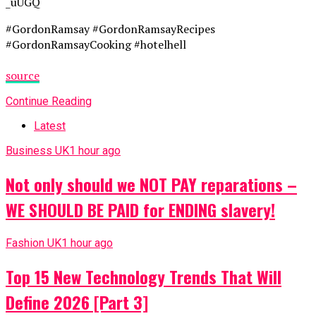
_uUGQ
#GordonRamsay #GordonRamsayRecipes
#GordonRamsayCooking #hotelhell
source
Continue Reading
Latest
Business UK
1 hour ago
Not only should we NOT PAY reparations –
WE SHOULD BE PAID for ENDING slavery!
Fashion UK
1 hour ago
Top 15 New Technology Trends That Will
Define 2026 [Part 3]