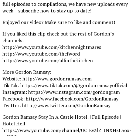
full episodes to compilations, we have new uploads every
week – subscribe now to stay up to date!
Enjoyed our video? Make sure to like and comment!
If you liked this clip check out the rest of Gordon’s
channels:
http://www.youtube.com/kitchennightmares
http://www.youtube.com/thefword
http://www.youtube.com/allinthekitchen
More Gordon Ramsay:
Website: http://www.gordonramsay.com
TikTok: https://www.tiktok.com/@gordonramsayofficial
Instagram: https://www.instagram.com/gordongram
Facebook: http://www.facebook.com/GordonRamsay
Twitter: http://www.twitter.com/GordonRamsay
Gordon Ramsay Stay In A Castle Hotel! | Full Episode |
Hotel Hell
https://www.youtube.com/channel/UCIEv3lZ_tNXHzL3ox-