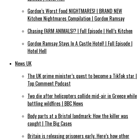
Gordon’s Worst Food NIGHTMARES! | BRAND NEW
Kitchen Nightmares Compilation | Gordon Ramsay
Chasing FARM ANIMALS!? | Full Episode | Hell’s Kitchen
Gordon Ramsay Stays In A Castle Hotel! | Full Episode |
Hotel Hell
News UK
The UK prime minister’s quest to become a TikTok star |
Top Comment Podcast
Two die after helicopters collide mid-air in Greece while
battling wildfires | BBC News
Body parts at a Bristol landmark: How the killer was
caught | The Big Cases
Britain is releasing prisoners early. Here’s how other