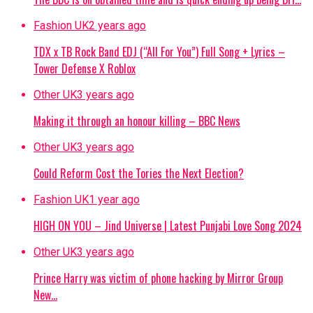
Fashion UK
2 years ago
TDX x TB Rock Band EDJ (“All For You”) Full Song + Lyrics –
Tower Defense X Roblox
Other UK
3 years ago
Making it through an honour killing – BBC News
Other UK
3 years ago
Could Reform Cost the Tories the Next Election?
Fashion UK
1 year ago
HIGH ON YOU – Jind Universe | Latest Punjabi Love Song 2024
Other UK
3 years ago
Prince Harry was victim of phone hacking by Mirror Group
New…