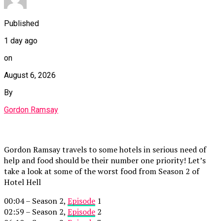
Published
1 day ago
on
August 6, 2026
By
Gordon Ramsay
Gordon Ramsay travels to some hotels in serious need of
help and food should be their number one priority! Let’s
take a look at some of the worst food from Season 2 of
Hotel Hell
00:04 – Season 2,
Episode
1
02:59 – Season 2,
Episode
2