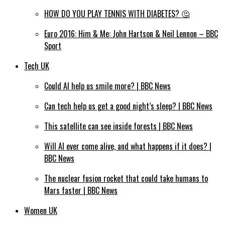
HOW DO YOU PLAY TENNIS WITH DIABETES? 🤔
Euro 2016: Him & Me: John Hartson & Neil Lennon – BBC
Sport
Tech UK
Could AI help us smile more? | BBC News
Can tech help us get a good night’s sleep? | BBC News
This satellite can see inside forests | BBC News
Will AI ever come alive, and what happens if it does? |
BBC News
The nuclear fusion rocket that could take humans to
Mars faster | BBC News
Women UK