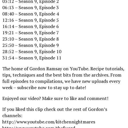
03:12 – Season 9, Episode 2
06:13 – Season 9, Episode 3
08:40 – Season 9, Episode 4
12:16 – Season 9, Episode 5
16:14 – Season 9, Episode 6
19:21 – Season 9, Episode 7
23:10 – Season 9, Episode 8
25:50 – Season 9, Episode 9
28:52 – Season 9, Episode 10
31:54 – Season 9, Episode 11
The home of Gordon Ramsay on YouTube. Recipe tutorials,
tips, techniques and the best bits from the archives. From
full episodes to compilations, we have new uploads every
week – subscribe now to stay up to date!
Enjoyed our video? Make sure to like and comment!
If you liked this clip check out the rest of Gordon’s
channels:
http://www.youtube.com/kitchennightmares
http://www.youtube.com/thefword