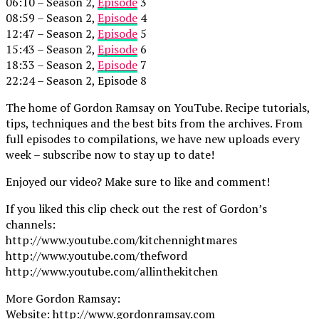
06:10 – Season 2,
Episode
3
08:59 – Season 2,
Episode
4
12:47 – Season 2,
Episode
5
15:43 – Season 2,
Episode
6
18:33 – Season 2,
Episode
7
22:24 – Season 2, Episode 8
The home of Gordon Ramsay on YouTube. Recipe tutorials,
tips, techniques and the best bits from the archives. From
full episodes to compilations, we have new uploads every
week – subscribe now to stay up to date!
Enjoyed our video? Make sure to like and comment!
If you liked this clip check out the rest of Gordon’s
channels:
http://www.youtube.com/kitchennightmares
http://www.youtube.com/thefword
http://www.youtube.com/allinthekitchen
More Gordon Ramsay:
Website: http://www.gordonramsay.com