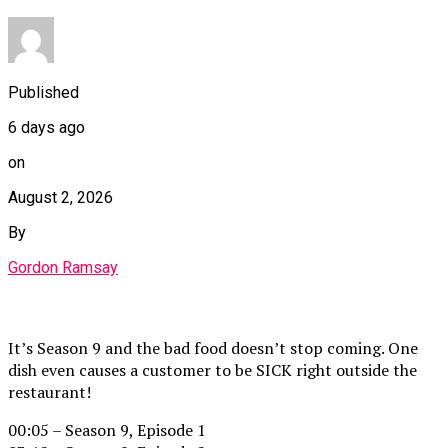
Published
6 days ago
on
August 2, 2026
By
Gordon Ramsay
It’s Season 9 and the bad food doesn’t stop coming. One
dish even causes a customer to be SICK right outside the
restaurant!
00:05 – Season 9, Episode 1