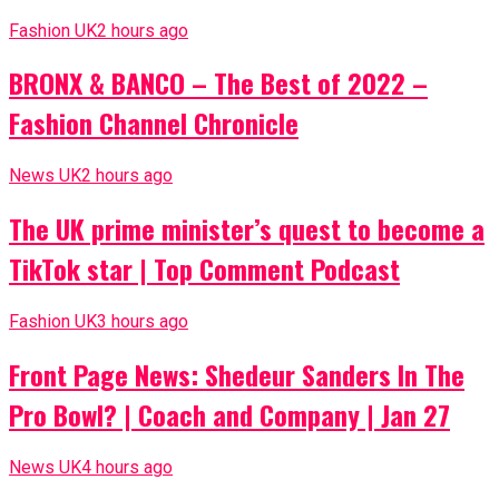
Fashion UK
2 hours ago
BRONX & BANCO – The Best of 2022 –
Fashion Channel Chronicle
News UK
2 hours ago
The UK prime minister’s quest to become a
TikTok star | Top Comment Podcast
Fashion UK
3 hours ago
Front Page News: Shedeur Sanders In The
Pro Bowl? | Coach and Company | Jan 27
News UK
4 hours ago