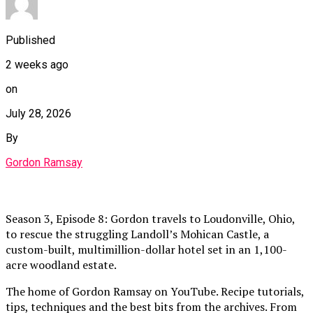
Published
2 weeks ago
on
July 28, 2026
By
Gordon Ramsay
Season 3, Episode 8: Gordon travels to Loudonville, Ohio,
to rescue the struggling Landoll’s Mohican Castle, a
custom-built, multimillion-dollar hotel set in an 1,100-
acre woodland estate.
The home of Gordon Ramsay on YouTube. Recipe tutorials,
tips, techniques and the best bits from the archives. From