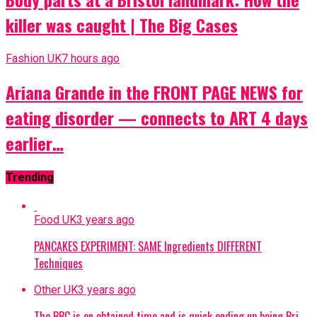
killer was caught | The Big Cases
Fashion UK
7 hours ago
Ariana Grande in the FRONT PAGE NEWS for
eating disorder — connects to ART 4 days
earlier…
Trending
Food UK
3 years ago
PANCAKES EXPERIMENT: SAME Ingredients DIFFERENT
Techniques
Other UK
3 years ago
The BBC is on obtained time and is quick ending up being Bri…