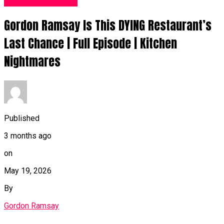
Food Recipes UK
Gordon Ramsay Is This DYING Restaurant’s
Last Chance | Full Episode | Kitchen
Nightmares
Published
3 months ago
on
May 19, 2026
By
Gordon Ramsay