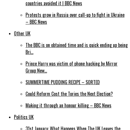
countries avoided it | BBC News
Protests grow in Russia over call-up to fight in Ukraine
– BBC News
Other UK
The BBC is on obtained time and is quick ending up being
Bri…
Prince Harry was victim of phone hacking by Mirror
Group New…
SUMMERTIME PUDDING RECIPE – SORTED
Could Reform Cost the Tories the Next Election?
Making it through an honour killing – BBC News
Politics UK
31st January: What Happens When The UK Leaves the