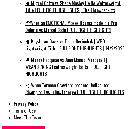
🥊 Miguel Cotto vs Shane Mosley | WBA Welterweight
Title | FULL FIGHT HIGHLIGHTS | The Throwback 📺
🥺When an EMOTIONAL Moses Itauma made his Pro
Debut‼️ vs Marcel Bode | FULL FIGHT HIGHLIGHTS
🥊 Keyshawn Davis vs Denis Berinchyk | WBO
Lightweight Title | FULL FIGHT HIGHLIGHTS | 14/2/2025
🥊 Manny Pacquiao vs Juan Manuel Marquez I |
WBA/IBF/RING Featherweight Belts | FULL FIGHT
HIGHLIGHTS
🥇 When Terence Crawford became Undisputed
Champion | vs Julius Indongo | FULL FIGHT | HIGHLIGHTS
Privacy Policy
Term of Use
Meet The Team