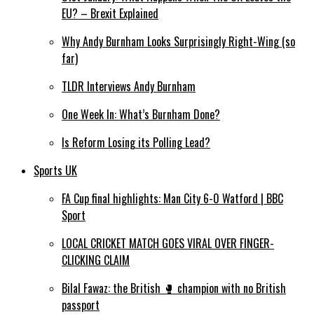
EU? – Brexit Explained
Why Andy Burnham Looks Surprisingly Right-Wing (so
far)
TLDR Interviews Andy Burnham
One Week In: What’s Burnham Done?
Is Reform Losing its Polling Lead?
Sports UK
FA Cup final highlights: Man City 6-0 Watford | BBC
Sport
LOCAL CRICKET MATCH GOES VIRAL OVER FINGER-
CLICKING CLAIM
Bilal Fawaz: the British 🥊 champion with no British
passport