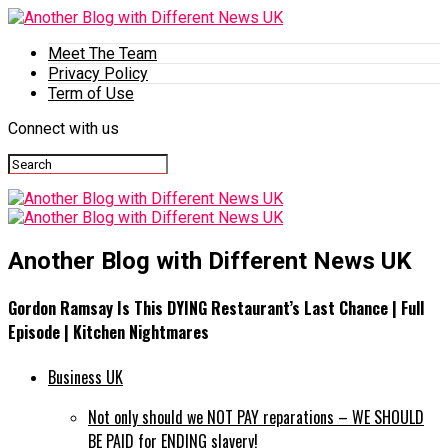
Meet The Team
Privacy Policy
Term of Use
Connect with us
Another Blog with Different News UK
Gordon Ramsay Is This DYING Restaurant’s Last Chance | Full
Episode | Kitchen Nightmares
Business UK
Not only should we NOT PAY reparations – WE SHOULD
BE PAID for ENDING slavery!