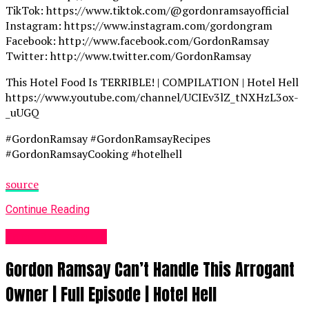
TikTok: https://www.tiktok.com/@gordonramsayofficial
Instagram: https://www.instagram.com/gordongram
Facebook: http://www.facebook.com/GordonRamsay
Twitter: http://www.twitter.com/GordonRamsay
This Hotel Food Is TERRIBLE! | COMPILATION | Hotel Hell
https://www.youtube.com/channel/UCIEv3lZ_tNXHzL3ox-
_uUGQ
#GordonRamsay #GordonRamsayRecipes
#GordonRamsayCooking #hotelhell
source
Continue Reading
Food Recipes UK
Gordon Ramsay Can’t Handle This Arrogant
Owner | Full Episode | Hotel Hell