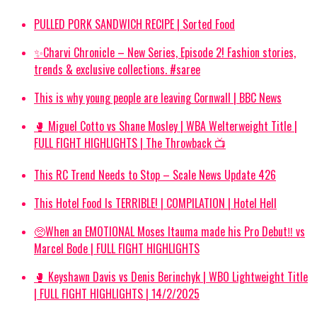
PULLED PORK SANDWICH RECIPE | Sorted Food
✨Charvi Chronicle – New Series, Episode 2! Fashion stories,
trends & exclusive collections. #saree
This is why young people are leaving Cornwall | BBC News
🥊 Miguel Cotto vs Shane Mosley | WBA Welterweight Title |
FULL FIGHT HIGHLIGHTS | The Throwback 📺
This RC Trend Needs to Stop – Scale News Update 426
This Hotel Food Is TERRIBLE! | COMPILATION | Hotel Hell
🥺When an EMOTIONAL Moses Itauma made his Pro Debut‼️ vs
Marcel Bode | FULL FIGHT HIGHLIGHTS
🥊 Keyshawn Davis vs Denis Berinchyk | WBO Lightweight Title
| FULL FIGHT HIGHLIGHTS | 14/2/2025