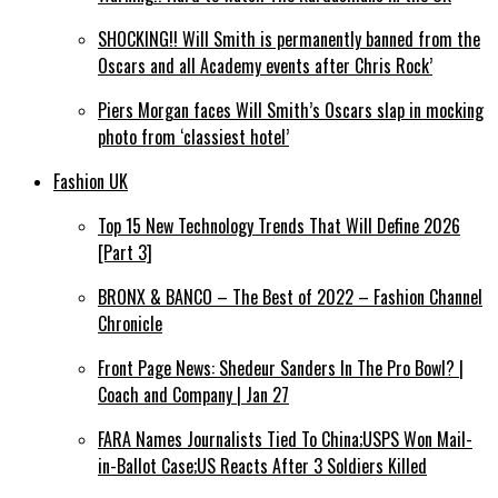
SHOCKING!! Will Smith is permanently banned from the
Oscars and all Academy events after Chris Rock’
Piers Morgan faces Will Smith’s Oscars slap in mocking
photo from ‘classiest hotel’
Fashion UK
Top 15 New Technology Trends That Will Define 2026
[Part 3]
BRONX & BANCO – The Best of 2022 – Fashion Channel
Chronicle
Front Page News: Shedeur Sanders In The Pro Bowl? |
Coach and Company | Jan 27
FARA Names Journalists Tied To China;USPS Won Mail-
in-Ballot Case;US Reacts After 3 Soldiers Killed