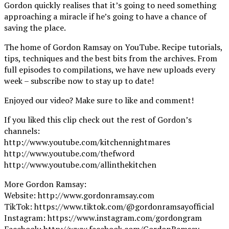
Gordon quickly realises that it’s going to need something
approaching a miracle if he’s going to have a chance of
saving the place.
The home of Gordon Ramsay on YouTube. Recipe tutorials,
tips, techniques and the best bits from the archives. From
full episodes to compilations, we have new uploads every
week – subscribe now to stay up to date!
Enjoyed our video? Make sure to like and comment!
If you liked this clip check out the rest of Gordon’s
channels:
http://www.youtube.com/kitchennightmares
http://www.youtube.com/thefword
http://www.youtube.com/allinthekitchen
More Gordon Ramsay:
Website: http://www.gordonramsay.com
TikTok: https://www.tiktok.com/@gordonramsayofficial
Instagram: https://www.instagram.com/gordongram