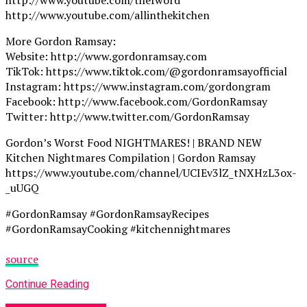
http://www.youtube.com/allinthekitchen
More Gordon Ramsay:
Website: http://www.gordonramsay.com
TikTok: https://www.tiktok.com/@gordonramsayofficial
Instagram: https://www.instagram.com/gordongram
Facebook: http://www.facebook.com/GordonRamsay
Twitter: http://www.twitter.com/GordonRamsay
Gordon’s Worst Food NIGHTMARES! | BRAND NEW
Kitchen Nightmares Compilation | Gordon Ramsay
https://www.youtube.com/channel/UCIEv3lZ_tNXHzL3ox-
_uUGQ
#GordonRamsay #GordonRamsayRecipes
#GordonRamsayCooking #kitchennightmares
source
Continue Reading