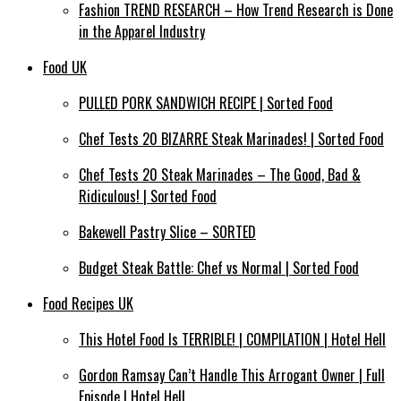
Fashion TREND RESEARCH – How Trend Research is Done
in the Apparel Industry
Food UK
PULLED PORK SANDWICH RECIPE | Sorted Food
Chef Tests 20 BIZARRE Steak Marinades! | Sorted Food
Chef Tests 20 Steak Marinades – The Good, Bad &
Ridiculous! | Sorted Food
Bakewell Pastry Slice – SORTED
Budget Steak Battle: Chef vs Normal | Sorted Food
Food Recipes UK
This Hotel Food Is TERRIBLE! | COMPILATION | Hotel Hell
Gordon Ramsay Can’t Handle This Arrogant Owner | Full
Episode | Hotel Hell