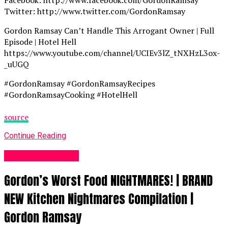
Facebook: http://www.facebook.com/GordonRamsay
Twitter: http://www.twitter.com/GordonRamsay
Gordon Ramsay Can’t Handle This Arrogant Owner | Full
Episode | Hotel Hell
https://www.youtube.com/channel/UCIEv3lZ_tNXHzL3ox-
_uUGQ
#GordonRamsay #GordonRamsayRecipes
#GordonRamsayCooking #HotelHell
source
Continue Reading
Food Recipes UK
Gordon’s Worst Food NIGHTMARES! | BRAND
NEW Kitchen Nightmares Compilation |
Gordon Ramsay