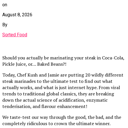
on
August 8, 2026
By
Sorted Food
Should you actually be marinating your steak in Coca-Cola,
Pickle Juice, or… Baked Beans?!
Today, Chef Kush and Jamie are putting 20 wildly different
steak marinades to the ultimate test to find out what
actually works, and what is just internet hype. From viral
trends to traditional global classics, they are breaking
down the actual science of acidification, enzymatic
tenderisation, and flavour enhancement!
We taste-test our way through the good, the bad, and the
completely ridiculous to crown the ultimate winner.