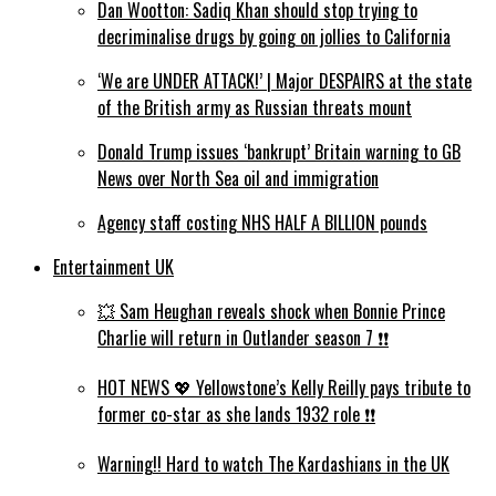
Dan Wootton: Sadiq Khan should stop trying to
decriminalise drugs by going on jollies to California
‘We are UNDER ATTACK!’ | Major DESPAIRS at the state
of the British army as Russian threats mount
Donald Trump issues ‘bankrupt’ Britain warning to GB
News over North Sea oil and immigration
Agency staff costing NHS HALF A BILLION pounds
Entertainment UK
💥 Sam Heughan reveals shock when Bonnie Prince
Charlie will return in Outlander season 7 ❗️❗️
HOT NEWS 💖 Yellowstone’s Kelly Reilly pays tribute to
former co-star as she lands 1932 role ❗️❗️
Warning!! Hard to watch The Kardashians in the UK