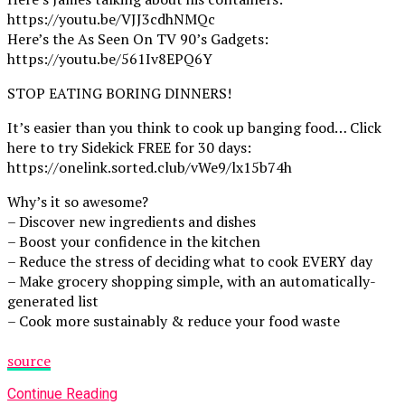
https://youtu.be/VJJ3cdhNMQc
Here’s the As Seen On TV 90’s Gadgets:
https://youtu.be/561Iv8EPQ6Y
STOP EATING BORING DINNERS!
It’s easier than you think to cook up banging food… Click
here to try Sidekick FREE for 30 days:
https://onelink.sorted.club/vWe9/lx15b74h
Why’s it so awesome?
– Discover new ingredients and dishes
– Boost your confidence in the kitchen
– Reduce the stress of deciding what to cook EVERY day
– Make grocery shopping simple, with an automatically-
generated list
– Cook more sustainably & reduce your food waste
source
Continue Reading