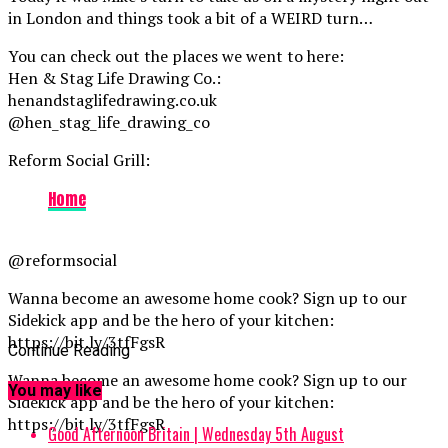
in London and things took a bit of a WEIRD turn…
You can check out the places we went to here:
Hen & Stag Life Drawing Co.:
henandstaglifedrawing.co.uk
@hen_stag_life_drawing_co
Reform Social Grill:
Home
@reformsocial
Wanna become an awesome home cook? Sign up to our
Sidekick app and be the hero of your kitchen:
https://bit.ly/3tfFgsR
Continue Reading
Wanna become an awesome home cook? Sign up to our
You may like
Sidekick app and be the hero of your kitchen:
https://bit.ly/3tfFgsR
Good Afternoon Britain | Wednesday 5th August