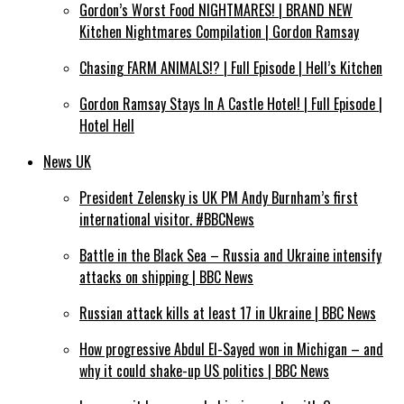
Gordon’s Worst Food NIGHTMARES! | BRAND NEW
Kitchen Nightmares Compilation | Gordon Ramsay
Chasing FARM ANIMALS!? | Full Episode | Hell’s Kitchen
Gordon Ramsay Stays In A Castle Hotel! | Full Episode |
Hotel Hell
News UK
President Zelensky is UK PM Andy Burnham’s first
international visitor. #BBCNews
Battle in the Black Sea – Russia and Ukraine intensify
attacks on shipping | BBC News
Russian attack kills at least 17 in Ukraine | BBC News
How progressive Abdul El-Sayed won in Michigan – and
why it could shake-up US politics | BBC News