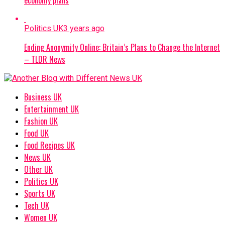
Politics UK
3 years ago
Ending Anonymity Online: Britain’s Plans to Change the Internet
– TLDR News
Business UK
Entertainment UK
Fashion UK
Food UK
Food Recipes UK
News UK
Other UK
Politics UK
Sports UK
Tech UK
Women UK