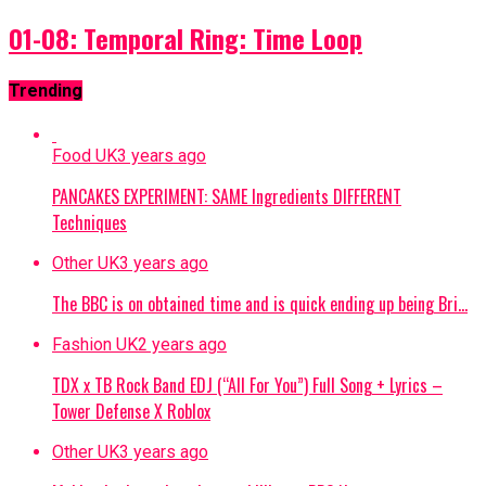
01-08: Temporal Ring: Time Loop
Trending
Food UK
3 years ago
PANCAKES EXPERIMENT: SAME Ingredients DIFFERENT
Techniques
Other UK
3 years ago
The BBC is on obtained time and is quick ending up being Bri…
Fashion UK
2 years ago
TDX x TB Rock Band EDJ (“All For You”) Full Song + Lyrics –
Tower Defense X Roblox
Other UK
3 years ago