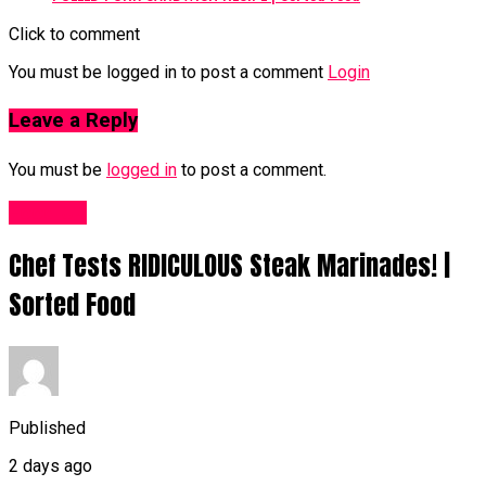
Click to comment
You must be logged in to post a comment
Login
Leave a Reply
You must be
logged in
to post a comment.
Food UK
Chef Tests RIDICULOUS Steak Marinades! |
Sorted Food
Published
2 days ago