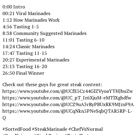
0:00 Intro
00:21 Viral Marinades
1:12 How Marinades Work
4:56 Tasting 1-5
8:38 Community Suggested Marinades
11:01 Tasting 6-10
14:24 Classic Marinades
17:47 Tasting 11-15
20:27 Experimental Marinades
23:13 Tasting 16-20
26:50 Final Winner
Check out these guys for great steak content:
https://www.youtube.com/@UCfE5Cz44GlZVyoaYTHJbuZw
https://www.youtube.com/@UC_pT_Iz6XjuM-eMTlXghdfw
https://www.youtube.com/@UCZ9uA3rRyPBUxRK9MJzsF9A
https://www.youtube.com/@UCqNkn5PNeSqbQTAR5RP-L-
Q
#SortedFood #SteakMarinade #ChefVsNormal