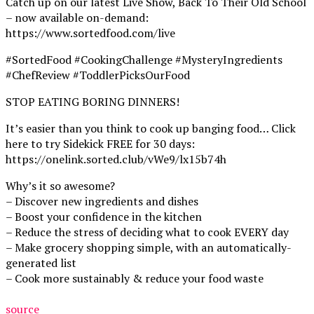
Catch up on our latest Live Show, Back To Their Old School
– now available on-demand:
https://www.sortedfood.com/live
#SortedFood #CookingChallenge #MysteryIngredients
#ChefReview #ToddlerPicksOurFood
STOP EATING BORING DINNERS!
It’s easier than you think to cook up banging food… Click
here to try Sidekick FREE for 30 days:
https://onelink.sorted.club/vWe9/lx15b74h
Why’s it so awesome?
– Discover new ingredients and dishes
– Boost your confidence in the kitchen
– Reduce the stress of deciding what to cook EVERY day
– Make grocery shopping simple, with an automatically-
generated list
– Cook more sustainably & reduce your food waste
source