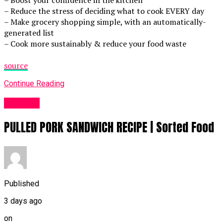
– Boost your confidence in the kitchen
– Reduce the stress of deciding what to cook EVERY day
– Make grocery shopping simple, with an automatically-
generated list
– Cook more sustainably & reduce your food waste
source
Continue Reading
Food UK
PULLED PORK SANDWICH RECIPE | Sorted Food
Published
3 days ago
on