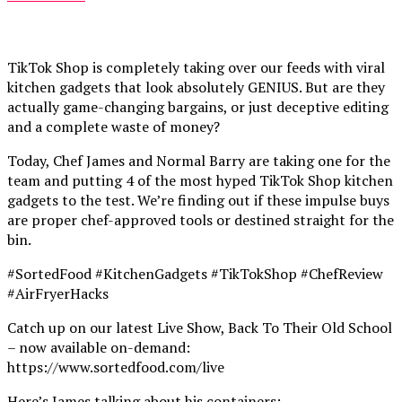
TikTok Shop is completely taking over our feeds with viral
kitchen gadgets that look absolutely GENIUS. But are they
actually game-changing bargains, or just deceptive editing
and a complete waste of money?
Today, Chef James and Normal Barry are taking one for the
team and putting 4 of the most hyped TikTok Shop kitchen
gadgets to the test. We’re finding out if these impulse buys
are proper chef-approved tools or destined straight for the
bin.
#SortedFood #KitchenGadgets #TikTokShop #ChefReview
#AirFryerHacks
Catch up on our latest Live Show, Back To Their Old School
– now available on-demand:
https://www.sortedfood.com/live
Here’s James talking about his containers: