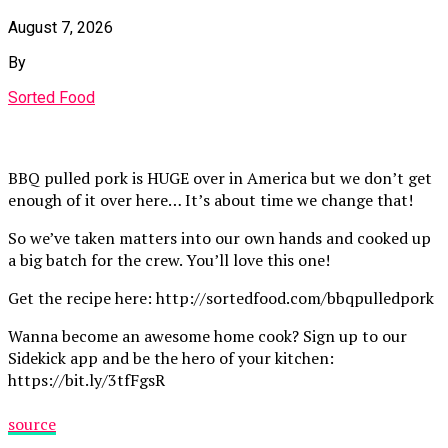
August 7, 2026
By
Sorted Food
BBQ pulled pork is HUGE over in America but we don’t get
enough of it over here… It’s about time we change that!
So we’ve taken matters into our own hands and cooked up
a big batch for the crew. You’ll love this one!
Get the recipe here: http://sortedfood.com/bbqpulledpork
Wanna become an awesome home cook? Sign up to our
Sidekick app and be the hero of your kitchen:
https://bit.ly/3tfFgsR
source