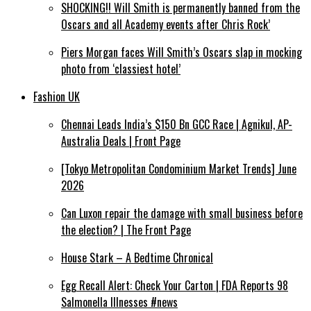
SHOCKING!! Will Smith is permanently banned from the
Oscars and all Academy events after Chris Rock’
Piers Morgan faces Will Smith’s Oscars slap in mocking
photo from ‘classiest hotel’
Fashion UK
Chennai Leads India’s $150 Bn GCC Race | Agnikul, AP-
Australia Deals | Front Page
[Tokyo Metropolitan Condominium Market Trends] June
2026
Can Luxon repair the damage with small business before
the election? | The Front Page
House Stark – A Bedtime Chronical
Egg Recall Alert: Check Your Carton | FDA Reports 98
Salmonella Illnesses #news