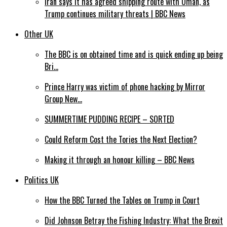
Iran says it has agreed shipping route with Oman, as
Trump continues military threats | BBC News
Other UK
The BBC is on obtained time and is quick ending up being
Bri…
Prince Harry was victim of phone hacking by Mirror
Group New…
SUMMERTIME PUDDING RECIPE – SORTED
Could Reform Cost the Tories the Next Election?
Making it through an honour killing – BBC News
Politics UK
How the BBC Turned the Tables on Trump in Court
Did Johnson Betray the Fishing Industry: What the Brexit