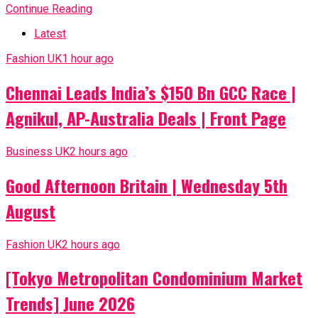
Continue Reading
Latest
Fashion UK
1 hour ago
Chennai Leads India’s $150 Bn GCC Race |
Agnikul, AP-Australia Deals | Front Page
Business UK
2 hours ago
Good Afternoon Britain | Wednesday 5th
August
Fashion UK
2 hours ago
[Tokyo Metropolitan Condominium Market
Trends] June 2026