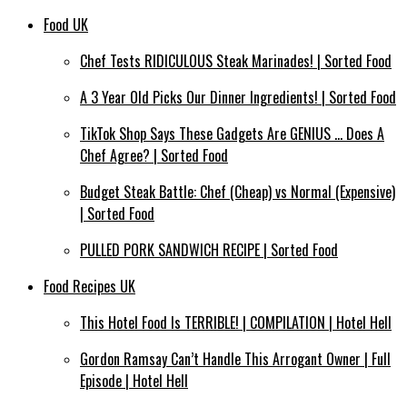
Food UK
Chef Tests RIDICULOUS Steak Marinades! | Sorted Food
A 3 Year Old Picks Our Dinner Ingredients! | Sorted Food
TikTok Shop Says These Gadgets Are GENIUS … Does A
Chef Agree? | Sorted Food
Budget Steak Battle: Chef (Cheap) vs Normal (Expensive)
| Sorted Food⁠
PULLED PORK SANDWICH RECIPE | Sorted Food
Food Recipes UK
This Hotel Food Is TERRIBLE! | COMPILATION | Hotel Hell
Gordon Ramsay Can’t Handle This Arrogant Owner | Full
Episode | Hotel Hell