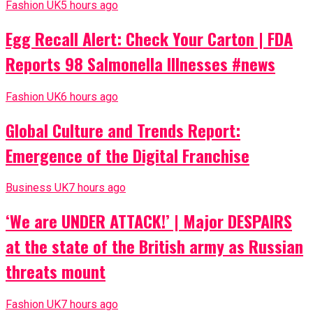
Fashion UK
5 hours ago
Egg Recall Alert: Check Your Carton | FDA
Reports 98 Salmonella Illnesses #news
Fashion UK
6 hours ago
Global Culture and Trends Report:
Emergence of the Digital Franchise
Business UK
7 hours ago
‘We are UNDER ATTACK!’ | Major DESPAIRS
at the state of the British army as Russian
threats mount
Fashion UK
7 hours ago