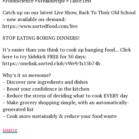
#FoodScience #SteakRecipe #TasteTest
Catch up on our latest Live Show, Back To Their Old School
– now available on-demand:
https://www.sortedfood.com/live
STOP EATING BORING DINNERS!
It’s easier than you think to cook up banging food… Click
here to try Sidekick FREE for 30 days:
https://onelink.sorted.club/vWe9/lx15b74h
Why’s it so awesome?
– Discover new ingredients and dishes
– Boost your confidence in the kitchen
– Reduce the stress of deciding what to cook EVERY day
– Make grocery shopping simple, with an automatically-
generated list
– Cook more sustainably & reduce your food waste
source