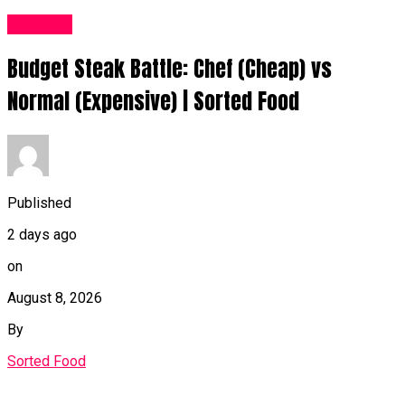
Food UK
Budget Steak Battle: Chef (Cheap) vs
Normal (Expensive) | Sorted Food⁠
Published
2 days ago
on
August 8, 2026
By
Sorted Food