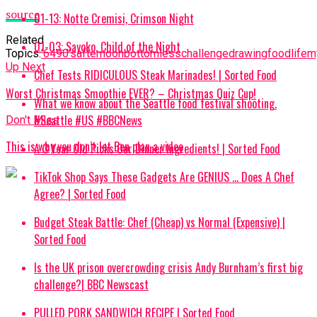
source
01-13: Notte Cremisi, Crimson Night
Related
01-03: Sayoko, Child of the Night
Topics:
’64
90's
afternoon
bottomless
challenge
drawing
food
life
m
Up Next
Chef Tests RIDICULOUS Steak Marinades! | Sorted Food
Worst Christmas Smoothie EVER? – Christmas Quiz Cup!
What we know about the Seattle food festival shooting.
#Seattle #US #BBCNews
Don't Miss
This is why you don’t let Ben plan a video
A 3 Year Old Picks Our Dinner Ingredients! | Sorted Food
TikTok Shop Says These Gadgets Are GENIUS … Does A Chef
Agree? | Sorted Food
Budget Steak Battle: Chef (Cheap) vs Normal (Expensive) |
Sorted Food⁠
Is the UK prison overcrowding crisis Andy Burnham’s first big
challenge?| BBC Newscast
PULLED PORK SANDWICH RECIPE | Sorted Food