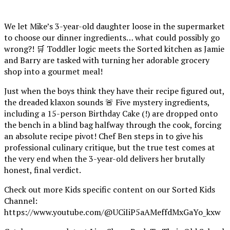
We let Mike’s 3-year-old daughter loose in the supermarket
to choose our dinner ingredients… what could possibly go
wrong?! 🛒 Toddler logic meets the Sorted kitchen as Jamie
and Barry are tasked with turning her adorable grocery
shop into a gourmet meal!
Just when the boys think they have their recipe figured out,
the dreaded klaxon sounds 🚨 Five mystery ingredients,
including a 15-person Birthday Cake (!) are dropped onto
the bench in a blind bag halfway through the cook, forcing
an absolute recipe pivot! Chef Ben steps in to give his
professional culinary critique, but the true test comes at
the very end when the 3-year-old delivers her brutally
honest, final verdict.
Check out more Kids specific content on our Sorted Kids
Channel:
https://www.youtube.com/@UCiIiP5aAMeffdMxGaYo_kxw