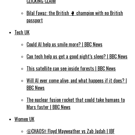
CLICKING CLAIM
Bilal Fawaz: the British 🥊 champion with no British
passport
Tech UK
Could AI help us smile more? | BBC News
Can tech help us get a good night’s sleep? | BBC News
This satellite can see inside forests | BBC News
Will AI ever come alive, and what happens if it does? |
BBC News
The nuclear fusion rocket that could take humans to
Mars faster | BBC News
Women UK
🤬CHAOS‼️ Floyd Mayweather vs Zab Judah | IBF