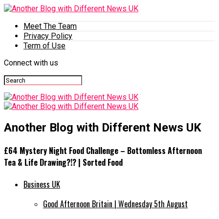
Meet The Team
Privacy Policy
Term of Use
Connect with us
Another Blog with Different News UK
£64 Mystery Night Food Challenge – Bottomless Afternoon
Tea & Life Drawing?!? | Sorted Food
Business UK
Good Afternoon Britain | Wednesday 5th August