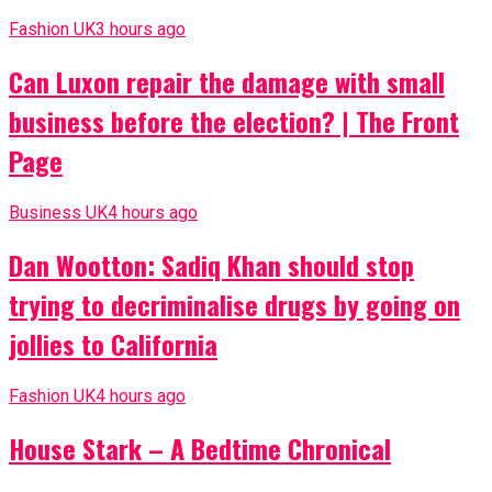
Fashion UK
3 hours ago
Can Luxon repair the damage with small
business before the election? | The Front
Page
Business UK
4 hours ago
Dan Wootton: Sadiq Khan should stop
trying to decriminalise drugs by going on
jollies to California
Fashion UK
4 hours ago
House Stark – A Bedtime Chronical