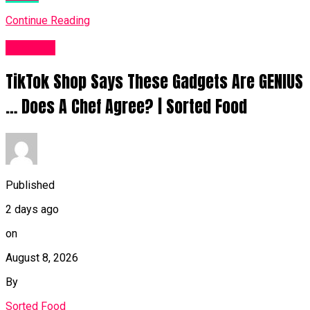
Continue Reading
Food UK
TikTok Shop Says These Gadgets Are GENIUS
… Does A Chef Agree? | Sorted Food
Published
2 days ago
on
August 8, 2026
By
Sorted Food