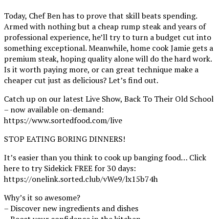
Today, Chef Ben has to prove that skill beats spending.
Armed with nothing but a cheap rump steak and years of
professional experience, he’ll try to turn a budget cut into
something exceptional. Meanwhile, home cook Jamie gets a
premium steak, hoping quality alone will do the hard work.
Is it worth paying more, or can great technique make a
cheaper cut just as delicious? Let’s find out.
Catch up on our latest Live Show, Back To Their Old School
– now available on-demand:
https://www.sortedfood.com/live
STOP EATING BORING DINNERS!
It’s easier than you think to cook up banging food… Click
here to try Sidekick FREE for 30 days:
https://onelink.sorted.club/vWe9/lx15b74h
Why’s it so awesome?
– Discover new ingredients and dishes