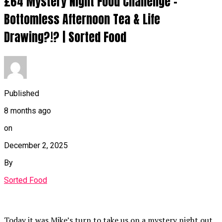
£64 Mystery Night Food Challenge –
Bottomless Afternoon Tea & Life
Drawing?!? | Sorted Food
Published
8 months ago
on
December 2, 2025
By
Sorted Food
Today it was Mike’s turn to take us on a mystery night out