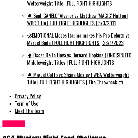
Welterweight Title | FULL FIGHT HIGHLIGHTS
🥊 Saul ‘CANELO’ Alvarez vs Matthew ‘MAGIC’ Hatton |
WBC Title | FULL FIGHT HIGHLIGHTS | 5/3/2011
🥺EMOTIONAL Moses Itauma makes his Pro Debut‼️ vs
Marcel Bode | FULL FIGHT HIGHLIGHTS | 28/1/2023
🥊 Oscar De La Hoya vs Bernard Hopkins | UNDISPUTED
Middleweight Titles | FULL FIGHT HIGHLIGHTS
🥊 Miguel Cotto vs Shane Mosley | WBA Welterweight
Title | FULL FIGHT HIGHLIGHTS | The Throwback 📺
Privacy Policy
Term of Use
Meet The Team
Food UK