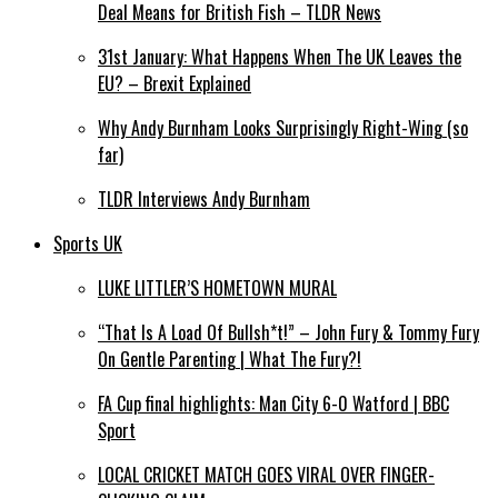
Deal Means for British Fish – TLDR News
31st January: What Happens When The UK Leaves the
EU? – Brexit Explained
Why Andy Burnham Looks Surprisingly Right-Wing (so
far)
TLDR Interviews Andy Burnham
Sports UK
LUKE LITTLER’S HOMETOWN MURAL
“That Is A Load Of Bullsh*t!” – John Fury & Tommy Fury
On Gentle Parenting | What The Fury?!
FA Cup final highlights: Man City 6-0 Watford | BBC
Sport
LOCAL CRICKET MATCH GOES VIRAL OVER FINGER-