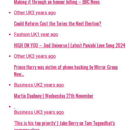
Making it through an honour killing – BBC News
Other UK
3 years ago
Could Reform Cost the Tories the Next Election?
Fashion UK
1 year ago
HIGH ON YOU – Jind Universe | Latest Punjabi Love Song 2024
Other UK
3 years ago
Prince Harry was victim of phone hacking by Mirror Group
New…
Business UK
2 years ago
Martin Daubney | Wednesday 27th November
Business UK
3 years ago
‘This is his top priority’ | Jake Berry on Tom Tugendhat’s
economy plans