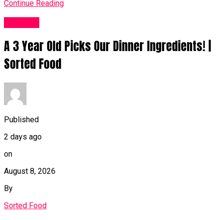
Continue Reading
Food UK
A 3 Year Old Picks Our Dinner Ingredients! |
Sorted Food
Published
2 days ago
on
August 8, 2026
By
Sorted Food