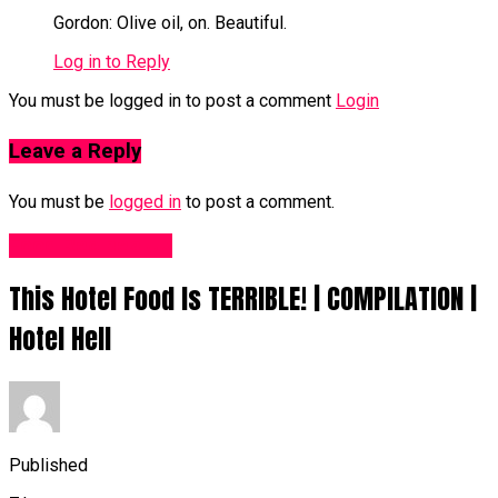
Gordon: Olive oil, on. Beautiful.
Log in to Reply
You must be logged in to post a comment
Login
Leave a Reply
You must be
logged in
to post a comment.
Food Recipes UK
This Hotel Food Is TERRIBLE! | COMPILATION |
Hotel Hell
Published