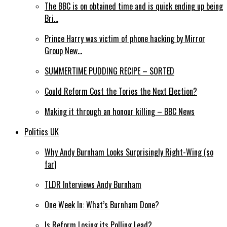
The BBC is on obtained time and is quick ending up being
Bri…
Prince Harry was victim of phone hacking by Mirror
Group New…
SUMMERTIME PUDDING RECIPE – SORTED
Could Reform Cost the Tories the Next Election?
Making it through an honour killing – BBC News
Politics UK
Why Andy Burnham Looks Surprisingly Right-Wing (so
far)
TLDR Interviews Andy Burnham
One Week In: What’s Burnham Done?
Is Reform Losing its Polling Lead?