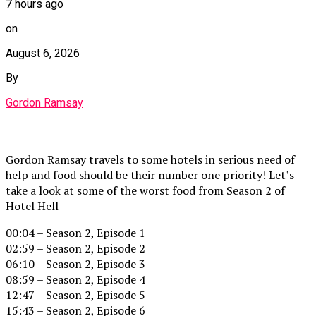
7 hours ago
on
August 6, 2026
By
Gordon Ramsay
Gordon Ramsay travels to some hotels in serious need of
help and food should be their number one priority! Let’s
take a look at some of the worst food from Season 2 of
Hotel Hell
00:04 – Season 2, Episode 1
02:59 – Season 2, Episode 2
06:10 – Season 2, Episode 3
08:59 – Season 2, Episode 4
12:47 – Season 2, Episode 5
15:43 – Season 2, Episode 6