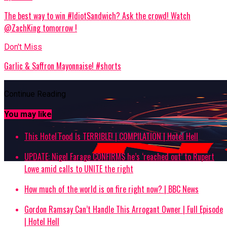
The best way to win #IdiotSandwich? Ask the crowd! Watch
@ZachKing tomorrow !
Don't Miss
Garlic & Saffron Mayonnaise! #shorts
Continue Reading
You may like
This Hotel Food Is TERRIBLE! | COMPILATION | Hotel Hell
UPDATE: Nigel Farage CONFIRMS he’s ‘reached out’ to Rupert
Lowe amid calls to UNITE the right
How much of the world is on fire right now? | BBC News
Gordon Ramsay Can’t Handle This Arrogant Owner | Full Episode
| Hotel Hell