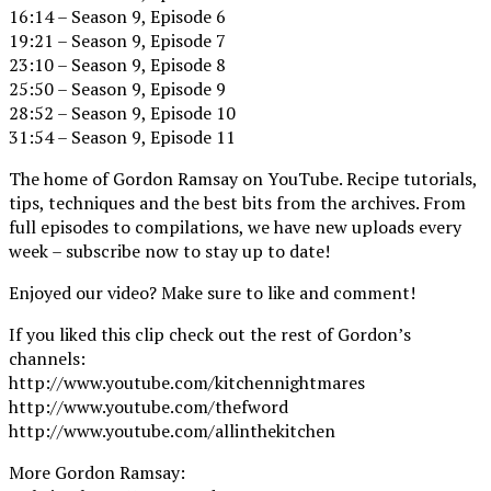
16:14 – Season 9, Episode 6
19:21 – Season 9, Episode 7
23:10 – Season 9, Episode 8
25:50 – Season 9, Episode 9
28:52 – Season 9, Episode 10
31:54 – Season 9, Episode 11
The home of Gordon Ramsay on YouTube. Recipe tutorials,
tips, techniques and the best bits from the archives. From
full episodes to compilations, we have new uploads every
week – subscribe now to stay up to date!
Enjoyed our video? Make sure to like and comment!
If you liked this clip check out the rest of Gordon’s
channels:
http://www.youtube.com/kitchennightmares
http://www.youtube.com/thefword
http://www.youtube.com/allinthekitchen
More Gordon Ramsay: