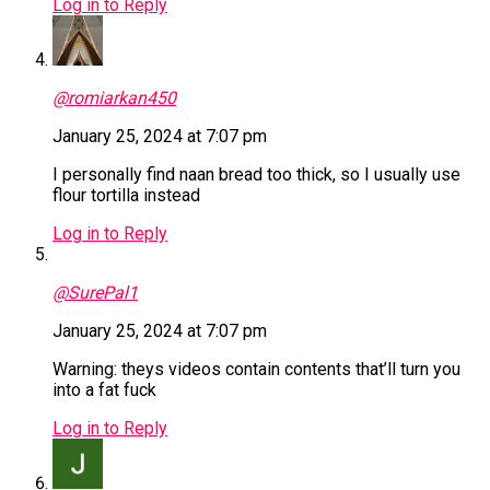
Log in to Reply
@romiarkan450
January 25, 2024 at 7:07 pm
I personally find naan bread too thick, so I usually use
flour tortilla instead
Log in to Reply
@SurePal1
January 25, 2024 at 7:07 pm
Warning: theys videos contain contents that’ll turn you
into a fat fuck
Log in to Reply