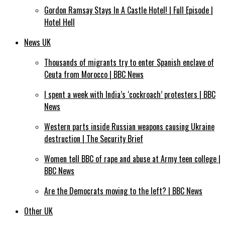
Gordon Ramsay Stays In A Castle Hotel! | Full Episode |
Hotel Hell
News UK
Thousands of migrants try to enter Spanish enclave of
Ceuta from Morocco | BBC News
I spent a week with India’s ‘cockroach’ protesters | BBC
News
Western parts inside Russian weapons causing Ukraine
destruction | The Security Brief
Women tell BBC of rape and abuse at Army teen college |
BBC News
Are the Democrats moving to the left? | BBC News
Other UK