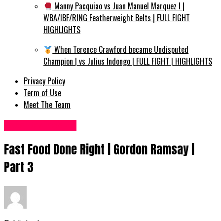
Manny Pacquiao vs Juan Manuel Marquez I |
WBA/IBF/RING Featherweight Belts | FULL FIGHT
HIGHLIGHTS
When Terence Crawford became Undisputed
Champion | vs Julius Indongo | FULL FIGHT | HIGHLIGHTS
Privacy Policy
Term of Use
Meet The Team
Food Recipes UK
Fast Food Done Right | Gordon Ramsay |
Part 3