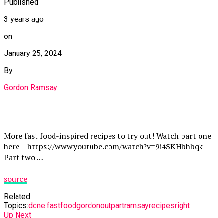
Published
3 years ago
on
January 25, 2024
By
Gordon Ramsay
More fast food-inspired recipes to try out! Watch part one
here – https://www.youtube.com/watch?v=9i4SKHbhbqk
Part two …
source
Related
Topics:
done.
fast
food
gordon
out
part
ramsay
recipes
right
Up Next