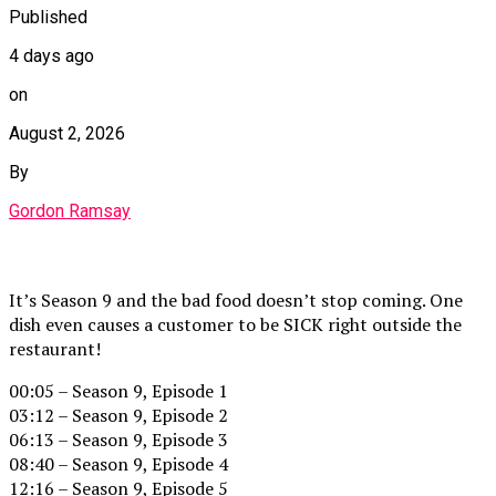
Published
4 days ago
on
August 2, 2026
By
Gordon Ramsay
It’s Season 9 and the bad food doesn’t stop coming. One
dish even causes a customer to be SICK right outside the
restaurant!
00:05 – Season 9, Episode 1
03:12 – Season 9, Episode 2
06:13 – Season 9, Episode 3
08:40 – Season 9, Episode 4
12:16 – Season 9, Episode 5