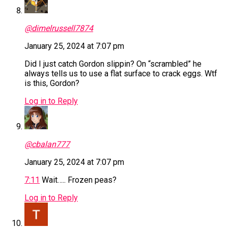
@dimelrussell7874
January 25, 2024 at 7:07 pm
Did I just catch Gordon slippin? On “scrambled” he
always tells us to use a flat surface to crack eggs. Wtf
is this, Gordon?
Log in to Reply
@cbalan777
January 25, 2024 at 7:07 pm
7:11
Wait….. Frozen peas?
Log in to Reply