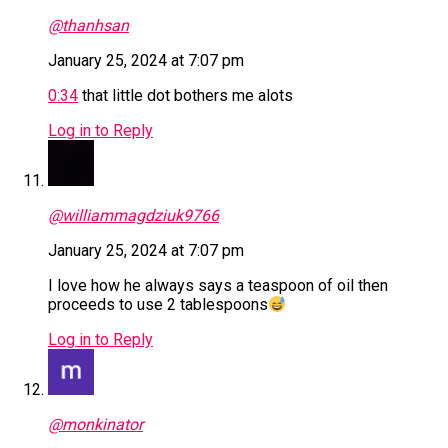
@thanhsan
January 25, 2024 at 7:07 pm
0:34
that little dot bothers me alots
Log in to Reply
@williammagdziuk9766
January 25, 2024 at 7:07 pm
I love how he always says a teaspoon of oil then
proceeds to use 2 tablespoons
Log in to Reply
@monkinator