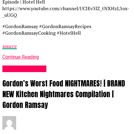
Episode | Hotel Hell
https://www.youtube.com/channel/UCIEv3lZ_tNXHzL3ox-
_uUGQ
#GordonRamsay #GordonRamsayRecipes
#GordonRamsayCooking #HotelHell
source
Continue Reading
Food Recipes UK
Gordon’s Worst Food NIGHTMARES! | BRAND
NEW Kitchen Nightmares Compilation |
Gordon Ramsay