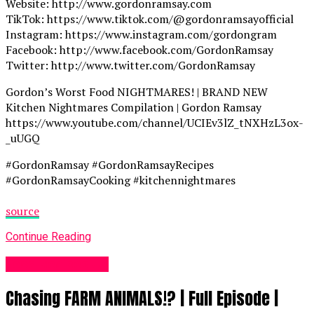
Website: http://www.gordonramsay.com
TikTok: https://www.tiktok.com/@gordonramsayofficial
Instagram: https://www.instagram.com/gordongram
Facebook: http://www.facebook.com/GordonRamsay
Twitter: http://www.twitter.com/GordonRamsay
Gordon’s Worst Food NIGHTMARES! | BRAND NEW
Kitchen Nightmares Compilation | Gordon Ramsay
https://www.youtube.com/channel/UCIEv3lZ_tNXHzL3ox-
_uUGQ
#GordonRamsay #GordonRamsayRecipes
#GordonRamsayCooking #kitchennightmares
source
Continue Reading
Food Recipes UK
Chasing FARM ANIMALS!? | Full Episode |