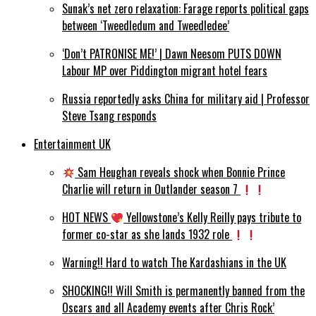
Sunak’s net zero relaxation: Farage reports political gaps
between ‘Tweedledum and Tweedledee’
‘Don’t PATRONISE ME!’ | Dawn Neesom PUTS DOWN
Labour MP over Piddington migrant hotel fears
Russia reportedly asks China for military aid | Professor
Steve Tsang responds
Entertainment UK
Sam Heughan reveals shock when Bonnie Prince
Charlie will return in Outlander season 7
HOT NEWS
Yellowstone’s Kelly Reilly pays tribute to
former co-star as she lands 1932 role
Warning!! Hard to watch The Kardashians in the UK
SHOCKING!! Will Smith is permanently banned from the
Oscars and all Academy events after Chris Rock’