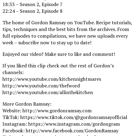
18:33 – Season 2, Episode 7
22:24 – Season 2, Episode 8
The home of Gordon Ramsay on YouTube. Recipe tutorials,
tips, techniques and the best bits from the archives. From
full episodes to compilations, we have new uploads every
week – subscribe now to stay up to date!
Enjoyed our video? Make sure to like and comment!
If you liked this clip check out the rest of Gordon’s
channels:
http://www.youtube.com/kitchennightmares
http://www.youtube.com/thefword
http://www.youtube.com/allinthekitchen
More Gordon Ramsay:
Website: http://www.gordonramsay.com
TikTok: https://www.tiktok.com/@gordonramsayofficial
Instagram: https://www.instagram.com/gordongram
Facebook: http://www.facebook.com/GordonRamsay