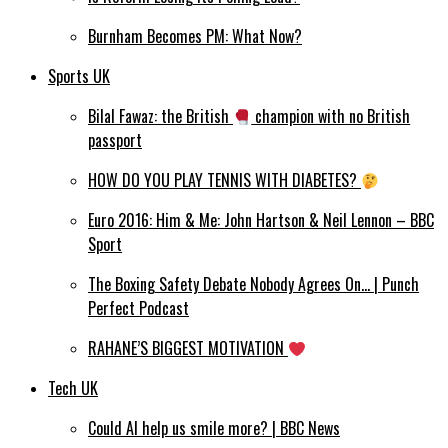
Burnham Becomes PM: What Now?
Sports UK
Bilal Fawaz: the British
champion with no British
passport
HOW DO YOU PLAY TENNIS WITH DIABETES?
Euro 2016: Him & Me: John Hartson & Neil Lennon – BBC
Sport
The Boxing Safety Debate Nobody Agrees On… | Punch
Perfect Podcast
RAHANE’S BIGGEST MOTIVATION
Tech UK
Could AI help us smile more? | BBC News