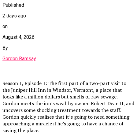
Published
2 days ago
on
August 4, 2026
By
Gordon Ramsay
Season 1, Episode 1: The first part of a two-part visit to
the Juniper Hill Inn in Windsor, Vermont, a place that
looks like a million dollars but smells of raw sewage.
Gordon meets the inn’s wealthy owner, Robert Dean II, and
uncovers some shocking treatment towards the staff.
Gordon quickly realises that it’s going to need something
approaching a miracle if he’s going to have a chance of
saving the place.