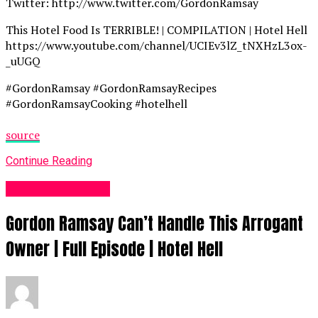
Twitter: http://www.twitter.com/GordonRamsay
This Hotel Food Is TERRIBLE! | COMPILATION | Hotel Hell
https://www.youtube.com/channel/UCIEv3lZ_tNXHzL3ox-
_uUGQ
#GordonRamsay #GordonRamsayRecipes
#GordonRamsayCooking #hotelhell
source
Continue Reading
Food Recipes UK
Gordon Ramsay Can’t Handle This Arrogant
Owner | Full Episode | Hotel Hell