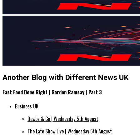
Another Blog with Different News UK
Fast Food Done Right | Gordon Ramsay | Part 3
Business UK
Dewbs & Co | Wednesday 5th August
The Late Show Live | Wednesday 5th August