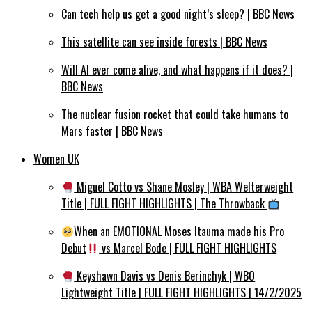
Can tech help us get a good night’s sleep? | BBC News
This satellite can see inside forests | BBC News
Will AI ever come alive, and what happens if it does? |
BBC News
The nuclear fusion rocket that could take humans to
Mars faster | BBC News
Women UK
Miguel Cotto vs Shane Mosley | WBA Welterweight
Title | FULL FIGHT HIGHLIGHTS | The Throwback
When an EMOTIONAL Moses Itauma made his Pro
Debut
vs Marcel Bode | FULL FIGHT HIGHLIGHTS
Keyshawn Davis vs Denis Berinchyk | WBO
Lightweight Title | FULL FIGHT HIGHLIGHTS | 14/2/2025