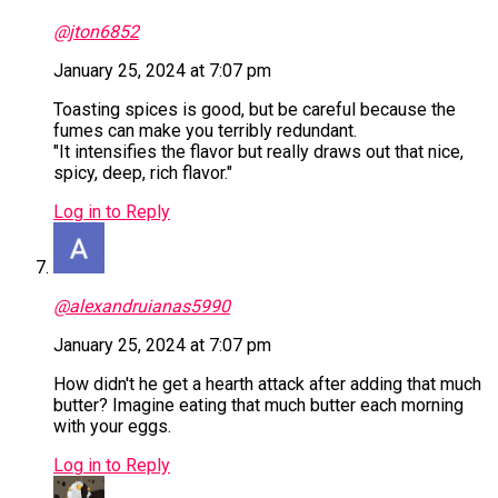
@jton6852
January 25, 2024 at 7:07 pm
Toasting spices is good, but be careful because the
fumes can make you terribly redundant.
"It intensifies the flavor but really draws out that nice,
spicy, deep, rich flavor."
Log in to Reply
@alexandruianas5990
January 25, 2024 at 7:07 pm
How didn't he get a hearth attack after adding that much
butter? Imagine eating that much butter each morning
with your eggs.
Log in to Reply