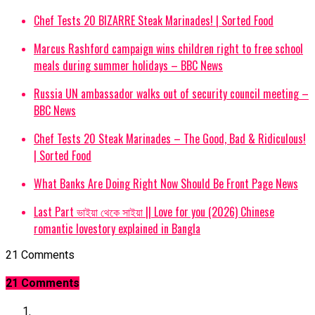
Chef Tests 20 BIZARRE Steak Marinades! | Sorted Food
Marcus Rashford campaign wins children right to free school
meals during summer holidays – BBC News
Russia UN ambassador walks out of security council meeting –
BBC News
Chef Tests 20 Steak Marinades – The Good, Bad & Ridiculous!
| Sorted Food
What Banks Are Doing Right Now Should Be Front Page News
Last Part ভাইয়া থেকে সাইয়া || Love for you (2026) Chinese
romantic lovestory explained in Bangla
21 Comments
21 Comments