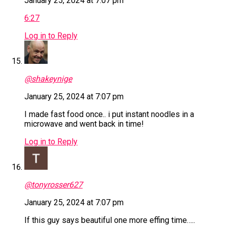
January 25, 2024 at 7:07 pm
6:27
Log in to Reply
@shakeynige
January 25, 2024 at 7:07 pm
I made fast food once.. i put instant noodles in a
microwave and went back in time!
Log in to Reply
@tonyrosser627
January 25, 2024 at 7:07 pm
If this guy says beautiful one more effing time…..