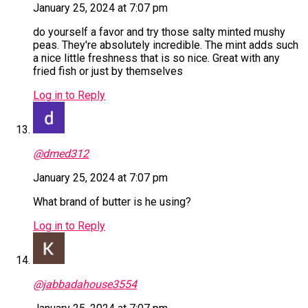
January 25, 2024 at 7:07 pm
do yourself a favor and try those salty minted mushy
peas. They're absolutely incredible. The mint adds such
a nice little freshness that is so nice. Great with any
fried fish or just by themselves
Log in to Reply
@dmed312
January 25, 2024 at 7:07 pm
What brand of butter is he using?
Log in to Reply
@jabbadahouse3554