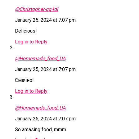
@Christopher-qq4dl
January 25, 2024 at 7:07 pm
Delicious!
Log in to Reply
@Homemade_food_UA
January 25, 2024 at 7:07 pm
Смачно!
Log in to Reply
@Homemade_food_UA
January 25, 2024 at 7:07 pm
So amasing food, mmm