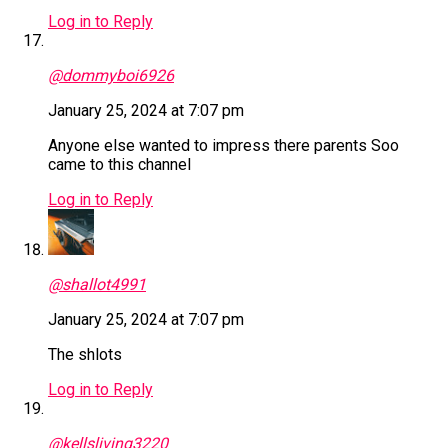
Log in to Reply
@dommyboi6926
January 25, 2024 at 7:07 pm
Anyone else wanted to impress there parents Soo
came to this channel
Log in to Reply
@shallot4991
January 25, 2024 at 7:07 pm
The shlots
Log in to Reply
@kellsliving3220