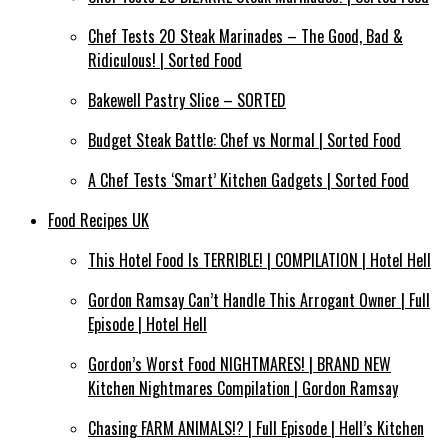
Chef Tests 20 Steak Marinades – The Good, Bad &
Ridiculous! | Sorted Food
Bakewell Pastry Slice – SORTED
Budget Steak Battle: Chef vs Normal | Sorted Food
A Chef Tests ‘Smart’ Kitchen Gadgets | Sorted Food
Food Recipes UK
This Hotel Food Is TERRIBLE! | COMPILATION | Hotel Hell
Gordon Ramsay Can’t Handle This Arrogant Owner | Full
Episode | Hotel Hell
Gordon’s Worst Food NIGHTMARES! | BRAND NEW
Kitchen Nightmares Compilation | Gordon Ramsay
Chasing FARM ANIMALS!? | Full Episode | Hell’s Kitchen