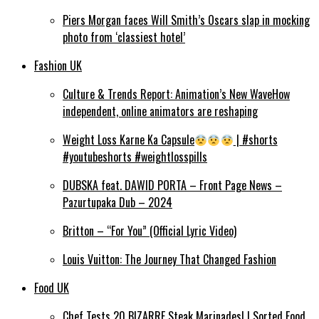
Piers Morgan faces Will Smith’s Oscars slap in mocking
photo from ‘classiest hotel’
Fashion UK
Culture & Trends Report: Animation’s New WaveHow
independent, online animators are reshaping
Weight Loss Karne Ka Capsule
| #shorts
#youtubeshorts #weightlosspills
DUBSKA feat. DAWID PORTA – Front Page News –
Pazurtupaka Dub – 2024
Britton – “For You” (Official Lyric Video)
Louis Vuitton: The Journey That Changed Fashion
Food UK
Chef Tests 20 BIZARRE Steak Marinades! | Sorted Food