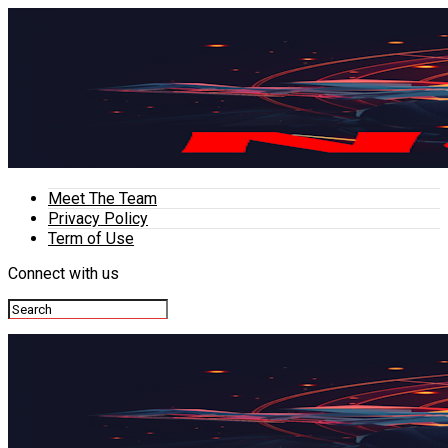
Meet The Team
Privacy Policy
Term of Use
Connect with us