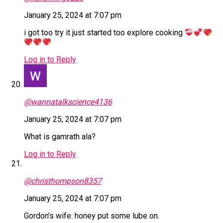
January 25, 2024 at 7:07 pm
i got too try it just started too explore cooking
Log in to Reply
@wannatalkscience4136
January 25, 2024 at 7:07 pm
What is gamrath ala?
Log in to Reply
@christhompson8357
January 25, 2024 at 7:07 pm
Gordon’s wife: honey put some lube on.