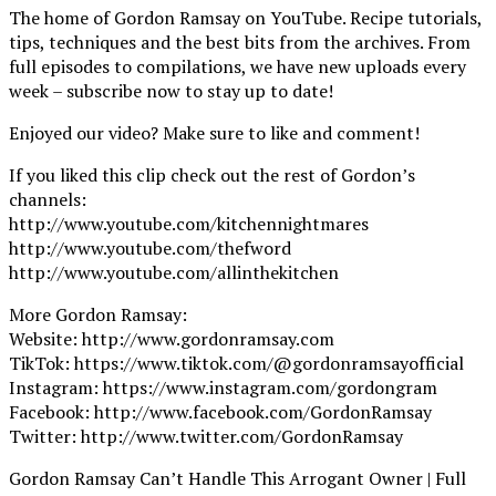
The home of Gordon Ramsay on YouTube. Recipe tutorials,
tips, techniques and the best bits from the archives. From
full episodes to compilations, we have new uploads every
week – subscribe now to stay up to date!
Enjoyed our video? Make sure to like and comment!
If you liked this clip check out the rest of Gordon’s
channels:
http://www.youtube.com/kitchennightmares
http://www.youtube.com/thefword
http://www.youtube.com/allinthekitchen
More Gordon Ramsay:
Website: http://www.gordonramsay.com
TikTok: https://www.tiktok.com/@gordonramsayofficial
Instagram: https://www.instagram.com/gordongram
Facebook: http://www.facebook.com/GordonRamsay
Twitter: http://www.twitter.com/GordonRamsay
Gordon Ramsay Can’t Handle This Arrogant Owner | Full