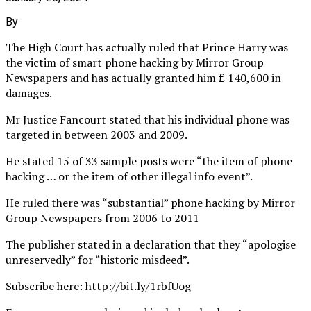
By
The High Court has actually ruled that Prince Harry was
the victim of smart phone hacking by Mirror Group
Newspapers and has actually granted him ₤ 140,600 in
damages.
Mr Justice Fancourt stated that his individual phone was
targeted in between 2003 and 2009.
He stated 15 of 33 sample posts were “the item of phone
hacking … or the item of other illegal info event”.
He ruled there was “substantial” phone hacking by Mirror
Group Newspapers from 2006 to 2011
The publisher stated in a declaration that they “apologise
unreservedly” for “historic misdeed”.
Subscribe here: http://bit.ly/1rbfUog