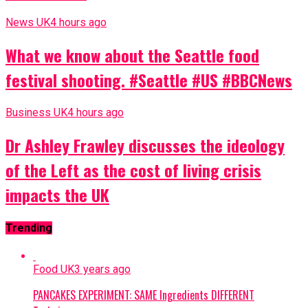
News UK
4 hours ago
What we know about the Seattle food
festival shooting. #Seattle #US #BBCNews
Business UK
4 hours ago
Dr Ashley Frawley discusses the ideology
of the Left as the cost of living crisis
impacts the UK
Trending
Food UK
3 years ago
PANCAKES EXPERIMENT: SAME Ingredients DIFFERENT