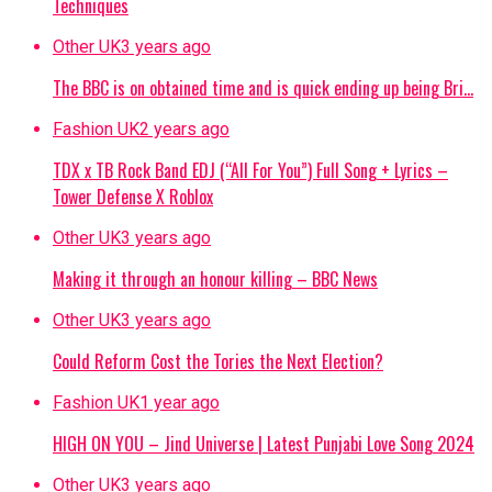
Techniques
Other UK
3 years ago
The BBC is on obtained time and is quick ending up being Bri…
Fashion UK
2 years ago
TDX x TB Rock Band EDJ (“All For You”) Full Song + Lyrics –
Tower Defense X Roblox
Other UK
3 years ago
Making it through an honour killing – BBC News
Other UK
3 years ago
Could Reform Cost the Tories the Next Election?
Fashion UK
1 year ago
HIGH ON YOU – Jind Universe | Latest Punjabi Love Song 2024
Other UK
3 years ago