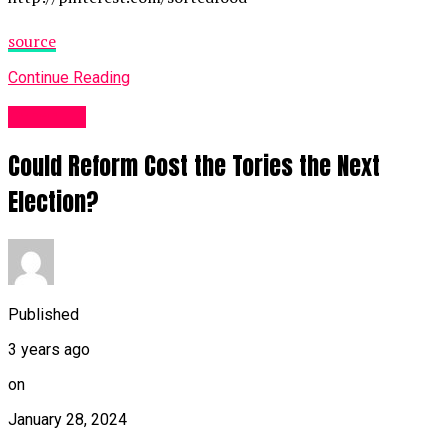
source
Continue Reading
Other UK
Could Reform Cost the Tories the Next
Election?
Published
3 years ago
on
January 28, 2024