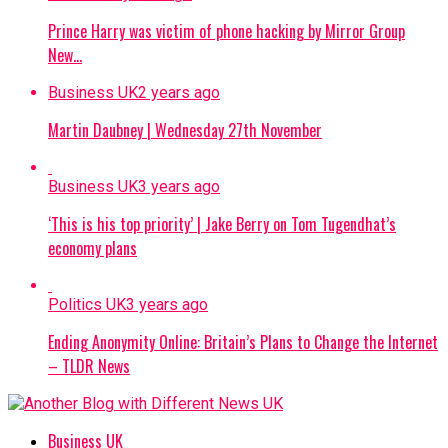
Prince Harry was victim of phone hacking by Mirror Group
New…
Business UK
2 years ago
Martin Daubney | Wednesday 27th November
Business UK
3 years ago
‘This is his top priority’ | Jake Berry on Tom Tugendhat’s
economy plans
Politics UK
3 years ago
Ending Anonymity Online: Britain’s Plans to Change the Internet
– TLDR News
Business UK