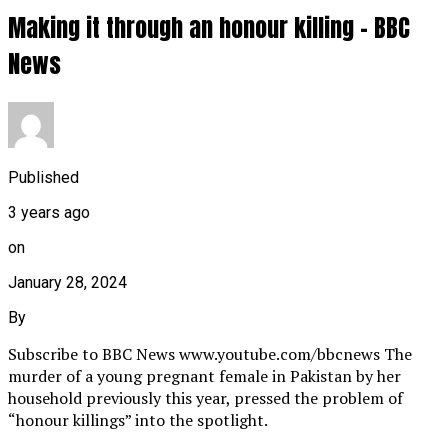
Making it through an honour killing – BBC
News
Published
3 years ago
on
January 28, 2024
By
Subscribe to BBC News www.youtube.com/bbcnews The
murder of a young pregnant female in Pakistan by her
household previously this year, pressed the problem of
“honour killings” into the spotlight.