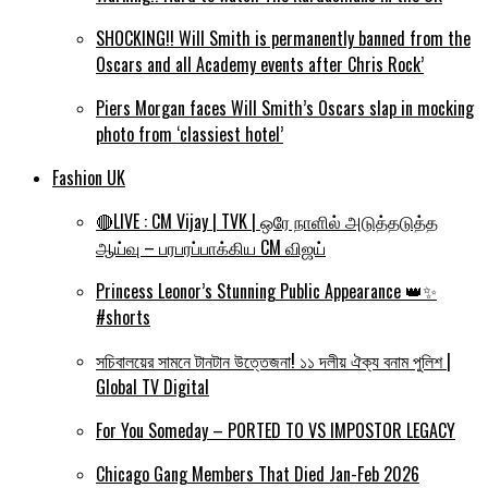
SHOCKING!! Will Smith is permanently banned from the
Oscars and all Academy events after Chris Rock’
Piers Morgan faces Will Smith’s Oscars slap in mocking
photo from ‘classiest hotel’
Fashion UK
🔴LIVE : CM Vijay | TVK | ஒரே நாளில் அடுத்தடுத்த
ஆய்வு – பரபரப்பாக்கிய CM விஜய்
Princess Leonor’s Stunning Public Appearance 👑✨
#shorts
সচিবালয়ের সামনে টানটান উত্তেজনা! ১১ দলীয় ঐক্য বনাম পুলিশ |
Global TV Digital
For You Someday – PORTED TO VS IMPOSTOR LEGACY
Chicago Gang Members That Died Jan-Feb 2026