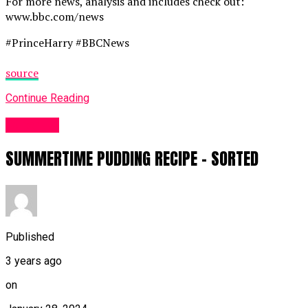
For more news, analysis and includes check out:
www.bbc.com/news
#PrinceHarry #BBCNews
source
Continue Reading
Other UK
SUMMERTIME PUDDING RECIPE – SORTED
Published
3 years ago
on