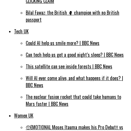
CLICKING CLAIM
Bilal Fawaz: the British 🥊 champion with no British
passport
Tech UK
Could AI help us smile more? | BBC News
Can tech help us get a good night’s sleep? | BBC News
This satellite can see inside forests | BBC News
Will AI ever come alive, and what happens if it does? |
BBC News
The nuclear fusion rocket that could take humans to
Mars faster | BBC News
Women UK
🥺EMOTIONAL Moses Itauma makes his Pro Debut‼️ vs