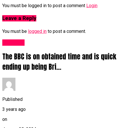
You must be logged in to post a comment
Login
Leave a Reply
You must be
logged in
to post a comment.
Other UK
The BBC is on obtained time and is quick
ending up being Bri…
Published
3 years ago
on