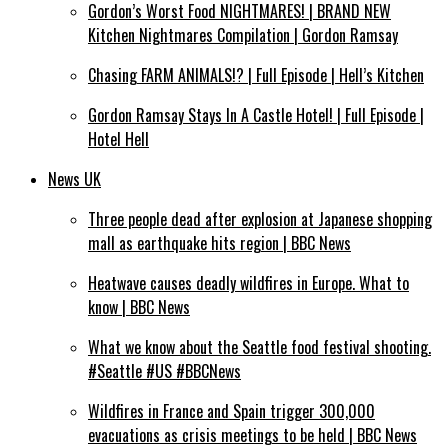
Gordon’s Worst Food NIGHTMARES! | BRAND NEW
Kitchen Nightmares Compilation | Gordon Ramsay
Chasing FARM ANIMALS!? | Full Episode | Hell’s Kitchen
Gordon Ramsay Stays In A Castle Hotel! | Full Episode |
Hotel Hell
News UK
Three people dead after explosion at Japanese shopping
mall as earthquake hits region | BBC News
Heatwave causes deadly wildfires in Europe. What to
know | BBC News
What we know about the Seattle food festival shooting.
#Seattle #US #BBCNews
Wildfires in France and Spain trigger 300,000
evacuations as crisis meetings to be held | BBC News