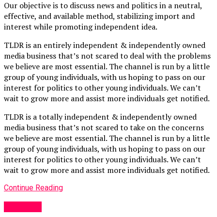
Our objective is to discuss news and politics in a neutral,
effective, and available method, stabilizing import and
interest while promoting independent idea.
TLDR is an entirely independent & independently owned
media business that’s not scared to deal with the problems
we believe are most essential. The channel is run by a little
group of young individuals, with us hoping to pass on our
interest for politics to other young individuals. We can’t
wait to grow more and assist more individuals get notified.
TLDR is a totally independent & independently owned
media business that’s not scared to take on the concerns
we believe are most essential. The channel is run by a little
group of young individuals, with us hoping to pass on our
interest for politics to other young individuals. We can’t
wait to grow more and assist more individuals get notified.
Continue Reading
Other UK