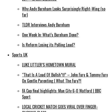
Why Andy Burnham Looks Surprisingly Right-Wing (so
far)
TLDR Interviews Andy Burnham
One Week In: What’s Burnham Done?
Is Reform Losing its Polling Lead?
Sports UK
LUKE LITTLER’S HOMETOWN MURAL
“That Is A Load Of Bullsh*t!” – John Fury & Tommy Fury
On Gentle Parenting | What The Fury?!
FA Cup final highlights: Man City 6-0 Watford | BBC
Sport
LOCAL CRICKET MATCH GOES VIRAL OVER FINGER-