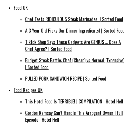
Food UK
Chef Tests RIDICULOUS Steak Marinades! | Sorted Food
A 3 Year Old Picks Our Dinner Ingredients! | Sorted Food
TikTok Shop Says These Gadgets Are GENIUS … Does A
Chef Agree? | Sorted Food
Budget Steak Battle: Chef (Cheap) vs Normal (Expensive)
| Sorted Food⁠
PULLED PORK SANDWICH RECIPE | Sorted Food
Food Recipes UK
This Hotel Food Is TERRIBLE! | COMPILATION | Hotel Hell
Gordon Ramsay Can’t Handle This Arrogant Owner | Full
Episode | Hotel Hell