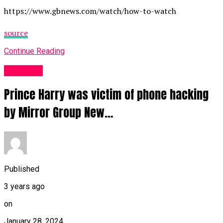
https://www.gbnews.com/watch/how-to-watch
source
Continue Reading
Other UK
Prince Harry was victim of phone hacking
by Mirror Group New…
Published
3 years ago
on
January 28, 2024