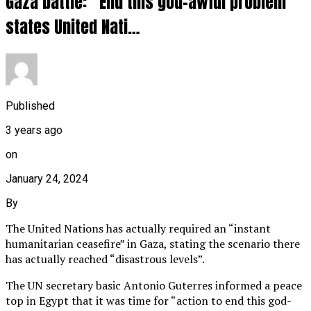
Gaza battle: “End this god-awful problem”
states United Nati…
Published
3 years ago
on
January 24, 2024
By
The United Nations has actually required an “instant
humanitarian ceasefire” in Gaza, stating the scenario there
has actually reached “disastrous levels”.
The UN secretary basic Antonio Guterres informed a peace
top in Egypt that it was time for “action to end this god-