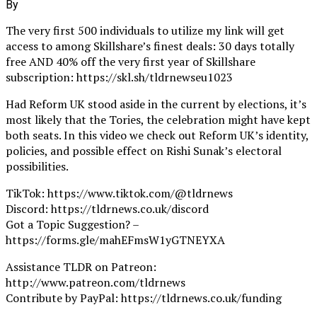
By
The very first 500 individuals to utilize my link will get
access to among Skillshare’s finest deals: 30 days totally
free AND 40% off the very first year of Skillshare
subscription: https://skl.sh/tldrnewseu1023
Had Reform UK stood aside in the current by elections, it’s
most likely that the Tories, the celebration might have kept
both seats. In this video we check out Reform UK’s identity,
policies, and possible effect on Rishi Sunak’s electoral
possibilities.
TikTok: https://www.tiktok.com/@tldrnews
Discord: https://tldrnews.co.uk/discord
Got a Topic Suggestion? –
https://forms.gle/mahEFmsW1yGTNEYXA
Assistance TLDR on Patreon:
http://www.patreon.com/tldrnews
Contribute by PayPal: https://tldrnews.co.uk/funding