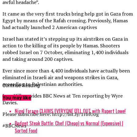
awful headache”.
It came as the very first trucks bring help got in Gaza from
Egypt by means of the Rafah crossing. Previously, Hamas
had actually launched 2 American captives
Israel has stated it’s stepping up its airstrikes on Gaza in
action to the killing of its people by Hamas. Shooters
robbed Israel on 7 October, eliminating 1,400 individuals
and taking around 200 captives.
Ever since more than 4,400 individuals have actually been
eliminated in Israeli air and weapons strikes in Gaza,
according to Palestinian authorities.
Continue Reading
Jane Hill provides BBC News at Ten reporting by Wyre
You may like
Davies.
Nigel Farage CLAIMS EVERYONE FELL OUT with Rupert Lowe!
Please subscribe here: http://bit.ly/1rbfUog
Budget Steak Battle: Chef (Cheap) vs Normal (Expensive) |
#BBCNews
Sorted Food⁠