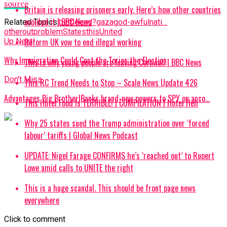
source
Britain is releasing prisoners early. Here’s how other countries
avoided it | BBC News
Related Topics:
battle
end?
gaza
god-awful
nati…
other
out
problem
States
this
United
Reform UK vow to end illegal working
Up Next
Why Immigration Could Cost the Tories the Election
This is why young people are leaving Cornwall | BBC News
Don't Miss
This RC Trend Needs to Stop – Scale News Update 426
Advantages Big Brother|Banks brand-new powers to SPY on acco…
This Hotel Food Is TERRIBLE! | COMPILATION | Hotel Hell
Why 25 states sued the Trump administration over ‘forced
labour’ tariffs | Global News Podcast
UPDATE: Nigel Farage CONFIRMS he’s ‘reached out’ to Rupert
Lowe amid calls to UNITE the right
This is a huge scandal. This should be front page news
everywhere
Click to comment