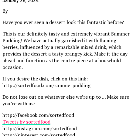
January 28, 2024
By
Have you ever seen a dessert look this fantastic before?
This is our definitely tasty and extremely vibrant Summer
Pudding! We have actually garnished it with flaming
berries, influenced by a remarkable mixed drink, which
provides the dessert a tasty orangey kick. Make it the day
ahead and function as the centre piece at a household
occasion.
If you desire the dish, click on this link:
http://sortedfood.com/summerpudding
Do not lose out on whatever else we’re up to … Make sure
you’re with us:
http://facebook.com/sortedfood
Tweets by sortedfood
http://instagram.com/sortedfood
http://pinterest.com/sortedfood