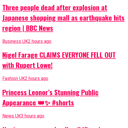
Three people dead after explosion at
Japanese shopping mall as earthquake hits
region | BBC News
Business UK
2 hours ago
Nigel Farage CLAIMS EVERYONE FELL OUT
with Rupert Lowe!
Fashion UK
2 hours ago
Princess Leonor’s Stunning Public
Appearance 👑✨ #shorts
News UK
3 hours ago