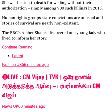
She was beaten to death for weding without their
authorization – simply among 900 such killings in 2015.
Human rights groups state convictions are unusual and
stories of survival are nearly non-existent.
The BBC’s Amber Shamsi discovered one young lady who
lived to inform her story.
Continue Reading
Latest
Fashion UK
56 minutes ago
🔴LIVE : CM Vijay | TVK | ஒரே நாளில்
அடுத்தடுத்த ஆய்வு – பரபரப்பாக்கிய CM
விஜய்
News UK
60 minutes ago