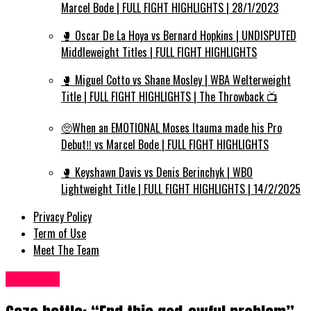
Marcel Bode | FULL FIGHT HIGHLIGHTS | 28/1/2023
🥊 Oscar De La Hoya vs Bernard Hopkins | UNDISPUTED
Middleweight Titles | FULL FIGHT HIGHLIGHTS
🥊 Miguel Cotto vs Shane Mosley | WBA Welterweight
Title | FULL FIGHT HIGHLIGHTS | The Throwback 📺
🥺When an EMOTIONAL Moses Itauma made his Pro
Debut‼️ vs Marcel Bode | FULL FIGHT HIGHLIGHTS
🥊 Keyshawn Davis vs Denis Berinchyk | WBO
Lightweight Title | FULL FIGHT HIGHLIGHTS | 14/2/2025
Privacy Policy
Term of Use
Meet The Team
Other UK