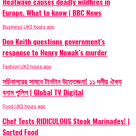
Heatwave causes deadly wildfires in
Europe. What to know | BBC News
Business UK
3 hours ago
Don Keith questions government’s
response to Henry Nowak’s murder
Fashion UK
3 hours ago
সচিবালয়ের সামনে টানটান উত্তেজনা! ১১ দলীয় ঐক্য
বনাম পুলিশ | Global TV Digital
Food UK
3 hours ago
Chef Tests RIDICULOUS Steak Marinades! |
Sorted Food