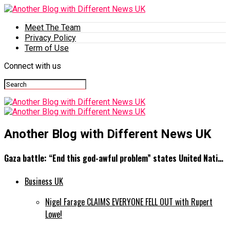
Meet The Team
Privacy Policy
Term of Use
Connect with us
Another Blog with Different News UK
Gaza battle: “End this god-awful problem” states United Nati…
Business UK
Nigel Farage CLAIMS EVERYONE FELL OUT with Rupert
Lowe!