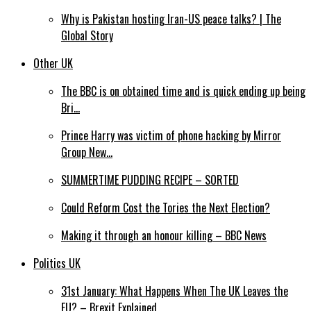
Why is Pakistan hosting Iran-US peace talks? | The
Global Story
Other UK
The BBC is on obtained time and is quick ending up being
Bri…
Prince Harry was victim of phone hacking by Mirror
Group New…
SUMMERTIME PUDDING RECIPE – SORTED
Could Reform Cost the Tories the Next Election?
Making it through an honour killing – BBC News
Politics UK
31st January: What Happens When The UK Leaves the
EU? – Brexit Explained