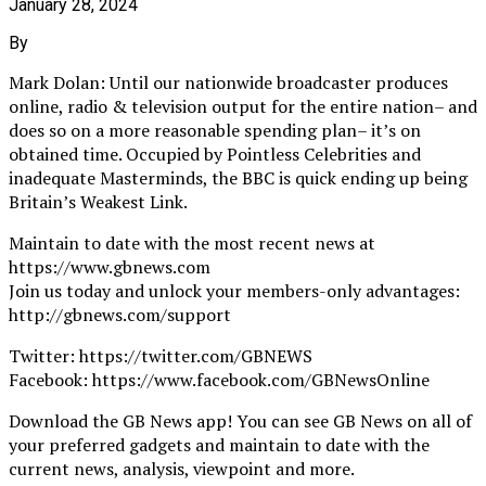
January 28, 2024
By
Mark Dolan: Until our nationwide broadcaster produces
online, radio & television output for the entire nation– and
does so on a more reasonable spending plan– it’s on
obtained time. Occupied by Pointless Celebrities and
inadequate Masterminds, the BBC is quick ending up being
Britain’s Weakest Link.
Maintain to date with the most recent news at
https://www.gbnews.com
Join us today and unlock your members-only advantages:
http://gbnews.com/support
Twitter: https://twitter.com/GBNEWS
Facebook: https://www.facebook.com/GBNewsOnline
Download the GB News app! You can see GB News on all of
your preferred gadgets and maintain to date with the
current news, analysis, viewpoint and more.