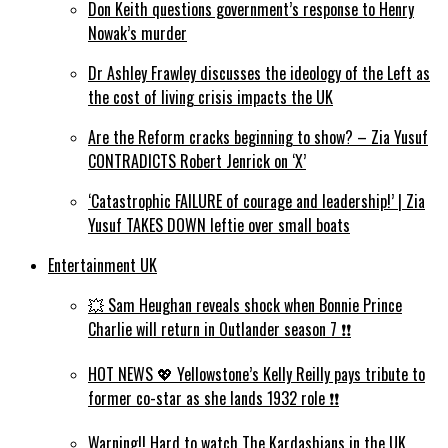
Don Keith questions government’s response to Henry
Nowak’s murder
Dr Ashley Frawley discusses the ideology of the Left as
the cost of living crisis impacts the UK
Are the Reform cracks beginning to show? – Zia Yusuf
CONTRADICTS Robert Jenrick on ‘X’
‘Catastrophic FAILURE of courage and leadership!’ | Zia
Yusuf TAKES DOWN leftie over small boats
Entertainment UK
💥 Sam Heughan reveals shock when Bonnie Prince
Charlie will return in Outlander season 7 ❗️❗️
HOT NEWS 💖 Yellowstone’s Kelly Reilly pays tribute to
former co-star as she lands 1932 role ❗️❗️
Warning!! Hard to watch The Kardashians in the UK