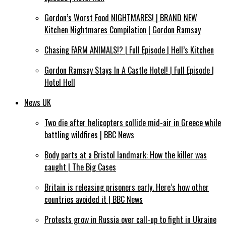
Gordon’s Worst Food NIGHTMARES! | BRAND NEW
Kitchen Nightmares Compilation | Gordon Ramsay
Chasing FARM ANIMALS!? | Full Episode | Hell’s Kitchen
Gordon Ramsay Stays In A Castle Hotel! | Full Episode |
Hotel Hell
News UK
Two die after helicopters collide mid-air in Greece while
battling wildfires | BBC News
Body parts at a Bristol landmark: How the killer was
caught | The Big Cases
Britain is releasing prisoners early. Here’s how other
countries avoided it | BBC News
Protests grow in Russia over call-up to fight in Ukraine