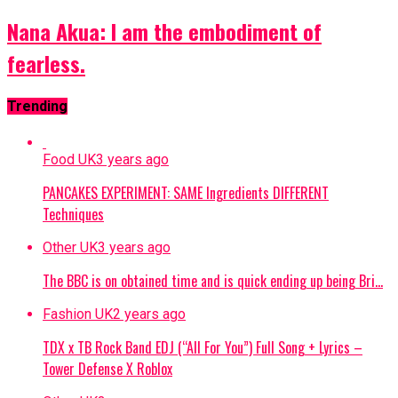
Nana Akua: I am the embodiment of
fearless.
Trending
Food UK
3 years ago
PANCAKES EXPERIMENT: SAME Ingredients DIFFERENT
Techniques
Other UK
3 years ago
The BBC is on obtained time and is quick ending up being Bri…
Fashion UK
2 years ago
TDX x TB Rock Band EDJ (“All For You”) Full Song + Lyrics –
Tower Defense X Roblox