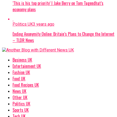
‘This is his top priority’ | Jake Berry on Tom Tugendhat’s
economy plans
Politics UK
3 years ago
Ending Anonymity Online: Britain’s Plans to Change the Internet
– TLDR News
Business UK
Entertainment UK
Fashion UK
Food UK
Food Recipes UK
News UK
Other UK
Politics UK
Sports UK
Tech UK