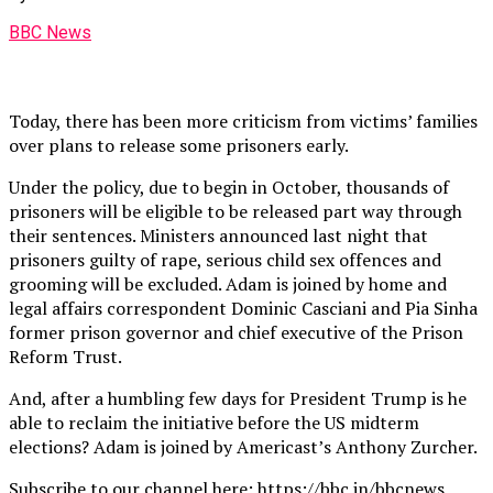
BBC News
Today, there has been more criticism from victims’ families
over plans to release some prisoners early.
Under the policy, due to begin in October, thousands of
prisoners will be eligible to be released part way through
their sentences. Ministers announced last night that
prisoners guilty of rape, serious child sex offences and
grooming will be excluded. Adam is joined by home and
legal affairs correspondent Dominic Casciani and Pia Sinha
former prison governor and chief executive of the Prison
Reform Trust.
And, after a humbling few days for President Trump is he
able to reclaim the initiative before the US midterm
elections? Adam is joined by Americast’s Anthony Zurcher.
Subscribe to our channel here: https://bbc.in/bbcnews