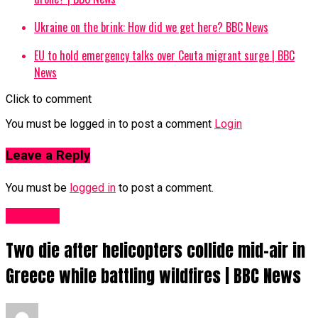
Ukraine on the brink: How did we get here? BBC News
EU to hold emergency talks over Ceuta migrant surge | BBC
News
Click to comment
You must be logged in to post a comment
Login
Leave a Reply
You must be
logged in
to post a comment.
News UK
Two die after helicopters collide mid-air in
Greece while battling wildfires | BBC News