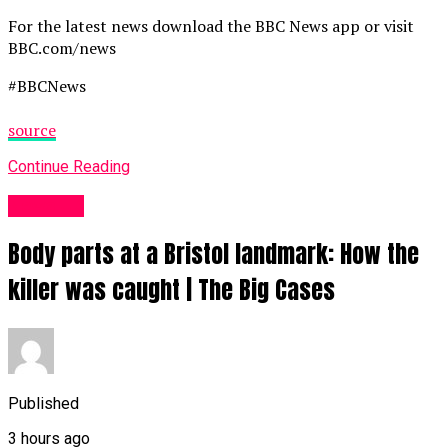
For the latest news download the BBC News app or visit
BBC.com/news
#BBCNews
source
Continue Reading
News UK
Body parts at a Bristol landmark: How the
killer was caught | The Big Cases
Published
3 hours ago