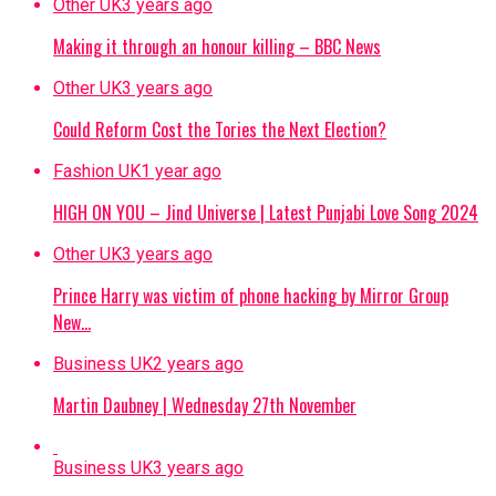
Other UK
3 years ago
Making it through an honour killing – BBC News
Other UK
3 years ago
Could Reform Cost the Tories the Next Election?
Fashion UK
1 year ago
HIGH ON YOU – Jind Universe | Latest Punjabi Love Song 2024
Other UK
3 years ago
Prince Harry was victim of phone hacking by Mirror Group
New…
Business UK
2 years ago
Martin Daubney | Wednesday 27th November
Business UK
3 years ago