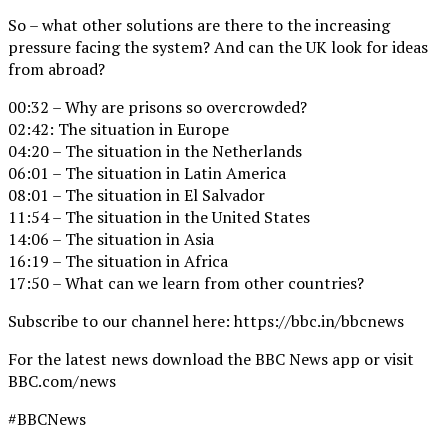
So – what other solutions are there to the increasing
pressure facing the system? And can the UK look for ideas
from abroad?
00:32 – Why are prisons so overcrowded?
02:42: The situation in Europe
04:20 – The situation in the Netherlands
06:01 – The situation in Latin America
08:01 – The situation in El Salvador
11:54 – The situation in the United States
14:06 – The situation in Asia
16:19 – The situation in Africa
17:50 – What can we learn from other countries?
Subscribe to our channel here: https://bbc.in/bbcnews
For the latest news download the BBC News app or visit
BBC.com/news
#BBCNews