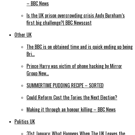
– BBC News
Is the UK prison overcrowding crisis Andy Burnham’s
first big challenge?| BBC Newscast
Other UK
The BBC is on obtained time and is quick ending up being
Bri…
Prince Harry was victim of phone hacking by Mirror
Group New…
SUMMERTIME PUDDING RECIPE – SORTED
Could Reform Cost the Tories the Next Election?
Making it through an honour killing – BBC News
Politics UK
31st January: What Happens When The UK Leaves the