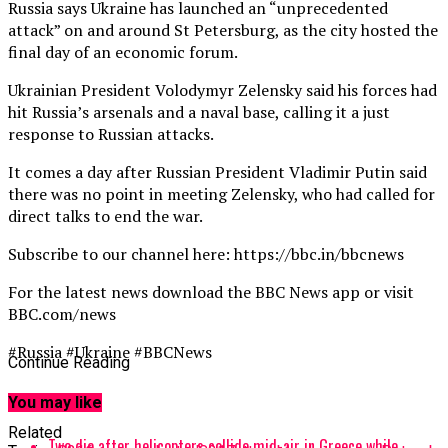
Russia says Ukraine has launched an “unprecedented
attack” on and around St Petersburg, as the city hosted the
final day of an economic forum.
Ukrainian President Volodymyr Zelensky said his forces had
hit Russia’s arsenals and a naval base, calling it a just
response to Russian attacks.
It comes a day after Russian President Vladimir Putin said
there was no point in meeting Zelensky, who had called for
direct talks to end the war.
Subscribe to our channel here: https://bbc.in/bbcnews
For the latest news download the BBC News app or visit
BBC.com/news
#Russia #Ukraine #BBCNews
Continue Reading
source
You may like
Related
Two die after helicopters collide mid-air in Greece while