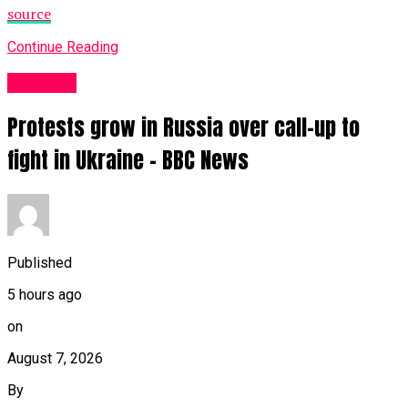
source
Continue Reading
News UK
Protests grow in Russia over call-up to
fight in Ukraine – BBC News
Published
5 hours ago
on
August 7, 2026
By