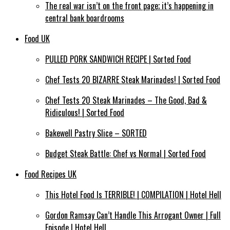
The real war isn’t on the front page; it’s happening in
central bank boardrooms
Food UK
PULLED PORK SANDWICH RECIPE | Sorted Food
Chef Tests 20 BIZARRE Steak Marinades! | Sorted Food
Chef Tests 20 Steak Marinades – The Good, Bad &
Ridiculous! | Sorted Food
Bakewell Pastry Slice – SORTED
Budget Steak Battle: Chef vs Normal | Sorted Food
Food Recipes UK
This Hotel Food Is TERRIBLE! | COMPILATION | Hotel Hell
Gordon Ramsay Can’t Handle This Arrogant Owner | Full
Episode | Hotel Hell