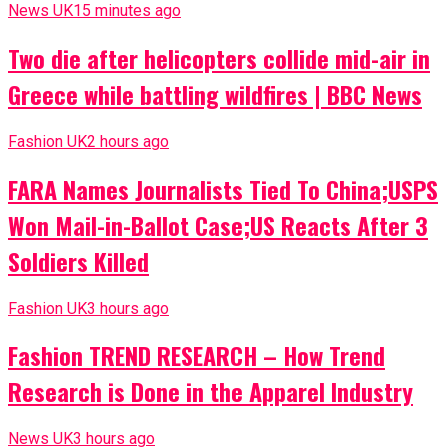
News UK
15 minutes ago
Two die after helicopters collide mid-air in
Greece while battling wildfires | BBC News
Fashion UK
2 hours ago
FARA Names Journalists Tied To China;USPS
Won Mail-in-Ballot Case;US Reacts After 3
Soldiers Killed
Fashion UK
3 hours ago
Fashion TREND RESEARCH – How Trend
Research is Done in the Apparel Industry
News UK
3 hours ago