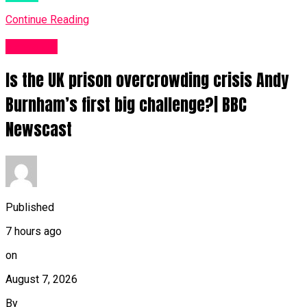
Continue Reading
News UK
Is the UK prison overcrowding crisis Andy
Burnham’s first big challenge?| BBC
Newscast
Published
7 hours ago
on
August 7, 2026
By