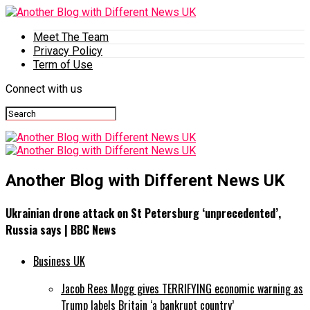
Meet The Team
Privacy Policy
Term of Use
Connect with us
Another Blog with Different News UK
Ukrainian drone attack on St Petersburg ‘unprecedented’,
Russia says | BBC News
Business UK
Jacob Rees Mogg gives TERRIFYING economic warning as
Trump labels Britain ‘a bankrupt country’