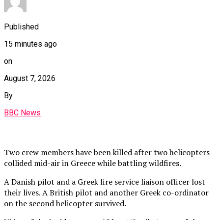
Published
15 minutes ago
on
August 7, 2026
By
BBC News
Two crew members have been killed after two helicopters
collided mid-air in Greece while battling wildfires.
A Danish pilot and a Greek fire service liaison officer lost
their lives. A British pilot and another Greek co-ordinator
on the second helicopter survived.