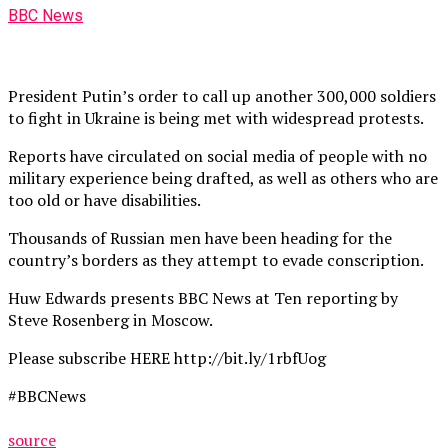
BBC News
President Putin’s order to call up another 300,000 soldiers
to fight in Ukraine is being met with widespread protests.
Reports have circulated on social media of people with no
military experience being drafted, as well as others who are
too old or have disabilities.
Thousands of Russian men have been heading for the
country’s borders as they attempt to evade conscription.
Huw Edwards presents BBC News at Ten reporting by
Steve Rosenberg in Moscow.
Please subscribe HERE http://bit.ly/1rbfUog
#BBCNews
source