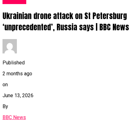
News UK
Ukrainian drone attack on St Petersburg
‘unprecedented’, Russia says | BBC News
Published
2 months ago
on
June 13, 2026
By
BBC News