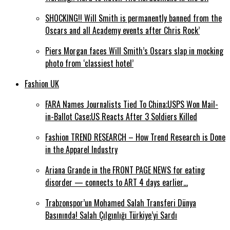
SHOCKING!! Will Smith is permanently banned from the
Oscars and all Academy events after Chris Rock’
Piers Morgan faces Will Smith’s Oscars slap in mocking
photo from ‘classiest hotel’
Fashion UK
FARA Names Journalists Tied To China;USPS Won Mail-
in-Ballot Case;US Reacts After 3 Soldiers Killed
Fashion TREND RESEARCH – How Trend Research is Done
in the Apparel Industry
Ariana Grande in the FRONT PAGE NEWS for eating
disorder — connects to ART 4 days earlier…
Trabzonspor’un Mohamed Salah Transferi Dünya
Basınında! Salah Çılgınlığı Türkiye’yi Sardı