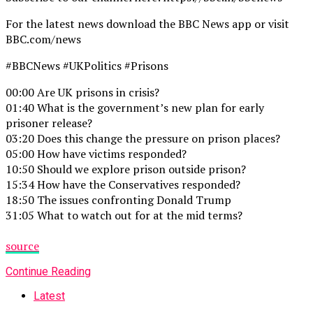
For the latest news download the BBC News app or visit
BBC.com/news
#BBCNews #UKPolitics #Prisons
00:00 Are UK prisons in crisis?
01:40 What is the government’s new plan for early
prisoner release?
03:20 Does this change the pressure on prison places?
05:00 How have victims responded?
10:50 Should we explore prison outside prison?
15:34 How have the Conservatives responded?
18:50 The issues confronting Donald Trump
31:05 What to watch out for at the mid terms?
source
Continue Reading
Latest