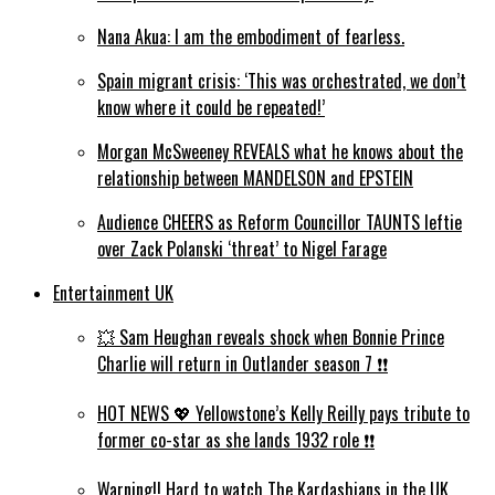
Nana Akua: I am the embodiment of fearless.
Spain migrant crisis: ‘This was orchestrated, we don’t
know where it could be repeated!’
Morgan McSweeney REVEALS what he knows about the
relationship between MANDELSON and EPSTEIN
Audience CHEERS as Reform Councillor TAUNTS leftie
over Zack Polanski ‘threat’ to Nigel Farage
Entertainment UK
💥 Sam Heughan reveals shock when Bonnie Prince
Charlie will return in Outlander season 7 ❗️❗️
HOT NEWS 💖 Yellowstone’s Kelly Reilly pays tribute to
former co-star as she lands 1932 role ❗️❗️
Warning!! Hard to watch The Kardashians in the UK