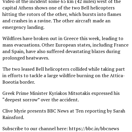
Video of the incident some 65 km (42 miles) west of the
capital Athens shows one of the two Bell helicopters
hitting the rotors of the other, which bursts into flames
and crashes in a ravine. The other aircraft made an
emergency landing.
Wildfires have broken out in Greece this week, leading to
mass evacuations. Other European states, including France
and Spain, have also suffered devastating blazes during
prolonged heatwaves.
The two leased Bell helicopters collided while taking part
in efforts to tackle a large wildfire burning on the Attica-
Boeotia border.
Greek Prime Minister Kyriakos Mitsotakis expressed his
“deepest sorrow” over the accident.
Clive Myrie presents BBC News at Ten reporting by Sarah
Rainsford.
Subscribe to our channel here: https://bbc.in/bbcnews