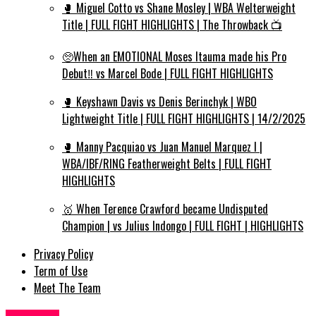
🥊 Miguel Cotto vs Shane Mosley | WBA Welterweight
Title | FULL FIGHT HIGHLIGHTS | The Throwback 📺
🥺When an EMOTIONAL Moses Itauma made his Pro
Debut‼️ vs Marcel Bode | FULL FIGHT HIGHLIGHTS
🥊 Keyshawn Davis vs Denis Berinchyk | WBO
Lightweight Title | FULL FIGHT HIGHLIGHTS | 14/2/2025
🥊 Manny Pacquiao vs Juan Manuel Marquez I |
WBA/IBF/RING Featherweight Belts | FULL FIGHT
HIGHLIGHTS
🥇 When Terence Crawford became Undisputed
Champion | vs Julius Indongo | FULL FIGHT | HIGHLIGHTS
Privacy Policy
Term of Use
Meet The Team