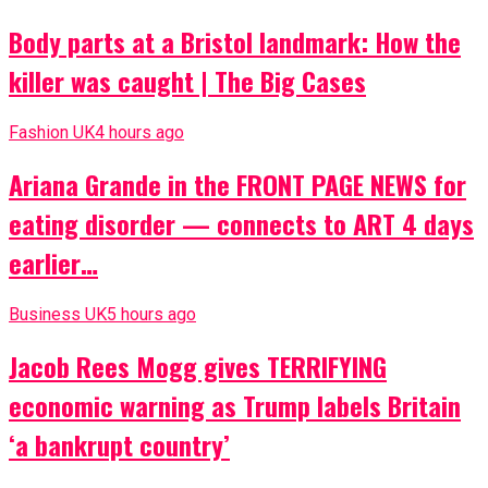
Body parts at a Bristol landmark: How the
killer was caught | The Big Cases
Fashion UK
4 hours ago
Ariana Grande in the FRONT PAGE NEWS for
eating disorder — connects to ART 4 days
earlier…
Business UK
5 hours ago
Jacob Rees Mogg gives TERRIFYING
economic warning as Trump labels Britain
‘a bankrupt country’