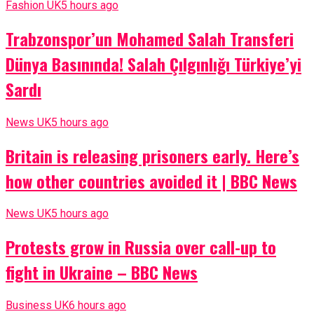
Fashion UK
5 hours ago
Trabzonspor’un Mohamed Salah Transferi
Dünya Basınında! Salah Çılgınlığı Türkiye’yi
Sardı
News UK
5 hours ago
Britain is releasing prisoners early. Here’s
how other countries avoided it | BBC News
News UK
5 hours ago
Protests grow in Russia over call-up to
fight in Ukraine – BBC News
Business UK
6 hours ago