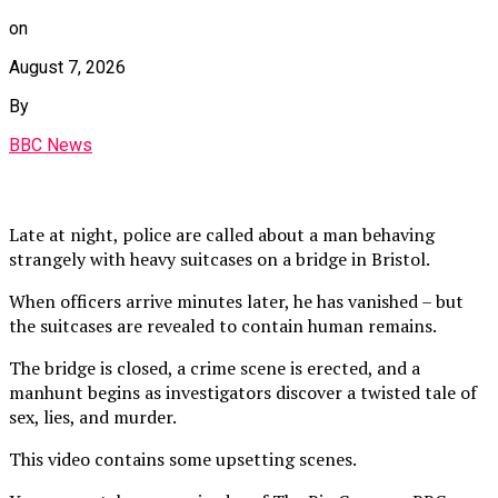
on
August 7, 2026
By
BBC News
Late at night, police are called about a man behaving
strangely with heavy suitcases on a bridge in Bristol.
When officers arrive minutes later, he has vanished – but
the suitcases are revealed to contain human remains.
The bridge is closed, a crime scene is erected, and a
manhunt begins as investigators discover a twisted tale of
sex, lies, and murder.
This video contains some upsetting scenes.