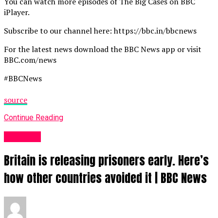
You can watch more episodes of The Big Cases on BBC
iPlayer.
Subscribe to our channel here: https://bbc.in/bbcnews
For the latest news download the BBC News app or visit
BBC.com/news
#BBCNews
source
Continue Reading
News UK
Britain is releasing prisoners early. Here’s
how other countries avoided it | BBC News