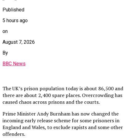
Published
5 hours ago
on
August 7, 2026
By
BBC News
The UK’s prison population today is about 86,500 and
there are about 2,400 spare places. Overcrowding has
caused chaos across prisons and the courts.
Prime Minister Andy Burnham has now changed the
incoming early release scheme for some prisoners in
England and Wales, to exclude rapists and some other
offenders.