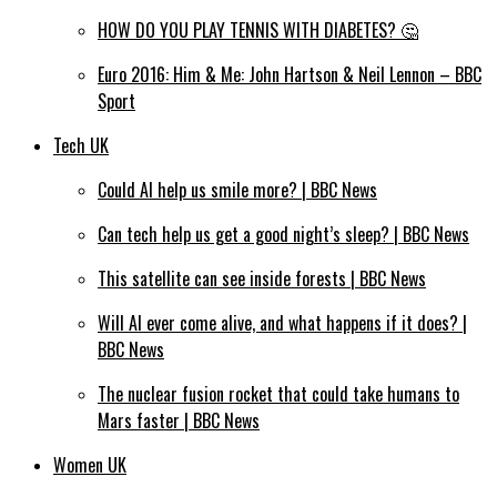
HOW DO YOU PLAY TENNIS WITH DIABETES? 🤔
Euro 2016: Him & Me: John Hartson & Neil Lennon – BBC
Sport
Tech UK
Could AI help us smile more? | BBC News
Can tech help us get a good night’s sleep? | BBC News
This satellite can see inside forests | BBC News
Will AI ever come alive, and what happens if it does? |
BBC News
The nuclear fusion rocket that could take humans to
Mars faster | BBC News
Women UK