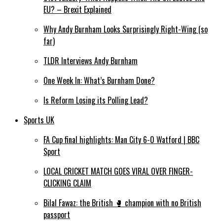
EU? – Brexit Explained
Why Andy Burnham Looks Surprisingly Right-Wing (so
far)
TLDR Interviews Andy Burnham
One Week In: What’s Burnham Done?
Is Reform Losing its Polling Lead?
Sports UK
FA Cup final highlights: Man City 6-0 Watford | BBC
Sport
LOCAL CRICKET MATCH GOES VIRAL OVER FINGER-
CLICKING CLAIM
Bilal Fawaz: the British 🥊 champion with no British
passport