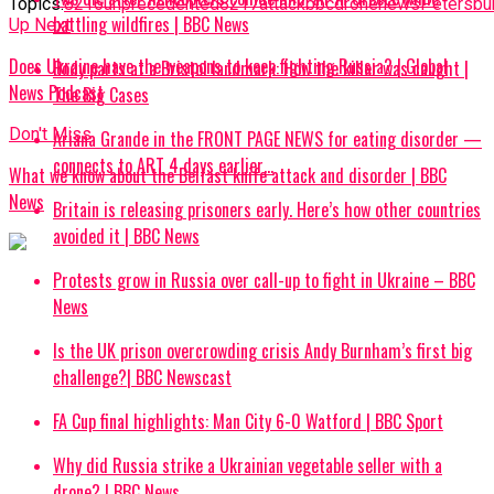
Topics:
8216unprecedented8217
attack
bbc
drone
news
Petersbu
battling wildfires | BBC News
Up Next
Does Ukraine have the weapons to keep fighting Russia? | Global
Body parts at a Bristol landmark: How the killer was caught |
News Podcast
The Big Cases
Don't Miss
Ariana Grande in the FRONT PAGE NEWS for eating disorder —
connects to ART 4 days earlier…
What we know about the Belfast knife attack and disorder | BBC
News
Britain is releasing prisoners early. Here’s how other countries
avoided it | BBC News
Protests grow in Russia over call-up to fight in Ukraine – BBC
News
Is the UK prison overcrowding crisis Andy Burnham’s first big
challenge?| BBC Newscast
FA Cup final highlights: Man City 6-0 Watford | BBC Sport
Why did Russia strike a Ukrainian vegetable seller with a
drone? | BBC News