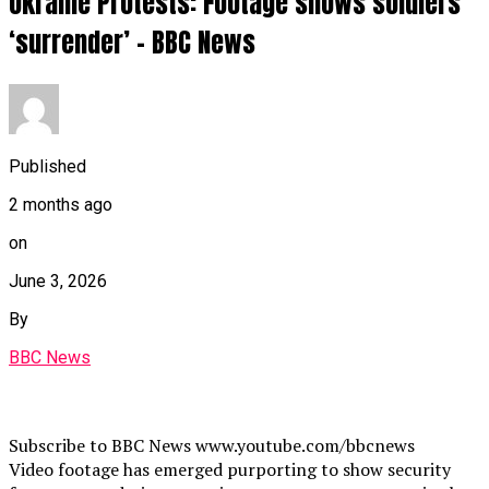
Ukraine Protests: Footage shows soldiers
‘surrender’ – BBC News
Published
2 months ago
on
June 3, 2026
By
BBC News
Subscribe to BBC News www.youtube.com/bbcnews
Video footage has emerged purporting to show security