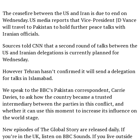
The ceasefire between the US and Iran is due to end on
Wednesday. US media reports that Vice-President JD Vance
will travel to Pakistan to hold further peace talks with
Iranian officials.
Sources told CNN that a second round of talks between the
US and Iranian delegations is currently planned for
Wednesday.
However Tehran hasn’t confirmed it will send a delegation
for talks in Islamabad.
We speak to the BBC’s Pakistan correspondent, Carrie
Davies, to ask how the country became a trusted
intermediary between the parties in this conflict, and
whether it can use this moment to increase its influence on
the world stage.
New episodes of The Global Story are released daily. If
you’re in the UK, listen on BBC Sounds. If you live outside