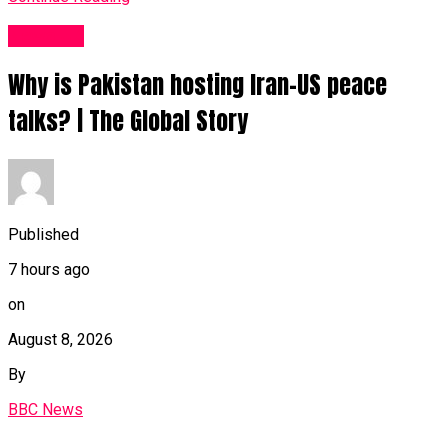
News UK
Why is Pakistan hosting Iran-US peace
talks? | The Global Story
Published
7 hours ago
on
August 8, 2026
By
BBC News