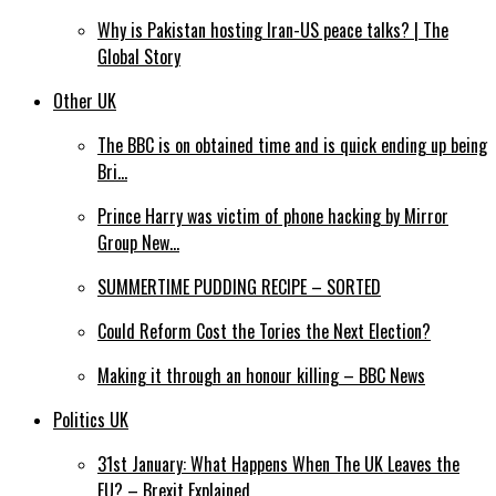
Why is Pakistan hosting Iran-US peace talks? | The
Global Story
Other UK
The BBC is on obtained time and is quick ending up being
Bri…
Prince Harry was victim of phone hacking by Mirror
Group New…
SUMMERTIME PUDDING RECIPE – SORTED
Could Reform Cost the Tories the Next Election?
Making it through an honour killing – BBC News
Politics UK
31st January: What Happens When The UK Leaves the
EU? – Brexit Explained