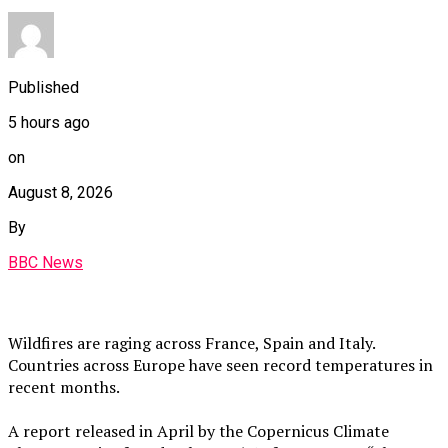
Published
5 hours ago
on
August 8, 2026
By
BBC News
Wildfires are raging across France, Spain and Italy.
Countries across Europe have seen record temperatures in
recent months.
A report released in April by the Copernicus Climate