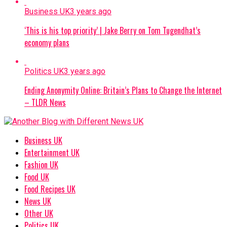
Business UK
3 years ago
‘This is his top priority’ | Jake Berry on Tom Tugendhat’s
economy plans
Politics UK
3 years ago
Ending Anonymity Online: Britain’s Plans to Change the Internet
– TLDR News
Business UK
Entertainment UK
Fashion UK
Food UK
Food Recipes UK
News UK
Other UK
Politics UK