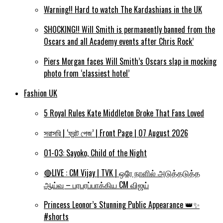
Warning!! Hard to watch The Kardashians in the UK
SHOCKING!! Will Smith is permanently banned from the
Oscars and all Academy events after Chris Rock’
Piers Morgan faces Will Smith’s Oscars slap in mocking
photo from ‘classiest hotel’
Fashion UK
5 Royal Rules Kate Middleton Broke That Fans Loved
সরাসরি | ‘ফ্রন্ট পেজ’ | Front Page | 07 August 2026
01-03: Sayoko, Child of the Night
🔴LIVE : CM Vijay | TVK | ஒரே நாளில் அடுத்தடுத்த
ஆய்வு – பரபரப்பாக்கிய CM விஜய்
Princess Leonor’s Stunning Public Appearance 👑✨
#shorts