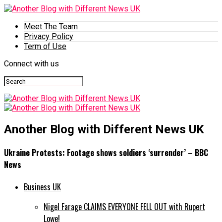
Meet The Team
Privacy Policy
Term of Use
Connect with us
Another Blog with Different News UK
Ukraine Protests: Footage shows soldiers ‘surrender’ – BBC
News
Business UK
Nigel Farage CLAIMS EVERYONE FELL OUT with Rupert
Lowe!