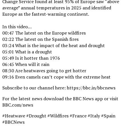
Change Service found at least 95% of Europe saw “above
average” annual temperatures in 2025 and identified
Europe as the fastest-warming continent.
In this video…
00:47 The latest on the Europe wildfires
02:22 The latest on the Spanish fires
03:24 What is the impact of the heat and drought
05:01 What is a drought
05:49 Is it hotter than 1976
06:45 When will it rain
08:30 Are heatwaves going to get hotter
09:16 Even camels can’t cope with the extreme heat
Subscribe to our channel here: https://bbc.in/bbcnews
For the latest news download the BBC News app or visit
BBC.com/news
#Heatwave #Drought #Wildfires #France #Italy #Spain
#BBCNews