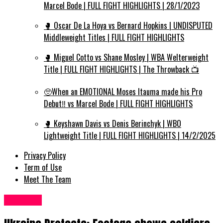
Marcel Bode | FULL FIGHT HIGHLIGHTS | 28/1/2023
🥊 Oscar De La Hoya vs Bernard Hopkins | UNDISPUTED
Middleweight Titles | FULL FIGHT HIGHLIGHTS
🥊 Miguel Cotto vs Shane Mosley | WBA Welterweight
Title | FULL FIGHT HIGHLIGHTS | The Throwback 📺
🥺When an EMOTIONAL Moses Itauma made his Pro
Debut‼️ vs Marcel Bode | FULL FIGHT HIGHLIGHTS
🥊 Keyshawn Davis vs Denis Berinchyk | WBO
Lightweight Title | FULL FIGHT HIGHLIGHTS | 14/2/2025
Privacy Policy
Term of Use
Meet The Team
News UK