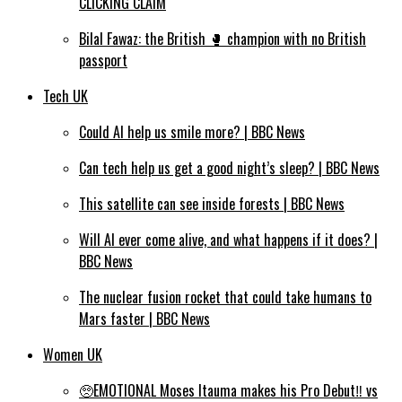
CLICKING CLAIM
Bilal Fawaz: the British 🥊 champion with no British
passport
Tech UK
Could AI help us smile more? | BBC News
Can tech help us get a good night’s sleep? | BBC News
This satellite can see inside forests | BBC News
Will AI ever come alive, and what happens if it does? |
BBC News
The nuclear fusion rocket that could take humans to
Mars faster | BBC News
Women UK
🥺EMOTIONAL Moses Itauma makes his Pro Debut‼️ vs