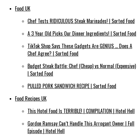
Food UK
Chef Tests RIDICULOUS Steak Marinades! | Sorted Food
A 3 Year Old Picks Our Dinner Ingredients! | Sorted Food
TikTok Shop Says These Gadgets Are GENIUS … Does A
Chef Agree? | Sorted Food
Budget Steak Battle: Chef (Cheap) vs Normal (Expensive)
| Sorted Food⁠
PULLED PORK SANDWICH RECIPE | Sorted Food
Food Recipes UK
This Hotel Food Is TERRIBLE! | COMPILATION | Hotel Hell
Gordon Ramsay Can’t Handle This Arrogant Owner | Full
Episode | Hotel Hell