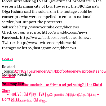
forces surrendering to anti-government protesters in the
western Ukrainian city of Lviv. However, the BBC Russia’s
Olga Ivshina said the soldiers in the footage could be
conscripts who were compelled to enlist in national
service, but support the protesters.
Subscribe http://www.youtube.com/bbcnews
Check out our website: http://www.bbc.com/news
Facebook: http://www.facebook.com/bbcworldnews
Twitter: http://www.twitter.com/bbcworld
Instagram: http://instagram.com/bbcnews
source
Related
Topics:
8211
8216surrender8217
bbc
footage
news
protests
sho
Continue Reading
Up Next
You may like
How did prediction markets like Polymarket get so big? | The Global
Story
🔴LIVE : CM Vijay | TVK | ஒரே நாளில் அடுத்தடுத்த ஆய்வு –
பரபரப்பாக்கிய CM விஜய்
Don't Miss