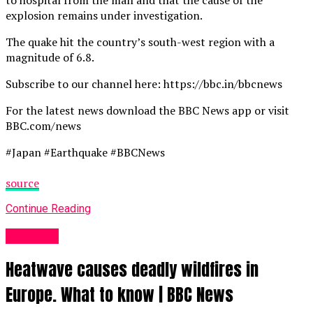
explosion remains under investigation.
The quake hit the country’s south-west region with a
magnitude of 6.8.
Subscribe to our channel here: https://bbc.in/bbcnews
For the latest news download the BBC News app or visit
BBC.com/news
#Japan #Earthquake #BBCNews
source
Continue Reading
News UK
Heatwave causes deadly wildfires in
Europe. What to know | BBC News