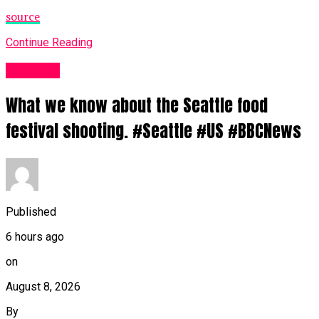
source
Continue Reading
News UK
What we know about the Seattle food
festival shooting. #Seattle #US #BBCNews
Published
6 hours ago
on
August 8, 2026
By