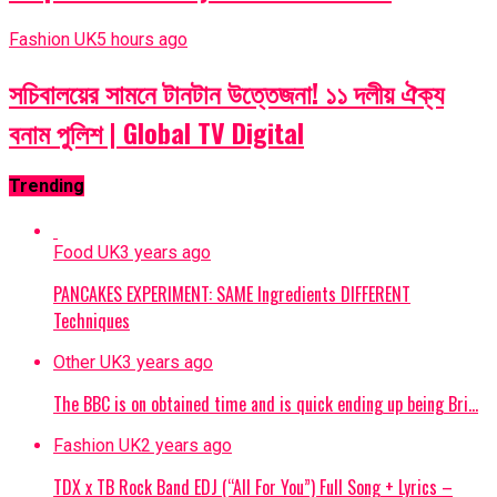
Fashion UK
5 hours ago
সচিবালয়ের সামনে টানটান উত্তেজনা! ১১ দলীয় ঐক্য
বনাম পুলিশ | Global TV Digital
Trending
Food UK
3 years ago
PANCAKES EXPERIMENT: SAME Ingredients DIFFERENT
Techniques
Other UK
3 years ago
The BBC is on obtained time and is quick ending up being Bri…
Fashion UK
2 years ago
TDX x TB Rock Band EDJ (“All For You”) Full Song + Lyrics –