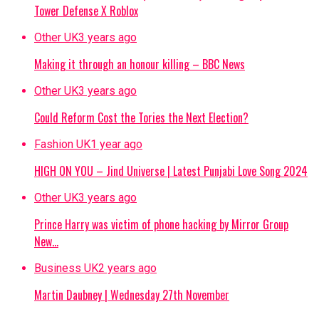
Tower Defense X Roblox
Other UK
3 years ago
Making it through an honour killing – BBC News
Other UK
3 years ago
Could Reform Cost the Tories the Next Election?
Fashion UK
1 year ago
HIGH ON YOU – Jind Universe | Latest Punjabi Love Song 2024
Other UK
3 years ago
Prince Harry was victim of phone hacking by Mirror Group
New…
Business UK
2 years ago
Martin Daubney | Wednesday 27th November