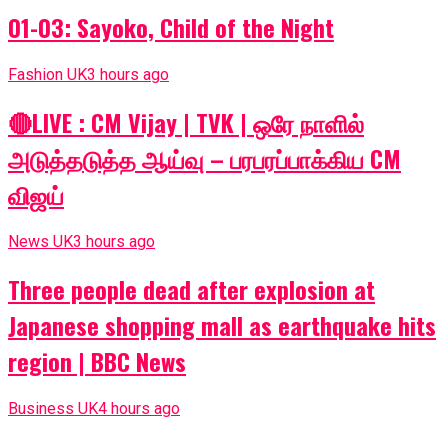
01-03: Sayoko, Child of the Night
Fashion UK
3 hours ago
🔴LIVE : CM Vijay | TVK | ஒரே நாளில்
அடுத்தடுத்த ஆய்வு – பரபரப்பாக்கிய CM
விஜய்
News UK
3 hours ago
Three people dead after explosion at
Japanese shopping mall as earthquake hits
region | BBC News
Business UK
4 hours ago