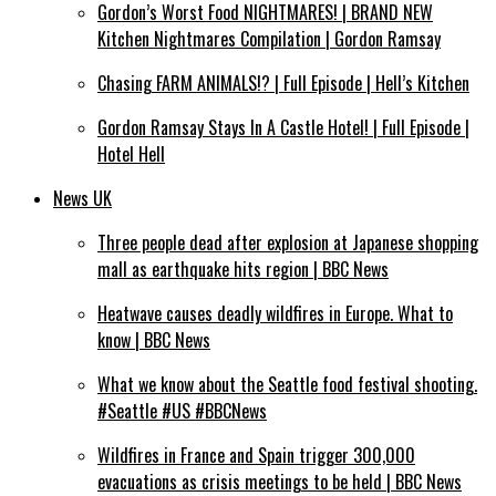
Gordon’s Worst Food NIGHTMARES! | BRAND NEW
Kitchen Nightmares Compilation | Gordon Ramsay
Chasing FARM ANIMALS!? | Full Episode | Hell’s Kitchen
Gordon Ramsay Stays In A Castle Hotel! | Full Episode |
Hotel Hell
News UK
Three people dead after explosion at Japanese shopping
mall as earthquake hits region | BBC News
Heatwave causes deadly wildfires in Europe. What to
know | BBC News
What we know about the Seattle food festival shooting.
#Seattle #US #BBCNews
Wildfires in France and Spain trigger 300,000
evacuations as crisis meetings to be held | BBC News