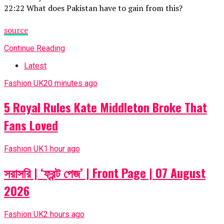
22:22 What does Pakistan have to gain from this?
source
Continue Reading
Latest
Fashion UK
20 minutes ago
5 Royal Rules Kate Middleton Broke That
Fans Loved
Fashion UK
1 hour ago
সরাসরি | ‘ফ্রন্ট পেজ’ | Front Page | 07 August
2026
Fashion UK
2 hours ago