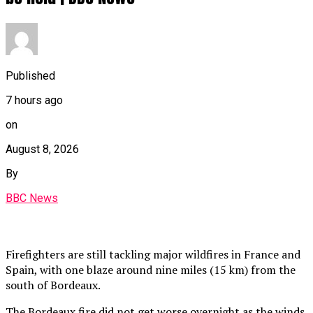
Published
7 hours ago
on
August 8, 2026
By
BBC News
Firefighters are still tackling major wildfires in France and
Spain, with one blaze around nine miles (15 km) from the
south of Bordeaux.
The Bordeaux fire did not get worse overnight as the winds