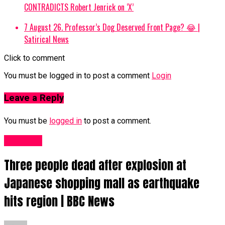
CONTRADICTS Robert Jenrick on ‘X’
7 August 26. Professor’s Dog Deserved Front Page? 😂 |
Satirical News
Click to comment
You must be logged in to post a comment
Login
Leave a Reply
You must be
logged in
to post a comment.
News UK
Three people dead after explosion at
Japanese shopping mall as earthquake
hits region | BBC News