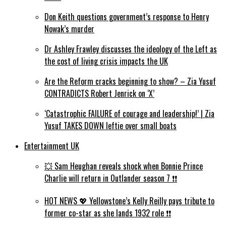
Don Keith questions government’s response to Henry
Nowak’s murder
Dr Ashley Frawley discusses the ideology of the Left as
the cost of living crisis impacts the UK
Are the Reform cracks beginning to show? – Zia Yusuf
CONTRADICTS Robert Jenrick on ‘X’
‘Catastrophic FAILURE of courage and leadership!’ | Zia
Yusuf TAKES DOWN leftie over small boats
Entertainment UK
💥 Sam Heughan reveals shock when Bonnie Prince
Charlie will return in Outlander season 7 ❗️❗️
HOT NEWS 💖 Yellowstone’s Kelly Reilly pays tribute to
former co-star as she lands 1932 role ❗️❗️