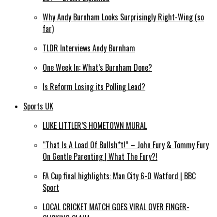
Why Andy Burnham Looks Surprisingly Right-Wing (so
far)
TLDR Interviews Andy Burnham
One Week In: What’s Burnham Done?
Is Reform Losing its Polling Lead?
Sports UK
LUKE LITTLER’S HOMETOWN MURAL
“That Is A Load Of Bullsh*t!” – John Fury & Tommy Fury
On Gentle Parenting | What The Fury?!
FA Cup final highlights: Man City 6-0 Watford | BBC
Sport
LOCAL CRICKET MATCH GOES VIRAL OVER FINGER-