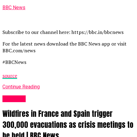
BBC News
Subscribe to our channel here: https://bbc.in/bbcnews
For the latest news download the BBC News app or visit
BBC.com/news
#BBCNews
source
Continue Reading
News UK
Wildfires in France and Spain trigger
300,000 evacuations as crisis meetings to
be held | BBC News