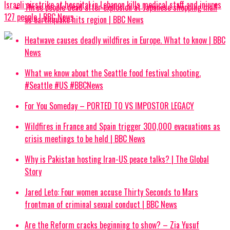
Israeli airstrike at hospital in Lebanon kills medical staff and injures
Three people dead after explosion at Japanese shopping mall
127 people | BBC News
as earthquake hits region | BBC News
Heatwave causes deadly wildfires in Europe. What to know | BBC
News
What we know about the Seattle food festival shooting.
#Seattle #US #BBCNews
For You Someday – PORTED TO VS IMPOSTOR LEGACY
Wildfires in France and Spain trigger 300,000 evacuations as
crisis meetings to be held | BBC News
Why is Pakistan hosting Iran-US peace talks? | The Global
Story
Jared Leto: Four women accuse Thirty Seconds to Mars
frontman of criminal sexual conduct | BBC News
Are the Reform cracks beginning to show? – Zia Yusuf