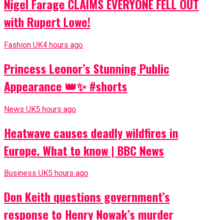
Nigel Farage CLAIMS EVERYONE FELL OUT
with Rupert Lowe!
Fashion UK
4 hours ago
Princess Leonor’s Stunning Public
Appearance 👑✨ #shorts
News UK
5 hours ago
Heatwave causes deadly wildfires in
Europe. What to know | BBC News
Business UK
5 hours ago
Don Keith questions government’s
response to Henry Nowak’s murder