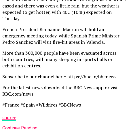
eased and there was even a little rain, but the weather is
expected to get hotter, with 40C (104F) expected on
Tuesday.
French President Emmanuel Macron will hold an
emergency meeting today, while Spanish Prime Minister
Pedro Sanchez will visit fire-hit areas in Valencia.
More than 300,000 people have been evacuated across
both countries, with many sleeping in sports halls or
exhibition centres.
Subscribe to our channel here: https://bbc.in/bbcnews
For the latest news download the BBC News app or visit
BBC.com/news
#France #Spain #Wildfires #BBCNews
source
Continue Reading