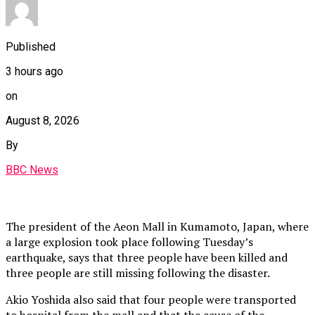
Published
3 hours ago
on
August 8, 2026
By
BBC News
The president of the Aeon Mall in Kumamoto, Japan, where
a large explosion took place following Tuesday’s
earthquake, says that three people have been killed and
three people are still missing following the disaster.
Akio Yoshida also said that four people were transported
to hospital from the mall and that the cause of the