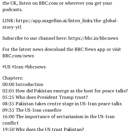
the UK, listen on BBC.com or wherever you get your
podcasts.
LINK: https://app.magellan.ai/listen_links/the-global-
story-ytl
Subscribe to our channel here: https://bbc.in/bbcnews
For the latest news download the BBC News app or visit
BBC.com/news
#US #Iran #bbcnews
Chapters:
00:00 Introduction
02:01 How did Pakistan emerge as the host for peace talks?
05:25 Who does President Trump trust?
08:35 Pakistan takes centre stage in US-Iran peace talks
09:35 The US-Iran ceasefire
16:00 The importance of sectarianism in the US-Iran
conflict
19:50 Why does the US trust Pakistan?