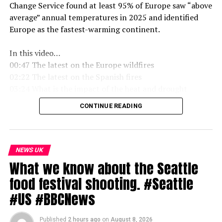
Change Service found at least 95% of Europe saw “above
average” annual temperatures in 2025 and identified
Europe as the fastest-warming continent.
In this video…
00:47 The latest on the Europe wildfires
02:22 The latest on the Spanish fires
03:24 What is the impact of the heat and drought
05:01 What is a drought
CONTINUE READING
05:49 Is it hotter than 1976
06:45 When will it rain
08:30 Are heatwaves going to get hotter
09:16 Even camels can’t cope with the extreme heat
NEWS UK
What we know about the Seattle
Subscribe to our channel here: https://
bbc
.in/bbcnews
food festival shooting. #Seattle
For the latest
news
download the BBC
News
app or visit
#US #BBCNews
BBC.com/
news
Published
2 hours ago
on
August 8, 2026