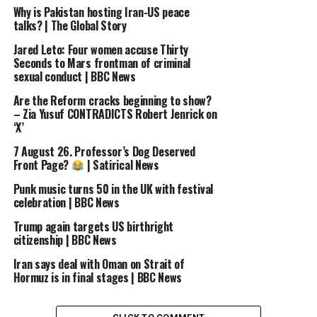
Why is Pakistan hosting Iran-US peace
talks? | The Global Story
Jared Leto: Four women accuse Thirty
Seconds to Mars frontman of criminal
sexual conduct | BBC News
Are the Reform cracks beginning to show?
– Zia Yusuf CONTRADICTS Robert Jenrick on
‘X’
7 August 26. Professor’s Dog Deserved
Front Page?
| Satirical News
Punk music turns 50 in the UK with festival
celebration | BBC News
Trump again targets US birthright
citizenship | BBC News
Iran says deal with Oman on Strait of
Hormuz is in final stages | BBC News