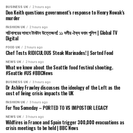
Subscribe to our channel here: https://bbc.in/bbcnews
BUSINESS UK
2 hours ago
Don Keith questions government’s response to Henry Nowak’s
For the latest news download the BBC News app or visit
murder
BBC.com/news
FASHION UK
2 hours ago
সচিবালয়ের সামনে টানটান উত্তেজনা! ১১ দলীয় ঐক্য বনাম পুলিশ | Global TV
#BBCNews
Digital
FOOD UK
2 hours ago
source
Chef Tests RIDICULOUS Steak Marinades! | Sorted Food
NEWS UK
2 hours ago
What we know about the Seattle food festival shooting.
#Seattle #US #BBCNews
BUSINESS UK
3 hours ago
Dr Ashley Frawley discusses the ideology of the Left as the
cost of living crisis impacts the UK
FASHION UK
3 hours ago
For You Someday – PORTED TO VS IMPOSTOR LEGACY
NEWS UK
3 hours ago
Wildfires in France and Spain trigger 300,000 evacuations as
crisis meetings to be held | BBC News