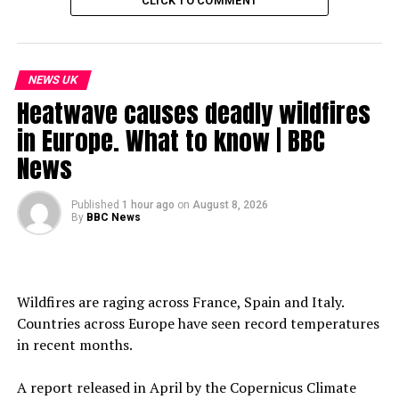
CLICK TO COMMENT
NEWS UK
Heatwave causes deadly wildfires
in Europe. What to know | BBC
News
Published
1 hour ago
on
August 8, 2026
By
BBC News
Wildfires are raging across France, Spain and Italy.
Countries across Europe have seen record temperatures
in recent months.
A report released in April by the Copernicus Climate