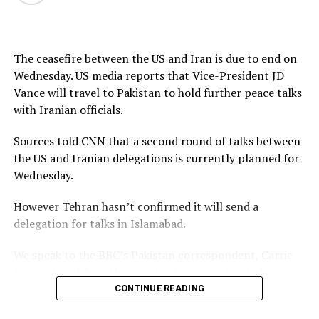
source
The ceasefire between the US and Iran is due to end on
Wednesday. US media reports that Vice-President JD
Vance will travel to Pakistan to hold further peace talks
with Iranian officials.
Sources told CNN that a second round of talks between
the US and Iranian delegations is currently planned for
Wednesday.
However Tehran hasn’t confirmed it will send a
delegation for talks in Islamabad.
We speak to the BBC’s Pakistan correspondent, Carrie
Davies, to ask how the country became a trusted
intermediary between the parties in this conflict, and
CONTINUE READING
whether it can use this moment to increase its influence