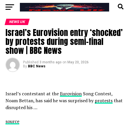
NEWS UK
Israel’s Eurovision entry ‘shocked’
by protests during semi-final
show | BBC News
Published
3 months ago
on
May 20, 2026
By
BBC News
Israel’s contestant at the
Eurovision
Song Contest,
Noam Bettan, has said he was surprised by
protests
that
disrupted his …
source