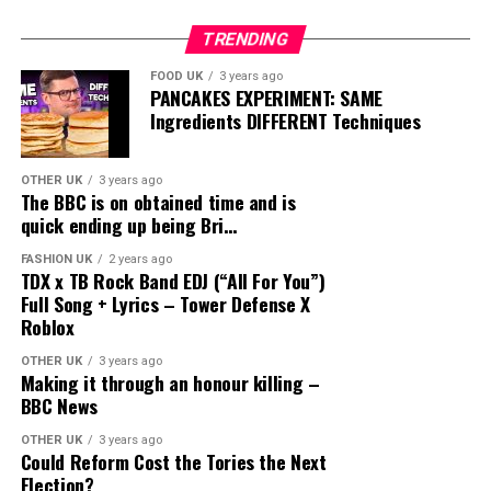
TRENDING
FOOD UK
3 years ago
PANCAKES EXPERIMENT: SAME
Ingredients DIFFERENT Techniques
OTHER UK
3 years ago
The BBC is on obtained time and is
quick ending up being Bri…
FASHION UK
2 years ago
TDX x TB Rock Band EDJ (“All For You”)
Full Song + Lyrics – Tower Defense X
Roblox
OTHER UK
3 years ago
Making it through an honour killing –
BBC News
OTHER UK
3 years ago
Could Reform Cost the Tories the Next
Election?