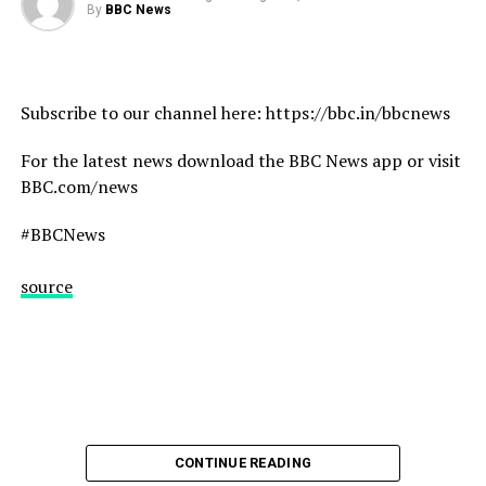
#Heatwave #Drought #Wildfires #France #Italy #Spain
By
BBC News
#BBCNews
source
Subscribe to our channel here: https://bbc.in/bbcnews
For the latest news download the BBC News app or visit
BBC.com/news
#BBCNews
source
CONTINUE READING