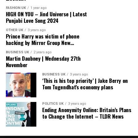
FASHION UK
1 year ago
HIGH ON YOU – Jind Universe | Latest
Punjabi Love Song 2024
OTHER UK
3 years ago
Prince Harry was victim of phone
hacking by Mirror Group New…
BUSINESS UK
2 years ago
Martin Daubney | Wednesday 27th
November
BUSINESS UK
3 years ago
‘This is his top priority’ | Jake Berry on
Tom Tugendhat’s economy plans
POLITICS UK
3 years ago
Ending Anonymity Online: Britain’s Plans
to Change the Internet – TLDR News