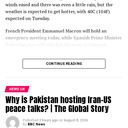
winds eased and there was even a little rain, but the
weather is expected to get hotter, with 40C (104F)
expected on Tuesday.
French President Emmanuel Macron will hold an
emergency meeting today, while Spanish Prime Minister
Pedro Sanchez will visit fire-hit areas in Valencia.
More than 300,000 people have been evacuated across
both countries, with many sleeping in sports halls or
CONTINUE READING
exhibition centres.
Subscribe to our channel here: https://bbc.in/bbcnews
NEWS UK
For the latest news download the BBC News app or visit
Why is Pakistan hosting Iran-US
BBC.com/news
peace talks? | The Global Story
#France #Spain #Wildfires #BBCNews
Published
3 hours ago
on
August 8, 2026
By
BBC News