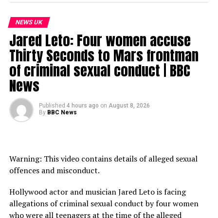
on the world stage.
NEWS UK
New episodes of The Global Story are released daily. If
Jared Leto: Four women accuse
you’re in the UK, listen on BBC Sounds. If you live
outside the UK, listen on BBC.com or wherever you get
Thirty Seconds to Mars frontman
your podcasts.
of criminal sexual conduct | BBC
News
LINK: https://app.magellan.ai/listen_links/the-global-
story-ytl
Published
4 hours ago
on
August 8, 2026
Subscribe to our channel here: https://bbc.in/bbcnews
By
BBC News
For the latest news download the BBC News app or visit
BBC.com/news
Warning: This video contains details of alleged sexual
#US #Iran #bbcnews
offences and misconduct.
Chapters:
Hollywood actor and musician Jared Leto is facing
00:00 Introduction
allegations of criminal sexual conduct by four women
02:01 How did Pakistan emerge as the host for peace
who were all teenagers at the time of the alleged