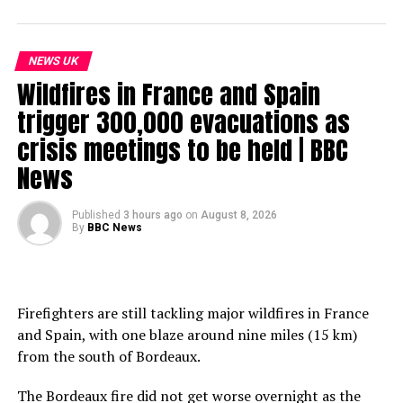
NEWS UK
Wildfires in France and Spain
trigger 300,000 evacuations as
crisis meetings to be held | BBC
News
Published
3 hours ago
on
August 8, 2026
By
BBC News
Firefighters are still tackling major wildfires in France
and Spain, with one blaze around nine miles (15 km)
from the south of Bordeaux.
The Bordeaux fire did not get worse overnight as the