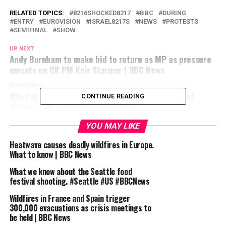
RELATED TOPICS:
8216SHOCKED8217
BBC
DURING
ENTRY
EUROVISION
ISRAEL8217S
NEWS
PROTESTS
SEMIFINAL
SHOW
UP NEXT
Andy Burnham to make bid to return as MP as pressure
mounts on UK PM Keir Starmer | BBC News
DON'T MISS
Why Fable creator Peter Molyneux says Masters of
CONTINUE READING
Albion is his final game | BBC News
YOU MAY LIKE
Heatwave causes deadly wildfires in Europe.
What to know | BBC News
What we know about the Seattle food
festival shooting. #Seattle #US #BBCNews
Wildfires in France and Spain trigger
300,000 evacuations as crisis meetings to
be held | BBC News