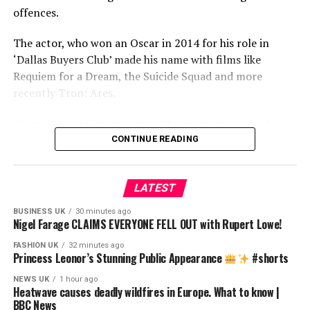
talks?
offences.
05:25 Who does President Trump trust?
08:35 Pakistan takes centre stage in US-Iran peace talks
The actor, who won an Oscar in 2014 for his role in
09:35 The US-Iran ceasefire
‘Dallas Buyers Club’ made his name with films like
16:00 The importance of sectarianism in the US-Iran
Requiem for a Dream, the Suicide Squad and more
conflict
recently Tron: Ares.
19:50 Why does the US trust Pakistan?
His rock band ’30 Seconds to Mars’ are planning a high-
22:22 What does Pakistan have to gain from this?
profile tour next spring. The women who spoke to the
CONTINUE READING
BBC said they encountered the 54-year-old between
source
2002 and 2014.
LATEST
Despite repeated attempts to contact Jared Leto, he has
BUSINESS UK
30 minutes ago
not responded to the allegations put to him by the BBC.
Nigel Farage CLAIMS EVERYONE FELL OUT with Rupert Lowe!
FASHION UK
32 minutes ago
If you or someone you know has been affected by issues
Princess Leonor’s Stunning Public Appearance
#shorts
raised in this story, visit BBC Action Line:
NEWS UK
1 hour ago
https://www.bbc.co.uk/actionline/
Heatwave causes deadly wildfires in Europe. What to know |
BBC News