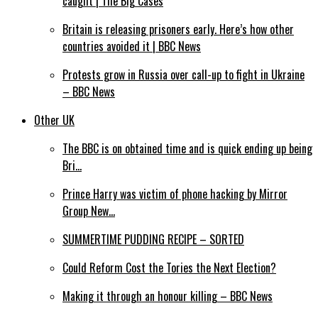
caught | The Big Cases
Britain is releasing prisoners early. Here’s how other
countries avoided it | BBC News
Protests grow in Russia over call-up to fight in Ukraine
– BBC News
Other UK
The BBC is on obtained time and is quick ending up being
Bri…
Prince Harry was victim of phone hacking by Mirror
Group New…
SUMMERTIME PUDDING RECIPE – SORTED
Could Reform Cost the Tories the Next Election?
Making it through an honour killing – BBC News