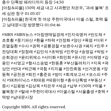
총수 단톡방 패러디까지 등장 54:30
[아침&피플] 130억 세금 내고 사과했던 차은우, ‘과세 불복’ 조
세 심판 청구 01:03:07
[아침&피플] 한국계 첫 여성 주한미국대사 미셸 스틸, 호떡 들
고 남대문시장 방문했다 01:04:46
#MBN #MBN뉴스 #아침앤매일경제 #민지숙앵커 #반도체 #
초호황 #중기파산 #환율 #하락 #안정화 #양산 #폭염 #더위 #
온열질환 #수사 #권력 #공룡경찰 #보완수사권 #폐지 #민주 #
전당대회 #정청래 #김민석 #초박빙 #민주당 #송영길 #박빙 #
순회경선 #윤리위제소 #서미화 #최민희 #유시민 #이재명 #김
용민 #서영교 #형사소송법 #한동훈 #부산돌려차기 #지옥 #곽
상언 #반대 #박근혜 #국힘 #지지율 #만찬회동 #선거운동 #장
동혁 #공천권 #퇴진 #홍준표 #방미 #회계보고서 #코스피 #주
식 #SK하이닉스 #최태원 #태원이형 #총수단톡방 #부동산 #
증시 #김용범 #김상욱 #차은우 #세금 #납부 #130억 #억울 #
불복청구 #탈세 #주한미국대사 #미셸스틸 #서울출생 #호떡 #
먹방 #남대문시장
Copyright MBN. All rights reserved.