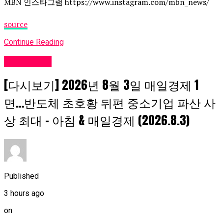
MBN 인스타그램 https://www.instagram.com/mbn_news/
source
Continue Reading
Fashion UK
[다시보기] 2026년 8월 3일 매일경제 1
면…반도체 초호황 뒤편 중소기업 파산 사
상 최대 – 아침 & 매일경제 (2026.8.3)
Published
3 hours ago
on