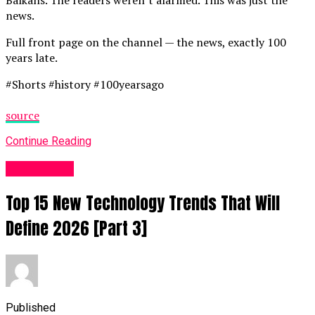
news.
Full front page on the channel — the news, exactly 100
years late.
#Shorts #history #100yearsago
source
Continue Reading
Fashion UK
Top 15 New Technology Trends That Will
Define 2026 [Part 3]
Published