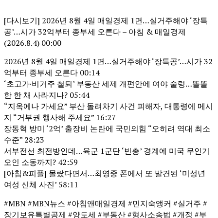
[다시보기] 2026년 8월 4일 매일경제 1면…실거주해야 ‘장특
공’…시가 32억부터 종부세 오른다 – 아침 & 매일경제
(2026.8.4) 00:00
2026년 8월 4일 매일경제 1면…실거주해야 ‘장특공’…시가 32
억부터 종부세 오른다 00:14
‘초고가·비거주 철퇴’ 부동산 세제 개편안에 여야 술렁…똘똘
한 한 채 사라지나? 05:44
“지옥에나 가세요” 부산 돌려차기 사건 피해자, 대통령에 메시
지 “거부권 행사해 주세요” 16:27
장동혁 방미 ‘2억’ 출장비 논란에 국민의힘 “오히려 역대 최소
수준” 28:23
서부전선 최전방인데…육군 1군단 ‘빈총’ 경계에 미국 무인기
오인 소동까지? 42:59
[아침&피플] 몰랐다면서…최영중 폰에서 또 발견된 ‘미성년
여성 신체 사진’ 58:11
#MBN #MBN뉴스 #아침앤매일경제 #민지숙앵커 #실거주 #
장기보유특별공제 #양도세 #부동산 #형사소송법 #개정 #부