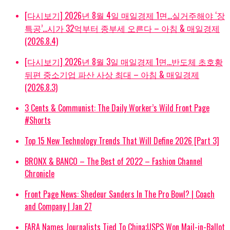
[다시보기] 2026년 8월 4일 매일경제 1면…실거주해야 ‘장
특공’…시가 32억부터 종부세 오른다 – 아침 & 매일경제
(2026.8.4)
[다시보기] 2026년 8월 3일 매일경제 1면…반도체 초호황
뒤편 중소기업 파산 사상 최대 – 아침 & 매일경제
(2026.8.3)
3 Cents & Communist: The Daily Worker’s Wild Front Page
#Shorts
Top 15 New Technology Trends That Will Define 2026 [Part 3]
BRONX & BANCO – The Best of 2022 – Fashion Channel
Chronicle
Front Page News: Shedeur Sanders In The Pro Bowl? | Coach
and Company | Jan 27
FARA Names Journalists Tied To China;USPS Won Mail-in-Ballot