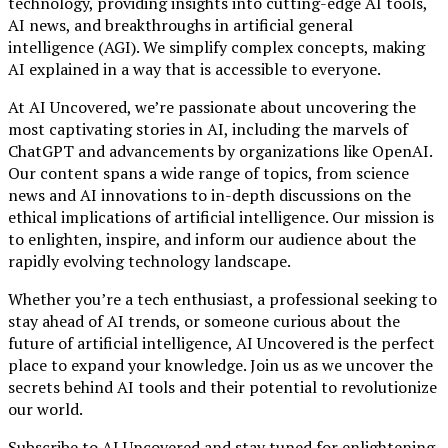
technology, providing insights into cutting-edge AI tools,
AI news, and breakthroughs in artificial general
intelligence (AGI). We simplify complex concepts, making
AI explained in a way that is accessible to everyone.
At AI Uncovered, we’re passionate about uncovering the
most captivating stories in AI, including the marvels of
ChatGPT and advancements by organizations like OpenAI.
Our content spans a wide range of topics, from science
news and AI innovations to in-depth discussions on the
ethical implications of artificial intelligence. Our mission is
to enlighten, inspire, and inform our audience about the
rapidly evolving technology landscape.
Whether you’re a tech enthusiast, a professional seeking to
stay ahead of AI trends, or someone curious about the
future of artificial intelligence, AI Uncovered is the perfect
place to expand your knowledge. Join us as we uncover the
secrets behind AI tools and their potential to revolutionize
our world.
Subscribe to AI Uncovered and stay tuned for enlightening