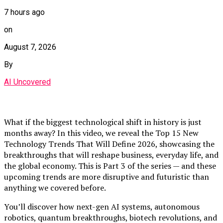
7 hours ago
on
August 7, 2026
By
AI Uncovered
What if the biggest technological shift in history is just
months away? In this video, we reveal the Top 15 New
Technology Trends That Will Define 2026, showcasing the
breakthroughs that will reshape business, everyday life, and
the global economy. This is Part 3 of the series — and these
upcoming trends are more disruptive and futuristic than
anything we covered before.
You’ll discover how next-gen AI systems, autonomous
robotics, quantum breakthroughs, biotech revolutions, and