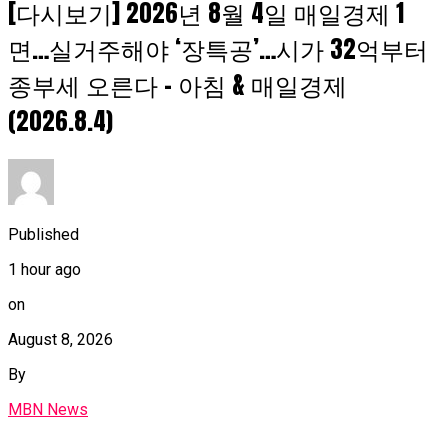
[다시보기] 2026년 8월 4일 매일경제 1
면…실거주해야 ‘장특공’…시가 32억부터
종부세 오른다 – 아침 & 매일경제
(2026.8.4)
Published
1 hour ago
on
August 8, 2026
By
MBN News