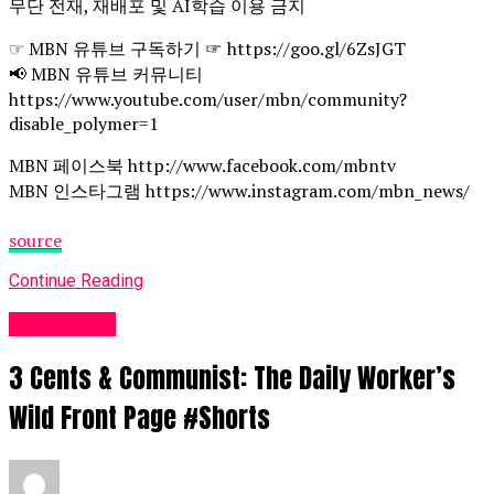
무단 전재, 재배포 및 AI학습 이용 금지
☞ MBN 유튜브 구독하기 ☞ https://goo.gl/6ZsJGT
📢 MBN 유튜브 커뮤니티
https://www.youtube.com/user/mbn/community?
disable_polymer=1
MBN 페이스북 http://www.facebook.com/mbntv
MBN 인스타그램 https://www.instagram.com/mbn_news/
source
Continue Reading
Fashion UK
3 Cents & Communist: The Daily Worker’s
Wild Front Page #Shorts