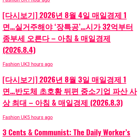
[다시보기] 2026년 8월 4일 매일경제 1
면…실거주해야 ‘장특공’…시가 32억부터
종부세 오른다 – 아침 & 매일경제
(2026.8.4)
Fashion UK
3 hours ago
[다시보기] 2026년 8월 3일 매일경제 1
면…반도체 초호황 뒤편 중소기업 파산 사
상 최대 – 아침 & 매일경제 (2026.8.3)
Fashion UK
5 hours ago
3 Cents & Communist: The Daily Worker’s