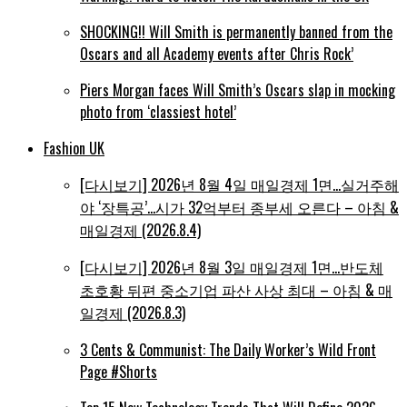
SHOCKING!! Will Smith is permanently banned from the
Oscars and all Academy events after Chris Rock’
Piers Morgan faces Will Smith’s Oscars slap in mocking
photo from ‘classiest hotel’
Fashion UK
[다시보기] 2026년 8월 4일 매일경제 1면…실거주해
야 ‘장특공’…시가 32억부터 종부세 오른다 – 아침 &
매일경제 (2026.8.4)
[다시보기] 2026년 8월 3일 매일경제 1면…반도체
초호황 뒤편 중소기업 파산 사상 최대 – 아침 & 매
일경제 (2026.8.3)
3 Cents & Communist: The Daily Worker’s Wild Front
Page #Shorts