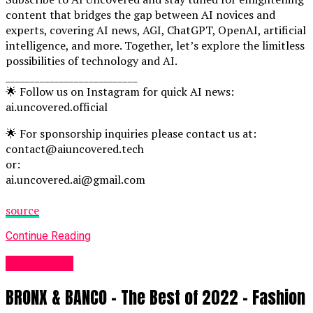
content that bridges the gap between AI novices and
experts, covering AI news, AGI, ChatGPT, OpenAI, artificial
intelligence, and more. Together, let’s explore the limitless
possibilities of technology and AI.
___________________________
🌟 Follow us on Instagram for quick AI news:
ai.uncovered.official
🌟 For sponsorship inquiries please contact us at:
contact@aiuncovered.tech
or:
ai.uncovered.ai@gmail.com
source
Continue Reading
Fashion UK
BRONX & BANCO – The Best of 2022 – Fashion