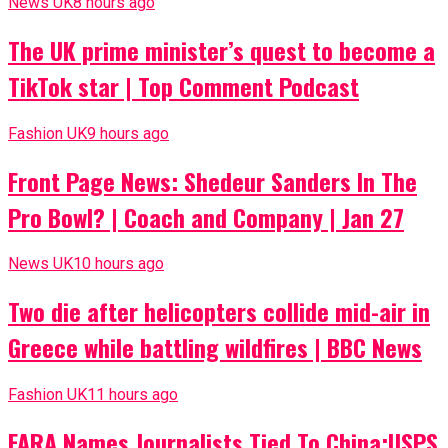
News UK
8 hours ago
The UK prime minister’s quest to become a
TikTok star | Top Comment Podcast
Fashion UK
9 hours ago
Front Page News: Shedeur Sanders In The
Pro Bowl? | Coach and Company | Jan 27
News UK
10 hours ago
Two die after helicopters collide mid-air in
Greece while battling wildfires | BBC News
Fashion UK
11 hours ago
FARA Names Journalists Tied To China;USPS