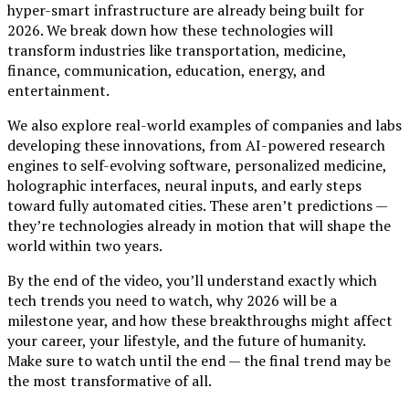
hyper-smart infrastructure are already being built for
2026. We break down how these technologies will
transform industries like transportation, medicine,
finance, communication, education, energy, and
entertainment.
We also explore real-world examples of companies and labs
developing these innovations, from AI-powered research
engines to self-evolving software, personalized medicine,
holographic interfaces, neural inputs, and early steps
toward fully automated cities. These aren’t predictions —
they’re technologies already in motion that will shape the
world within two years.
By the end of the video, you’ll understand exactly which
tech trends you need to watch, why 2026 will be a
milestone year, and how these breakthroughs might affect
your career, your lifestyle, and the future of humanity.
Make sure to watch until the end — the final trend may be
the most transformative of all.