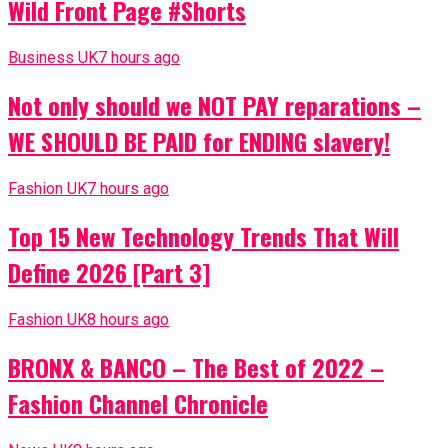
Wild Front Page #Shorts
Business UK
7 hours ago
Not only should we NOT PAY reparations –
WE SHOULD BE PAID for ENDING slavery!
Fashion UK
7 hours ago
Top 15 New Technology Trends That Will
Define 2026 [Part 3]
Fashion UK
8 hours ago
BRONX & BANCO – The Best of 2022 –
Fashion Channel Chronicle