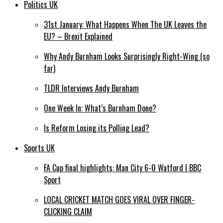
Politics UK
31st January: What Happens When The UK Leaves the
EU? – Brexit Explained
Why Andy Burnham Looks Surprisingly Right-Wing (so
far)
TLDR Interviews Andy Burnham
One Week In: What’s Burnham Done?
Is Reform Losing its Polling Lead?
Sports UK
FA Cup final highlights: Man City 6-0 Watford | BBC
Sport
LOCAL CRICKET MATCH GOES VIRAL OVER FINGER-
CLICKING CLAIM