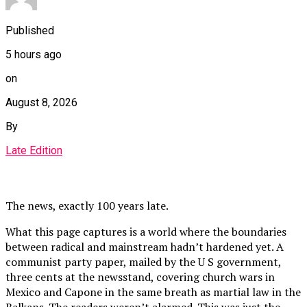
Published
5 hours ago
on
August 8, 2026
By
Late Edition
The news, exactly 100 years late.
What this page captures is a world where the boundaries
between radical and mainstream hadn’t hardened yet. A
communist party paper, mailed by the U S government,
three cents at the newsstand, covering church wars in
Mexico and Capone in the same breath as martial law in the
Balkans. The readers weren’t alarmed. This was just the