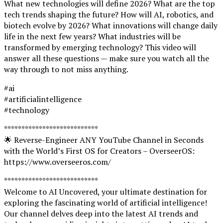
What new technologies will define 2026? What are the top
tech trends shaping the future? How will AI, robotics, and
biotech evolve by 2026? What innovations will change daily
life in the next few years? What industries will be
transformed by emerging technology? This video will
answer all these questions — make sure you watch all the
way through to not miss anything.
#ai
#artificialintelligence
#technology
***************************
🌟 Reverse-Engineer ANY YouTube Channel in Seconds
with the World’s First OS for Creators – OverseerOS:
https://www.overseeros.com/
***************************
Welcome to AI Uncovered, your ultimate destination for
exploring the fascinating world of artificial intelligence!
Our channel delves deep into the latest AI trends and