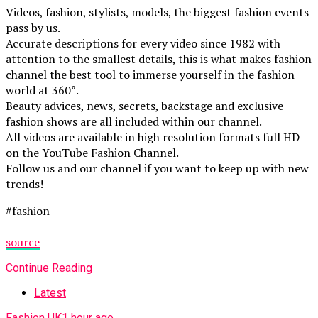
Videos, fashion, stylists, models, the biggest fashion events
pass by us.
Accurate descriptions for every video since 1982 with
attention to the smallest details, this is what makes fashion
channel the best tool to immerse yourself in the fashion
world at 360°.
Beauty advices, news, secrets, backstage and exclusive
fashion shows are all included within our channel.
All videos are available in high resolution formats full HD
on the YouTube Fashion Channel.
Follow us and our channel if you want to keep up with new
trends!
#fashion
source
Continue Reading
Latest
Fashion UK
1 hour ago