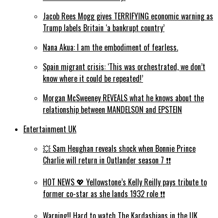
Jacob Rees Mogg gives TERRIFYING economic warning as
Trump labels Britain ‘a bankrupt country’
Nana Akua: I am the embodiment of fearless.
Spain migrant crisis: ‘This was orchestrated, we don’t
know where it could be repeated!’
Morgan McSweeney REVEALS what he knows about the
relationship between MANDELSON and EPSTEIN
Entertainment UK
💥 Sam Heughan reveals shock when Bonnie Prince
Charlie will return in Outlander season 7 ❗️❗️
HOT NEWS 💖 Yellowstone’s Kelly Reilly pays tribute to
former co-star as she lands 1932 role ❗️❗️
Warning!! Hard to watch The Kardashians in the UK