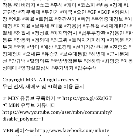
작용 #레버리지 #쇼크 #주식 #개미 #코스피 #빈총 #경계 #1
군단장 #직무배제 #무인기 #미국 #오인 #GP #GOP #외환시
장 #엔화 #환율 #트럼프 #중간선거 #폭염 #폭염중대경보 #이
재명 #지지율 #보유세 #매물 #김용범 #구윤철 #세제개편안 #
절세 #전월세 #정성호 #마지막검사 #법무부장관 #김용민 #한
동훈 #장동혁 #청와대 #최고위 #돌려차기피해자 #지옥문 #거
부권 #국힘 #방미 #예산 #조경태 #선거기간 #내분 #진종오 #
징계정치 #오세훈 #유승민 #보수대통합 #해병대 #군사분계
선 #안규백 #탈영의혹 #국방방첩본부 #천하람 #최영중 #아동
성매매 #영장실질심사 #추가범죄 #압수수색
Copyright MBN. All rights reserved.
무단 전재, 재배포 및 AI학습 이용 금지
☞ MBN 유튜브 구독하기 ☞ https://goo.gl/6ZsJGT
📢 MBN 유튜브 커뮤니티
https://www.youtube.com/user/mbn/community?
disable_polymer=1
MBN 페이스북 http://www.facebook.com/mbntv