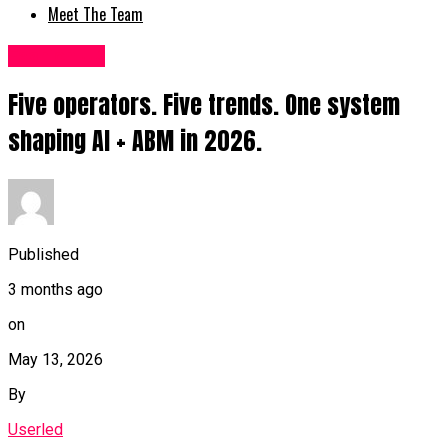
Meet The Team
Fashion UK
Five operators. Five trends. One system
shaping AI + ABM in 2026.
Published
3 months ago
on
May 13, 2026
By
Userled