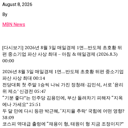
August 8, 2026
By
MBN News
[다시보기] 2026년 8월 3일 매일경제 1면…반도체 초호황 뒤
편 중소기업 파산 사상 최대 – 아침 & 매일경제 (2026.8.3)
00:00
2026년 8월 3일 매일경제 1면…반도체 초호황 뒤편 중소기업
파산 사상 최대 00:14
전당대회 첫 주말 1승씩 나눠 가진 정청래-김민석, 서로 ‘윤리
위 제소’ 신경전 05:47
“기분 좋다”는 민주당 김용민에, 부산 돌려차기 피해자 “지옥
에나 가세요” 25:51
두 달 만에 다시 등판 박근혜, ‘지지율 추락’ 국힘에 어떤 영향?
38:09
코스피 역대급 출렁에 “재용이 형, 태원이 형 지금 조정이지?”