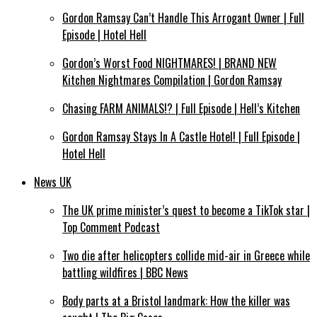
Gordon Ramsay Can’t Handle This Arrogant Owner | Full
Episode | Hotel Hell
Gordon’s Worst Food NIGHTMARES! | BRAND NEW
Kitchen Nightmares Compilation | Gordon Ramsay
Chasing FARM ANIMALS!? | Full Episode | Hell’s Kitchen
Gordon Ramsay Stays In A Castle Hotel! | Full Episode |
Hotel Hell
News UK
The UK prime minister’s quest to become a TikTok star |
Top Comment Podcast
Two die after helicopters collide mid-air in Greece while
battling wildfires | BBC News
Body parts at a Bristol landmark: How the killer was