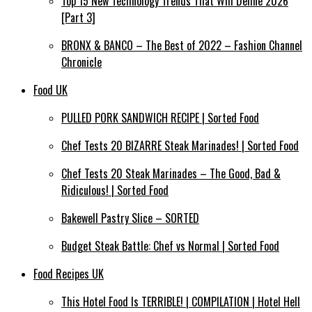
Top 15 New Technology Trends That Will Define 2026
[Part 3]
BRONX & BANCO – The Best of 2022 – Fashion Channel
Chronicle
Food UK
PULLED PORK SANDWICH RECIPE | Sorted Food
Chef Tests 20 BIZARRE Steak Marinades! | Sorted Food
Chef Tests 20 Steak Marinades – The Good, Bad &
Ridiculous! | Sorted Food
Bakewell Pastry Slice – SORTED
Budget Steak Battle: Chef vs Normal | Sorted Food
Food Recipes UK
This Hotel Food Is TERRIBLE! | COMPILATION | Hotel Hell