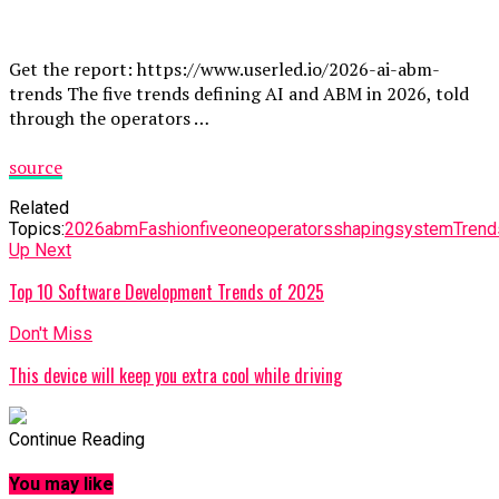
Get the report: https://www.userled.io/2026-ai-abm-
trends The five trends defining AI and ABM in 2026, told
through the operators …
source
Related
Topics:
2026
abm
Fashion
five
one
operators
shaping
system
Trend
Up Next
Top 10 Software Development Trends of 2025
Don't Miss
This device will keep you extra cool while driving
Continue Reading
You may like