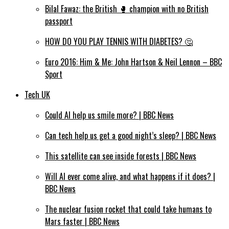
Bilal Fawaz: the British 🥊 champion with no British
passport
HOW DO YOU PLAY TENNIS WITH DIABETES? 🤔
Euro 2016: Him & Me: John Hartson & Neil Lennon – BBC
Sport
Tech UK
Could AI help us smile more? | BBC News
Can tech help us get a good night’s sleep? | BBC News
This satellite can see inside forests | BBC News
Will AI ever come alive, and what happens if it does? |
BBC News
The nuclear fusion rocket that could take humans to
Mars faster | BBC News