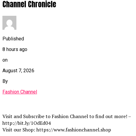
Channel Chronicle
Published
8 hours ago
on
August 7, 2026
By
Fashion Channel
Visit and Subscribe to Fashion Channel to find out more! –
http://bit.ly/1OdEd04
Visit our Shop: https://www.fashionchannel.shop