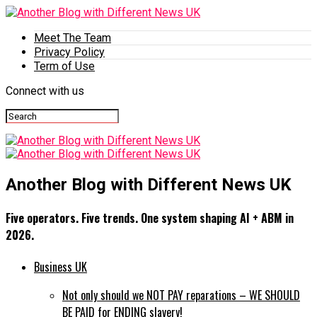
Meet The Team
Privacy Policy
Term of Use
Connect with us
Another Blog with Different News UK
Five operators. Five trends. One system shaping AI + ABM in
2026.
Business UK
Not only should we NOT PAY reparations – WE SHOULD
BE PAID for ENDING slavery!