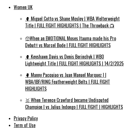
Women UK
🥊 Miguel Cotto vs Shane Mosley | WBA Welterweight
Title | FULL FIGHT HIGHLIGHTS | The Throwback 📺
🥺When an EMOTIONAL Moses Itauma made his Pro
Debut‼️ vs Marcel Bode | FULL FIGHT HIGHLIGHTS
🥊 Keyshawn Davis vs Denis Berinchyk | WBO
Lightweight Title | FULL FIGHT HIGHLIGHTS | 14/2/2025
🥊 Manny Pacquiao vs Juan Manuel Marquez I |
WBA/IBF/RING Featherweight Belts | FULL FIGHT
HIGHLIGHTS
🥇 When Terence Crawford became Undisputed
Champion | vs Julius Indongo | FULL FIGHT | HIGHLIGHTS
Privacy Policy
Term of Use