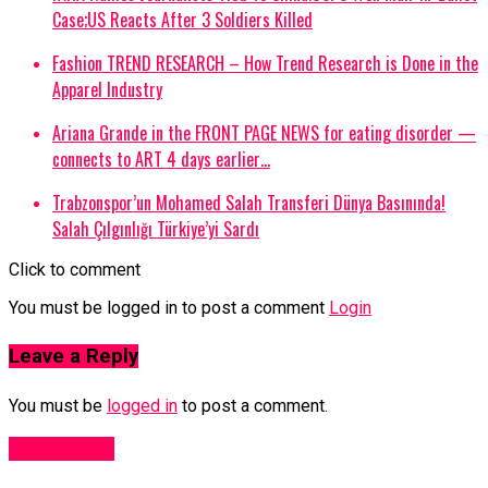
Case;US Reacts After 3 Soldiers Killed
Fashion TREND RESEARCH – How Trend Research is Done in the
Apparel Industry
Ariana Grande in the FRONT PAGE NEWS for eating disorder —
connects to ART 4 days earlier…
Trabzonspor’un Mohamed Salah Transferi Dünya Basınında!
Salah Çılgınlığı Türkiye’yi Sardı
Click to comment
You must be logged in to post a comment
Login
Leave a Reply
You must be
logged in
to post a comment.
Fashion UK