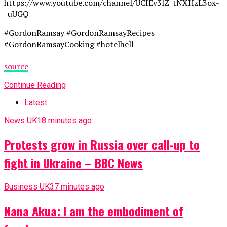
https://www.youtube.com/channel/UCIEv3lZ_tNXHzL3ox-
_uUGQ
#GordonRamsay #GordonRamsayRecipes
#GordonRamsayCooking #hotelhell
source
Continue Reading
Latest
News UK
18 minutes ago
Protests grow in Russia over call-up to
fight in Ukraine – BBC News
Business UK
37 minutes ago
Nana Akua: I am the embodiment of