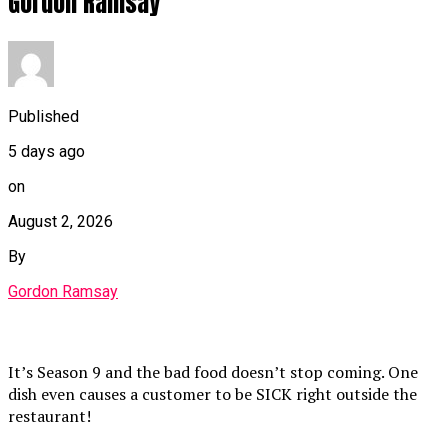
Gordon Ramsay
Published
5 days ago
on
August 2, 2026
By
Gordon Ramsay
It’s Season 9 and the bad food doesn’t stop coming. One
dish even causes a customer to be SICK right outside the
restaurant!