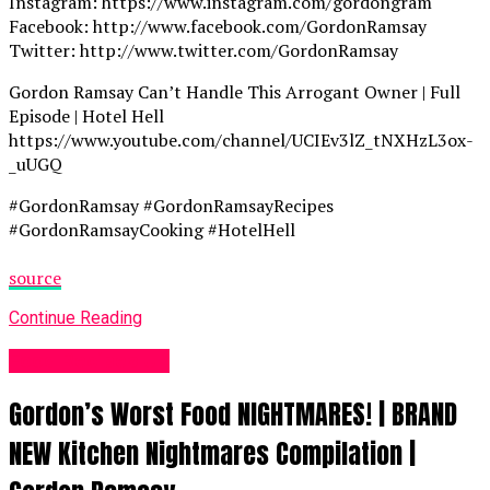
Instagram: https://www.instagram.com/gordongram
Facebook: http://www.facebook.com/GordonRamsay
Twitter: http://www.twitter.com/GordonRamsay
Gordon Ramsay Can’t Handle This Arrogant Owner | Full
Episode | Hotel Hell
https://www.youtube.com/channel/UCIEv3lZ_tNXHzL3ox-
_uUGQ
#GordonRamsay #GordonRamsayRecipes
#GordonRamsayCooking #HotelHell
source
Continue Reading
Food Recipes UK
Gordon’s Worst Food NIGHTMARES! | BRAND
NEW Kitchen Nightmares Compilation |