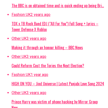
The BBC is on obtained time and is quick ending up being Bri…
Fashion UK
2 years ago
TDX x TB Rock Band EDJ (“All For You”) Full Song + Lyrics –
Tower Defense X Roblox
Other UK
3 years ago
Making it through an honour killing – BBC News
Other UK
3 years ago
Could Reform Cost the Tories the Next Election?
Fashion UK
1 year ago
HIGH ON YOU – Jind Universe | Latest Punjabi Love Song 2024
Other UK
3 years ago
Prince Harry was victim of phone hacking by Mirror Group
New…