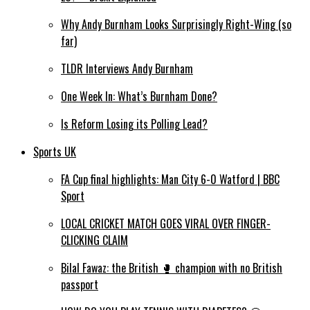
Why Andy Burnham Looks Surprisingly Right-Wing (so
far)
TLDR Interviews Andy Burnham
One Week In: What’s Burnham Done?
Is Reform Losing its Polling Lead?
Sports UK
FA Cup final highlights: Man City 6-0 Watford | BBC
Sport
LOCAL CRICKET MATCH GOES VIRAL OVER FINGER-
CLICKING CLAIM
Bilal Fawaz: the British 🥊 champion with no British
passport