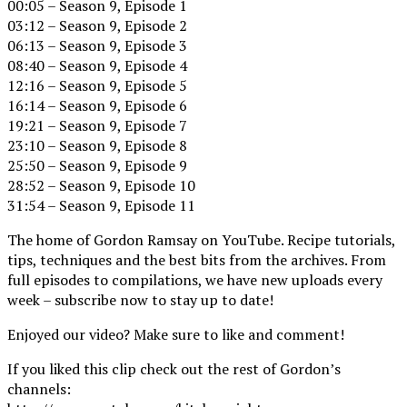
00:05 – Season 9, Episode 1
03:12 – Season 9, Episode 2
06:13 – Season 9, Episode 3
08:40 – Season 9, Episode 4
12:16 – Season 9, Episode 5
16:14 – Season 9, Episode 6
19:21 – Season 9, Episode 7
23:10 – Season 9, Episode 8
25:50 – Season 9, Episode 9
28:52 – Season 9, Episode 10
31:54 – Season 9, Episode 11
The home of Gordon Ramsay on YouTube. Recipe tutorials,
tips, techniques and the best bits from the archives. From
full episodes to compilations, we have new uploads every
week – subscribe now to stay up to date!
Enjoyed our video? Make sure to like and comment!
If you liked this clip check out the rest of Gordon’s
channels: