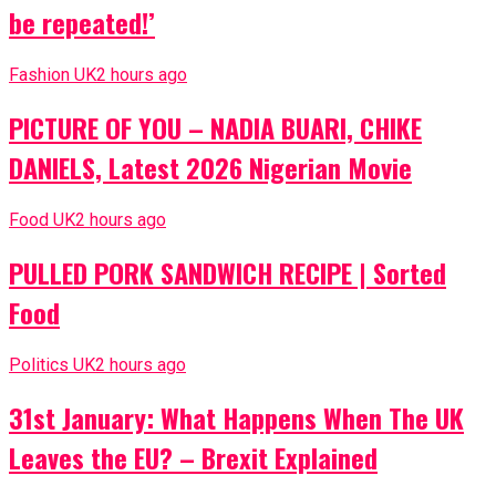
be repeated!’
Fashion UK
2 hours ago
PICTURE OF YOU – NADIA BUARI, CHIKE
DANIELS, Latest 2026 Nigerian Movie
Food UK
2 hours ago
PULLED PORK SANDWICH RECIPE | Sorted
Food
Politics UK
2 hours ago
31st January: What Happens When The UK
Leaves the EU? – Brexit Explained