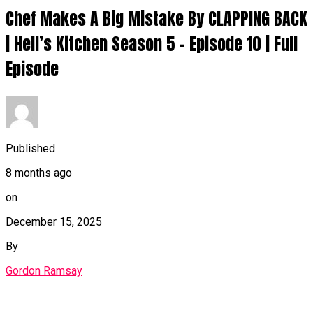
Chef Makes A Big Mistake By CLAPPING BACK
| Hell’s Kitchen Season 5 – Episode 10 | Full
Episode
Published
8 months ago
on
December 15, 2025
By
Gordon Ramsay