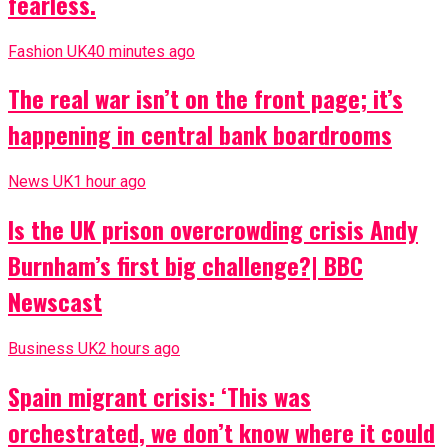
fearless.
Fashion UK
40 minutes ago
The real war isn’t on the front page; it’s
happening in central bank boardrooms
News UK
1 hour ago
Is the UK prison overcrowding crisis Andy
Burnham’s first big challenge?| BBC
Newscast
Business UK
2 hours ago
Spain migrant crisis: ‘This was
orchestrated, we don’t know where it could