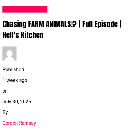
Food Recipes UK
Chasing FARM ANIMALS!? | Full Episode |
Hell’s Kitchen
Published
1 week ago
on
July 30, 2026
By
Gordon Ramsay