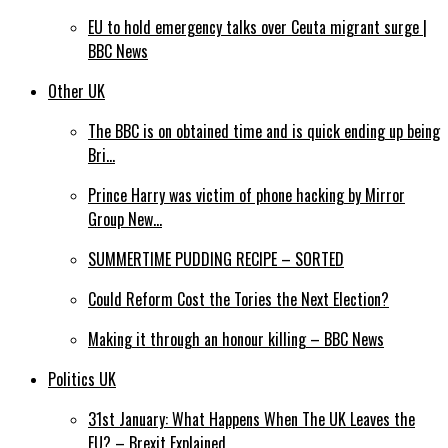
EU to hold emergency talks over Ceuta migrant surge |
BBC News
Other UK
The BBC is on obtained time and is quick ending up being
Bri…
Prince Harry was victim of phone hacking by Mirror
Group New…
SUMMERTIME PUDDING RECIPE – SORTED
Could Reform Cost the Tories the Next Election?
Making it through an honour killing – BBC News
Politics UK
31st January: What Happens When The UK Leaves the
EU? – Brexit Explained