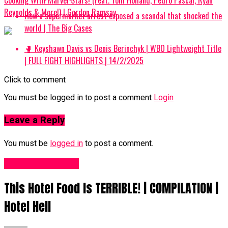
Reynolds & More!) | Gordon Ramsay
How a supermarket arrest exposed a scandal that shocked the
world | The Big Cases
🥊 Keyshawn Davis vs Denis Berinchyk | WBO Lightweight Title
| FULL FIGHT HIGHLIGHTS | 14/2/2025
Click to comment
You must be logged in to post a comment
Login
Leave a Reply
You must be
logged in
to post a comment.
Food Recipes UK
This Hotel Food Is TERRIBLE! | COMPILATION |
Hotel Hell