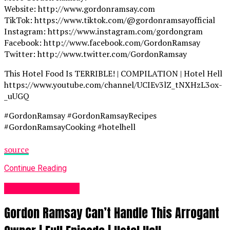
Website: http://www.gordonramsay.com
TikTok: https://www.tiktok.com/@gordonramsayofficial
Instagram: https://www.instagram.com/gordongram
Facebook: http://www.facebook.com/GordonRamsay
Twitter: http://www.twitter.com/GordonRamsay
This Hotel Food Is TERRIBLE! | COMPILATION | Hotel Hell
https://www.youtube.com/channel/UCIEv3lZ_tNXHzL3ox-
_uUGQ
#GordonRamsay #GordonRamsayRecipes
#GordonRamsayCooking #hotelhell
source
Continue Reading
Food Recipes UK
Gordon Ramsay Can’t Handle This Arrogant