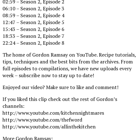
02:59 – Season 2, Episode 2
06:10 – Season 2, Episode 3
08:59 – Season 2, Episode 4
12:47 – Season 2, Episode 5
15:43 – Season 2, Episode 6
18:33 – Season 2, Episode 7
22:24 – Season 2, Episode 8
The home of Gordon Ramsay on YouTube. Recipe tutorials,
tips, techniques and the best bits from the archives. From
full episodes to compilations, we have new uploads every
week – subscribe now to stay up to date!
Enjoyed our video? Make sure to like and comment!
If you liked this clip check out the rest of Gordon’s
channels:
http://www.youtube.com/kitchennightmares
http://www.youtube.com/thefword
http://www.youtube.com/allinthekitchen
More Gordon Ramsay: