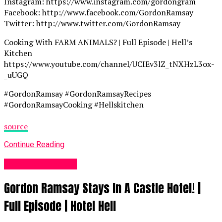
Instagram: https://www.instagram.com/gordongram
Facebook: http://www.facebook.com/GordonRamsay
Twitter: http://www.twitter.com/GordonRamsay
Cooking With FARM ANIMALS? | Full Episode | Hell’s
Kitchen
https://www.youtube.com/channel/UCIEv3lZ_tNXHzL3ox-
_uUGQ
#GordonRamsay #GordonRamsayRecipes
#GordonRamsayCooking #Hellskitchen
source
Continue Reading
Food Recipes UK
Gordon Ramsay Stays In A Castle Hotel! |
Full Episode | Hotel Hell