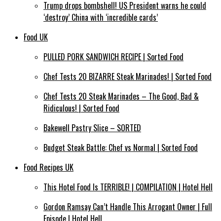
Trump drops bombshell! US President warns he could
‘destroy’ China with ‘incredible cards’
Food UK
PULLED PORK SANDWICH RECIPE | Sorted Food
Chef Tests 20 BIZARRE Steak Marinades! | Sorted Food
Chef Tests 20 Steak Marinades – The Good, Bad &
Ridiculous! | Sorted Food
Bakewell Pastry Slice – SORTED
Budget Steak Battle: Chef vs Normal | Sorted Food
Food Recipes UK
This Hotel Food Is TERRIBLE! | COMPILATION | Hotel Hell
Gordon Ramsay Can’t Handle This Arrogant Owner | Full
Episode | Hotel Hell