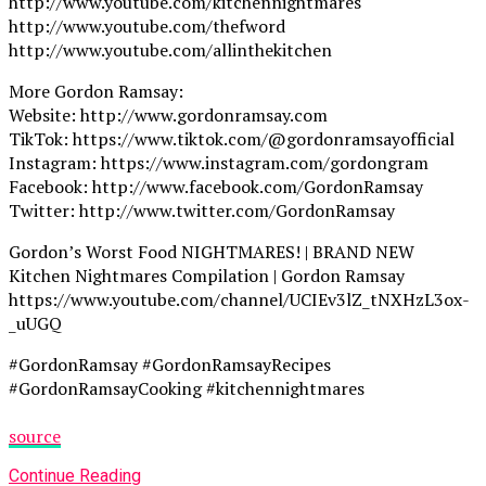
http://www.youtube.com/kitchennightmares
http://www.youtube.com/thefword
http://www.youtube.com/allinthekitchen
More Gordon Ramsay:
Website: http://www.gordonramsay.com
TikTok: https://www.tiktok.com/@gordonramsayofficial
Instagram: https://www.instagram.com/gordongram
Facebook: http://www.facebook.com/GordonRamsay
Twitter: http://www.twitter.com/GordonRamsay
Gordon’s Worst Food NIGHTMARES! | BRAND NEW
Kitchen Nightmares Compilation | Gordon Ramsay
https://www.youtube.com/channel/UCIEv3lZ_tNXHzL3ox-
_uUGQ
#GordonRamsay #GordonRamsayRecipes
#GordonRamsayCooking #kitchennightmares
source
Continue Reading