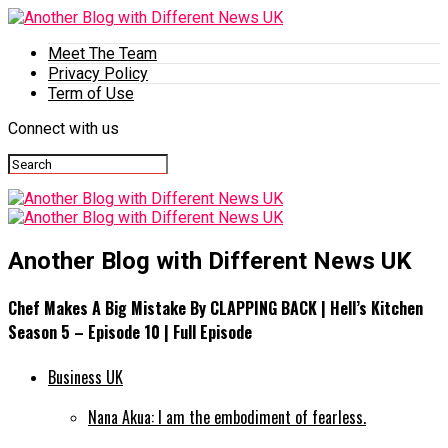
Meet The Team
Privacy Policy
Term of Use
Connect with us
Another Blog with Different News UK
Chef Makes A Big Mistake By CLAPPING BACK | Hell’s Kitchen
Season 5 – Episode 10 | Full Episode
Business UK
Nana Akua: I am the embodiment of fearless.