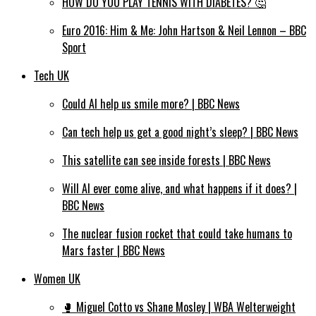
HOW DO YOU PLAY TENNIS WITH DIABETES? 🤔
Euro 2016: Him & Me: John Hartson & Neil Lennon – BBC
Sport
Tech UK
Could AI help us smile more? | BBC News
Can tech help us get a good night’s sleep? | BBC News
This satellite can see inside forests | BBC News
Will AI ever come alive, and what happens if it does? |
BBC News
The nuclear fusion rocket that could take humans to
Mars faster | BBC News
Women UK
🥊 Miguel Cotto vs Shane Mosley | WBA Welterweight