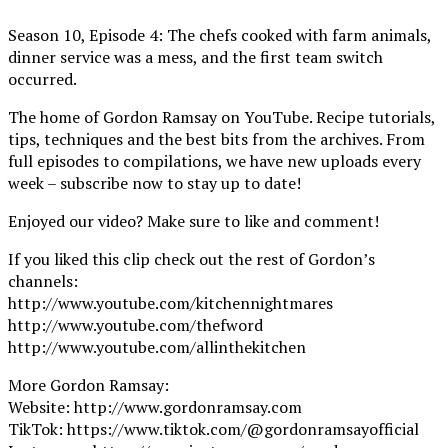
Season 10, Episode 4: The chefs cooked with farm animals,
dinner service was a mess, and the first team switch
occurred.
The home of Gordon Ramsay on YouTube. Recipe tutorials,
tips, techniques and the best bits from the archives. From
full episodes to compilations, we have new uploads every
week – subscribe now to stay up to date!
Enjoyed our video? Make sure to like and comment!
If you liked this clip check out the rest of Gordon’s
channels:
http://www.youtube.com/kitchennightmares
http://www.youtube.com/thefword
http://www.youtube.com/allinthekitchen
More Gordon Ramsay:
Website: http://www.gordonramsay.com
TikTok: https://www.tiktok.com/@gordonramsayofficial