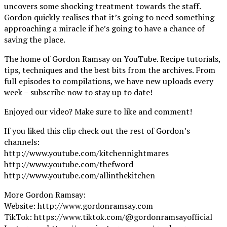
uncovers some shocking treatment towards the staff.
Gordon quickly realises that it’s going to need something
approaching a miracle if he’s going to have a chance of
saving the place.
The home of Gordon Ramsay on YouTube. Recipe tutorials,
tips, techniques and the best bits from the archives. From
full episodes to compilations, we have new uploads every
week – subscribe now to stay up to date!
Enjoyed our video? Make sure to like and comment!
If you liked this clip check out the rest of Gordon’s
channels:
http://www.youtube.com/kitchennightmares
http://www.youtube.com/thefword
http://www.youtube.com/allinthekitchen
More Gordon Ramsay:
Website: http://www.gordonramsay.com
TikTok: https://www.tiktok.com/@gordonramsayofficial