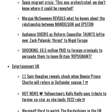
Spain migrant crisis: ‘This was orchestrated, we don’t
know where it could be repeated!’
Morgan McSweeney REVEALS what he knows about the
relationship between MANDELSON and EPSTEIN
Audience CHEERS as Reform Councillor TAUNTS leftie
over Zack Polanski ‘threat’ to Nigel Farage
SHOCKING: £6.5 million PAID to foreign criminals to
persuade them to leave Britain ‘REPUGNANT!’
Entertainment UK
💥 Sam Heughan reveals shock when Bonnie Prince
Charlie will return in Outlander season 7 ❗️❗️
HOT NEWS 💖 Yellowstone’s Kelly Reilly pays tribute to
former co-star as she lands 1932 role ❗️❗️
Warning!! Hard to watch The Kardashians in the UK