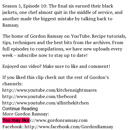
Season 5, Episode 10: The final six earned their black
jackets, one chef almost quit in the middle of service, and
another made the biggest mistake by talking back to
Ramsay.
The home of Gordon Ramsay on YouTube. Recipe tutorials,
tips, techniques and the best bits from the archives. From
full episodes to compilations, we have new uploads every
week – subscribe now to stay up to date!
Enjoyed our video? Make sure to like and comment!
If you liked this clip check out the rest of Gordon’s
channels:
http://www.youtube.com/kitchennightmares
http://www.youtube.com/thefword
http://www.youtube.com/allinthekitchen
Continue Reading
More Gordon Ramsay:
Website: http://www.gordonramsay.com
You may like
Facebook: http://www.facebook.com/GordonRamsay