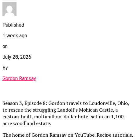
Published
1 week ago
on
July 28, 2026
By
Gordon Ramsay
Season 3, Episode 8: Gordon travels to Loudonville, Ohio,
to rescue the struggling Landoll’s Mohican Castle, a
custom-built, multimillion-dollar hotel set in an 1,100-
acre woodland estate.
The home of Gordon Ramsay on YouTube. Recipe tutorials,