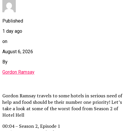
Published
1 day ago
on
August 6, 2026
By
Gordon Ramsay
Gordon Ramsay travels to some hotels in serious need of
help and food should be their number one priority! Let’s
take a look at some of the worst food from Season 2 of
Hotel Hell
00:04 – Season 2, Episode 1