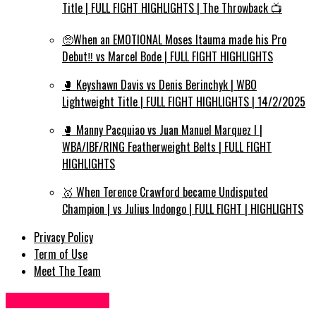
Title | FULL FIGHT HIGHLIGHTS | The Throwback 📺
🥺When an EMOTIONAL Moses Itauma made his Pro
Debut‼️ vs Marcel Bode | FULL FIGHT HIGHLIGHTS
🥊 Keyshawn Davis vs Denis Berinchyk | WBO
Lightweight Title | FULL FIGHT HIGHLIGHTS | 14/2/2025
🥊 Manny Pacquiao vs Juan Manuel Marquez I |
WBA/IBF/RING Featherweight Belts | FULL FIGHT
HIGHLIGHTS
🥇 When Terence Crawford became Undisputed
Champion | vs Julius Indongo | FULL FIGHT | HIGHLIGHTS
Privacy Policy
Term of Use
Meet The Team
Food Recipes UK