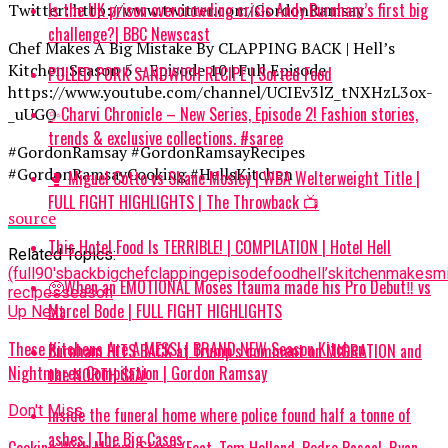
Is the UK prison overcrowding crisis Andy Burnham’s first big
Twitter: http://www.twitter.com/GordonRamsay
challenge?| BBC Newscast
Chef Makes A Big Mistake By CLAPPING BACK | Hell’s
Kitchen Season 5 – Episode 10 | Full Episode
PULLED PORK SANDWICH RECIPE | Sorted Food
https://www.youtube.com/channel/UCIEv3lZ_tNXHzL3ox-
✨Charvi Chronicle – New Series, Episode 2! Fashion stories,
_uUGQ
trends & exclusive collections. #saree
#GordonRamsay #GordonRamsayRecipes
#GordonRamsayCooking #HellsKitchen
🥊 Miguel Cotto vs Shane Mosley | WBA Welterweight Title |
FULL FIGHT HIGHLIGHTS | The Throwback 📺
source
This Hotel Food Is TERRIBLE! | COMPILATION | Hotel Hell
Related Topics:
(full
90's
back
big
chef
clapping
episode
food
hell’s
kitchen
makes
m
🥺When an EMOTIONAL Moses Itauma made his Pro Debut‼️ vs
recipes
season
Marcel Bode | FULL FIGHT HIGHLIGHTS
Up Next
These Kitchens Are A MESS! | BRAND NEW Season Kitchen
Burnham HITS BACK at Trump’s comment on MIGRATION and
Nightmares Compilation | Gordon Ramsay
the NORTH SEA!
Don't Miss
Inside the funeral home where police found half a tonne of
ashes | The Big Cases
Cooking With Marvel Stars! (Feat. Tom Holland, Pedro Pascal, Ryan