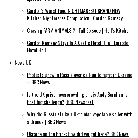
Gordon’s Worst Food NIGHTMARES! | BRAND NEW
Kitchen Nightmares Compilation | Gordon Ramsay
Chasing FARM ANIMALS!? | Full Episode | Hell’s Kitchen
Gordon Ramsay Stays In A Castle Hotel! | Full Episode |
Hotel Hell
News UK
Protests grow in Russia over call-up to fight in Ukraine
– BBC News
Is the UK prison overcrowding crisis Andy Burnham’s
first big challenge?| BBC Newscast
Why did Russia strike a Ukrainian vegetable seller with
a drone? | BBC News
Ukraine on the brink: How did we get here? BBC News