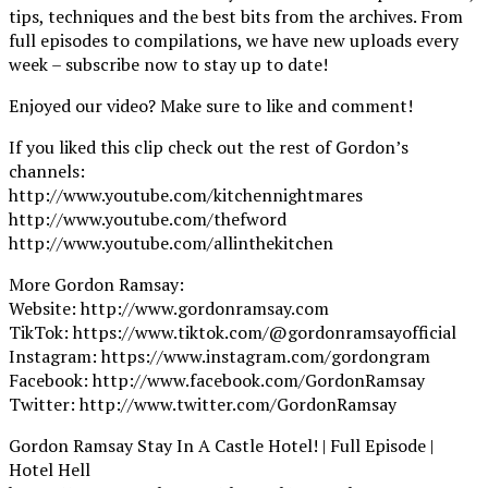
tips, techniques and the best bits from the archives. From
full episodes to compilations, we have new uploads every
week – subscribe now to stay up to date!
Enjoyed our video? Make sure to like and comment!
If you liked this clip check out the rest of Gordon’s
channels:
http://www.youtube.com/kitchennightmares
http://www.youtube.com/thefword
http://www.youtube.com/allinthekitchen
More Gordon Ramsay:
Website: http://www.gordonramsay.com
TikTok: https://www.tiktok.com/@gordonramsayofficial
Instagram: https://www.instagram.com/gordongram
Facebook: http://www.facebook.com/GordonRamsay
Twitter: http://www.twitter.com/GordonRamsay
Gordon Ramsay Stay In A Castle Hotel! | Full Episode |
Hotel Hell