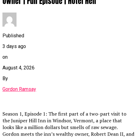
Owner | Full Episode | Hotel Hell
Published
3 days ago
on
August 4, 2026
By
Gordon Ramsay
Season 1, Episode 1: The first part of a two-part visit to
the Juniper Hill Inn in Windsor, Vermont, a place that
looks like a million dollars but smells of raw sewage.
Gordon meets the inn’s wealthy owner, Robert Dean II, and