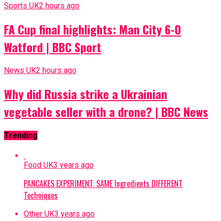
Sports UK
2 hours ago
FA Cup final highlights: Man City 6-0
Watford | BBC Sport
News UK
2 hours ago
Why did Russia strike a Ukrainian
vegetable seller with a drone? | BBC News
Trending
Food UK
3 years ago
PANCAKES EXPERIMENT: SAME Ingredients DIFFERENT
Techniques
Other UK
3 years ago