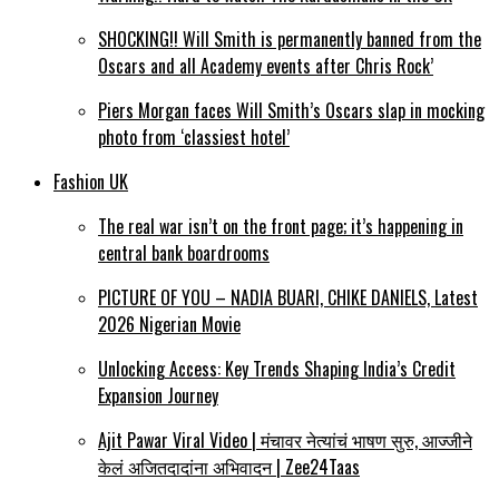
SHOCKING!! Will Smith is permanently banned from the
Oscars and all Academy events after Chris Rock’
Piers Morgan faces Will Smith’s Oscars slap in mocking
photo from ‘classiest hotel’
Fashion UK
The real war isn’t on the front page; it’s happening in
central bank boardrooms
PICTURE OF YOU – NADIA BUARI, CHIKE DANIELS, Latest
2026 Nigerian Movie
Unlocking Access: Key Trends Shaping India’s Credit
Expansion Journey
Ajit Pawar Viral Video | मंचावर नेत्यांचं भाषण सुरु, आज्जीने
केलं अजितदादांना अभिवादन | Zee24Taas