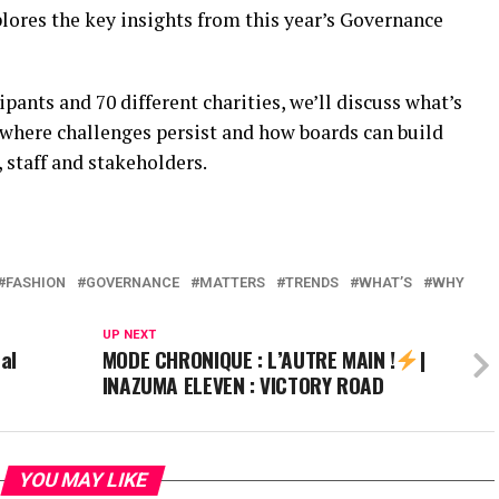
lores the key insights from this year’s Governance
pants and 70 different charities, we’ll discuss what’s
 where challenges persist and how boards can build
 staff and stakeholders.
FASHION
GOVERNANCE
MATTERS
TRENDS
WHAT’S
WHY
UP NEXT
al
MODE CHRONIQUE : L’AUTRE MAIN !
|
INAZUMA ELEVEN : VICTORY ROAD
YOU MAY LIKE