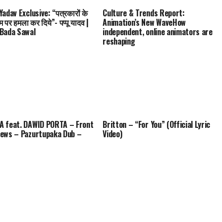
adav Exclusive: “पत्रकारों के
Culture & Trends Report:
म पर हमला कर दिये”- पप्पू यादव |
Animation’s New WaveHow
Bada Sawal
independent, online animators are
reshaping
 feat. DAWID PORTA – Front
Britton – “For You” (Official Lyric
ews – Pazurtupaka Dub –
Video)