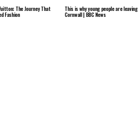
Vuitton: The Journey That
This is why young people are leaving
d Fashion
Cornwall | BBC News