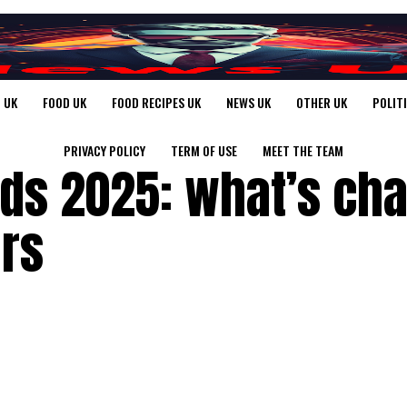
 UK
FOOD UK
FOOD RECIPES UK
NEWS UK
OTHER UK
POLIT
PRIVACY POLICY
TERM OF USE
MEET THE TEAM
ds 2025: what’s ch
ers