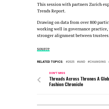
This session with partners Zurich exp
Trends Report.
Drawing on data from over 800 partici
working well in governance practice,
stronger alignment between trustees,
source
RELATED TOPICS:
2025
AND
CHANGING
DON'T MISS
Threads Across Thrones A Glob
Fashion Chronicle