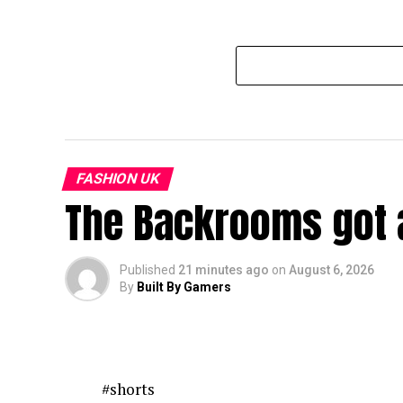
FASHION UK
The Backrooms got a
Published
21 minutes ago
on
August 6, 2026
By
Built By Gamers
#shorts