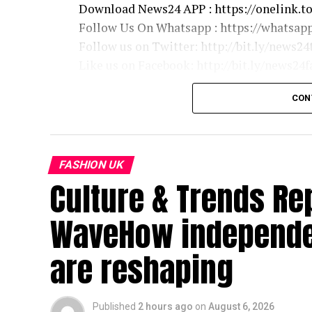
Download News24 APP : https://onelink.t
Follow Us On Whatsapp : https://whats
Follow us on Twitter: http://bit.ly/news24
Like us on Facebook: http://bit.ly/news24
Follow us on Instagram: https://instagram
CON
E24 Bollywood
http://bit.ly/e24bollywood
FASHION UK
News24 Delhi
Culture & Trends Re
https://bit.ly/News24Delhiyt
WaveHow independen
News24 Bihar & Jharkhand
http://bit.ly/news24bihar
are reshaping
News24 UP & Uttarakhand
http://bit.ly/news24up
Published
2 hours ago
on
August 6, 2026