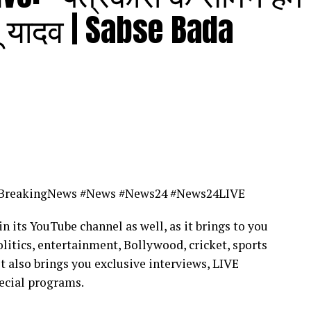
पू यादव | Sabse Bada
BreakingNews #News #News24 #News24LIVE
in its YouTube channel as well, as it brings to you
litics, entertainment, Bollywood, cricket, sports
it also brings you exclusive interviews, LIVE
ecial programs.