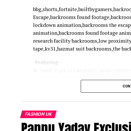
bbg,shorts,fortnite,builtbygamers,backr
Escape,backrooms found footage,backroo
lockdown animation,backrooms the escap
animation,backrooms found footage ani
research facility backrooms,low proximit
tape,kv31,hazmat suit backrooms,the bac
-Featuring-
► Todd “Gpet or Ghepetto”: https://twit
► Peter “Ovrpay”: twitter.com/ovrpay
CON
► BBG Merch: shop.builtbygamers.gg
► Twitter: https://twitter.com/builtbyga
► Discord: https://bbg.team/discord
FASHION UK
Pappu Yadav Exclusiv
source