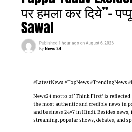
पर हमला कर दिये”- पप्
Sawal
Published
1 hour ago
on
August 6, 2026
By
News 24
#LatestNews #TopNews #TrendingNews #
News24 motto of ‘Think First’ is reflected 
the most authentic and credible news in po
and business 24×7 in Hindi. Besides news, 
streaming, popular shows, debates, and sp