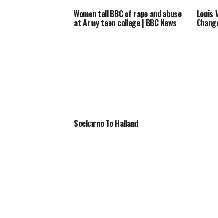
Women tell BBC of rape and abuse
Louis 
at Army teen college | BBC News
Change
Soekarno To Halland