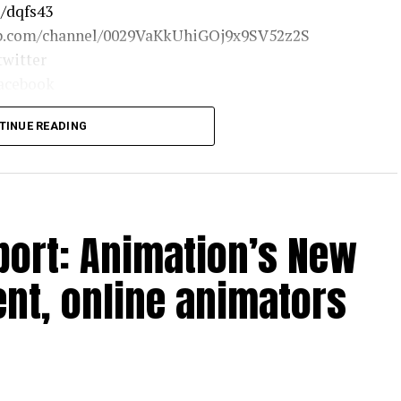
o/dqfs43
app.com/channel/0029VaKkUhiGOj9x9SV52z2S
twitter
facebook
/news24official
TINUE READING
port: Animation’s New
t, online animators