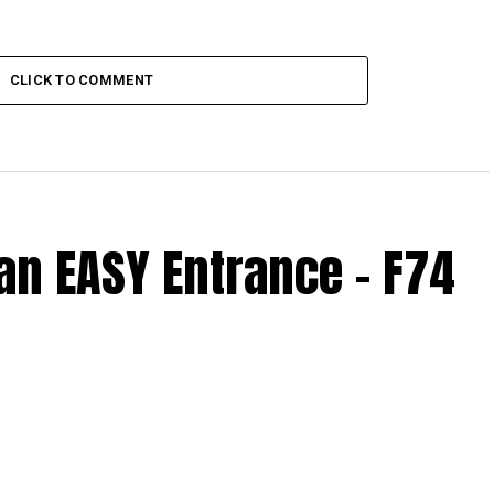
CLICK TO COMMENT
n EASY Entrance – F74