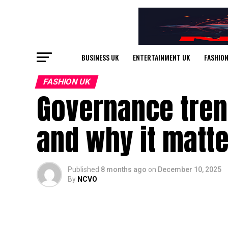
BUSINESS UK
ENTERTAINMENT UK
FASHION
FASHION UK
Governance tren
and why it matt
Published
8 months ago
on
December 10, 2025
By
NCVO