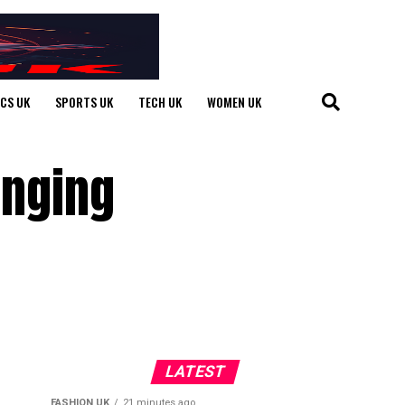
ICS UK
SPORTS UK
TECH UK
WOMEN UK
anging
LATEST
FASHION UK
21 minutes ago