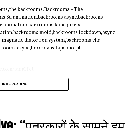
ooms,the backrooms,Backrooms – The
ms 3d animation,backrooms async,backrooms
e animation,backrooms kane pixels
mation,backrooms mold,backrooms lockdown,async
y magnetic distortion system,backrooms vhs
krooms async,horror vhs tape morph
ter.com/iamGPet
TINUE READING
mers
e: “पत्रकारों के सामने हम