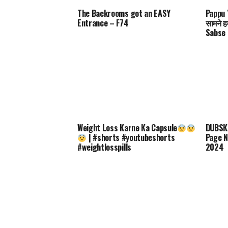
The Backrooms got an EASY
Pappu Y
Entrance – F74
सामने ह
Sabse 
Weight Loss Karne Ka Capsule
DUBSKA
| #shorts #youtubeshorts
Page N
#weightlosspills
2024