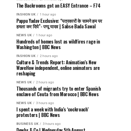
The Backrooms got an EASY Entrance – F74
FASHION UK
1 hour ago
Pappu Yadav Exclusive: “पत्रकारों के सामने हम पर
हमला कर दिये”- पप्पू यादव | Sabse Bada Sawal
NEWS UK
1 hour ago
Hundreds of homes lost as wildfires rage in
Washington | BBC News
FASHION UK
2 hours ago
Culture & Trends Report: Animation’s New
WaveHow independent, online animators are
reshaping
NEWS UK
2 hours ago
Thousands of migrants try to enter Spanish
enclave of Ceuta from Morocco | BBC News
NEWS UK
3 hours ago
I spent a week with India’s ‘cockroach’
protesters | BBC News
BUSINESS UK
3 hours ago
Dewbs & Co | Wednesday 5th August