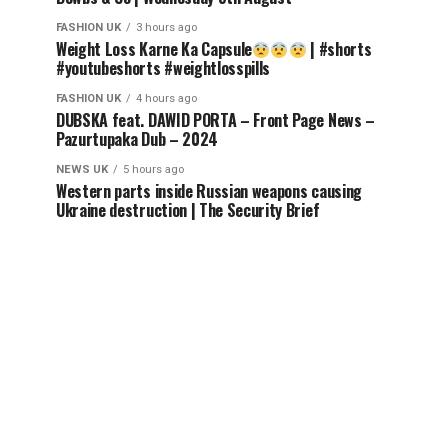
FASHION UK
3 hours ago
Weight Loss Karne Ka Capsule
| #shorts
#youtubeshorts #weightlosspills
FASHION UK
4 hours ago
DUBSKA feat. DAWID PORTA – Front Page News –
Pazurtupaka Dub – 2024
NEWS UK
5 hours ago
Western parts inside Russian weapons causing
Ukraine destruction | The Security Brief