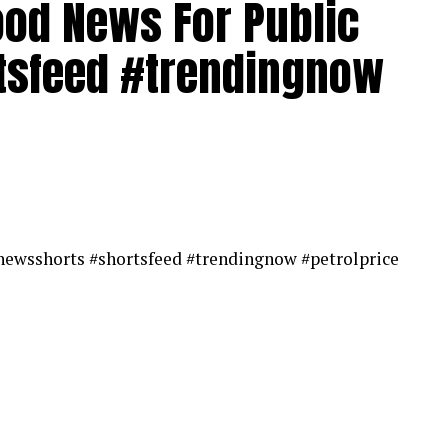
Good News For Public
ews | Breaking News Today | News Headlines |
es | Live News
tsfeed #trendingnow
#newsshorts #shortsfeed #trendingnow #petrolprice