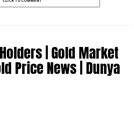
CLICK TO COMMENT
Holders | Gold Market
old Price News | Dunya