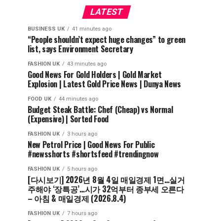
LATEST
BUSINESS UK
41 minutes ago
“People shouldn’t expect huge changes” to green
list, says Environment Secretary
FASHION UK
43 minutes ago
Good News For Gold Holders | Gold Market
Explosion | Latest Gold Price News | Dunya News
FOOD UK
44 minutes ago
Budget Steak Battle: Chef (Cheap) vs Normal
(Expensive) | Sorted Food⁠
FASHION UK
3 hours ago
New Petrol Price | Good News For Public
#newsshorts #shortsfeed #trendingnow
FASHION UK
5 hours ago
[다시보기] 2026년 8월 4일 매일경제 1면…실거
주해야 ‘장특공’…시가 32억부터 종부세 오른다
– 아침 & 매일경제 (2026.8.4)
FASHION UK
7 hours ago