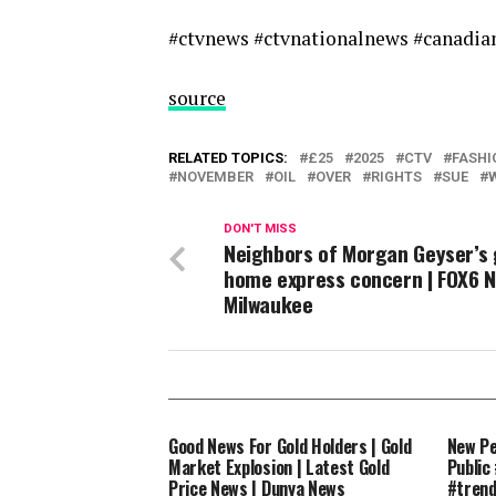
#ctvnews #ctvnationalnews #canadi
source
RELATED TOPICS:
£25
2025
CTV
FASHI
NOVEMBER
OIL
OVER
RIGHTS
SUE
DON'T MISS
Neighbors of Morgan Geyser’s
home express concern | FOX6 
Milwaukee
Good News For Gold Holders | Gold
New Pe
Market Explosion | Latest Gold
Public
Price News | Dunya News
#tren