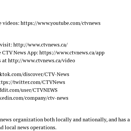
e videos: https://www.youtube.com/ctvnews
 visit: http://www.ctvnews.ca/
he CTV News App: https://www.ctvnews.ca/app
s at http://www.ctvnews.ca/video
iktok.com/discover/CTV-News
https://twitter.com/CTVNews
eddit.com/user/CTVNEWS
inkedin.com/company/ctv-news
ws organization both locally and nationally, and has a
nd local news operations.