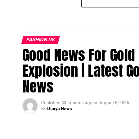
FASHION UK
Good News For Gold 
Explosion | Latest G
News
Published
43 minutes ago
on
August 8, 2026
By
Dunya News