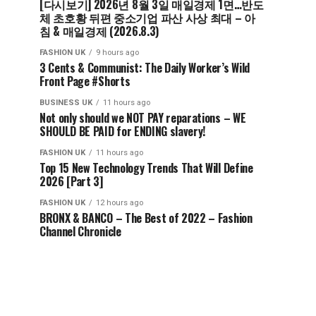
[다시보기] 2026년 8월 3일 매일경제 1면…반도
체 초호황 뒤편 중소기업 파산 사상 최대 – 아
침 & 매일경제 (2026.8.3)
FASHION UK
9 hours ago
3 Cents & Communist: The Daily Worker’s Wild
Front Page #Shorts
BUSINESS UK
11 hours ago
Not only should we NOT PAY reparations – WE
SHOULD BE PAID for ENDING slavery!
FASHION UK
11 hours ago
Top 15 New Technology Trends That Will Define
2026 [Part 3]
FASHION UK
12 hours ago
BRONX & BANCO – The Best of 2022 – Fashion
Channel Chronicle