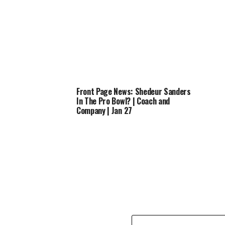
Front Page News: Shedeur Sanders
In The Pro Bowl? | Coach and
Company | Jan 27