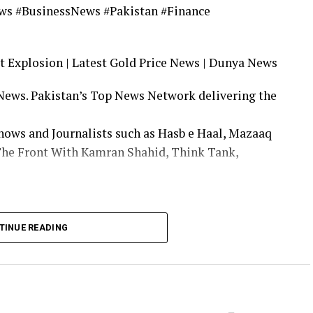
ws #BusinessNews #Pakistan #Finance
 Explosion | Latest Gold Price News | Dunya News
 News. Pakistan’s Top News Network delivering the
ows and Journalists such as Hasb e Haal, Mazaaq
The Front With Kamran Shahid, Think Tank,
facebook.com/dunyanews
TINUE READING
.com/dunyanews
nya News Updates | Dunya News Live | Dunya
Dunya TV Live | Dunya TV | Dunya Live TV | Dunya
 Streaming |Today News | Live News | Breaking