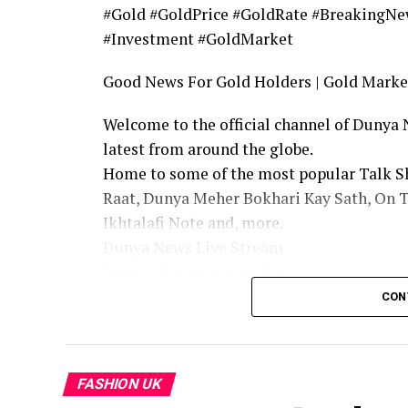
#Gold #GoldPrice #GoldRate #BreakingNe
#Investment #GoldMarket
Good News For Gold Holders | Gold Market
Welcome to the official channel of Dunya
latest from around the globe.
Home to some of the most popular Talk Sh
Raat, Dunya Meher Bokhari Kay Sath, On 
Ikhtalafi Note and, more.
Dunya News Live Stream
https://dunyanews.tv/live
Follow Our Facebook Page: https://www.
CON
Follow our Twitter Page: https://twitter
Dunya|Dunya News | Dunya Today News|Du
Youtube Channel | Dunya Channel | Today 
FASHION UK
Live News | Dunya Live | Dunya News Live