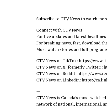
Subscribe to CTV News to watch mor
Connect with CTV News:
For live updates and latest headlines
For breaking news, fast, download t
Must-watch stories and full program
CTV News on TikTok: https://www.t
CTV News on X (formerly Twitter): 
CTV News on Reddit: https://www.r
CTV News on LinkedIn: https://ca.l
—
CTV News is Canada’s most-watched ne
network of national, international, a