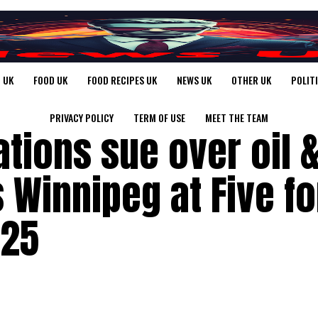
 UK
FOOD UK
FOOD RECIPES UK
NEWS UK
OTHER UK
POLIT
PRIVACY POLICY
TERM OF USE
MEET THE TEAM
ations sue over oil 
s Winnipeg at Five fo
025