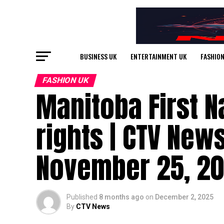
BUSINESS UK
ENTERTAINMENT UK
FASHION
FASHION UK
Manitoba First N
rights | CTV New
November 25, 2
Published
8 months ago
on
December 2, 2025
By
CTV News