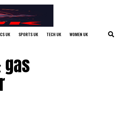
ICS UK
SPORTS UK
TECH UK
WOMEN UK
& gas
r