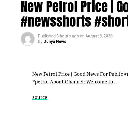
New Petrol Price | 
News | Latest News | Pakistan Breaking N
Headlines News | Pakistan News | Headlin
#newsshorts #shor
source
Published
3 hours ago
on
August 8, 2026
By
Dunya News
New Petrol Price | Good News For Public 
#petrol About Channel: Welcome to …
source