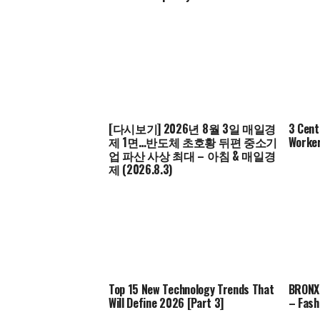
[다시보기] 2026년 8월 3일 매일경
3 Cent
제 1면…반도체 초호황 뒤편 중소기
Worker
업 파산 사상 최대 – 아침 & 매일경
제 (2026.8.3)
Top 15 New Technology Trends That
BRONX 
Will Define 2026 [Part 3]
– Fash