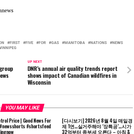
annews
ON
FIRST
FIVE
FOR
GAS
MANITOBA
NATIONS
NEWS
WINNIPEG
UP NEXT
 group
DNR’s annual air quality trends report
News
shows impact of Canadian wildfires in
Wisconsin
YOU MAY LIKE
trol Price | Good News For
[다시보기] 2026년 8월 4일 매일경
 #newsshorts #shortsfeed
제 1면…실거주해야 ‘장특공’…시가
dingnow
32억부터 종부세 오른다 – 아침 &