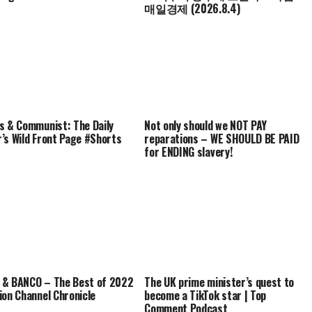
매일경제 (2026.8.4)
s & Communist: The Daily
Not only should we NOT PAY
’s Wild Front Page #Shorts
reparations – WE SHOULD BE PAID
for ENDING slavery!
& BANCO – The Best of 2022
The UK prime minister’s quest to
ion Channel Chronicle
become a TikTok star | Top
Comment Podcast