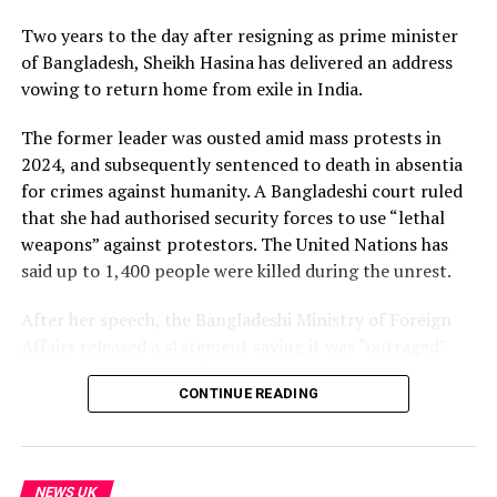
Two years to the day after resigning as prime minister
Subscribe to our channel here: https://bbc.in/bbcnews
of Bangladesh, Sheikh Hasina has delivered an address
vowing to return home from exile in India.
For the latest news download the BBC News app or visit
BBC.com/news
The former leader was ousted amid mass protests in
2024, and subsequently sentenced to death in absentia
#Kashmir #Rawalakot #Muzaffarabad #BBCNews
for crimes against humanity. A Bangladeshi court ruled
that she had authorised security forces to use “lethal
source
weapons” against protestors. The United Nations has
said up to 1,400 people were killed during the unrest.
After her speech, the Bangladeshi Ministry of Foreign
Affairs released a statement saying it was “outraged”
that Ms Hasina was “allowed … to engage in live
CONTINUE READING
interaction with the media in New Delhi, where she and
her henchmen launched venomous vitriol against the
State of Bangladesh and her people.”
NEWS UK