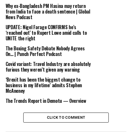
Why ex-Bangladesh PM Hasina may return
Subscribe here: http://bit.ly/1rbfUog
from India to face a death sentence | Global
News Podcast
#BBCNews
UPDATE: Nigel Farage CONFIRMS he’s
‘reached out’ to Rupert Lowe amid calls to
UNITE the right
source
The Boxing Safety Debate Nobody Agrees
On… | Punch Perfect Podcast
RELATED TOPICS:
AMERICAST
ARE
BBC
DEMOCRATS
NEWS
RUN
TEXAN
THE
WHY
Covid variant: Travel Industry are absolutely
furious they weren’t given any warning
UP NEXT
Makeup for you [Talents For Sale / 2016.09.14]
‘Brexit has been the biggest change to
business in my lifetime’ admits Stephen
DON'T MISS
McAneney
[Marriage contract] 결혼계약 – Lee seo jin, “I’ll cook
for you” 20160320
The Trends Report in Demotu — Overview
CLICK TO COMMENT