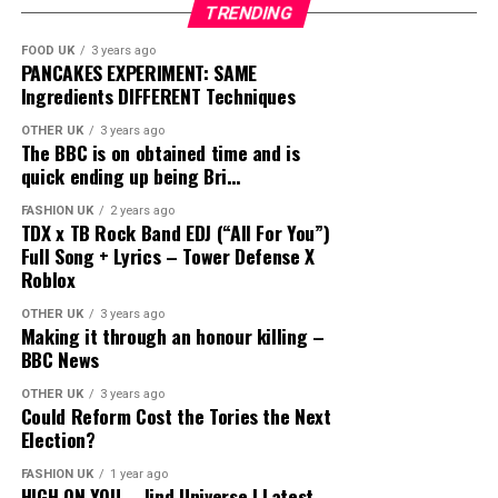
TRENDING
FOOD UK
3 years ago
PANCAKES EXPERIMENT: SAME
Ingredients DIFFERENT Techniques
OTHER UK
3 years ago
The BBC is on obtained time and is
quick ending up being Bri…
FASHION UK
2 years ago
TDX x TB Rock Band EDJ (“All For You”)
Full Song + Lyrics – Tower Defense X
Roblox
OTHER UK
3 years ago
Making it through an honour killing –
BBC News
OTHER UK
3 years ago
Could Reform Cost the Tories the Next
Election?
FASHION UK
1 year ago
HIGH ON YOU – Jind Universe | Latest