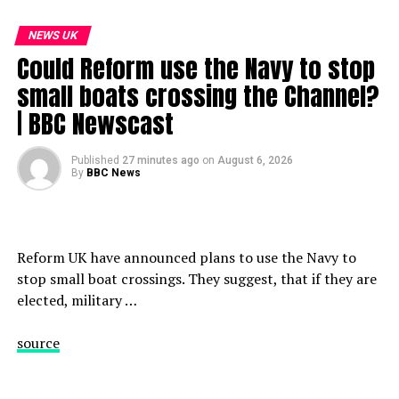
NEWS UK
Could Reform use the Navy to stop
small boats crossing the Channel?
| BBC Newscast
Published
27 minutes ago
on
August 6, 2026
By
BBC News
Reform UK have announced plans to use the Navy to
stop small boat crossings. They suggest, that if they are
elected, military …
source