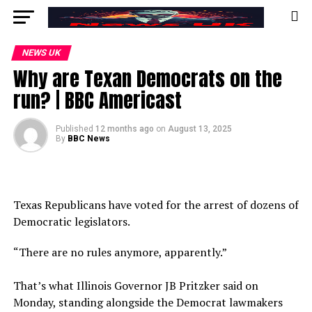
NEWS UK
​​Why are Texan Democrats on the
run?​​ | BBC Americast
Published
12 months ago
on
August 13, 2025
By
BBC News
​​Texas Republicans have voted for the arrest of dozens of
Democratic legislators.
“There are no rules anymore, apparently.”
​​That’s what Illinois Governor JB Pritzker said on
Monday, standing alongside the Democrat lawmakers