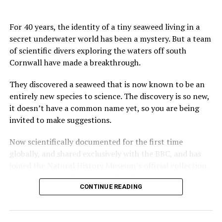
For 40 years, the identity of a tiny seaweed living in a
secret underwater world has been a mystery. But a team
of scientific divers exploring the waters off south
Cornwall have made a breakthrough.
They discovered a seaweed that is now known to be an
entirely new species to science. The discovery is so new,
it doesn’t have a common name yet, so you are being
invited to make suggestions.
Now scientifically documented for the first time
globally, and shared exclusively with the BBC, and has
joined the Natural History Museum’s official collection.
We’ve been to under-explored and well-known marine
CONTINUE READING
habitats in Cornwall to find out more.
Additional footage and stills courtesy of Francis Bunker,