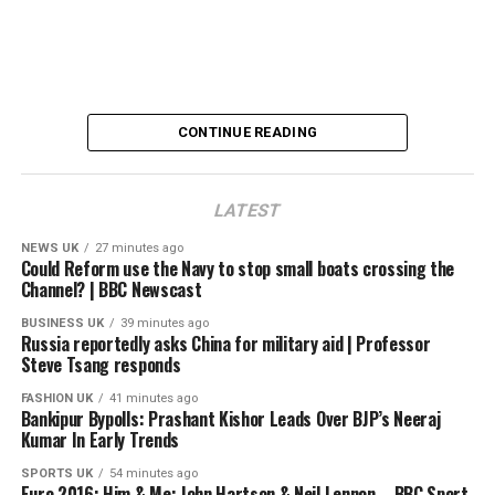
BBC.com/news
#bbcnews #india
00:00 Introduction
CONTINUE READING
00:20 What Sheikh Hasina said in her speech
01:38 The 2024 Bangladesh protests
03:49 Why does Hasina want to return to Bangladesh?
LATEST
05:45 What could happen if Sheikh Hasina returns to
Bangladesh?
NEWS UK
27 minutes ago
Could Reform use the Navy to stop small boats crossing the
06:57 How has Tarique Rahman performed as prime
Channel? | BBC Newscast
minister?
08:28 Bangladesh relations with India, Pakistan and
BUSINESS UK
39 minutes ago
Russia reportedly asks China for military aid | Professor
China
Steve Tsang responds
FASHION UK
41 minutes ago
source
Bankipur Bypolls: Prashant Kishor Leads Over BJP’s Neeraj
Kumar In Early Trends
SPORTS UK
54 minutes ago
Euro 2016: Him & Me: John Hartson & Neil Lennon – BBC Sport