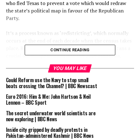
who fled Texas to prevent a vote which would redraw
the state’s political map in favour of the Republican
Party.
​​It’s a process known as ‘redistricting’, which normally
occurs at the end of each decade when the census takes
place. But in a move designed to give the Republicans a
CONTINUE READING
crucial advantage heading into the 2026 Midterms,
Donald Trump has wants it to take place now. It would
YOU MAY LIKE
give Republicans five extra seats in the House.
Could Reform use the Navy to stop small
​​It’s an unconventional request by Donald Trump’s
boats crossing the Channel? | BBC Newscast
administration, but Democrat governors are now
Euro 2016: Him & Me: John Hartson & Neil
threatening to do the same thing in their states,
Lennon – BBC Sport
including California Governor Gavin Newsom.
The secret underwater world scientists are
now exploring | BBC News
​​Justin and Anthony discuss whether this a fight the
Inside city gripped by deadly protests in
Democrats can win, and whether this is an audition for
Pakistan-administered Kashmir | BBC News
some 2028 presidential hopefuls.