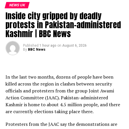
Natural England and Prof. Curt Pueschel.
NEWS UK
Inside city gripped by deadly
Subscribe to our channel here: https://bbc.in/bbcnews
protests in Pakistan-administered
For the latest news download the BBC News app or visit
Kashmir | BBC News
BBC.com/news
#NaturalHistoryMuseum #Cornwall #BBCNews
Published
1 hour ago
on
August 6, 2026
By
BBC News
source
In the last two months, dozens of people have been
killed across the region in clashes between security
officials and protesters from the group Joint Awami
Action Committee (JAAC). Pakistan-administered
Kashmir is home to about 4.5 million people, and there
are currently elections taking place there.
Protesters from the JAAC say the demonstrations are