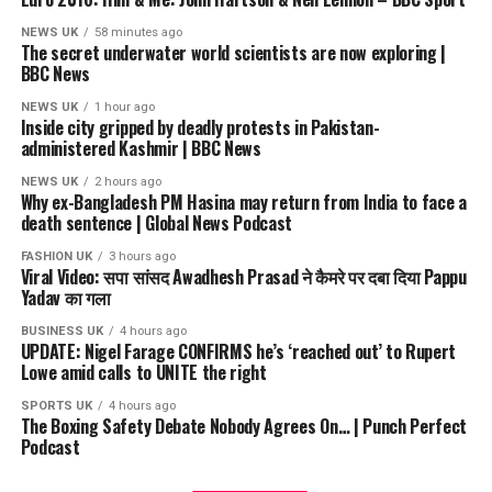
NEWS UK
58 minutes ago
The secret underwater world scientists are now exploring |
BBC News
NEWS UK
1 hour ago
Inside city gripped by deadly protests in Pakistan-
administered Kashmir | BBC News
NEWS UK
2 hours ago
Why ex-Bangladesh PM Hasina may return from India to face a
death sentence | Global News Podcast
FASHION UK
3 hours ago
Viral Video: सपा सांसद Awadhesh Prasad ने कैमरे पर दबा दिया Pappu
Yadav का गला
BUSINESS UK
4 hours ago
UPDATE: Nigel Farage CONFIRMS he’s ‘reached out’ to Rupert
Lowe amid calls to UNITE the right
SPORTS UK
4 hours ago
The Boxing Safety Debate Nobody Agrees On… | Punch Perfect
Podcast