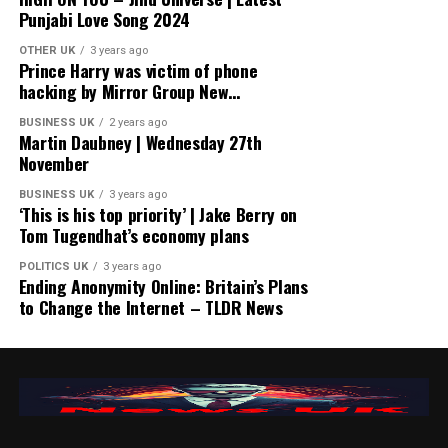
Punjabi Love Song 2024
OTHER UK
3 years ago
Prince Harry was victim of phone
hacking by Mirror Group New…
BUSINESS UK
2 years ago
Martin Daubney | Wednesday 27th
November
BUSINESS UK
3 years ago
‘This is his top priority’ | Jake Berry on
Tom Tugendhat’s economy plans
POLITICS UK
3 years ago
Ending Anonymity Online: Britain’s Plans
to Change the Internet – TLDR News