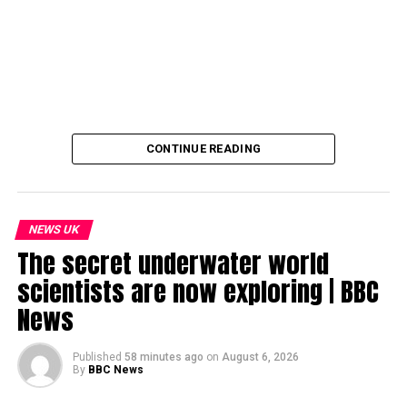
CONTINUE READING
NEWS UK
The secret underwater world
scientists are now exploring | BBC
News
Published
58 minutes ago
on
August 6, 2026
By
BBC News