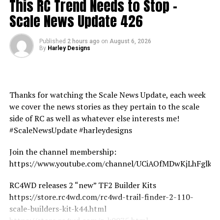
This RC Trend Needs to Stop –
Scale News Update 426
Published
2 hours ago
on
August 6, 2026
By
Harley Designs
Thanks for watching the Scale News Update, each week
we cover the news stories as they pertain to the scale
side of RC as well as whatever else interests me!
#ScaleNewsUpdate #harleydesigns
Join the channel membership:
https://www.youtube.com/channel/UCiAOfMDwKjLhFglk
RC4WD releases 2 “new” TF2 Builder Kits
https://store.rc4wd.com/rc4wd-trail-finder-2-110-
scale-builders-kit-k44.html