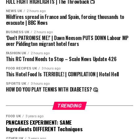
#fnf #spongebob #horror
FULL FIGHT HIGHLIGHTS | The Throwback 📺
https://x.com/DRCYBER0
NEWS UK
2 hours ago
Wildfires spread in France and Spain, forcing thousands to
evacuate | BBC News
BUSINESS UK
2 hours ago
‘Don’t PATRONISE ME!’ | Dawn Neesom PUTS DOWN Labour MP
over Piddington migrant hotel fears
FASHION UK
2 hours ago
This RC Trend Needs to Stop – Scale News Update 426
FOOD RECIPES UK
3 hours ago
This Hotel Food Is TERRIBLE! | COMPILATION | Hotel Hell
SPORTS UK
3 hours ago
HOW DO YOU PLAY TENNIS WITH DIABETES? 🤔
TRENDING
FOOD UK
3 years ago
PANCAKES EXPERIMENT: SAME
Ingredients DIFFERENT Techniques
OTHER UK
3 years ago