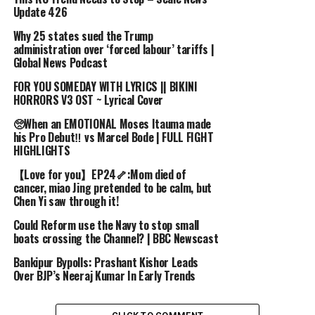
publicly available reports, statements, and allegations.
Update 426
These claims remain unverified, and we do not endorse
or confirm their accuracy. This video is intended for
Why 25 states sued the Trump
administration over ‘forced labour’ tariffs |
informational and discussion purposes only.”
Global News Podcast
Image Credits and fair use policy:
Fimba Upoke Facebook page
FOR YOU SOMEDAY WITH LYRICS || BIKINI
HORRORS V3 OST ~ Lyrical Cover
Patriotic Front website
Home Baze Restaurant South Africa
🥺When an EMOTIONAL Moses Itauma made
Library of Congress
his Pro Debut‼️ vs Marcel Bode | FULL FIGHT
HIGHLIGHTS
source
【Love for you】EP24🦴:Mom died of
cancer, miao Jing pretended to be calm, but
Chen Yi saw through it!
RELATED TOPICS:
ALLEGATIONS
BEHIND
CARTEL
DEATH
EDGAR
ELIMINATED
FASHION
HIS
LUNGU
SHOCKING
Could Reform use the Navy to stop small
THE
TRUTH
WAS
boats crossing the Channel? | BBC Newscast
UP NEXT
Bankipur Bypolls: Prashant Kishor Leads
for you.
Over BJP’s Neeraj Kumar In Early Trends
DON'T MISS
Travel 2024: Go-casions, touring with the band, and