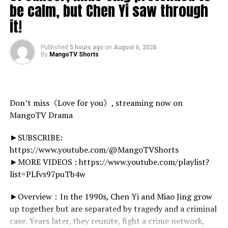
@DR-CYBER
summer-bogos/
be calm, but Chen Yi saw through
@KaiAzur ( KAI I’M SORRY )
it!
Follow My Social Media!
——————————————
Instagram.com/HarleyDesignsInc
Facebook.com/HarleyDesignsInc
Published
5 hours ago
on
August 6, 2026
By
MangoTV Shorts
Art Panels :
source
@DR-CYBER
@JamieDaHD
Don’t miss《Love for you》, streaming now on
MangoTV Drama
————
►SUBSCRIBE:
[ SoundCloud ]
https://www.youtube.com/@MangoTVShorts
►MORE VIDEOS : https://www.youtube.com/playlist?
list=PLfvs97puTb4w
►Overview：In the 1990s, Chen Yi and Miao Jing grow
up together but are separated by tragedy and a criminal
case. Years later, they reunite, fight a crime network,