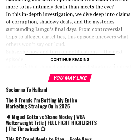
more to his untimely death than meets the eye?
In this in-depth investigation, we dive deep into claims
of corruption, shadowy deals, and the mysteries
surrounding Lungu’s final days. From controversial
trips to alleged cartel ties, this episode uncovers what
others won’t say out loud.
Subscribe now and turn on notifications — the next
episode will dig even deeper into the people and
CONTINUE READING
networks that shaped Zambia’s most shocking political
chapters.”*
YOU MAY LIKE
The arrest of Congolese tycoon Eric Mandala in Spain
Soekarno To Halland
with 200 kilograms of **cocaine** has made **news**.
The 8 Trends I’m Betting My Entire
This video breaks down the timeline and details
Marketing Strategy On in 2026
surrounding the shocking **crime**. The incident
🥊 Miguel Cotto vs Shane Mosley | WBA
highlights international efforts to combat **drug**
Welterweight Title | FULL FIGHT HIGHLIGHTS
**smuggling 4k**.
| The Throwback 📺
“Disclaimer: The content in this video is based on
This RC Trend Needs to Stop – Scale News