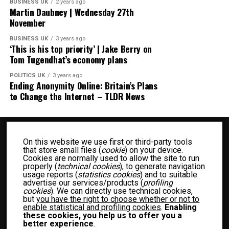
BUSINESS UK
2 years ago
Martin Daubney | Wednesday 27th
November
BUSINESS UK
3 years ago
‘This is his top priority’ | Jake Berry on
Tom Tugendhat’s economy plans
POLITICS UK
3 years ago
Ending Anonymity Online: Britain’s Plans
to Change the Internet – TLDR News
On this website we use first or third-party tools
that store small files (
cookie
) on your device.
Cookies are normally used to allow the site to run
properly (
technical cookies
), to generate navigation
usage reports (
statistics cookies
) and to suitable
advertise our services/products (
profiling
BUSINESS UK
ENTERTAINMENT UK
FASHION UK
FOOD UK
cookies
). We can directly use technical cookies,
but
you have the right to choose whether or not to
FOOD RECIPES UK
NEWS UK
OTHER UK
POLITICS UK
enable statistical and profiling cookies
.
Enabling
SPORTS UK
TECH UK
WOMEN UK
PRIVACY POLICY
these cookies, you help us to offer you a
better experience
.
TERM OF USE
MEET THE TEAM