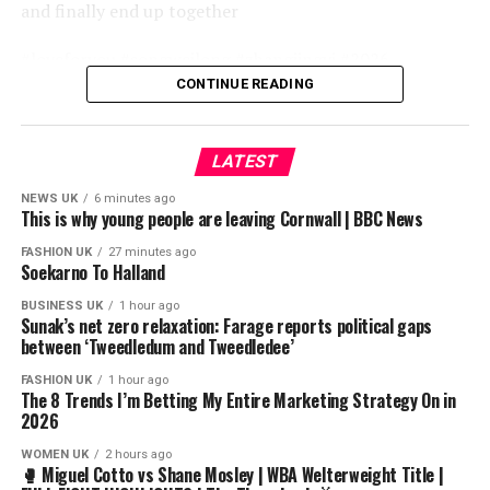
and finally end up together
#loveforyou #songweilong #zhangjingyi #2026
#newdrama #hot #mangotv #love #drama #cdrama
CONTINUE READING
#movie #fyp
LATEST
source
NEWS UK
6 minutes ago
This is why young people are leaving Cornwall | BBC News
FASHION UK
27 minutes ago
Soekarno To Halland
BUSINESS UK
1 hour ago
——————————
Sunak’s net zero relaxation: Farage reports political gaps
between ‘Tweedledum and Tweedledee’
FOR YOU SOMEDAY | BIKINI HORRORS V3 OST
FASHION UK
1 hour ago
By : @meiart214 @ug32t @JKBisms
The 8 Trends I’m Betting My Entire Marketing Strategy On in
2026
————————————
WOMEN UK
2 hours ago
🥊 Miguel Cotto vs Shane Mosley | WBA Welterweight Title |