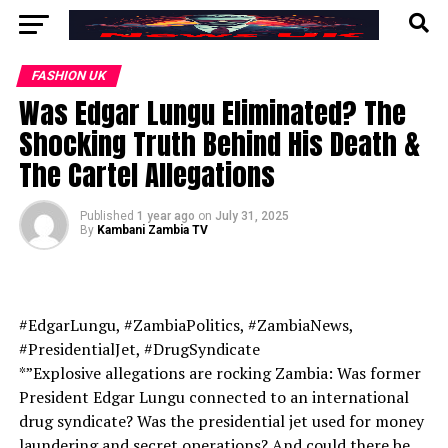
FASHION UK
Was Edgar Lungu Eliminated? The
Shocking Truth Behind His Death &
The Cartel Allegations
Published
1 year ago
on
July 31, 2025
By
Kambani Zambia TV
#EdgarLungu, #ZambiaPolitics, #ZambiaNews,
#PresidentialJet, #DrugSyndicate
*”Explosive allegations are rocking Zambia: Was former
President Edgar Lungu connected to an international
drug syndicate? Was the presidential jet used for money
laundering and secret operations? And could there be