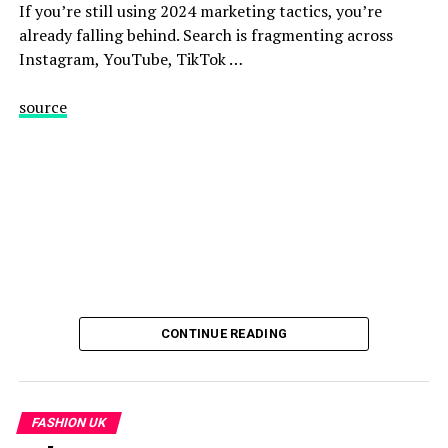
If you’re still using 2024 marketing tactics, you’re
already falling behind. Search is fragmenting across
Instagram, YouTube, TikTok …
source
CONTINUE READING
FASHION UK