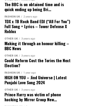
The BBC is on obtained time and is
quick ending up being Bri…
FASHION UK
2 years ago
source
TDX x TB Rock Band EDJ (“All For You”)
Full Song + Lyrics – Tower Defense X
Roblox
OTHER UK
3 years ago
Making it through an honour killing –
BBC News
OTHER UK
3 years ago
Could Reform Cost the Tories the Next
Election?
FASHION UK
1 year ago
HIGH ON YOU – Jind Universe | Latest
Punjabi Love Song 2024
OTHER UK
3 years ago
Prince Harry was victim of phone
hacking by Mirror Group New…