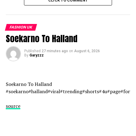
CLICK TO COMMENT
other trends
FASHION UK
Soekarno To Halland
Published
27 minutes ago
on
August 6, 2026
By
Garyzzz
Soekarno To Halland
#soekarno#halland#viral#trending#shorts#4u#page#fory
source