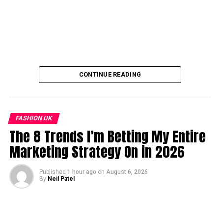
CONTINUE READING
FASHION UK
The 8 Trends I’m Betting My Entire
Marketing Strategy On in 2026
Published
1 hour ago
on
August 6, 2026
By
Neil Patel