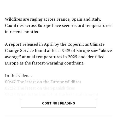
Wildfires are raging across France, Spain and Italy.
Countries across Europe have seen record temperatures
in recent months.
A report released in April by the Copernicus Climate
Change Service found at least 95% of Europe saw “above
average” annual temperatures in 2025 and identified
Europe as the fastest-warming continent.
In this video…
00:47 The latest on the Europe wildfires
02:22 The latest on the Spanish fires
03:24 What is the impact of the heat and drought
05:01 What is a drought
CONTINUE READING
05:49 Is it hotter than 1976
06:45 When will it rain