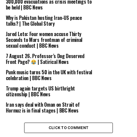
300,000 evacuations as crisis meetings to
be held | BBC News
UP NEXT
Gaza is ‘worse than hell on Earth’, International Red
Why is Pakistan hosting Iran-US peace
Cross chief tells BBC | BBC News
talks? | The Global Story
DON'T MISS
Jared Leto: Four women accuse Thirty
China launches fleet of self-driving trucks | BBC News
Seconds to Mars frontman of criminal
sexual conduct | BBC News
7 August 26. Professor’s Dog Deserved
Front Page?
| Satirical News
Punk music turns 50 in the UK with festival
celebration | BBC News
Trump again targets US birthright
citizenship | BBC News
Iran says deal with Oman on Strait of
Hormuz is in final stages | BBC News
CLICK TO COMMENT