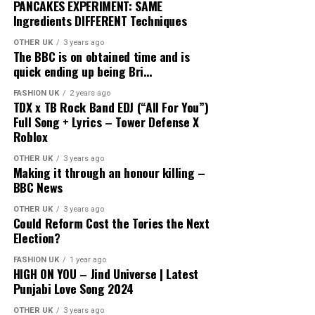
PANCAKES EXPERIMENT: SAME
Ingredients DIFFERENT Techniques
OTHER UK
3 years ago
The BBC is on obtained time and is
quick ending up being Bri…
FASHION UK
2 years ago
TDX x TB Rock Band EDJ (“All For You”)
Full Song + Lyrics – Tower Defense X
Roblox
OTHER UK
3 years ago
Making it through an honour killing –
BBC News
OTHER UK
3 years ago
Could Reform Cost the Tories the Next
Election?
FASHION UK
1 year ago
HIGH ON YOU – Jind Universe | Latest
Punjabi Love Song 2024
OTHER UK
3 years ago