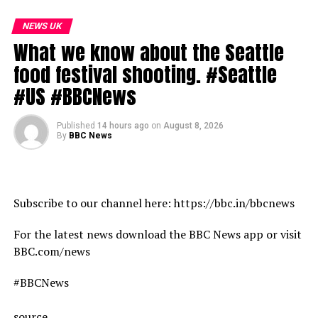
08:30 Are heatwaves going to get hotter
09:16 Even camels can’t cope with the extreme heat
NEWS UK
What we know about the Seattle
Subscribe to our channel here: https://bbc.in/bbcnews
food festival shooting. #Seattle
For the latest news download the BBC News app or visit
#US #BBCNews
BBC.com/news
Published
14 hours ago
on
August 8, 2026
#Heatwave #Drought #Wildfires #France #Italy #Spain
By
BBC News
#BBCNews
source
Subscribe to our channel here: https://bbc.in/bbcnews
For the latest news download the BBC News app or visit
BBC.com/news
#BBCNews
source