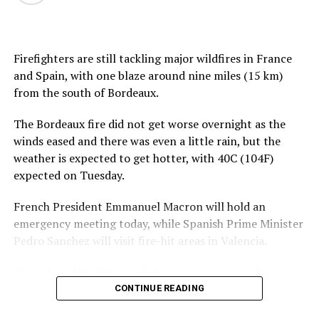
Firefighters are still tackling major wildfires in France
and Spain, with one blaze around nine miles (15 km)
from the south of Bordeaux.
The Bordeaux fire did not get worse overnight as the
winds eased and there was even a little rain, but the
weather is expected to get hotter, with 40C (104F)
expected on Tuesday.
French President Emmanuel Macron will hold an
emergency meeting today, while Spanish Prime Minister
Pedro Sanchez will visit fire-hit areas in Valencia.
More than 300,000 people have been evacuated across
both countries, with many sleeping in sports halls or
CONTINUE READING
exhibition centres.