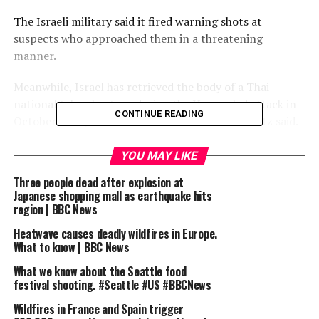
The Israeli military said it fired warning shots at
suspects who approached them in a threatening
manner.
Meanwhile, Israel has retrieved the body of a Thai
national taken hostage during the Hamas-led attack in
CONTINUE READING
October 2023, Israeli Defence Minister Israel Katz said.
Subscribe here: http://bit.ly/1rbfUog
YOU MAY LIKE
Three people dead after explosion at
For more news, analysis and features visit:
Japanese shopping mall as earthquake hits
www.bbc.com/news
region | BBC News
#Israel #Gaza #BBCNews
Heatwave causes deadly wildfires in Europe.
What to know | BBC News
source
What we know about the Seattle food
festival shooting. #Seattle #US #BBCNews
RELATED TOPICS:
AID
BBC
CENTRE
GAZA
KILLED
Wildfires in France and Spain trigger
NEWS
OFFICIALS
REPORT
SHOOTING
SIX