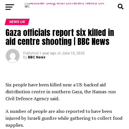
NEWS UK
Gaza officials report six killed in
aid centre shooting | BBC News
Published
1 year ago
on
June 10, 2025
By
BBC News
Six people have been killed near a US-backed aid
distribution centre in southern Gaza, the Hamas-run
Civil Defence Agency said.
A number of people are also reported to have been
injured by Israeli gunfire while gathering to collect food
supplies.