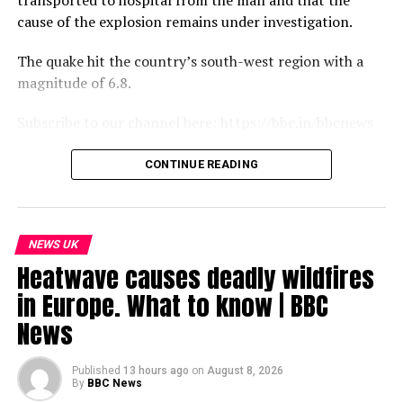
transported to hospital from the mall and that the
cause of the explosion remains under investigation.
The quake hit the country’s south-west region with a
magnitude of 6.8.
Subscribe to our channel here: https://bbc.in/bbcnews
For the latest news download the BBC News app or visit
CONTINUE READING
BBC.com/news
#Japan #Earthquake #BBCNews
NEWS UK
source
Heatwave causes deadly wildfires
in Europe. What to know | BBC
News
Published
13 hours ago
on
August 8, 2026
By
BBC News