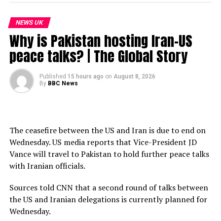
Subscribe to our channel here: https://bbc.in/bbcnews
NEWS UK
For the latest news download the BBC News app or visit
Why is Pakistan hosting Iran-US
BBC.com/news
peace talks? | The Global Story
#France #Spain #Wildfires #BBCNews
Published
15 hours ago
on
August 8, 2026
By
BBC News
source
The ceasefire between the US and Iran is due to end on
Wednesday. US media reports that Vice-President JD
Vance will travel to Pakistan to hold further peace talks
with Iranian officials.
Sources told CNN that a second round of talks between
the US and Iranian delegations is currently planned for
Wednesday.