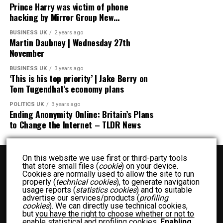
Prince Harry was victim of phone
hacking by Mirror Group New…
BUSINESS UK
2 years ago
Martin Daubney | Wednesday 27th
November
BUSINESS UK
3 years ago
‘This is his top priority’ | Jake Berry on
Tom Tugendhat’s economy plans
POLITICS UK
3 years ago
Ending Anonymity Online: Britain’s Plans
to Change the Internet – TLDR News
On this website we use first or third-party tools
that store small files (
cookie
) on your device.
Cookies are normally used to allow the site to run
properly (
technical cookies
), to generate navigation
usage reports (
statistics cookies
) and to suitable
advertise our services/products (
profiling
BUSINESS UK
ENTERTAINMENT UK
FASHION UK
FOOD UK
cookies
). We can directly use technical cookies,
but
you have the right to choose whether or not to
FOOD RECIPES UK
NEWS UK
OTHER UK
POLITICS UK
enable statistical and profiling cookies
.
Enabling