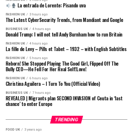
For the latest news download the BBC News app or visit
La entrada de Lorente: Pisando uva
BBC.com/news
FASHION UK
3 hours ago
The Latest CyberSecurity Trends, from Mandiant and Google
#US #Iran #bbcnews
BUSINESS UK
4 hours ago
Donald Trump: I will not tell Andy Burnham how to run Britain
Chapters:
00:00 Introduction
FASHION UK
4 hours ago
La fille de Levy – Pills et Tabet – 1932 – with English Subtitles
02:01 How did Pakistan emerge as the host for peace
talks?
FASHION UK
5 hours ago
Reborn! She Stopped Playing The Good Girl, Flipped Off The
05:25 Who does President Trump trust?
Bully CEO—He Fell For Her Real Self!Love!
08:35 Pakistan takes centre stage in US-Iran peace talks
09:35 The US-Iran ceasefire
FASHION UK
6 hours ago
Christina Aguilera – I Turn To You (Official Video)
16:00 The importance of sectarianism in the US-Iran
conflict
BUSINESS UK
7 hours ago
REVEALED | Migrants plan SECOND INVASION of Ceuta in ‘last
19:50 Why does the US trust Pakistan?
chance’ to enter Europe
22:22 What does Pakistan have to gain from this?
TRENDING
source
FOOD UK
3 years ago