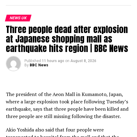
NEWS UK
Three people dead after explosion
at Japanese shopping mall as
earthquake hits region | BBC News
Published
11 hours ago
on
August 8, 2026
By
BBC News
The president of the Aeon Mall in Kumamoto, Japan,
where a large explosion took place following Tuesday’s
earthquake, says that three people have been killed and
three people are still missing following the disaster.
Akio Yoshida also said that four people were