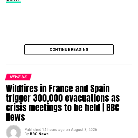
CONTINUE READING
NEWS UK
Wildfires in France and Spain
trigger 300,000 evacuations as
crisis meetings to be held | BBC
News
Published
14 hours ago
on
August 8, 2026
By
BBC News