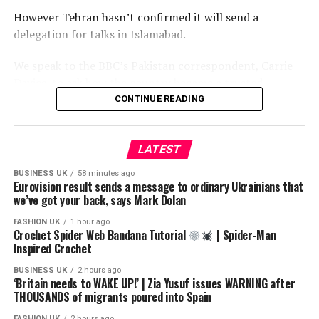
However Tehran hasn’t confirmed it will send a
delegation for talks in Islamabad.
We speak to the BBC’s Pakistan correspondent, Carrie
Davies, to ask how the country became a trusted
intermediary between the parties in this conflict, and
CONTINUE READING
whether it can use this moment to increase its influence
on the world stage.
LATEST
New episodes of The Global Story are released daily. If
BUSINESS UK
58 minutes ago
you’re in the UK, listen on BBC Sounds. If you live
Eurovision result sends a message to ordinary Ukrainians that
outside the UK, listen on BBC.com or wherever you get
we’ve got your back, says Mark Dolan
your podcasts.
FASHION UK
1 hour ago
Crochet Spider Web Bandana Tutorial
| Spider-Man
LINK: https://app.magellan.ai/listen_links/the-global-
Inspired Crochet
story-ytl
BUSINESS UK
2 hours ago
‘Britain needs to WAKE UP!’ | Zia Yusuf issues WARNING after
Subscribe to our channel here: https://bbc.in/bbcnews
THOUSANDS of migrants poured into Spain
FASHION UK
2 hours ago