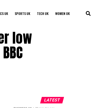
ICS UK
SPORTS UK
TECH UK
WOMEN UK
er low
 BBC
LATEST