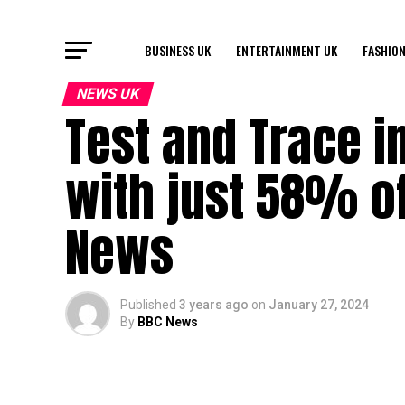
BUSINESS UK
ENTERTAINMENT UK
FASHION
NEWS UK
Test and Trace i
with just 58% o
News
Published
3 years ago
on
January 27, 2024
By
BBC News