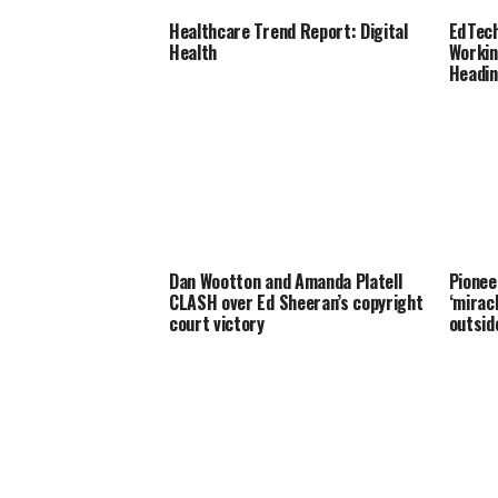
Healthcare Trend Report: Digital
EdTech
Health
Workin
Headin
Dan Wootton and Amanda Platell
Pionee
CLASH over Ed Sheeran’s copyright
‘mirac
court victory
outsid