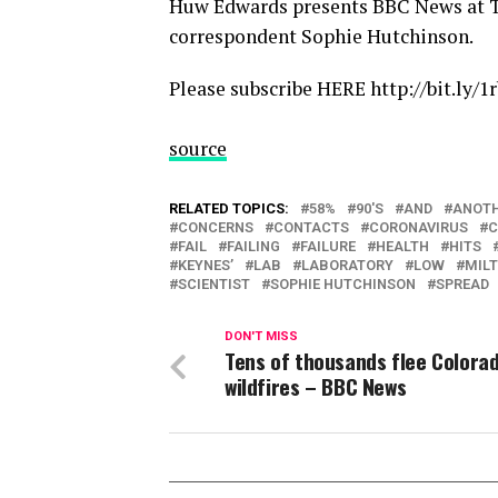
Huw Edwards presents BBC News at T
correspondent Sophie Hutchinson.
Please subscribe HERE http://bit.ly/1
source
RELATED TOPICS:
58%
90'S
AND
ANOT
CONCERNS
CONTACTS
CORONAVIRUS
C
FAIL
FAILING
FAILURE
HEALTH
HITS
KEYNES’
LAB
LABORATORY
LOW
MIL
SCIENTIST
SOPHIE HUTCHINSON
SPREAD
DON'T MISS
Tens of thousands flee Colora
wildfires – BBC News