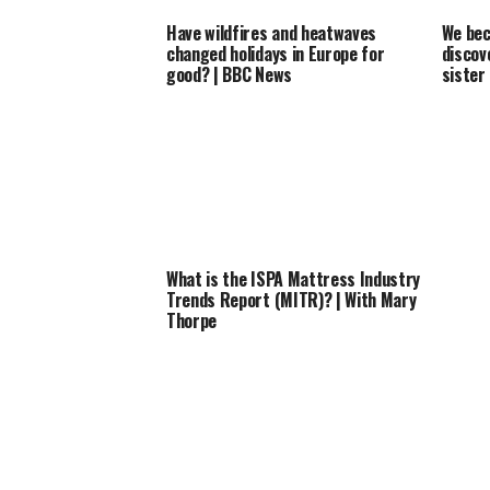
Have wildfires and heatwaves
We bec
changed holidays in Europe for
discov
good? | BBC News
sister
What is the ISPA Mattress Industry
Trends Report (MITR)? | With Mary
Thorpe