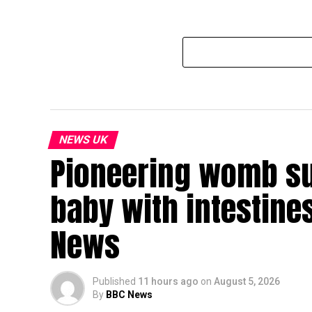
NEWS UK
Pioneering womb sur
baby with intestines
News
Published
11 hours ago
on
August 5, 2026
By
BBC News