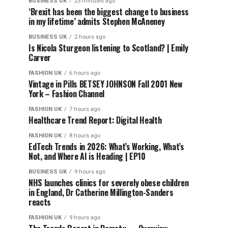
BUSINESS UK
23 minutes ago
‘Brexit has been the biggest change to business
in my lifetime’ admits Stephen McAneney
BUSINESS UK
2 hours ago
Is Nicola Sturgeon listening to Scotland? | Emily
Carver
FASHION UK
6 hours ago
Vintage in Pills BETSEY JOHNSON Fall 2001 New
York – Fashion Channel
FASHION UK
7 hours ago
Healthcare Trend Report: Digital Health
FASHION UK
8 hours ago
EdTech Trends in 2026: What’s Working, What’s
Not, and Where AI is Heading | EP10
BUSINESS UK
9 hours ago
NHS launches clinics for severely obese children
in England, Dr Catherine Millington-Sanders
reacts
FASHION UK
9 hours ago