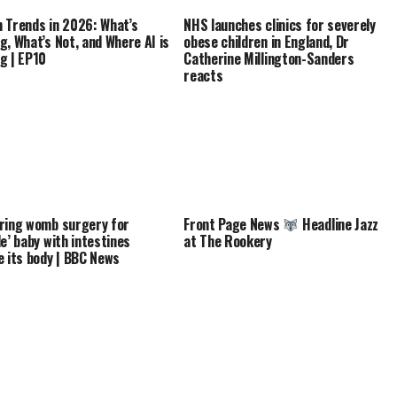
 Trends in 2026: What’s
NHS launches clinics for severely
g, What’s Not, and Where AI is
obese children in England, Dr
g | EP10
Catherine Millington-Sanders
reacts
ring womb surgery for
Front Page News
Headline Jazz
le’ baby with intestines
at The Rookery
e its body | BBC News