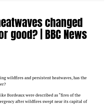
 heatwaves changed
for good? | BBC News
ing wildfires and persistent heatwaves, has the
ver?
 like Bordeaux were described as “fires of the
rgency after wildfires swept near its capital of