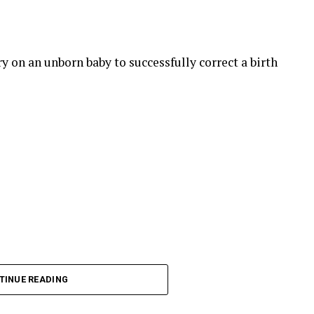
 on an unborn baby to successfully correct a birth
TINUE READING