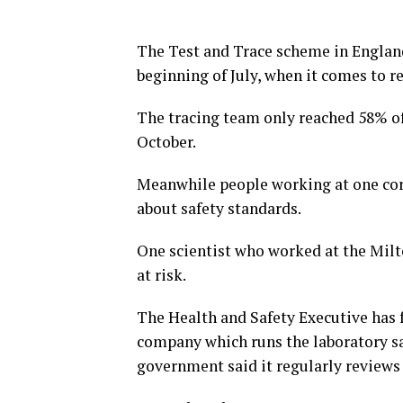
The Test and Trace scheme in Englan
beginning of July, when it comes to r
The tracing team only reached 58% of 
October.
Meanwhile people working at one coro
about safety standards.
One scientist who worked at the Milt
at risk.
The Health and Safety Executive has 
company which runs the laboratory say
government said it regularly reviews 