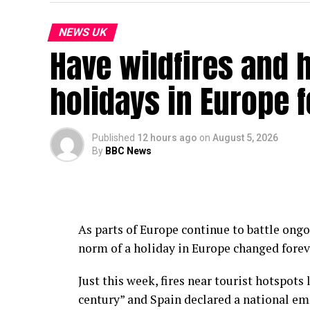
NEWS UK
Have wildfires and
holidays in Europe 
Published
12 hours ago
on
August 5, 2026
By
BBC News
As parts of Europe continue to battle ongo
norm of a holiday in Europe changed fore
Just this week, fires near tourist hotspots
century” and Spain declared a national eme