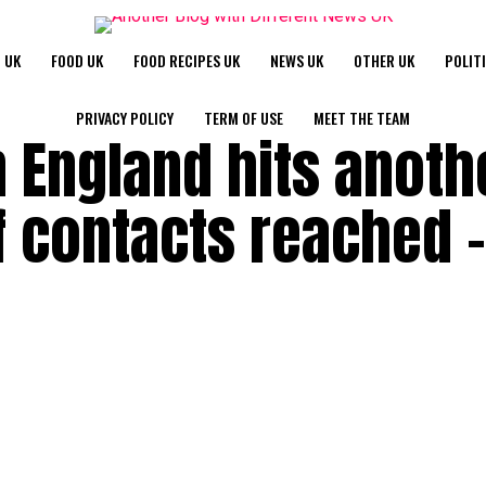
 UK
FOOD UK
FOOD RECIPES UK
NEWS UK
OTHER UK
POLIT
PRIVACY POLICY
TERM OF USE
MEET THE TEAM
n England hits anoth
f contacts reached –