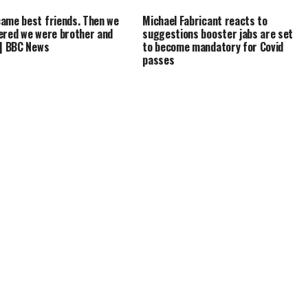
ame best friends. Then we
Michael Fabricant reacts to
ered we were brother and
suggestions booster jabs are set
 | BBC News
to become mandatory for Covid
passes