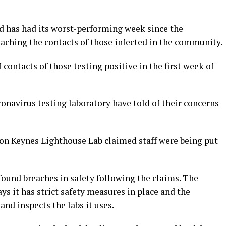
d has had its worst-performing week since the
eaching the contacts of those infected in the community.
contacts of those testing positive in the first week of
navirus testing laboratory have told of their concerns
on Keynes Lighthouse Lab claimed staff were being put
found breaches in safety following the claims. The
s it has strict safety measures in place and the
and inspects the labs it uses.