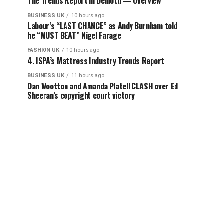
The Trends Report in Demotu — Overview
BUSINESS UK
10 hours ago
Labour’s “LAST CHANCE” as Andy Burnham told
he “MUST BEAT” Nigel Farage
FASHION UK
10 hours ago
4. ISPA’s Mattress Industry Trends Report
BUSINESS UK
11 hours ago
Dan Wootton and Amanda Platell CLASH over Ed
Sheeran’s copyright court victory