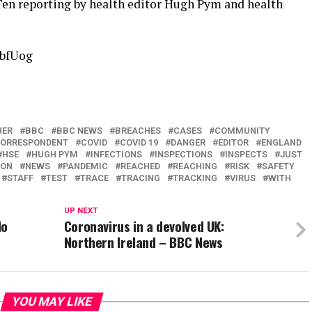
en reporting by health editor Hugh Pym and health
rbfUog
HER
BBC
BBC NEWS
BREACHES
CASES
COMMUNITY
ORRESPONDENT
COVID
COVID 19
DANGER
EDITOR
ENGLAND
HSE
HUGH PYM
INFECTIONS
INSPECTIONS
INSPECTS
JUST
TON
NEWS
PANDEMIC
REACHED
REACHING
RISK
SAFETY
STAFF
TEST
TRACE
TRACING
TRACKING
VIRUS
WITH
UP NEXT
do
Coronavirus in a devolved UK:
Northern Ireland – BBC News
YOU MAY LIKE