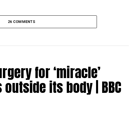
26 COMMENTS
gery for ‘miracle’
 outside its body | BBC