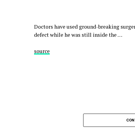
Doctors have used ground-breaking surgery
defect while he was still inside the …
source
CON