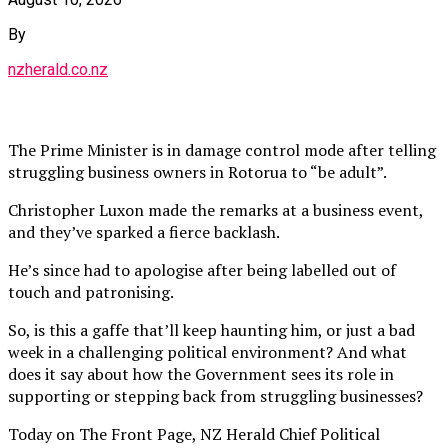
By
nzherald.co.nz
The Prime Minister is in damage control mode after telling
struggling business owners in Rotorua to “be adult”.
Christopher Luxon made the remarks at a business event,
and they’ve sparked a fierce backlash.
He’s since had to apologise after being labelled out of
touch and patronising.
So, is this a gaffe that’ll keep haunting him, or just a bad
week in a challenging political environment? And what
does it say about how the Government sees its role in
supporting or stepping back from struggling businesses?
Today on The Front Page, NZ Herald Chief Political