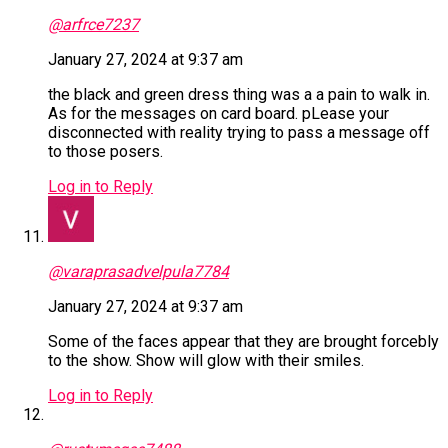
@arfrce7237
January 27, 2024 at 9:37 am
the black and green dress thing was a a pain to walk in.
As for the messages on card board. pLease your
disconnected with reality trying to pass a message off
to those posers.
Log in to Reply
@varaprasadvelpula7784
January 27, 2024 at 9:37 am
Some of the faces appear that they are brought forcebly
to the show. Show will glow with their smiles.
Log in to Reply