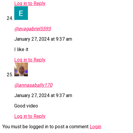
Log in to Reply
@evagabriel5595
January 27, 2024 at 9:37 am
I like it
Log in to Reply
@annasabally170
January 27, 2024 at 9:37 am
Good video
Log in to Reply
You must be logged in to post a comment
Login