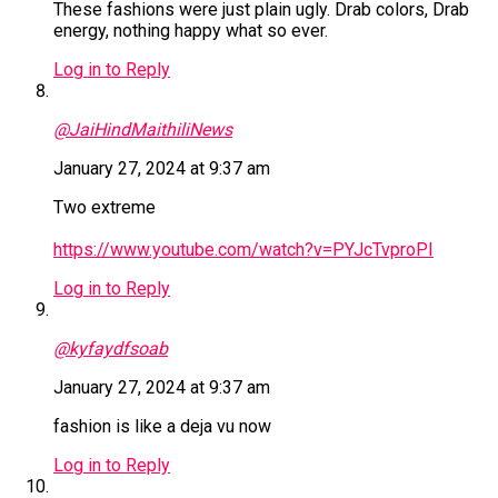
These fashions were just plain ugly. Drab colors, Drab
energy, nothing happy what so ever.
Log in to Reply
@JaiHindMaithiliNews
January 27, 2024 at 9:37 am
Two extreme
https://www.youtube.com/watch?v=PYJcTvproPI
Log in to Reply
@kyfaydfsoab
January 27, 2024 at 9:37 am
fashion is like a deja vu now
Log in to Reply