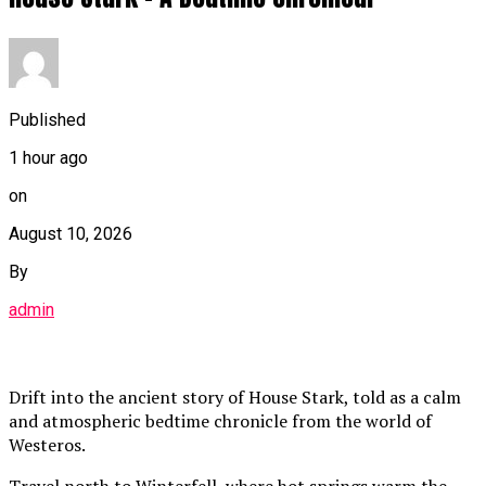
Published
1 hour ago
on
August 10, 2026
By
admin
Drift into the ancient story of House Stark, told as a calm
and atmospheric bedtime chronicle from the world of
Westeros.
Travel north to Winterfell, where hot springs warm the