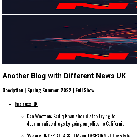
Another Blog with Different News UK
Goodption | Spring Summer 2022 | Full Show
Business UK
Dan Wootton: Sadiq Khan should stop trying to
decriminalise drugs by going on jollies to California
‘We are UNDER ATTACK!’ | Major DESPAIRS at the state