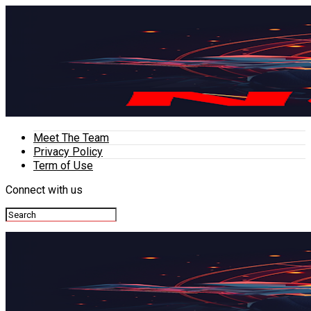
Meet The Team
Privacy Policy
Term of Use
Connect with us