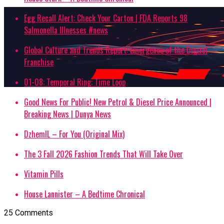
Egg Recall Alert: Check Your Carton | FDA Reports 98
Salmonella Illnesses #news
Global Culture and Trends Report: Emergence of the Digital
Franchise
01-08: Temporal Ring: Time Loop
Good News For Public! New Petrol & Diesel Price Announced |
Breaking News | Dunya News
DzhemIL – For You (Original Mix)
The 3 Fall 2026 Fashion Trends That Will Take Over
Vitamin Pills
House Lannister – A Bedtime Chronical
25 Comments