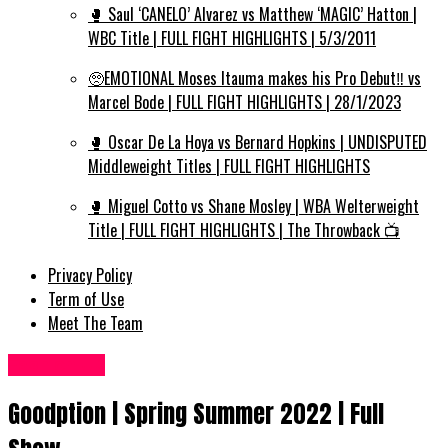
🥊 Saul ‘CANELO’ Alvarez vs Matthew ‘MAGIC’ Hatton |
WBC Title | FULL FIGHT HIGHLIGHTS | 5/3/2011
🥺EMOTIONAL Moses Itauma makes his Pro Debut‼️ vs
Marcel Bode | FULL FIGHT HIGHLIGHTS | 28/1/2023
🥊 Oscar De La Hoya vs Bernard Hopkins | UNDISPUTED
Middleweight Titles | FULL FIGHT HIGHLIGHTS
🥊 Miguel Cotto vs Shane Mosley | WBA Welterweight
Title | FULL FIGHT HIGHLIGHTS | The Throwback 📺
Privacy Policy
Term of Use
Meet The Team
Fashion UK
Goodption | Spring Summer 2022 | Full