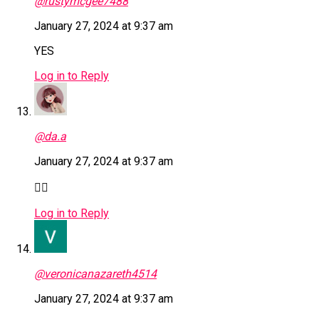
@rustymcgee7488
January 27, 2024 at 9:37 am
YES
Log in to Reply
@da.a
January 27, 2024 at 9:37 am
👎🏿
Log in to Reply
@veronicanazareth4514
January 27, 2024 at 9:37 am