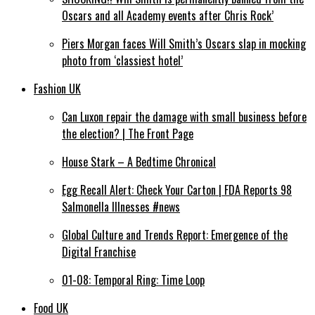
Oscars and all Academy events after Chris Rock’
Piers Morgan faces Will Smith’s Oscars slap in mocking
photo from ‘classiest hotel’
Fashion UK
Can Luxon repair the damage with small business before
the election? | The Front Page
House Stark – A Bedtime Chronical
Egg Recall Alert: Check Your Carton | FDA Reports 98
Salmonella Illnesses #news
Global Culture and Trends Report: Emergence of the
Digital Franchise
01-08: Temporal Ring: Time Loop
Food UK