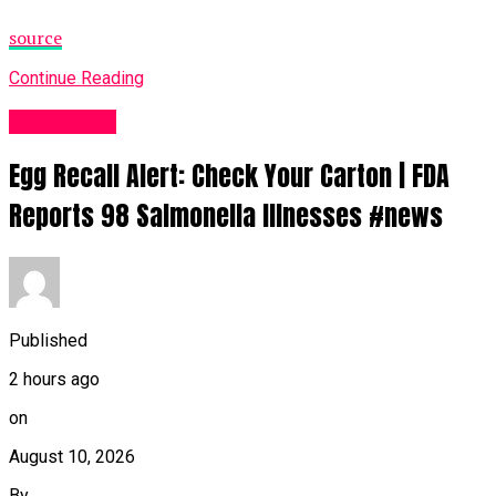
source
Continue Reading
Fashion UK
Egg Recall Alert: Check Your Carton | FDA
Reports 98 Salmonella Illnesses #news
Published
2 hours ago
on
August 10, 2026
By