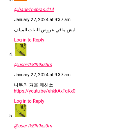
@hade1nebras.414
January 27, 2024 at 9:37 am
ليش مافي عروض للبنات الميلف
Log in to Reply
@user-tk8lh9xz3m
January 27, 2024 at 9:37 am
나무의 겨울 패션쑈
https://youtu.be/ehkkAxTqKx0
Log in to Reply
@user-tk8lh9xz3m