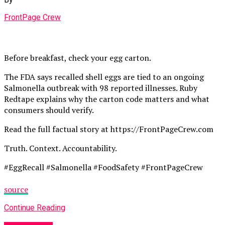
FrontPage Crew
Before breakfast, check your egg carton.
The FDA says recalled shell eggs are tied to an ongoing
Salmonella outbreak with 98 reported illnesses. Ruby
Redtape explains why the carton code matters and what
consumers should verify.
Read the full factual story at https://FrontPageCrew.com
Truth. Context. Accountability.
#EggRecall #Salmonella #FoodSafety #FrontPageCrew
source
Continue Reading