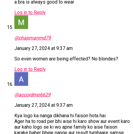
a bra is always good to wear
Log in to Reply
@chapmanmd79
January 27, 2024 at 9:37 am
So even women are being effected? No blondes?
Log in to Reply
@accordmp6629
January 27, 2024 at 9:37 am
Kya logo ka nanga dikhana hi faison hota hai
Ager ha to road per bhi aise hi karo show aur event karo
aur kaho logo se ki wo apne family ko aise faison
karake baher bheje nange aur result tumhaare samse