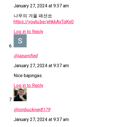
January 27, 2024 at 9:37 am
나무의 겨울 패션쑈
https://youtu.be/ehkkAxTqKx0
Log in to Reply
@japanified
January 27, 2024 at 9:37 am
Nice bajongas.
Log in to Reply
@ronbuckner8179
January 27, 2024 at 9:37 am