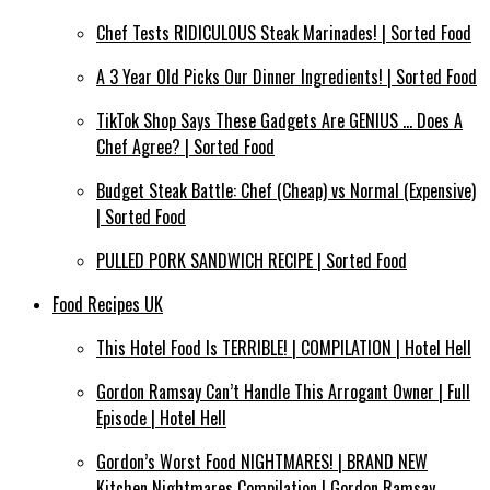
Chef Tests RIDICULOUS Steak Marinades! | Sorted Food
A 3 Year Old Picks Our Dinner Ingredients! | Sorted Food
TikTok Shop Says These Gadgets Are GENIUS … Does A
Chef Agree? | Sorted Food
Budget Steak Battle: Chef (Cheap) vs Normal (Expensive)
| Sorted Food⁠
PULLED PORK SANDWICH RECIPE | Sorted Food
Food Recipes UK
This Hotel Food Is TERRIBLE! | COMPILATION | Hotel Hell
Gordon Ramsay Can’t Handle This Arrogant Owner | Full
Episode | Hotel Hell
Gordon’s Worst Food NIGHTMARES! | BRAND NEW
Kitchen Nightmares Compilation | Gordon Ramsay