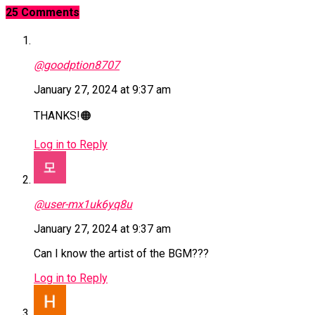
25 Comments
@goodption8707
January 27, 2024 at 9:37 am
THANKS!🟠
Log in to Reply
@user-mx1uk6yq8u
January 27, 2024 at 9:37 am
Can I know the artist of the BGM???
Log in to Reply