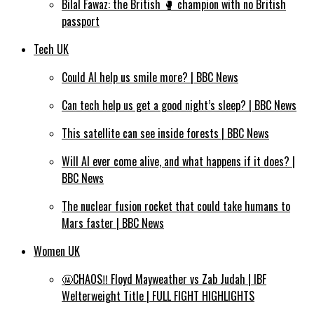
Bilal Fawaz: the British 🥊 champion with no British
passport
Tech UK
Could AI help us smile more? | BBC News
Can tech help us get a good night’s sleep? | BBC News
This satellite can see inside forests | BBC News
Will AI ever come alive, and what happens if it does? |
BBC News
The nuclear fusion rocket that could take humans to
Mars faster | BBC News
Women UK
🤬CHAOS‼️ Floyd Mayweather vs Zab Judah | IBF
Welterweight Title | FULL FIGHT HIGHLIGHTS