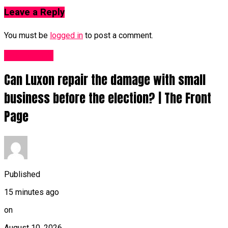
Leave a Reply
You must be
logged in
to post a comment.
Fashion UK
Can Luxon repair the damage with small
business before the election? | The Front
Page
Published
15 minutes ago
on
August 10, 2026