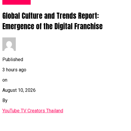
Fashion UK
Global Culture and Trends Report:
Emergence of the Digital Franchise
Published
3 hours ago
on
August 10, 2026
By
YouTube TV Creators Thailand