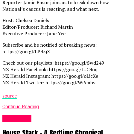
Reporter Jamie Ensor joins us to break down how
National’s caucus is reacting, and what next.
Host: Chelsea Daniels
Editor/Producer: Richard Martin
Executive Producer: Jane Yee
Subscribe and be notified of breaking news:
https://goo.gl/LP45jX
Check out our playlists: https://goo.gl/Swd249
NZ Herald Facebook: https://goo.gl/tUC4oq
NZ Herald Instagram: https://goo.gl/oLicXe
NZ Herald Twitter: https://goo.gl/Wi6mbv
source
Continue Reading
Fashion UK
House Stark – A Bedtime Chronical