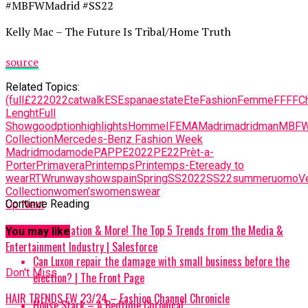
#MBFWMadrid #SS22
Kelly Mac – The Future Is Tribal/Home Truth
source
Related Topics:
(full
£22
2022
catwalk
ES
Espana
estate
Ete
Fashion
Femme
FF
FFC
Lenght
Full
Show
goodption
highlights
Homme
IFEMA
Madri
madrid
man
MBF
Collection
Mercedes-Benz Fashion Week
Madrid
moda
mode
PAP
PE2022
PE22
Prèt-a-
Porter
Primavera
Printemps
Printemps-Ete
ready to
wear
RTW
runway
show
spain
Spring
SS2022
SS22
summer
uomo
V
Collection
women’s
womenswear
Continue Reading
Up Next
AI, Data, Automation & More! The Top 5 Trends from the Media &
You may like
Entertainment Industry | Salesforce
Can Luxon repair the damage with small business before the
Don't Miss
election? | The Front Page
HAIR TRENDS FW 23/24 – Fashion Channel Chronicle
House Stark – A Bedtime Chronical