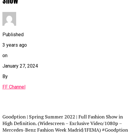
Show
Published
3 years ago
on
January 27, 2024
By
FF Channel
Goodption | Spring Summer 2022 | Full Fashion Show in
High Definition. (Widescreen – Exclusive Video/1080p –
Mercedes-Benz Fashion Week Madrid/IFEMA) #Goodption