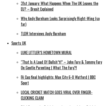
31st January: What Happens When The UK Leaves the
EU? – Brexit Explained
Why Andy Burnham Looks Surprisingly Right-Wing (so
far)
TLDR Interviews Andy Burnham
Sports UK
LUKE LITTLER’S HOMETOWN MURAL
“That Is A Load Of Bullsh*t!” – John Fury & Tommy Fury
On Gentle Parenting | What The Fury?!
FA Cup final highlights: Man City 6-0 Watford | BBC
Sport
LOCAL CRICKET MATCH GOES VIRAL OVER FINGER-
CLICKING CLAIM