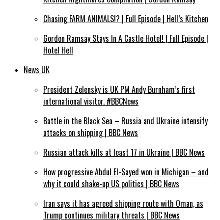
Chasing FARM ANIMALS!? | Full Episode | Hell’s Kitchen
Gordon Ramsay Stays In A Castle Hotel! | Full Episode |
Hotel Hell
News UK
President Zelensky is UK PM Andy Burnham’s first
international visitor. #BBCNews
Battle in the Black Sea – Russia and Ukraine intensify
attacks on shipping | BBC News
Russian attack kills at least 17 in Ukraine | BBC News
How progressive Abdul El-Sayed won in Michigan – and
why it could shake-up US politics | BBC News
Iran says it has agreed shipping route with Oman, as
Trump continues military threats | BBC News