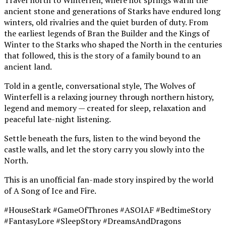
ancient stone and generations of Starks have endured long
winters, old rivalries and the quiet burden of duty. From
the earliest legends of Bran the Builder and the Kings of
Winter to the Starks who shaped the North in the centuries
that followed, this is the story of a family bound to an
ancient land.
Told in a gentle, conversational style, The Wolves of
Winterfell is a relaxing journey through northern history,
legend and memory — created for sleep, relaxation and
peaceful late-night listening.
Settle beneath the furs, listen to the wind beyond the
castle walls, and let the story carry you slowly into the
North.
This is an unofficial fan-made story inspired by the world
of A Song of Ice and Fire.
#HouseStark #GameOfThrones #ASOIAF #BedtimeStory
#FantasyLore #SleepStory #DreamsAndDragons