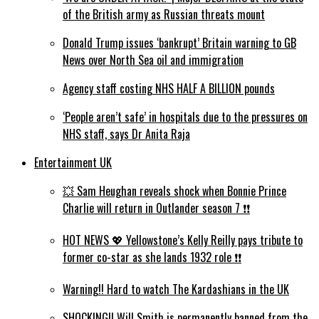
of the British army as Russian threats mount
Donald Trump issues ‘bankrupt’ Britain warning to GB
News over North Sea oil and immigration
Agency staff costing NHS HALF A BILLION pounds
‘People aren’t safe’ in hospitals due to the pressures on
NHS staff, says Dr Anita Raja
Entertainment UK
💥 Sam Heughan reveals shock when Bonnie Prince
Charlie will return in Outlander season 7 ❗️❗️
HOT NEWS 💖 Yellowstone’s Kelly Reilly pays tribute to
former co-star as she lands 1932 role ❗️❗️
Warning!! Hard to watch The Kardashians in the UK
SHOCKING!! Will Smith is permanently banned from the