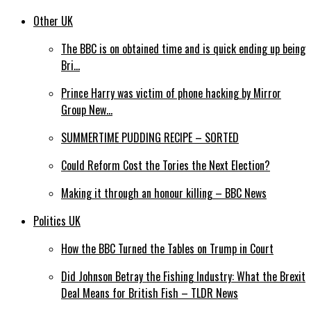
Other UK
The BBC is on obtained time and is quick ending up being
Bri…
Prince Harry was victim of phone hacking by Mirror
Group New…
SUMMERTIME PUDDING RECIPE – SORTED
Could Reform Cost the Tories the Next Election?
Making it through an honour killing – BBC News
Politics UK
How the BBC Turned the Tables on Trump in Court
Did Johnson Betray the Fishing Industry: What the Brexit
Deal Means for British Fish – TLDR News