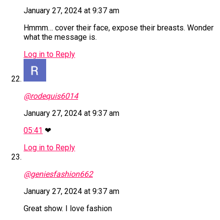
January 27, 2024 at 9:37 am
Hmmm… cover their face, expose their breasts. Wonder
what the message is.
Log in to Reply
@rodequis6014
January 27, 2024 at 9:37 am
05:41
❤
Log in to Reply
@geniesfashion662
January 27, 2024 at 9:37 am
Great show. I love fashion