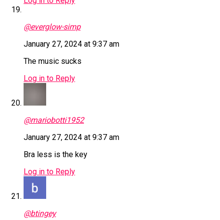
Log in to Reply
@everglow-simp
January 27, 2024 at 9:37 am
The music sucks
Log in to Reply
@mariobotti1952
January 27, 2024 at 9:37 am
Bra less is the key
Log in to Reply
@btingey