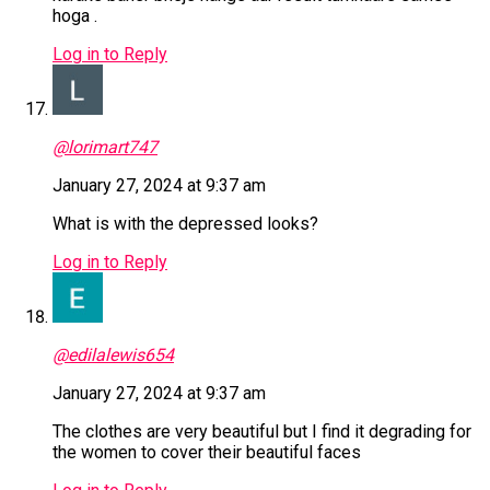
hoga .
Log in to Reply
@lorimart747
January 27, 2024 at 9:37 am
What is with the depressed looks?
Log in to Reply
@edilalewis654
January 27, 2024 at 9:37 am
The clothes are very beautiful but I find it degrading for
the women to cover their beautiful faces