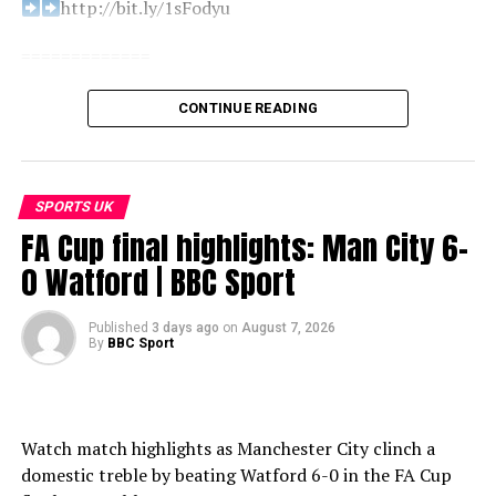
http://bit.ly/1sFodyu
=============
Find us here:
CONTINUE READING
BBC Sport: http://www.bbc.co.uk/sport
Facebook: https://www.facebook.com/BBCSport/
X: https://www.x.com/BBCSport/
SPORTS UK
Instagram: https://www.instagram.com/bbcsport/
FA Cup final highlights: Man City 6-
TikTok: https://www.tiktok.com/@bbcsport
0 Watford | BBC Sport
#bbcsport
Published
3 days ago
on
August 7, 2026
By
BBC Sport
[Copy & paste title here]
source
Watch match highlights as Manchester City clinch a
domestic treble by beating Watford 6-0 in the FA Cup