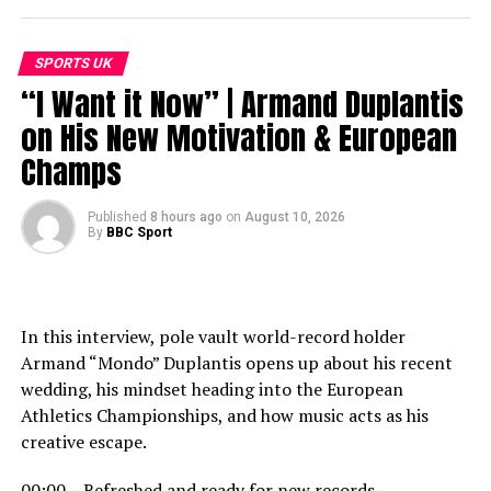
Instagram: https://www.instagram.com/bbcsport/
TikTok: https://www.tiktok.com/@bbcsport
SPORTS UK
#WestHam #PremierLeague #bbcsport
“I Want it Now” | Armand Duplantis
on His New Motivation & European
source
Champs
Published
8 hours ago
on
August 10, 2026
By
BBC Sport
In this interview, pole vault world-record holder
Armand “Mondo” Duplantis opens up about his recent
wedding, his mindset heading into the European
Athletics Championships, and how music acts as his
creative escape.
00:00 – Refreshed and ready for new records