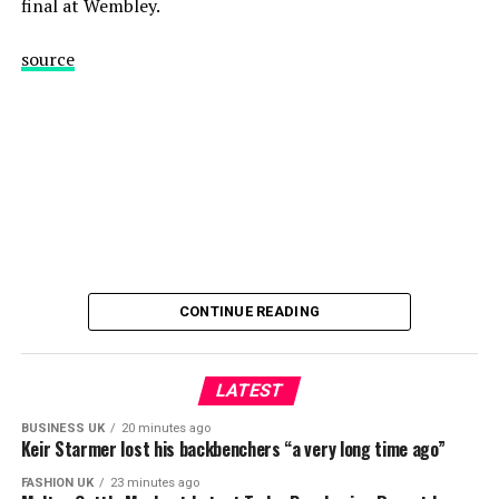
final at Wembley.
source
CONTINUE READING
LATEST
BUSINESS UK
20 minutes ago
Keir Starmer lost his backbenchers “a very long time ago”
FASHION UK
23 minutes ago