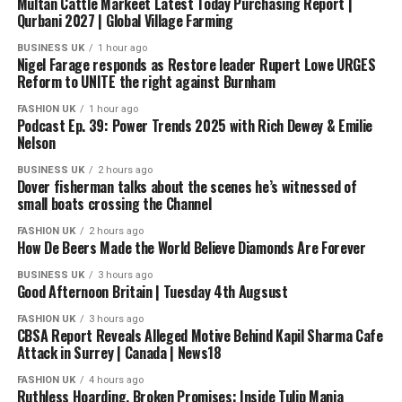
Multan Cattle Markeet Latest Today Purchasing Report |
Qurbani 2027 | Global Village Farming
BUSINESS UK
1 hour ago
Nigel Farage responds as Restore leader Rupert Lowe URGES
Reform to UNITE the right against Burnham
FASHION UK
1 hour ago
Podcast Ep. 39: Power Trends 2025 with Rich Dewey & Emilie
Nelson
BUSINESS UK
2 hours ago
Dover fisherman talks about the scenes he’s witnessed of
small boats crossing the Channel
FASHION UK
2 hours ago
How De Beers Made the World Believe Diamonds Are Forever
BUSINESS UK
3 hours ago
Good Afternoon Britain | Tuesday 4th Augsust
FASHION UK
3 hours ago
CBSA Report Reveals Alleged Motive Behind Kapil Sharma Cafe
Attack in Surrey | Canada | News18
FASHION UK
4 hours ago
Ruthless Hoarding, Broken Promises: Inside Tulip Mania