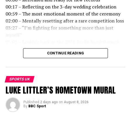
00:17 – Reflecting on the 3-day wedding celebration
00:59 – The most emotional moment of the ceremony
02:00 – Mentally resetting after a rare competition loss
03:27 – “I’m fighting for something more than just
myself”
05:05 – Looking back at the 2018 Berlin breakthrough
06:58 – Going into the European Champs as the
CONTINUE READING
favourite
07:48 – What it actually feels like to break a world
record
09:08 – Managing crowd expectations and internal
SPORTS UK
pressure
LUKE LITTLER’S HOMETOWN MURAL
10:21 – Making music as personal therapy and creative
balance
Published
2 days ago
on
August 8, 2026
By
BBC Sport
Follow more on the BBC Sport app, iPlayer and Sounds.
=============