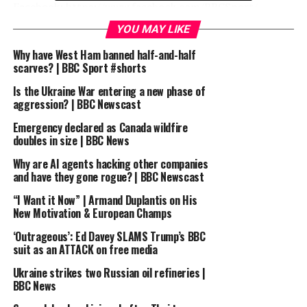
Facebook: https://www.facebook.com/BBCSport/
Twitter: https://twitter.com/BBCSport
YOU MAY LIKE
Instagram: https://www.instagram.com/bbcsport/
Why have West Ham banned half-and-half
scarves? | BBC Sport #shorts
#bbcsport
Is the Ukraine War entering a new phase of
James Maddison triumphs in dramatic ePL final day |
aggression? | BBC Newscast
BBC Sport
Emergency declared as Canada wildfire
doubles in size | BBC News
source
Why are AI agents hacking other companies
and have they gone rogue? | BBC Newscast
RELATED TOPICS:
2020
BBC
BBC SPORT
DAY
“I Want it Now” | Armand Duplantis on His
DRAMATIC
EPL
FINAL
FOOTBALL
FOOTBALL HIGHLIGHTS
HIGHLIGHTS
JAMES
MADDISON
New Motivation & European Champs
MATCH HIGHLIGHTS
MATCH OF THE DAY
MOTD
SPORT
SPORTS
SUMMARY
TRIUMPHS
‘Outrageous’: Ed Davey SLAMS Trump’s BBC
suit as an ATTACK on free media
UP NEXT
James Woods experiences life off-piste on Austrian ski
Ukraine strikes two Russian oil refineries |
tour | BBC Sport
BBC News