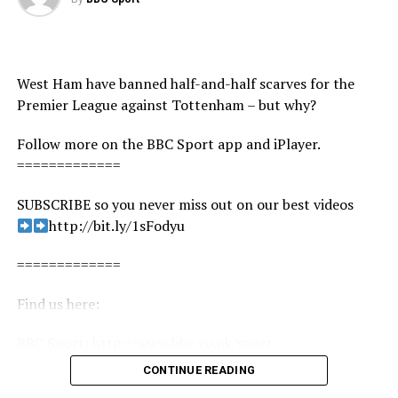
West Ham have banned half-and-half scarves for the
Premier League against Tottenham – but why?
Follow more on the BBC Sport app and iPlayer.
=============
SUBSCRIBE so you never miss out on our best videos
http://bit.ly/1sFodyu
=============
Find us here:
BBC Sport: http://www.bbc.co.uk/sport
Facebook: https://www.facebook.com/BBCSport/
CONTINUE READING
Twitter: https://twitter.com/BBCSport