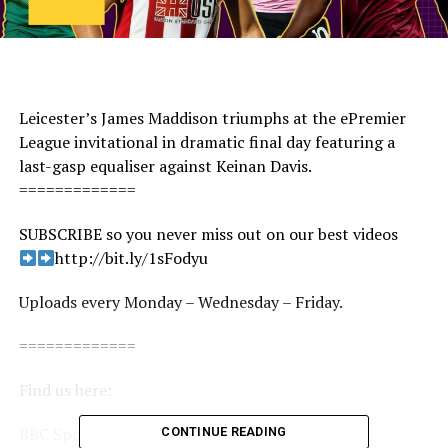
Leicester’s James Maddison triumphs at the ePremier
League invitational in dramatic final day featuring a
last-gasp equaliser against Keinan Davis.
=============
SUBSCRIBE so you never miss out on our best videos
http://bit.ly/1sFodyu
Uploads every Monday – Wednesday – Friday.
=============
Find us here:
BBC Sport: http://www.bbc.co.uk/sport
CONTINUE READING