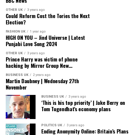
BBC News
OTHER UK
3 years ago
Could Reform Cost the Tories the Next
Election?
FASHION UK
1 year ago
HIGH ON YOU – Jind Universe | Latest
Punjabi Love Song 2024
OTHER UK
3 years ago
Prince Harry was victim of phone
hacking by Mirror Group New…
BUSINESS UK
2 years ago
Martin Daubney | Wednesday 27th
November
BUSINESS UK
3 years ago
‘This is his top priority’ | Jake Berry on
Tom Tugendhat’s economy plans
POLITICS UK
3 years ago
Ending Anonymity Online: Britain’s Plans