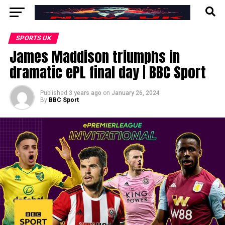
SPORTS UK
James Maddison triumphs in
dramatic ePL final day | BBC Sport
Published
3 years ago
on
January 26, 2024
By
BBC Sport