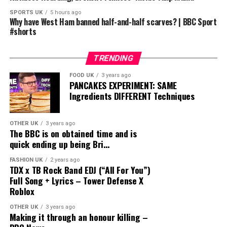
SPORTS UK
5 hours ago
Why have West Ham banned half-and-half scarves? | BBC Sport
#shorts
TRENDING
FOOD UK
3 years ago
PANCAKES EXPERIMENT: SAME
Ingredients DIFFERENT Techniques
OTHER UK
3 years ago
The BBC is on obtained time and is
quick ending up being Bri…
FASHION UK
2 years ago
TDX x TB Rock Band EDJ (“All For You”)
Full Song + Lyrics – Tower Defense X
Roblox
OTHER UK
3 years ago
Making it through an honour killing –