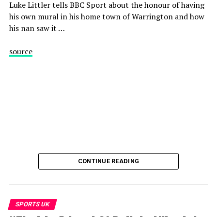
Luke Littler tells BBC Sport about the honour of having
SUBSCRIBE so you never miss out on our best videos
his own mural in his home town of Warrington and how
http://bit.ly/1sFodyu
his nan saw it …
=============
source
Find us here:
BBC Sport: http://www.bbc.co.uk/sport
Facebook: https://www.facebook.com/BBCSport/
X: https://www.x.com/BBCSport/
Instagram: https://www.instagram.com/bbcsport/
TikTok: https://www.tiktok.com/@bbcsport
#bbcsport
CONTINUE READING
source
SPORTS UK