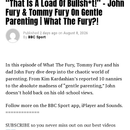
“That Is A Load Of Bullsh*t!” – John
Fury & Tommy Fury On Gentle
Parenting | What The Fury?!
Published
2 days ago
on
August 8, 2026
By
BBC Sport
In this episode of What The Fury, Tommy Fury and his
dad John Fury dive deep into the chaotic world of
parenting. From Kim Kardashian’s reported 10 nannies
to the absolute madness of “gentle parenting,” John
doesn’t hold back on his old-school views.
Follow more on the BBC Sport app, iPlayer and Sounds.
=============
SUBSCRIBE so you never miss out on our best videos