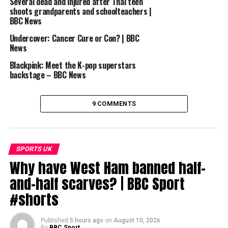
Several dead and injured after Thai teen
DON'T MISS
These recent FA Cup semi-finals were EPIC | FA Cup
shoots grandparents and schoolteachers |
Magic
BBC News
Undercover: Cancer Cure or Con? | BBC
News
Blackpink: Meet the K-pop superstars
backstage – BBC News
9 COMMENTS
SPORTS UK
Why have West Ham banned half-
and-half scarves? | BBC Sport
#shorts
Published
5 hours ago
on
August 10, 2026
By
BBC Sport