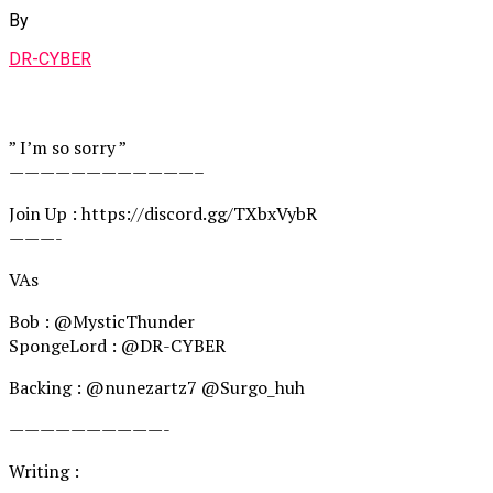
By
DR-CYBER
” I’m so sorry ”
————————————–
Join Up : https://discord.gg/TXbxVybR
———-
VAs
Bob : @MysticThunder
SpongeLord : @DR-CYBER
Backing : @nunezartz7 @Surgo_huh
——————————-
Writing : ‪