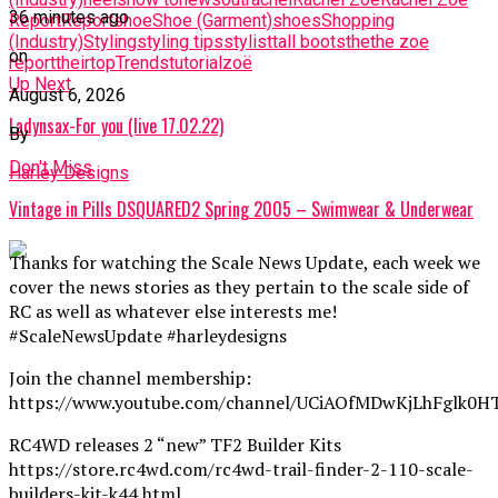
36 minutes ago
Report
Report
shoe
Shoe (Garment)
shoes
Shopping
(Industry)
Styling
styling tips
stylist
tall boots
the
the zoe
on
report
their
top
Trends
tutorial
zoë
Up Next
August 6, 2026
Ladynsax-For you (live 17.02.22)
By
Don't Miss
Harley Designs
Vintage in Pills DSQUARED2 Spring 2005 – Swimwear & Underwear
Thanks for watching the Scale News Update, each week we
cover the news stories as they pertain to the scale side of
RC as well as whatever else interests me!
#ScaleNewsUpdate #harleydesigns
Join the channel membership:
https://www.youtube.com/channel/UCiAOfMDwKjLhFglk0H
RC4WD releases 2 “new” TF2 Builder Kits
https://store.rc4wd.com/rc4wd-trail-finder-2-110-scale-
builders-kit-k44.html