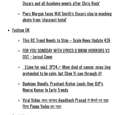
Oscars and all Academy events after Chris Rock’
Piers Morgan faces Will Smith’s Oscars slap in mocking
photo from ‘classiest hotel’
Fashion UK
This RC Trend Needs to Stop – Scale News Update 426
FOR YOU SOMEDAY WITH LYRICS || BIKINI HORRORS V3
OST ~ Lyrical Cover
【Love for you】EP24🦴:Mom died of cancer, miao Jing
pretended to be calm, but Chen Yi saw through it!
Bankipur Bypolls: Prashant Kishor Leads Over BJP’s
Neeraj Kumar In Early Trends
Viral Video: सपा सांसद Awadhesh Prasad ने कैमरे पर दबा
दिया Pappu Yadav का गला