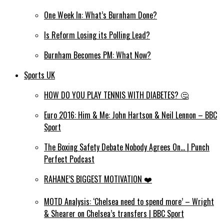
One Week In: What’s Burnham Done?
Is Reform Losing its Polling Lead?
Burnham Becomes PM: What Now?
Sports UK
HOW DO YOU PLAY TENNIS WITH DIABETES? 🤔
Euro 2016: Him & Me: John Hartson & Neil Lennon – BBC
Sport
The Boxing Safety Debate Nobody Agrees On… | Punch
Perfect Podcast
RAHANE’S BIGGEST MOTIVATION ❤️
MOTD Analysis: ‘Chelsea need to spend more’ – Wright
& Shearer on Chelsea’s transfers | BBC Sport