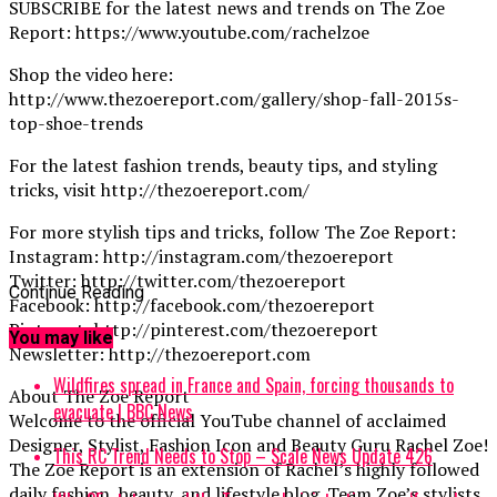
SUBSCRIBE for the latest news and trends on The Zoe
Report: https://www.youtube.com/rachelzoe
Shop the video here:
http://www.thezoereport.com/gallery/shop-fall-2015s-
top-shoe-trends
For the latest fashion trends, beauty tips, and styling
tricks, visit http://thezoereport.com/
For more stylish tips and tricks, follow The Zoe Report:
Instagram: http://instagram.com/thezoereport
Twitter: http://twitter.com/thezoereport
Continue Reading
Facebook: http://facebook.com/thezoereport
Pinterest: http://pinterest.com/thezoereport
You may like
Newsletter: http://thezoereport.com
Wildfires spread in France and Spain, forcing thousands to
About The Zoe Report
evacuate | BBC News
Welcome to the official YouTube channel of acclaimed
Designer, Stylist, Fashion Icon and Beauty Guru Rachel Zoe!
This RC Trend Needs to Stop – Scale News Update 426
The Zoe Report is an extension of Rachel’s highly followed
daily fashion, beauty, and lifestyle blog. Team Zoe’s stylists