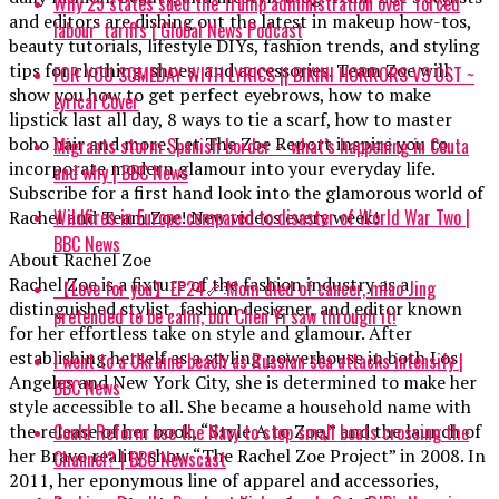
Why 25 states sued the Trump administration over ‘forced
and editors are dishing out the latest in makeup how-tos,
labour’ tariffs | Global News Podcast
beauty tutorials, lifestyle DIYs, fashion trends, and styling
tips for clothing, shoes, and accessories. Team Zoe will
FOR YOU SOMEDAY WITH LYRICS || BIKINI HORRORS V3 OST ~
show you how to get perfect eyebrows, how to make
Lyrical Cover
lipstick last all day, 8 ways to tie a scarf, how to master
boho hair and more. Let The Zoe Report inspire you to
Migrants storm Spanish border – what’s happening in Ceuta
incorporate modern glamour into your everyday life.
and why | BBC News
Subscribe for a first hand look into the glamorous world of
Wildfires in Europe compared to disaster of World War Two |
Rachel and Team Zoe! New videos every week!
BBC News
About Rachel Zoe
Rachel Zoe is a fixture of the fashion industry as a
【Love for you】EP24🦴:Mom died of cancer, miao Jing
distinguished stylist, fashion designer, and editor known
pretended to be calm, but Chen Yi saw through it!
for her effortless take on style and glamour. After
establishing herself as a styling powerhouse in both Los
I went to a Ukraine beach as Russian sea attacks intensify |
Angeles and New York City, she is determined to make her
BBC News
style accessible to all. She became a household name with
Could Reform use the Navy to stop small boats crossing the
the release of her book, “Style A to Zoe,” and the launch of
her Bravo reality show “The Rachel Zoe Project” in 2008. In
Channel? | BBC Newscast
2011, her eponymous line of apparel and accessories,