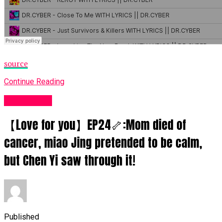
source
Continue Reading
Fashion UK
【Love for you】EP24🦴:Mom died of
cancer, miao Jing pretended to be calm,
but Chen Yi saw through it!
Published