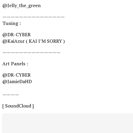
@Jelly_the_green
———————————————
Tuning :
@DR-CYBER
@KaiAzur ( KAI I’M SORRY )
——————————————
Art Panels :
@DR-CYBER
@JamieDaHD
————
[ SoundCloud ]