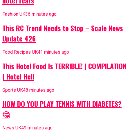
hotel fears
Fashion UK
36 minutes ago
This RC Trend Needs to Stop – Scale News
Update 426
Food Recipes UK
41 minutes ago
This Hotel Food Is TERRIBLE! | COMPILATION
| Hotel Hell
Sports UK
48 minutes ago
HOW DO YOU PLAY TENNIS WITH DIABETES?
🤔
News UK
49 minutes ago