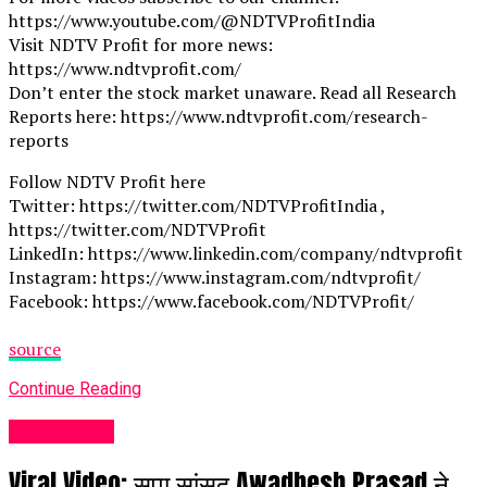
https://www.youtube.com/@NDTVProfitIndia
Visit NDTV Profit for more news:
https://www.ndtvprofit.com/
Don’t enter the stock market unaware. Read all Research
Reports here: https://www.ndtvprofit.com/research-
reports
Follow NDTV Profit here
Twitter: https://twitter.com/NDTVProfitIndia ,
https://twitter.com/NDTVProfit
LinkedIn: https://www.linkedin.com/company/ndtvprofit
Instagram: https://www.instagram.com/ndtvprofit/
Facebook: https://www.facebook.com/NDTVProfit/
source
Continue Reading
Fashion UK
Viral Video: सपा सांसद Awadhesh Prasad ने