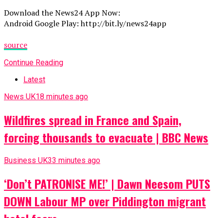
Download the News24 App Now:
Android Google Play: http://bit.ly/news24app
source
Continue Reading
Latest
News UK
18 minutes ago
Wildfires spread in France and Spain,
forcing thousands to evacuate | BBC News
Business UK
33 minutes ago
‘Don’t PATRONISE ME!’ | Dawn Neesom PUTS
DOWN Labour MP over Piddington migrant