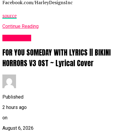
Facebook.com/HarleyDesignsInc
source
Continue Reading
Fashion UK
FOR YOU SOMEDAY WITH LYRICS || BIKINI
HORRORS V3 OST ~ Lyrical Cover
Published
2 hours ago
on
August 6, 2026