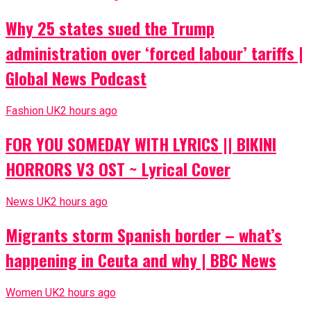
Why 25 states sued the Trump
administration over ‘forced labour’ tariffs |
Global News Podcast
Fashion UK
2 hours ago
FOR YOU SOMEDAY WITH LYRICS || BIKINI
HORRORS V3 OST ~ Lyrical Cover
News UK
2 hours ago
Migrants storm Spanish border – what’s
happening in Ceuta and why | BBC News
Women UK
2 hours ago