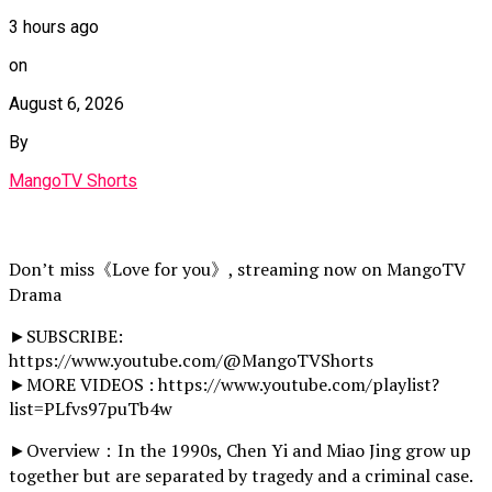
3 hours ago
on
August 6, 2026
By
MangoTV Shorts
Don’t miss《Love for you》, streaming now on MangoTV
Drama
►SUBSCRIBE:
https://www.youtube.com/@MangoTVShorts
►MORE VIDEOS : https://www.youtube.com/playlist?
list=PLfvs97puTb4w
►Overview：In the 1990s, Chen Yi and Miao Jing grow up
together but are separated by tragedy and a criminal case.