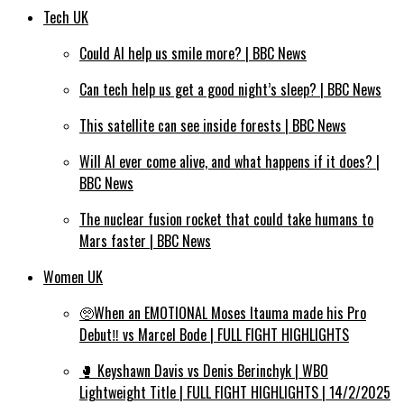
Tech UK
Could AI help us smile more? | BBC News
Can tech help us get a good night’s sleep? | BBC News
This satellite can see inside forests | BBC News
Will AI ever come alive, and what happens if it does? |
BBC News
The nuclear fusion rocket that could take humans to
Mars faster | BBC News
Women UK
🥺When an EMOTIONAL Moses Itauma made his Pro
Debut‼️ vs Marcel Bode | FULL FIGHT HIGHLIGHTS
🥊 Keyshawn Davis vs Denis Berinchyk | WBO
Lightweight Title | FULL FIGHT HIGHLIGHTS | 14/2/2025