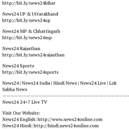
http://bit.ly/news24bihar
News24 UP & Uttarakhand
http://bit.ly/news24up
News24 MP & Chhattisgarh
http://bit.ly/news24mp
News24 Rajasthan
http://bit.ly/news24rajasthan
News24 Sports
http://bit.ly/news24sports
News24 | News24 India | Hindi News | News24 Live | Lok
Sabha News
———————————————————————————————
News24 24×7 Live TV
Visit Our Website:
News24 English: http://www.news24online.com
News24 Hindi: http://hindi.news24online.com