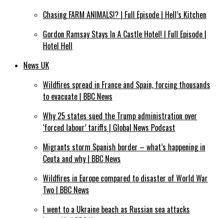
Chasing FARM ANIMALS!? | Full Episode | Hell’s Kitchen
Gordon Ramsay Stays In A Castle Hotel! | Full Episode |
Hotel Hell
News UK
Wildfires spread in France and Spain, forcing thousands
to evacuate | BBC News
Why 25 states sued the Trump administration over
‘forced labour’ tariffs | Global News Podcast
Migrants storm Spanish border – what’s happening in
Ceuta and why | BBC News
Wildfires in Europe compared to disaster of World War
Two | BBC News
I went to a Ukraine beach as Russian sea attacks