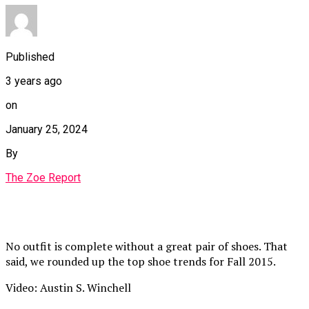
Published
3 years ago
on
January 25, 2024
By
The Zoe Report
No outfit is complete without a great pair of shoes. That
said, we rounded up the top shoe trends for Fall 2015.
Video: Austin S. Winchell