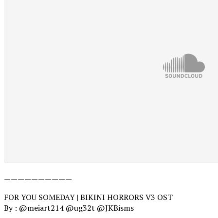
——————————
FOR YOU SOMEDAY | BIKINI HORRORS V3 OST
By : @meiart214 @ug32t @JKBisms