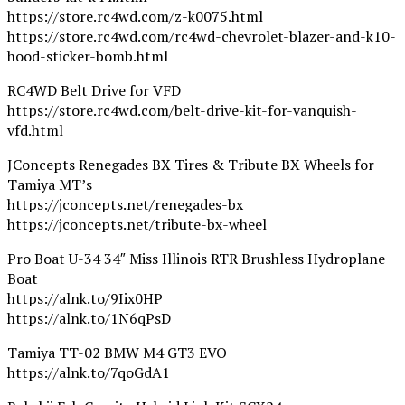
https://store.rc4wd.com/z-k0075.html
https://store.rc4wd.com/rc4wd-chevrolet-blazer-and-k10-
hood-sticker-bomb.html
RC4WD Belt Drive for VFD
https://store.rc4wd.com/belt-drive-kit-for-vanquish-
vfd.html
JConcepts Renegades BX Tires & Tribute BX Wheels for
Tamiya MT’s
https://jconcepts.net/renegades-bx
https://jconcepts.net/tribute-bx-wheel
Pro Boat U-34 34″ Miss Illinois RTR Brushless Hydroplane
Boat
https://alnk.to/9Iix0HP
https://alnk.to/1N6qPsD
Tamiya TT-02 BMW M4 GT3 EVO
https://alnk.to/7qoGdA1