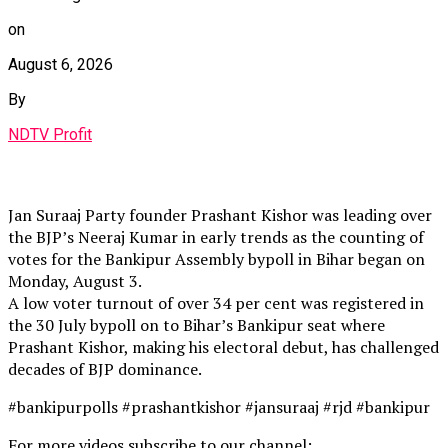
on
August 6, 2026
By
NDTV Profit
Jan Suraaj Party founder Prashant Kishor was leading over
the BJP’s Neeraj Kumar in early trends as the counting of
votes for the Bankipur Assembly bypoll in Bihar began on
Monday, August 3.
A low voter turnout of over 34 per cent was registered in
the 30 July bypoll on to Bihar’s Bankipur seat where
Prashant Kishor, making his electoral debut, has challenged
decades of BJP dominance.
#bankipurpolls #prashantkishor #jansuraaj #rjd #bankipur
For more videos subscribe to our channel: