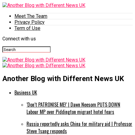
Meet The Team
Privacy Policy
Term of Use
Connect with us
Another Blog with Different News UK
Business UK
‘Don’t PATRONISE ME!’ | Dawn Neesom PUTS DOWN
Labour MP over Piddington migrant hotel fears
Russia reportedly asks China for military aid | Professor
Steve Tsang responds