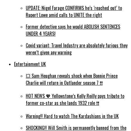
UPDATE: Nigel Farage CONFIRMS he’s ‘reached out’ to
Rupert Lowe amid calls to UNITE the right
Former detective says he would ABOLISH SENTENCES
UNDER 4 YEARS!
Covid variant: Travel Industry are absolutely furious they
weren’t given any warning
Entertainment UK
💥 Sam Heughan reveals shock when Bonnie Prince
Charlie will return in Outlander season 7 ❗️❗️
HOT NEWS 💖 Yellowstone’s Kelly Reilly pays tribute to
former co-star as she lands 1932 role ❗️❗️
Warning!! Hard to watch The Kardashians in the UK
SHOCKING!! Will Smith is permanently banned from the