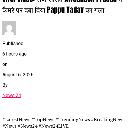
कैमरे पर दबा दिया Pappu Yadav का गला
Published
6 hours ago
on
August 6, 2026
By
News 24
#LatestNews #TopNews #TrendingNews #BreakingNews
#News #News24 #News24LIVE