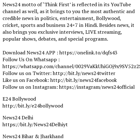
News24 motto of ‘Think First’ is reflected in its YouTube
channel as well, as it brings to you the most authentic and
credible news in politics, entertainment, Bollywood,
cricket, sports and business 24×7 in Hindi. Besides news, it
also brings you exclusive interviews, LIVE streaming,
popular shows, debates, and special programs.
Download News24 APP : https://onelink.to/dqfs43
Follow Us On Whatsapp :
https://whatsapp.com/channel/0029VaKkUhiGOj9x9SV52z2
Follow us on Twitter: http://bit.ly/news24twitter
Like us on Facebook: http://bit.ly/news24facebook
Follow us on Instagram: https://instagram/news24official
E24 Bollywood
http://bit.ly/e24bollywood
News24 Delhi
https://bit.ly/News24Delhiyt
News24 Bihar & Jharkhand