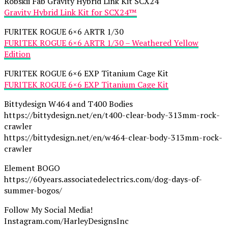
Robskii Fab Gravity Hybrid Link Kit SCX24
Gravity Hybrid Link Kit for SCX24™
FURITEK ROGUE 6×6 ARTR 1/30
FURITEK ROGUE 6×6 ARTR 1/30 – Weathered Yellow
Edition
FURITEK ROGUE 6×6 EXP Titanium Cage Kit
FURITEK ROGUE 6×6 EXP Titanium Cage Kit
Bittydesign W464 and T400 Bodies
https://bittydesign.net/en/t400-clear-body-313mm-rock-
crawler
https://bittydesign.net/en/w464-clear-body-313mm-rock-
crawler
Element BOGO
https://60years.associatedelectrics.com/dog-days-of-
summer-bogos/
Follow My Social Media!
Instagram.com/HarleyDesignsInc