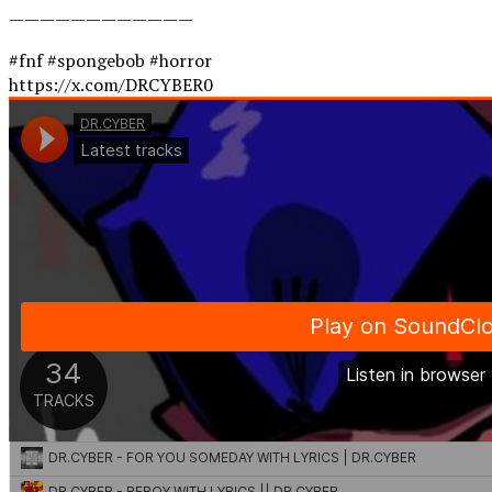
————————————
#fnf #spongebob #horror
https://x.com/DRCYBER0