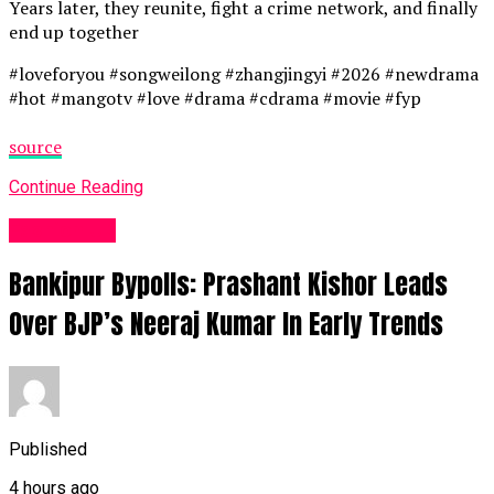
Years later, they reunite, fight a crime network, and finally
end up together
#loveforyou #songweilong #zhangjingyi #2026 #newdrama
#hot #mangotv #love #drama #cdrama #movie #fyp
source
Continue Reading
Fashion UK
Bankipur Bypolls: Prashant Kishor Leads
Over BJP’s Neeraj Kumar In Early Trends
Published
4 hours ago