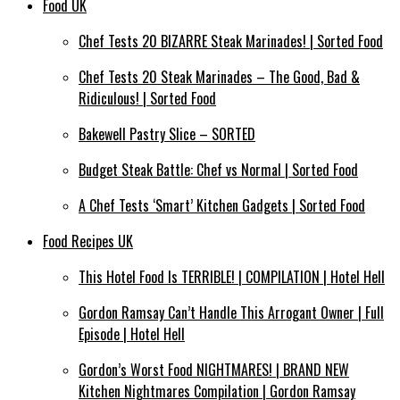
Food UK
Chef Tests 20 BIZARRE Steak Marinades! | Sorted Food
Chef Tests 20 Steak Marinades – The Good, Bad &
Ridiculous! | Sorted Food
Bakewell Pastry Slice – SORTED
Budget Steak Battle: Chef vs Normal | Sorted Food
A Chef Tests ‘Smart’ Kitchen Gadgets | Sorted Food
Food Recipes UK
This Hotel Food Is TERRIBLE! | COMPILATION | Hotel Hell
Gordon Ramsay Can’t Handle This Arrogant Owner | Full
Episode | Hotel Hell
Gordon’s Worst Food NIGHTMARES! | BRAND NEW
Kitchen Nightmares Compilation | Gordon Ramsay