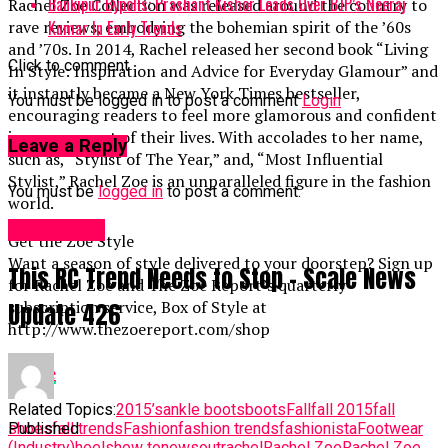
Bankipur Bypolls: Prashant Kishor Leads Over BJP’s Neeraj
Rachel Zoe Collection was released around the country to
Kumar In Early Trends
rave reviews, embodying the bohemian spirit of the ’60s
and ’70s. In 2014, Rachel released her second book “Living
Click to comment
In Style: Inspiration and Advice for Everyday Glamour” and
it instantly became a New York Times bestseller,
You must be logged in to post a comment
Login
encouraging readers to feel more glamorous and confident
in every aspect of their lives. With accolades to her name,
Leave a Reply
such as, “Stylist of The Year,” and, “Most Influential
Stylist,” Rachel Zoe is an unparalleled figure in the fashion
You must be
logged in
to post a comment.
world.
Fashion UK
Get the Zoe Style
Want a season of style delivered to your doorstep? Sign up
This RC Trend Needs to Stop – Scale News
for Rachel Zoe and The Zoe Report’s quarterly
subscription service, Box of Style at
Update 426
http://www.thezoereport.com/shop
source
Related Topics:
2015’s
ankle boots
boots
Fall
fall 2015
fall
Published
shoes
fall trends
Fashion
fashion trends
fashionista
Footwear
(Industry)
heels
how to
news
out
rachel
Rachel Zoe
Rachel Zoe