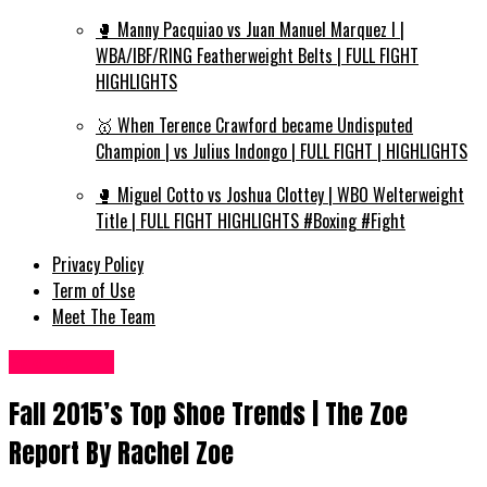
🥊 Manny Pacquiao vs Juan Manuel Marquez I |
WBA/IBF/RING Featherweight Belts | FULL FIGHT
HIGHLIGHTS
🥇 When Terence Crawford became Undisputed
Champion | vs Julius Indongo | FULL FIGHT | HIGHLIGHTS
🥊 Miguel Cotto vs Joshua Clottey | WBO Welterweight
Title | FULL FIGHT HIGHLIGHTS #Boxing #Fight
Privacy Policy
Term of Use
Meet The Team
Fashion UK
Fall 2015’s Top Shoe Trends | The Zoe
Report By Rachel Zoe