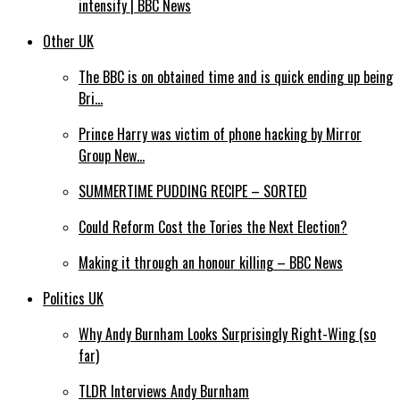
intensify | BBC News
Other UK
The BBC is on obtained time and is quick ending up being
Bri…
Prince Harry was victim of phone hacking by Mirror
Group New…
SUMMERTIME PUDDING RECIPE – SORTED
Could Reform Cost the Tories the Next Election?
Making it through an honour killing – BBC News
Politics UK
Why Andy Burnham Looks Surprisingly Right-Wing (so
far)
TLDR Interviews Andy Burnham