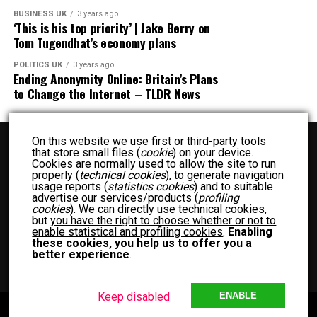
BUSINESS UK
3 years ago
‘This is his top priority’ | Jake Berry on
Tom Tugendhat’s economy plans
POLITICS UK
3 years ago
Ending Anonymity Online: Britain’s Plans
to Change the Internet – TLDR News
On this website we use first or third-party tools
that store small files (
cookie
) on your device.
Cookies are normally used to allow the site to run
properly (
technical cookies
), to generate navigation
usage reports (
statistics cookies
) and to suitable
advertise our services/products (
profiling
BUSINESS UK
ENTERTAINMENT UK
FASHION UK
FOOD UK
cookies
). We can directly use technical cookies,
but
you have the right to choose whether or not to
FOOD RECIPES UK
NEWS UK
OTHER UK
POLITICS UK
enable statistical and profiling cookies
.
Enabling
SPORTS UK
TECH UK
WOMEN UK
PRIVACY POLICY
these cookies, you help us to offer you a
better experience
.
TERM OF USE
MEET THE TEAM
Keep disabled
ENABLE
Copyright © 2024 Another Blog with Diffrent News UK. Theme by MVP