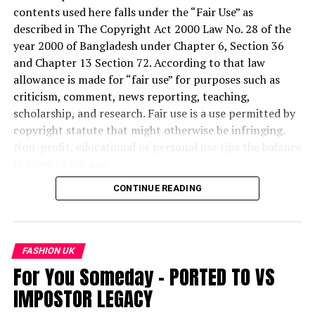
contents used here falls under the “Fair Use” as
described in The Copyright Act 2000 Law No. 28 of the
year 2000 of Bangladesh under Chapter 6, Section 36
and Chapter 13 Section 72. According to that law
allowance is made for “fair use” for purposes such as
criticism, comment, news reporting, teaching,
scholarship, and research. Fair use is a use permitted by
copyright statute that might otherwise be infringing.
Non-profit, educational or personal use tips the balance
in favor of fair use.
CONTINUE READING
“Copyright Disclaimer Under Section 107 of the
Copyright Act 1976, allowance is made for fair use for
purposes such as criticism, comment, news reporting,
teaching, scholarship, and research. Fair use is a use
FASHION UK
permitted by copyright statute that might otherwise be
For You Someday – PORTED TO VS
infringing. Non-profit, educational or personal use tips
IMPOSTOR LEGACY
the balance in favor of fair use.”