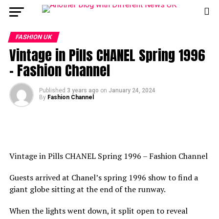
FASHION UK
Vintage in Pills CHANEL Spring 1996
– Fashion Channel
Published
3 years ago
on
January 24, 2024
By
Fashion Channel
Vintage in Pills CHANEL Spring 1996 – Fashion Channel
Guests arrived at Chanel’s spring 1996 show to find a
giant globe sitting at the end of the runway.
When the lights went down, it split open to reveal