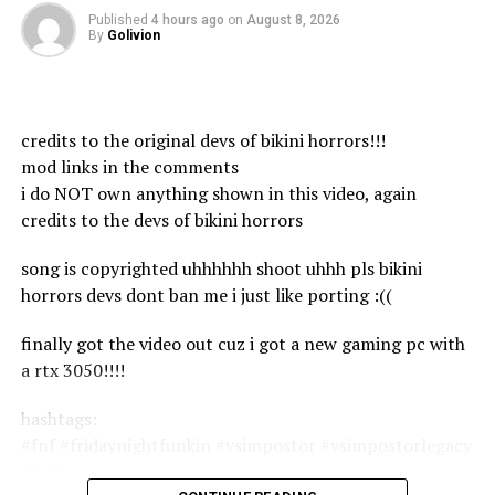
About GLOBAL TELEVISION:
Published
4 hours ago
on
August 8, 2026
By
Golivion
===============
GLOBAL TELEVISION is the Bangladesh Government
Approved by programme & News TV Channel, Where
we makes all the news contents and program materials
credits to the original devs of bikini horrors!!!
with the own team or employees.
mod links in the comments
Global TV has the sole rights of all contents and it does
i do NOT own anything shown in this video, again
not give permission to any business entity or individual
credits to the devs of bikini horrors
to use these contents except Global Television (Globe
multimedia ltd).
song is copyrighted uhhhhhh shoot uhhh pls bikini
horrors devs dont ban me i just like porting :((
GLOBAL TV has the sole rights of all contents and it
does not give permission to any business entity or
finally got the video out cuz i got a new gaming pc with
individual to use these contents except ‍Global
a rtx 3050!!!!
Television (Globe multimedia ltd).
hashtags:
This Channel is Based on News and Current Affairs. The
#fnf #fridaynightfunkin #vsimpostor #vsimpostorlegacy
uploaded all contents are Made by our own team. Also
#port
Sometimes We are using some Third-Party materials