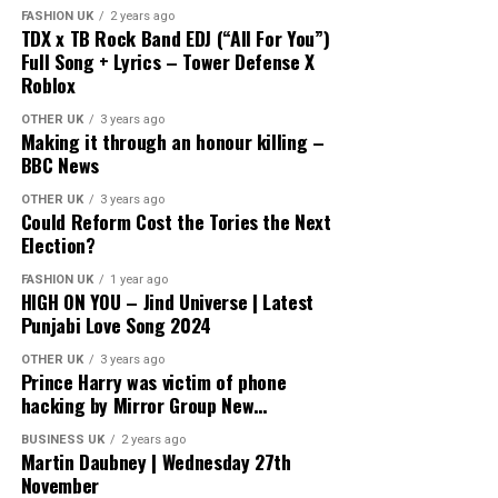
FASHION UK
2 years ago
TDX x TB Rock Band EDJ (“All For You”)
Full Song + Lyrics – Tower Defense X
Roblox
OTHER UK
3 years ago
Making it through an honour killing –
BBC News
OTHER UK
3 years ago
Could Reform Cost the Tories the Next
Election?
FASHION UK
1 year ago
HIGH ON YOU – Jind Universe | Latest
Punjabi Love Song 2024
OTHER UK
3 years ago
Prince Harry was victim of phone
hacking by Mirror Group New…
BUSINESS UK
2 years ago
Martin Daubney | Wednesday 27th
November