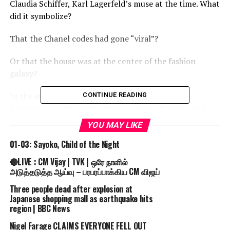
Claudia Schiffer, Karl Lagerfeld’s muse at the time. What
did it symbolize?
That the Chanel codes had gone “viral”?
Or that the house was at the center of the fashion
galaxy?
In the end, it acted like a prop against which the
CONTINUE READING
designer played with the ideas of casual dressing and
escapism.
YOU MAY LIKE
Propriety ruled in the end.
01-03: Sayoko, Child of the Night
🔴LIVE : CM Vijay | TVK | ஒரே நாளில்
The show concluded with a series of evening looks that
அடுத்தடுத்த ஆய்வு – பரபரப்பாக்கிய CM விஜய்
were somewhat early ’60s in their silhouettes, all in
Three people dead after explosion at
white shantung and trimmed with sequined florals.
Japanese shopping mall as earthquake hits
region | BBC News
Visit and Subscribe to Fashion Channel to find out
more! – http://bit.ly/1OdEd04
Nigel Farage CLAIMS EVERYONE FELL OUT