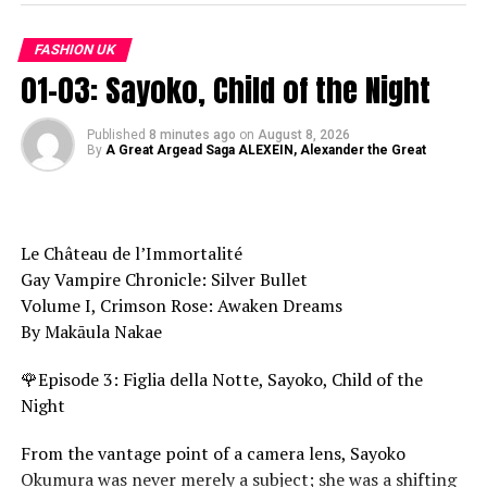
RELATED TOPICS:
1996
90'S
CHANEL
CHANNEL
CLASSY
CLOTHES SHOPPING
DESIGNER
DRESS DESIGN
FASHION UK
DRESS HAUL
FALL 2021
FALL WINTER 2022
FASHION
01-03: Sayoko, Child of the Night
FASHION BLOGGER
FASHION CHANNEL
FASHION INSPIRATION
FASHION STYLE
FASHION TO FIGURE
FASHION TRENDS
FASHION VIDEO
FASHION WEEK
FASHION WEEK 2021
FASHION WEEK 2022
Published
8 minutes ago
on
August 8, 2026
HALTER STYLE DRESS
By
A Great Argead Saga ALEXEIN, Alexander the Great
JEWELRY
LINGERIE
MENS UNDERWEAR
MODEL
NEW COLLECTION
NEWS
OOTD
OUT
PILLS
SEXY LINGERIE
SEXY RUNWAY
SEXY UNDERWEAR
SPRING
STREETWEAR
STYE ICONS
STYLES
STYLISH
THEIR
UNDERWEAR WOMEN
VINTAGE
VOGUE
VOGUE RUNWAY
Le Château de l’Immortalité
Gay Vampire Chronicle: Silver Bullet
UP NEXT
The Trend Report 2024 | Coldwell Banker Global Luxury
Volume I, Crimson Rose: Awaken Dreams
By Makāula Nakae
DON'T MISS
EXCLUSIVE SPECIAL PARIS HAUTE COUTURE S23 I Part 2 –
🌹Episode 3: Figlia della Notte, Sayoko, Child of the
Fashion Channel Chronicle
Night
From the vantage point of a camera lens, Sayoko
Okumura was never merely a subject; she was a shifting