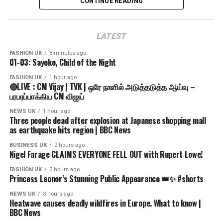
CONTINUE READING
where we have the specific authorization and permission
source
to use this on YouTube.
LATEST
Find us on Social Media
Facebook Page: / globaltvbd
FASHION UK
8 minutes ago
01-03: Sayoko, Child of the Night
Twitter Official: / globaltvbd
Instagram: / globaltvbangladesh
FASHION UK
1 hour ago
🔴LIVE : CM Vijay | TVK | ஒரே நாளில் அடுத்தடுத்த ஆய்வு –
LinkedIn: / global-tv-bangladesh
பரபரப்பாக்கிய CM விஜய்
For more details visit: https://www.globaltvbd.com
NEWS UK
1 hour ago
Three people dead after explosion at Japanese shopping mall
as earthquake hits region | BBC News
𝗞𝗲𝘆𝘄𝗼𝗿𝗱𝘀
Bangladeshi news, Global TV News, Global TV
BUSINESS UK
2 hours ago
Nigel Farage CLAIMS EVERYONE FELL OUT with Rupert Lowe!
Bangladesh, Talk Show. Global TV Talk Show, Breaking
News. BD Politics, BNP, Awami League, NCP, Jaamat,
FASHION UK
2 hours ago
Princess Leonor’s Stunning Public Appearance 👑✨ #shorts
আজকের খবর, বাংলা সংবাদ, news, news today, খবর, নিউজ, Bangla
News, Bangladeshi television, Live News, Live TV,
NEWS UK
3 hours ago
Heatwave causes deadly wildfires in Europe. What to know |
BBC News
𝗛𝗮𝘀𝗵𝘁𝗮𝗴𝘀