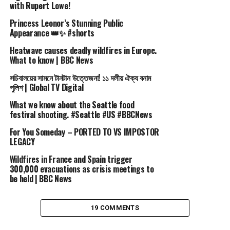
with Rupert Lowe!
Visit our Shop: https://www.fashionchannel.shop
Princess Leonor’s Stunning Public
Videos, fashion, stylists, models, the biggest fashion
Appearance 👑✨ #shorts
events pass by us.
Heatwave causes deadly wildfires in Europe.
Accurate descriptions for every video since 1982 with
What to know | BBC News
attention to the smallest details, this is what makes
সচিবালয়ের সামনে টানটান উত্তেজনা! ১১ দলীয় ঐক্য বনাম
fashion channel the best tool to immerse yourself in the
পুলিশ | Global TV Digital
fashion world at 360°.
Beauty advices, news, secrets, backstage and exclusive
What we know about the Seattle food
festival shooting. #Seattle #US #BBCNews
fashion shows are all included within our channel.
All videos are available in high resolution formats full
For You Someday – PORTED TO VS IMPOSTOR
HD on the YouTube Fashion Channel.
LEGACY
Follow us and our channel if you want to keep up with
Wildfires in France and Spain trigger
new trends!
300,000 evacuations as crisis meetings to
be held | BBC News
#fashion #ss96 #chanel
19 COMMENTS
source