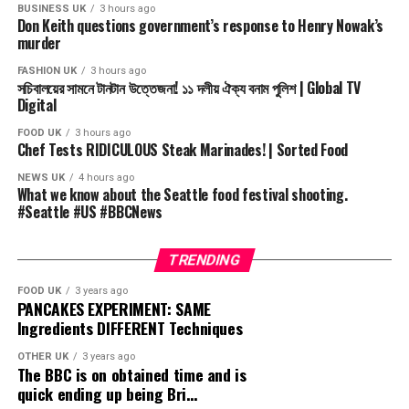
#globaltv #news #নিউজ #globaltvnews #banglanews
BUSINESS UK
3 hours ago
Don Keith questions government’s response to Henry Nowak’s
#bdnews #talkshow #bnp #Politics #NCP #Awamileague
murder
#Jaamat
FASHION UK
3 hours ago
সচিবালয়ের সামনে টানটান উত্তেজনা! ১১ দলীয় ঐক্য বনাম পুলিশ | Global TV
Stay Connected with us:
Digital
====================
“GLOBAL TELEVISION (Globe multimedia ltd)” is the
FOOD UK
3 hours ago
Chef Tests RIDICULOUS Steak Marinades! | Sorted Food
Approved by Leading 24/7 program & News TV Channel
(C) Global Tv Bangladesh Pvt.
NEWS UK
4 hours ago
What we know about the Seattle food festival shooting.
#Seattle #US #BBCNews
source
TRENDING
FOOD UK
3 years ago
PANCAKES EXPERIMENT: SAME
Ingredients DIFFERENT Techniques
OTHER UK
3 years ago
The BBC is on obtained time and is
quick ending up being Bri…