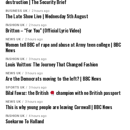
destruction | The Security Brief
leader Rupert Lowe’s invitation for the two parties to
work together. Yusuf insists that “we’re not closing any
BUSINESS UK
2 hours ago
The Late Show Live | Wednesday 5th August
doors,” raising fresh questions about whether future
cooperation is possible.
FASHION UK
2 hours ago
Britton – “For You” (Official Lyric Video)
#nigelfarage #rupertlowe #reformuk
NEWS UK
2 hours ago
Women tell BBC of rape and abuse at Army teen college | BBC
News
Keep up to date with GB News at gbnews.com or on X
@GBNEWS
FASHION UK
3 hours ago
Louis Vuitton: The Journey That Changed Fashion
Become a Friend of GB News: gbnews.com/friend
NEWS UK
3 hours ago
Are the Democrats moving to the left? | BBC News
source
SPORTS UK
3 hours ago
Bilal Fawaz: the British
champion with no British passport
NEWS UK
3 hours ago
This is why young people are leaving Cornwall | BBC News
FASHION UK
4 hours ago
Soekarno To Halland