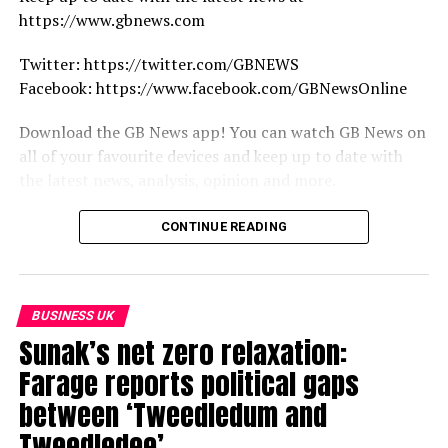
https://www.gbnews.com
Twitter: https://twitter.com/GBNEWS
Facebook: https://www.facebook.com/GBNewsOnline
Download the GB News app! You can watch GB News on
all of your favourite devices and keep up to date with
the latest news, analysis, opinion and more.
https://www.gbnews.com/watch/how-to-watch
CONTINUE READING
source
BUSINESS UK
Sunak’s net zero relaxation:
Farage reports political gaps
between ‘Tweedledum and
Tweedledee’