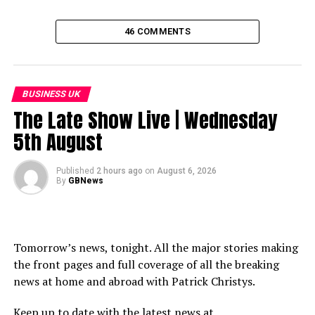
46 COMMENTS
BUSINESS UK
The Late Show Live | Wednesday
5th August
Published
2 hours ago
on
August 6, 2026
By
GBNews
Tomorrow’s news, tonight. All the major stories making
the front pages and full coverage of all the breaking
news at home and abroad with Patrick Christys.
Keep up to date with the latest news at