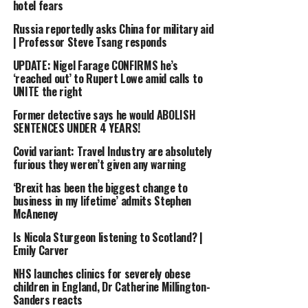
hotel fears
Russia reportedly asks China for military aid
| Professor Steve Tsang responds
UPDATE: Nigel Farage CONFIRMS he’s
‘reached out’ to Rupert Lowe amid calls to
UNITE the right
Former detective says he would ABOLISH
SENTENCES UNDER 4 YEARS!
Covid variant: Travel Industry are absolutely
furious they weren’t given any warning
‘Brexit has been the biggest change to
business in my lifetime’ admits Stephen
McAneney
Is Nicola Sturgeon listening to Scotland? |
Emily Carver
NHS launches clinics for severely obese
children in England, Dr Catherine Millington-
Sanders reacts