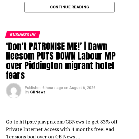
all of your favourite devices and keep up to date with
CONTINUE READING
the latest news, analysis, opinion and more.
https://www.gbnews.com/watch/how-to-watch
BUSINESS UK
source
‘Don’t PATRONISE ME!’ | Dawn
Neesom PUTS DOWN Labour MP
over Piddington migrant hotel
fears
Published
6 hours ago
on
August 6, 2026
By
GBNews
Go to https://piavpn.com/GBNews to get 83% off
Private Internet Access with 4 months free! #ad
Tensions boil over on GB News …