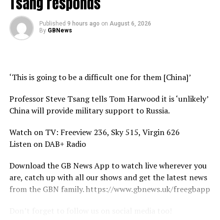
Tsang responds
Published
9 hours ago
on
August 6, 2026
By
GBNews
‘This is going to be a difficult one for them [China]’
Professor Steve Tsang tells Tom Harwood it is ‘unlikely’
China will provide military support to Russia.
Watch on TV: Freeview 236, Sky 515, Virgin 626
Listen on DAB+ Radio
Download the GB News App to watch live wherever you
are, catch up with all our shows and get the latest news
from the GBN family. https://www.gbnews.uk/freegbapp
Don’t forget to follow us on social media too!