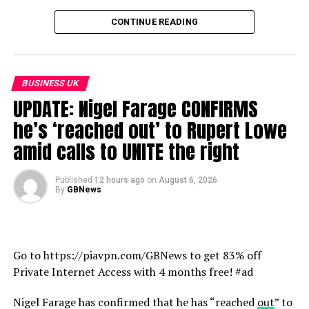
Twitter: https://twitter.com/GBNEWS
CONTINUE READING
Facebook: https://www.facebook.com/GBNewsOnline
Instagram: https://www.instagram.com/gbnewsonline/
LinkedIn: https://www.linkedin.com/company/gb-news/
TikTok: https://www.tiktok.com/@gbnews
BUSINESS UK
UPDATE: Nigel Farage CONFIRMS
Click here for the latest Covid-19 guidance from the
he’s ‘reached out’ to Rupert Lowe
World Health Organisation ►
amid calls to UNITE the right
https://www.who.int/emergencies/diseases/novel-
coronavirus-2019/advice-for-public
Published
12 hours ago
on
August 6, 2026
By
GBNews
Click here for the latest NHS information on COVID-19
vaccines
https://www.nhs.uk/conditions/coronavirus-covid-
19/coronavirus-vaccination/coronavirus-vaccine/
Go to https://piavpn.com/GBNews to get 83% off
Private Internet Access with 4 months free! #ad
source
Nigel Farage has confirmed that he has “reached
out
” to