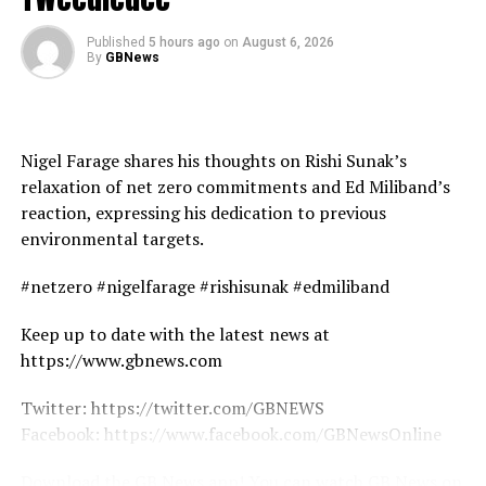
Published
5 hours ago
on
August 6, 2026
By
GBNews
Nigel Farage shares his thoughts on Rishi Sunak’s
relaxation of net zero commitments and Ed Miliband’s
reaction, expressing his dedication to previous
environmental targets.
#netzero #nigelfarage #rishisunak #edmiliband
Keep up to date with the latest news at
https://www.gbnews.com
Twitter: https://twitter.com/GBNEWS
Facebook: https://www.facebook.com/GBNewsOnline
Download the GB News app! You can watch GB News on