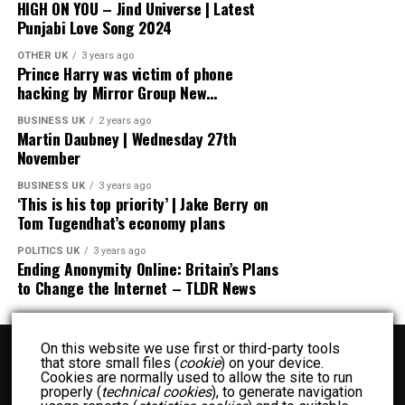
HIGH ON YOU – Jind Universe | Latest
Punjabi Love Song 2024
OTHER UK
3 years ago
Prince Harry was victim of phone
hacking by Mirror Group New…
BUSINESS UK
2 years ago
Martin Daubney | Wednesday 27th
November
BUSINESS UK
3 years ago
‘This is his top priority’ | Jake Berry on
Tom Tugendhat’s economy plans
POLITICS UK
3 years ago
Ending Anonymity Online: Britain’s Plans
to Change the Internet – TLDR News
On this website we use first or third-party tools
that store small files (
cookie
) on your device.
Cookies are normally used to allow the site to run
properly (
technical cookies
), to generate navigation