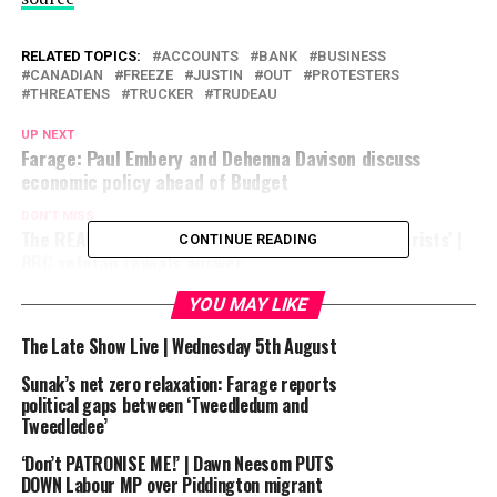
RELATED TOPICS:
ACCOUNTS
BANK
BUSINESS
CANADIAN
FREEZE
JUSTIN
OUT
PROTESTERS
THREATENS
TRUCKER
TRUDEAU
UP NEXT
Farage: Paul Embery and Dehenna Davison discuss
economic policy ahead of Budget
DON'T MISS
The REAL reason the BBC won’t call Hamas ‘terrorists’ |
CONTINUE READING
BBC veteran reveals answer
YOU MAY LIKE
The Late Show Live | Wednesday 5th August
Sunak’s net zero relaxation: Farage reports
political gaps between ‘Tweedledum and
Tweedledee’
‘Don’t PATRONISE ME!’ | Dawn Neesom PUTS
DOWN Labour MP over Piddington migrant