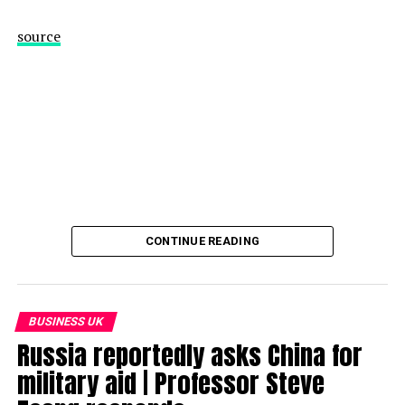
source
CONTINUE READING
BUSINESS UK
Russia reportedly asks China for
military aid | Professor Steve