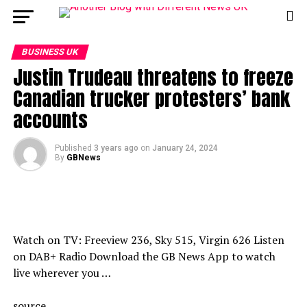
BUSINESS UK
Justin Trudeau threatens to freeze
Canadian trucker protesters’ bank
accounts
Published
3 years ago
on
January 24, 2024
By
GBNews
Watch on TV: Freeview 236, Sky 515, Virgin 626 Listen
on DAB+ Radio Download the GB News App to watch
live wherever you …
source