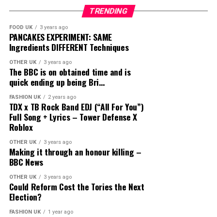
TRENDING
FOOD UK
3 years ago
PANCAKES EXPERIMENT: SAME
Ingredients DIFFERENT Techniques
OTHER UK
3 years ago
The BBC is on obtained time and is
quick ending up being Bri…
FASHION UK
2 years ago
TDX x TB Rock Band EDJ (“All For You”)
Full Song + Lyrics – Tower Defense X
Roblox
OTHER UK
3 years ago
Making it through an honour killing –
BBC News
OTHER UK
3 years ago
Could Reform Cost the Tories the Next
Election?
FASHION UK
1 year ago