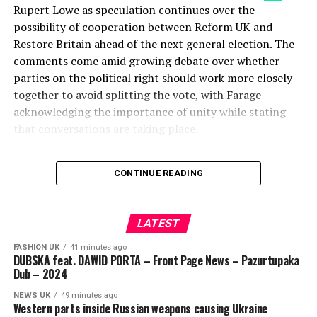
Rupert Lowe as speculation continues over the
possibility of cooperation between Reform UK and
Restore Britain ahead of the next general election. The
comments come amid growing debate over whether
parties on the political right should work more closely
together to avoid splitting the vote, with Farage
acknowledging the importance of unity while stating
that conversations are taking place.
In this video, J.L. Partners co-founder Tom Lubbock
CONTINUE READING
analyses the political significance of Farage’s remarks,
arguing that a divided right could increase the likelihood
of a Labour-led coalition after the next election. He
LATEST
discusses why vote fragmentation has become a major
talking point and what the latest developments could
FASHION UK
41 minutes ago
DUBSKA feat. DAWID PORTA – Front Page News – Pazurtupaka
mean for the wider political landscape in Britain.
Dub – 2024
The discussion also features Reform UK Home Affairs
NEWS UK
49 minutes ago
Western parts inside Russian weapons causing Ukraine
spokesman Zia Yusuf responding to Restore Britain