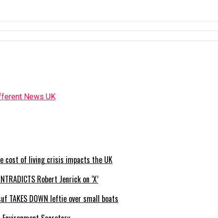
e cost of living crisis impacts the UK
NTRADICTS Robert Jenrick on ‘X’
usuf TAKES DOWN leftie over small boats
s Environment Secretary