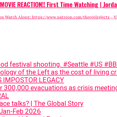
OVIE REACTION!! First Time Watching | Jorda
Watch Along: https://www.patreon.com/thereelrejects – Visit
ood festival shooting. #Seattle #US #
logy of the Left as the cost of living c
VS IMPOSTOR LEGACY
ger 300,000 evacuations as crisis meeti
RAL
ce talks? | The Global Story
 Jan-Feb 2026