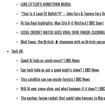
LUKE LITTLER’S HOMETOWN MURAL
“That Is A Load Of Bullsh*t!” – John Fury & Tommy Fury O
FA Cup final highlights: Man City 6-0 Watford | BBC Sport
LOCAL CRICKET MATCH GOES VIRAL OVER FINGER-CLICKING
Bilal Fawaz: the British 🥊 champion with no British passp
Tech UK
Could AI help us smile more? | BBC News
Can tech help us get a good night’s sleep? | BBC News
This satellite can see inside forests | BBC News
Will AI ever come alive, and what happens if it does? | BB
The nuclear fusion rocket that could take humans to Mar