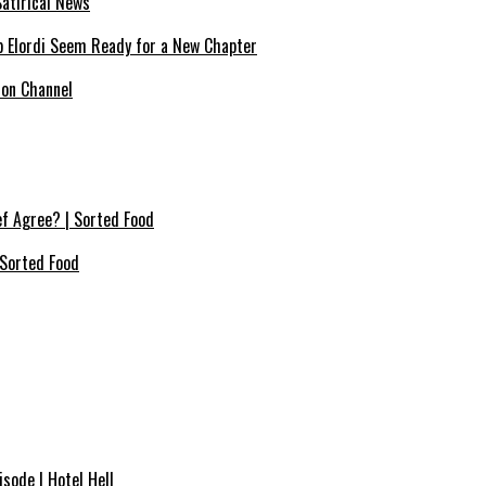
atirical News
ob Elordi Seem Ready for a New Chapter
ion Channel
f Agree? | Sorted Food
Sorted Food⁠
sode | Hotel Hell