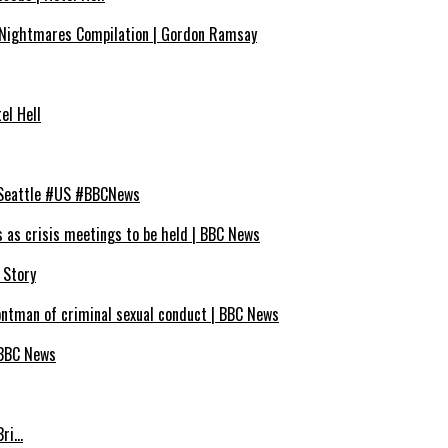
Nightmares Compilation | Gordon Ramsay
el Hell
 #Seattle #US #BBCNews
s as crisis meetings to be held | BBC News
 Story
ontman of criminal sexual conduct | BBC News
 BBC News
Bri…