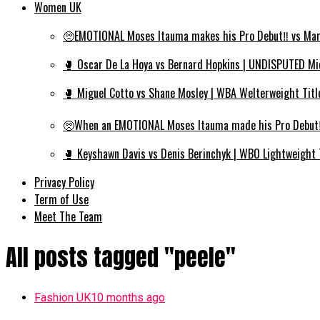
Women UK
🥺EMOTIONAL Moses Itauma makes his Pro Debut‼️ vs Mar
🥊 Oscar De La Hoya vs Bernard Hopkins | UNDISPUTED Mi
🥊 Miguel Cotto vs Shane Mosley | WBA Welterweight Titl
🥺When an EMOTIONAL Moses Itauma made his Pro Debut‼️
🥊 Keyshawn Davis vs Denis Berinchyk | WBO Lightweight 
Privacy Policy
Term of Use
Meet The Team
All posts tagged "peele"
Fashion UK
10 months ago