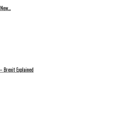
p New…
 Brexit Explained