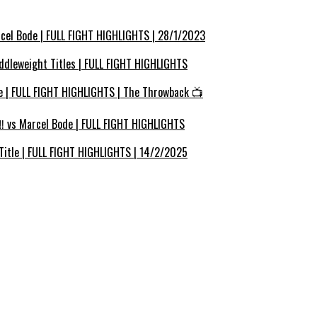
cel Bode | FULL FIGHT HIGHLIGHTS | 28/1/2023
ddleweight Titles | FULL FIGHT HIGHLIGHTS
e | FULL FIGHT HIGHLIGHTS | The Throwback 📺
 vs Marcel Bode | FULL FIGHT HIGHLIGHTS
Title | FULL FIGHT HIGHLIGHTS | 14/2/2025