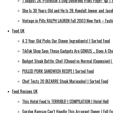
7 August 26. Professor’s Dog Deserved Front Page? 😂 | S
She Is 30 Years Old and He Is 28. Kendall Jenner and Jac
Vintage in Pills RALPH LAUREN Fall 2003 New York – Fash
Food UK
A 3 Year Old Picks Our Dinner Ingredients! | Sorted Food
TikTok Shop Says These Gadgets Are GENIUS … Does A Che
Budget Steak Battle: Chef (Cheap) vs Normal (Expensive) | 
PULLED PORK SANDWICH RECIPE | Sorted Food
Chef Tests 20 BIZARRE Steak Marinades! | Sorted Food
Food Recipes UK
This Hotel Food Is TERRIBLE! | COMPILATION | Hotel Hell
Gordon Ramsay Can’t Handle This Arrogant Owner | Full Epi