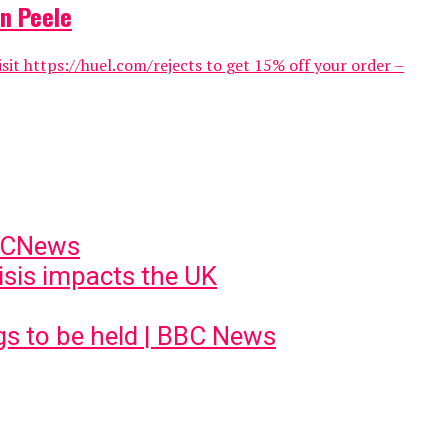
n Peele
 https://huel.com/rejects to get 15% off your order –
BBCNews
risis impacts the UK
ngs to be held | BBC News