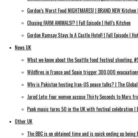
Gordon’s Worst Food NIGHTMARES! | BRAND NEW Kitchen 
Chasing FARM ANIMALS!? | Full Episode | Hell’s Kitchen
Gordon Ramsay Stays In A Castle Hotel! | Full Episode | Hot
News UK
What we know about the Seattle food festival shooting.
Wildfires in France and Spain trigger 300,000 evacuation
Why is Pakistan hosting Iran-US peace talks? | The Global
Jared Leto: Four women accuse Thirty Seconds to Mars fr
Punk music turns 50 in the UK with festival celebration |
Other UK
The BBC is on obtained time and is quick ending up being 