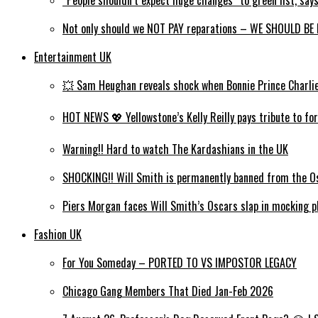
Not only should we NOT PAY reparations – WE SHOULD BE P
Entertainment UK
💥 Sam Heughan reveals shock when Bonnie Prince Charlie wi
HOT NEWS 💖 Yellowstone’s Kelly Reilly pays tribute to for
Warning!! Hard to watch The Kardashians in the UK
SHOCKING!! Will Smith is permanently banned from the Os
Piers Morgan faces Will Smith’s Oscars slap in mocking ph
Fashion UK
For You Someday – PORTED TO VS IMPOSTOR LEGACY
Chicago Gang Members That Died Jan-Feb 2026