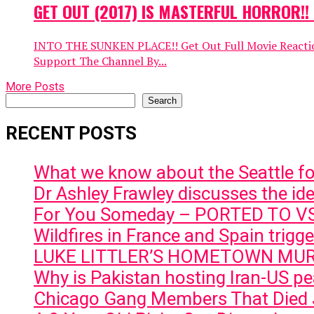
GET OUT (2017) IS MASTERFUL HORROR!! M
INTO THE SUNKEN PLACE!! Get Out Full Movie Reaction 
Support The Channel By...
More Posts
Search
Search
RECENT POSTS
What we know about the Seattle f
Dr Ashley Frawley discusses the ideo
For You Someday – PORTED TO 
Wildfires in France and Spain trig
LUKE LITTLER’S HOMETOWN MU
Why is Pakistan hosting Iran-US pea
Chicago Gang Members That Died