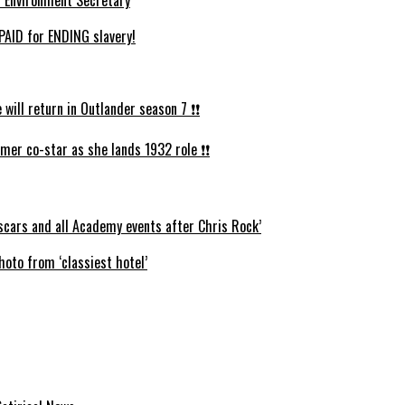
AID for ENDING slavery!
ll return in Outlander season 7 ❗️❗️
mer co-star as she lands 1932 role ❗️❗️
cars and all Academy events after Chris Rock’
oto from ‘classiest hotel’