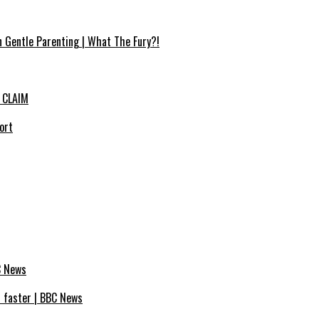
n Gentle Parenting | What The Fury?!
 CLAIM
ort
C News
s faster | BBC News