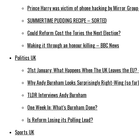
Prince Harry was victim of phone hacking by Mirror Grou
SUMMERTIME PUDDING RECIPE – SORTED
Could Reform Cost the Tories the Next Election?
Making it through an honour killing – BBC News
Politics UK
31st January: What Happens When The UK Leaves the EU? –
Why Andy Burnham Looks Surprisingly Right-Wing (so far)
TLDR Interviews Andy Burnham
One Week In: What’s Burnham Done?
Is Reform Losing its Polling Lead?
Sports UK