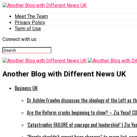
Meet The Team
Privacy Policy
Term of Use
Connect with us
Another Blog with Different News UK
Business UK
Dr Ashley Frawley discusses the ideology of the Left as th
Are the Reform cracks beginning to show? – Zia Yusuf CO
‘Catastrophic FAILURE of courage and leadership!’ | Zia Y
“People shouldn’t expect huge changes” to green list, say