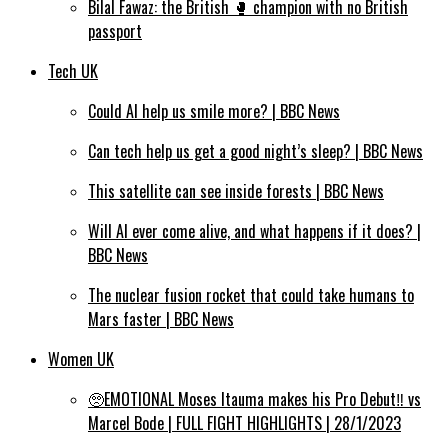
Bilal Fawaz: the British 🥊 champion with no British
passport
Tech UK
Could AI help us smile more? | BBC News
Can tech help us get a good night’s sleep? | BBC News
This satellite can see inside forests | BBC News
Will AI ever come alive, and what happens if it does? |
BBC News
The nuclear fusion rocket that could take humans to
Mars faster | BBC News
Women UK
🥺EMOTIONAL Moses Itauma makes his Pro Debut‼️ vs
Marcel Bode | FULL FIGHT HIGHLIGHTS | 28/1/2023