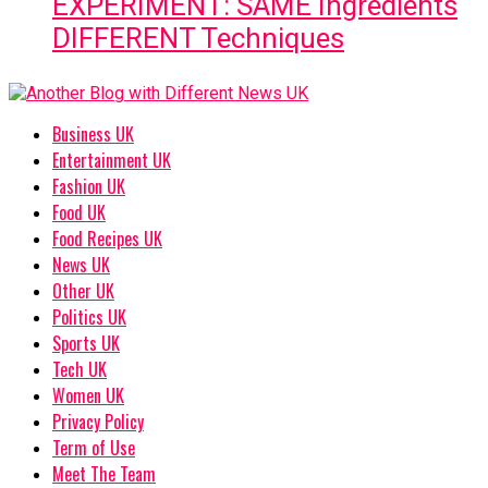
EXPERIMENT: SAME Ingredients
DIFFERENT Techniques
Business UK
Entertainment UK
Fashion UK
Food UK
Food Recipes UK
News UK
Other UK
Politics UK
Sports UK
Tech UK
Women UK
Privacy Policy
Term of Use
Meet The Team