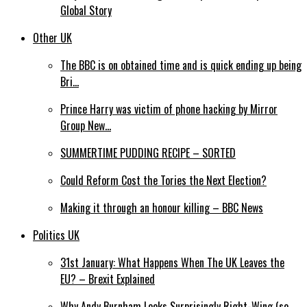
Global Story
Other UK
The BBC is on obtained time and is quick ending up being
Bri…
Prince Harry was victim of phone hacking by Mirror
Group New…
SUMMERTIME PUDDING RECIPE – SORTED
Could Reform Cost the Tories the Next Election?
Making it through an honour killing – BBC News
Politics UK
31st January: What Happens When The UK Leaves the
EU? – Brexit Explained
Why Andy Burnham Looks Surprisingly Right-Wing (so