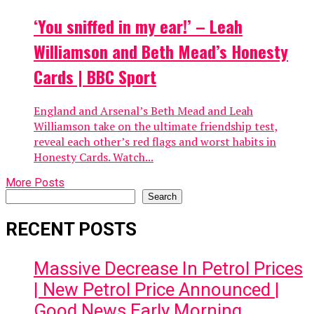
‘You sniffed in my ear!’ – Leah
Williamson and Beth Mead’s Honesty
Cards | BBC Sport
England and Arsenal’s Beth Mead and Leah
Williamson take on the ultimate friendship test,
reveal each other’s red flags and worst habits in
Honesty Cards. Watch...
More Posts
Search
Search
RECENT POSTS
Massive Decrease In Petrol Prices
| New Petrol Price Announced |
Good News Early Morning