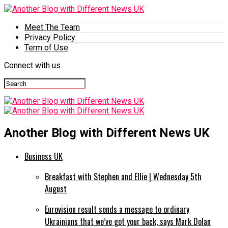
Meet The Team
Privacy Policy
Term of Use
Connect with us
Another Blog with Different News UK
Business UK
Breakfast with Stephen and Ellie | Wednesday 5th
August
Eurovision result sends a message to ordinary
Ukrainians that we’ve got your back, says Mark Dolan