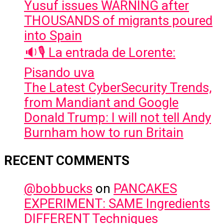
Yusuf issues WARNING after
THOUSANDS of migrants poured
into Spain
🔉🎙️ La entrada de Lorente:
Pisando uva
The Latest CyberSecurity Trends,
from Mandiant and Google
Donald Trump: I will not tell Andy
Burnham how to run Britain
RECENT COMMENTS
@bobbucks
on
PANCAKES
EXPERIMENT: SAME Ingredients
DIFFERENT Techniques