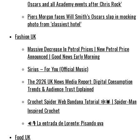
Oscars and all Academy events after Chris Rock’
Piers Morgan faces Will Smith’s Oscars slap in mocking
photo from ‘classiest hotel’
Fashion UK
Massive Decrease In Petrol Prices | New Petrol Price
Announced | Good News Early Morning
Sirius – For You (Official Music)
The 2026 UK News Media Report: Digital Consumption
Trends & Audience Trust Explained
Crochet Spider Web Bandana Tutorial 🕸️🕷️ | Spider-Man
Inspired Crochet
🔉🎙️ La entrada de Lorente: Pisando uva
Food UK