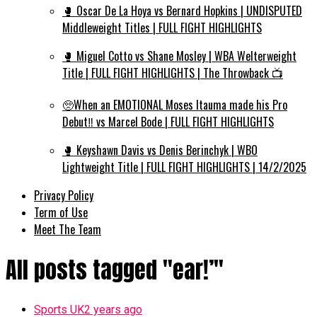
🥊 Oscar De La Hoya vs Bernard Hopkins | UNDISPUTED
Middleweight Titles | FULL FIGHT HIGHLIGHTS
🥊 Miguel Cotto vs Shane Mosley | WBA Welterweight
Title | FULL FIGHT HIGHLIGHTS | The Throwback 📺
🥺When an EMOTIONAL Moses Itauma made his Pro
Debut‼️ vs Marcel Bode | FULL FIGHT HIGHLIGHTS
🥊 Keyshawn Davis vs Denis Berinchyk | WBO
Lightweight Title | FULL FIGHT HIGHLIGHTS | 14/2/2025
Privacy Policy
Term of Use
Meet The Team
All posts tagged "ear!’"
Sports UK
2 years ago