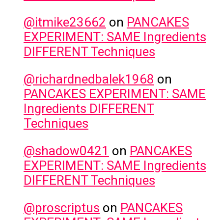
@itmike23662
on
PANCAKES
EXPERIMENT: SAME Ingredients
DIFFERENT Techniques
@richardnedbalek1968
on
PANCAKES EXPERIMENT: SAME
Ingredients DIFFERENT
Techniques
@shadow0421
on
PANCAKES
EXPERIMENT: SAME Ingredients
DIFFERENT Techniques
@proscriptus
on
PANCAKES