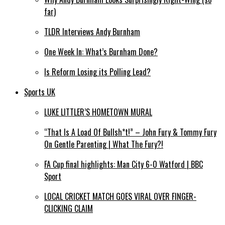
far)
TLDR Interviews Andy Burnham
One Week In: What’s Burnham Done?
Is Reform Losing its Polling Lead?
Sports UK
LUKE LITTLER’S HOMETOWN MURAL
“That Is A Load Of Bullsh*t!” – John Fury & Tommy Fury
On Gentle Parenting | What The Fury?!
FA Cup final highlights: Man City 6-0 Watford | BBC
Sport
LOCAL CRICKET MATCH GOES VIRAL OVER FINGER-
CLICKING CLAIM