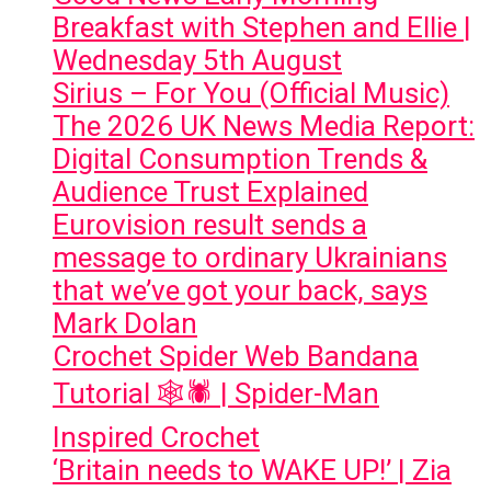
Breakfast with Stephen and Ellie |
Wednesday 5th August
Sirius – For You (Official Music)
The 2026 UK News Media Report:
Digital Consumption Trends &
Audience Trust Explained
Eurovision result sends a
message to ordinary Ukrainians
that we’ve got your back, says
Mark Dolan
Crochet Spider Web Bandana
Tutorial 🕸️🕷️ | Spider-Man
Inspired Crochet
‘Britain needs to WAKE UP!’ | Zia