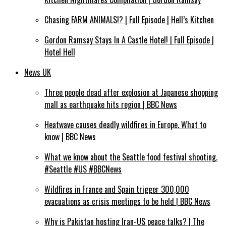
Chasing FARM ANIMALS!? | Full Episode | Hell’s Kitchen
Gordon Ramsay Stays In A Castle Hotel! | Full Episode |
Hotel Hell
News UK
Three people dead after explosion at Japanese shopping
mall as earthquake hits region | BBC News
Heatwave causes deadly wildfires in Europe. What to
know | BBC News
What we know about the Seattle food festival shooting.
#Seattle #US #BBCNews
Wildfires in France and Spain trigger 300,000
evacuations as crisis meetings to be held | BBC News
Why is Pakistan hosting Iran-US peace talks? | The