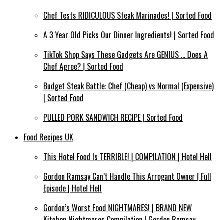
Chef Tests RIDICULOUS Steak Marinades! | Sorted Food
A 3 Year Old Picks Our Dinner Ingredients! | Sorted Food
TikTok Shop Says These Gadgets Are GENIUS … Does A
Chef Agree? | Sorted Food
Budget Steak Battle: Chef (Cheap) vs Normal (Expensive)
| Sorted Food⁠
PULLED PORK SANDWICH RECIPE | Sorted Food
Food Recipes UK
This Hotel Food Is TERRIBLE! | COMPILATION | Hotel Hell
Gordon Ramsay Can’t Handle This Arrogant Owner | Full
Episode | Hotel Hell
Gordon’s Worst Food NIGHTMARES! | BRAND NEW
Kitchen Nightmares Compilation | Gordon Ramsay