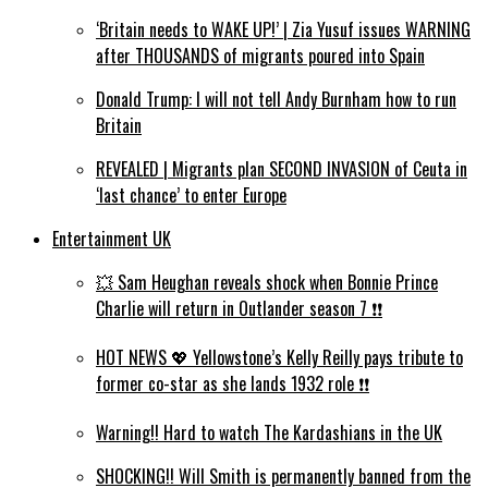
‘Britain needs to WAKE UP!’ | Zia Yusuf issues WARNING
after THOUSANDS of migrants poured into Spain
Donald Trump: I will not tell Andy Burnham how to run
Britain
REVEALED | Migrants plan SECOND INVASION of Ceuta in
‘last chance’ to enter Europe
Entertainment UK
💥 Sam Heughan reveals shock when Bonnie Prince
Charlie will return in Outlander season 7 ❗️❗️
HOT NEWS 💖 Yellowstone’s Kelly Reilly pays tribute to
former co-star as she lands 1932 role ❗️❗️
Warning!! Hard to watch The Kardashians in the UK
SHOCKING!! Will Smith is permanently banned from the