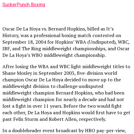
SuckerPunch Boxing
Oscar De La Hoya vs. Bernard Hopkins, billed as It’s
History, was a professional boxing match contested on
September 18, 2004 for Hopkins’ WBA (Undisputed), WBC,
IBF, and The Ring middleweight championships, and Oscar
De La Hoya’s WBO middleweight championship.
After losing the WBA and WBC light middleweight titles to
Shane Mosley in September 2003, five-division world
champion Oscar De La Hoya decided to move up to the
middleweight division to challenge undisputed
middleweight champion Bernard Hopkins, who had been
middleweight champion for nearly a decade and had not
lost a fight in over 11 years. Before the two would fight
each other, De La Hoya and Hopkins would first have to get
past Felix Sturm and Robert Allen, respectively.
In a doubleheader event broadcast by HBO pay-per-view,