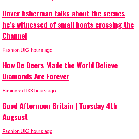
Dover fisherman talks about the scenes
he’s witnessed of small boats crossing the
Channel
Fashion UK
2 hours ago
How De Beers Made the World Believe
Diamonds Are Forever
Business UK
3 hours ago
Good Afternoon Britain | Tuesday 4th
Augsust
Fashion UK
3 hours ago