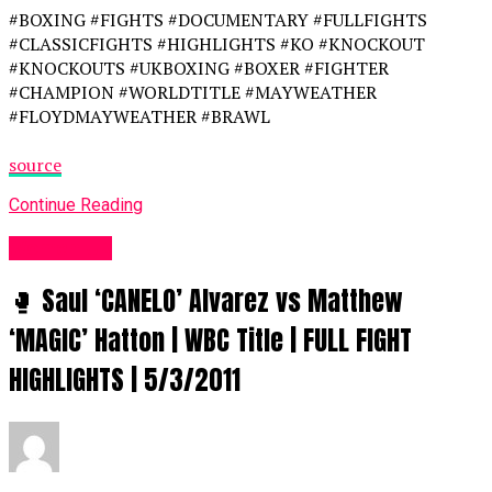
#BOXING #FIGHTS #DOCUMENTARY #FULLFIGHTS
#CLASSICFIGHTS #HIGHLIGHTS #KO #KNOCKOUT
#KNOCKOUTS #UKBOXING #BOXER #FIGHTER
#CHAMPION #WORLDTITLE #MAYWEATHER
#FLOYDMAYWEATHER #BRAWL
source
Continue Reading
Women UK
🥊 Saul ‘CANELO’ Alvarez vs Matthew
‘MAGIC’ Hatton | WBC Title | FULL FIGHT
HIGHLIGHTS | 5/3/2011