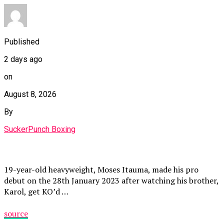
Published
2 days ago
on
August 8, 2026
By
SuckerPunch Boxing
19-year-old heavyweight, Moses Itauma, made his pro
debut on the 28th January 2023 after watching his brother,
Karol, get KO’d …
source