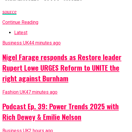
source
Continue Reading
Latest
Business UK
44 minutes ago
Nigel Farage responds as Restore leader
Rupert Lowe URGES Reform to UNITE the
right against Burnham
Fashion UK
47 minutes ago
Podcast Ep. 39: Power Trends 2025 with
Rich Dewey & Emilie Nelson
Business UK
2 hours ago