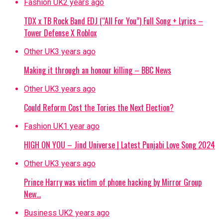
Fashion UK
2 years ago
TDX x TB Rock Band EDJ (“All For You”) Full Song + Lyrics –
Tower Defense X Roblox
Other UK
3 years ago
Making it through an honour killing – BBC News
Other UK
3 years ago
Could Reform Cost the Tories the Next Election?
Fashion UK
1 year ago
HIGH ON YOU – Jind Universe | Latest Punjabi Love Song 2024
Other UK
3 years ago
Prince Harry was victim of phone hacking by Mirror Group
New…
Business UK
2 years ago