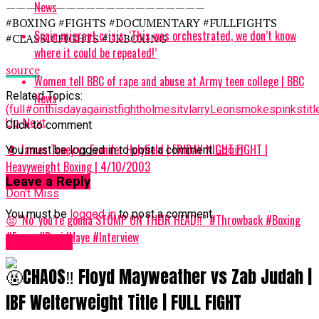
News
————————————————————
#BOXING #FIGHTS #DOCUMENTARY #FULLFIGHTS
Spain migrant crisis: ‘This was orchestrated, we don’t know
#CLASSICFIGHTS #UKBOXING
where it could be repeated!’
source
Women tell BBC of rape and abuse at Army teen college | BBC
Related Topics:
News
(full
#onthisday
against
fight
holmes
itv
larry
Leon
smoke
spinks
tit
Up Next
Click to comment
🥊 James Toney vs Evander Holyfield | FRIDAY NIGHT FIGHT |
You must be logged in to post a comment
Login
Heavyweight Boxing | 4/10/2003
Leave a Reply
Don't Miss
You must be
logged in
to post a comment.
😡”No’ you’re gonna STOMP ON THEIR HEAD‼️” #Throwback #Boxing
#Funny #DavidHaye #Interview
Women UK
🤬CHAOS‼️ Floyd Mayweather vs Zab Judah |
IBF Welterweight Title | FULL FIGHT