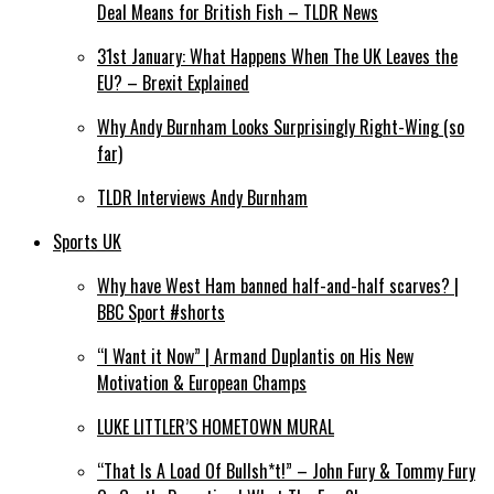
Deal Means for British Fish – TLDR News
31st January: What Happens When The UK Leaves the
EU? – Brexit Explained
Why Andy Burnham Looks Surprisingly Right-Wing (so
far)
TLDR Interviews Andy Burnham
Sports UK
Why have West Ham banned half-and-half scarves? |
BBC Sport #shorts
“I Want it Now” | Armand Duplantis on His New
Motivation & European Champs
LUKE LITTLER’S HOMETOWN MURAL
“That Is A Load Of Bullsh*t!” – John Fury & Tommy Fury