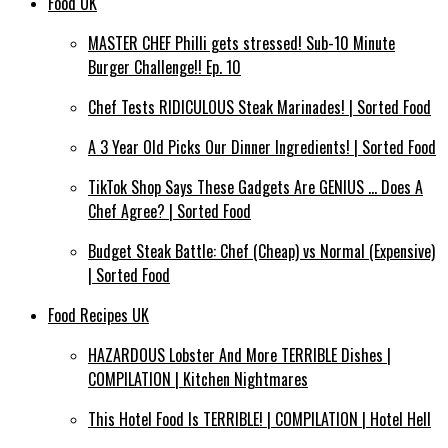
Food UK
MASTER CHEF Philli gets stressed! Sub-10 Minute
Burger Challenge!! Ep. 10
Chef Tests RIDICULOUS Steak Marinades! | Sorted Food
A 3 Year Old Picks Our Dinner Ingredients! | Sorted Food
TikTok Shop Says These Gadgets Are GENIUS … Does A
Chef Agree? | Sorted Food
Budget Steak Battle: Chef (Cheap) vs Normal (Expensive)
| Sorted Food⁠
Food Recipes UK
HAZARDOUS Lobster And More TERRIBLE Dishes |
COMPILATION | Kitchen Nightmares
This Hotel Food Is TERRIBLE! | COMPILATION | Hotel Hell