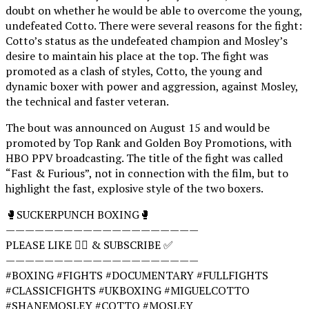
doubt on whether he would be able to overcome the young,
undefeated Cotto. There were several reasons for the fight:
Cotto’s status as the undefeated champion and Mosley’s
desire to maintain his place at the top. The fight was
promoted as a clash of styles, Cotto, the young and
dynamic boxer with power and aggression, against Mosley,
the technical and faster veteran.
The bout was announced on August 15 and would be
promoted by Top Rank and Golden Boy Promotions, with
HBO PPV broadcasting. The title of the fight was called
“Fast & Furious”, not in connection with the film, but to
highlight the fast, explosive style of the two boxers.
🥊SUCKERPUNCH BOXING🥊
————————————————————
PLEASE LIKE 👍🏻 & SUBSCRIBE ✅
————————————————————
#BOXING #FIGHTS #DOCUMENTARY #FULLFIGHTS
#CLASSICFIGHTS #UKBOXING #MIGUELCOTTO
#SHANEMOSLEY #COTTO #MOSLEY