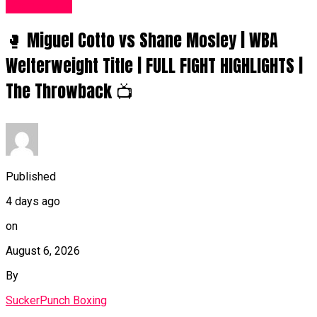
Women UK
🥊 Miguel Cotto vs Shane Mosley | WBA
Welterweight Title | FULL FIGHT HIGHLIGHTS |
The Throwback 📺
Published
4 days ago
on
August 6, 2026
By
SuckerPunch Boxing