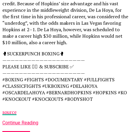
credit. Because of Hopkins’ size advantage and his vast
experience in the middleweight division, De La Hoya, for
the first time in his professional career, was considered the
“underdog”, with the odds makers in Las Vegas favoring
Hopkins at 2–1. De La Hoya, however, was scheduled to
make a career high $30 million, while Hopkins would net
$10 million, also a career high.
🥊SUCKERPUNCH BOXING🥊
————————————————————
PLEASE LIKE 👍🏻 & SUBSCRIBE ✅
————————————————————
#BOXING #FIGHTS #DOCUMENTARY #FULLFIGHTS
#CLASSICFIGHTS #UKBOXING #DELAHOYA
#OSCARDELAHOYA #BERNARDHOPKINS #HOPKINS #KO
#KNOCKOUT #KNOCKOUTS #BODYSHOT
source
Continue Reading