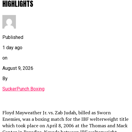
HIGHLIGHTS
Published
1 day ago
on
August 9, 2026
By
SuckerPunch Boxing
Floyd Mayweather Jr. vs. Zab Judah, billed as Sworn
Enemies, was a boxing match for the IBF welterweight title
which took place on April 8, 2006 at the Thomas and Mack
Center in Paradise, Nevada between IBF welterweight