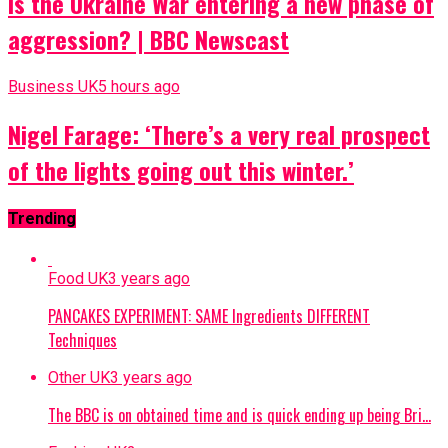
Is the Ukraine War entering a new phase of
aggression? | BBC Newscast
Business UK
5 hours ago
Nigel Farage: ‘There’s a very real prospect
of the lights going out this winter.’
Trending
Food UK
3 years ago
PANCAKES EXPERIMENT: SAME Ingredients DIFFERENT
Techniques
Other UK
3 years ago
The BBC is on obtained time and is quick ending up being Bri…