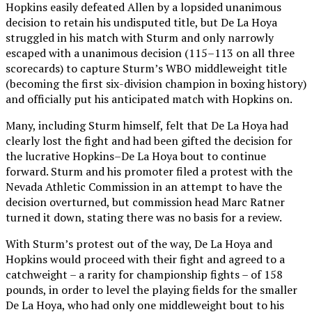
Hopkins easily defeated Allen by a lopsided unanimous
decision to retain his undisputed title, but De La Hoya
struggled in his match with Sturm and only narrowly
escaped with a unanimous decision (115–113 on all three
scorecards) to capture Sturm’s WBO middleweight title
(becoming the first six-division champion in boxing history)
and officially put his anticipated match with Hopkins on.
Many, including Sturm himself, felt that De La Hoya had
clearly lost the fight and had been gifted the decision for
the lucrative Hopkins–De La Hoya bout to continue
forward. Sturm and his promoter filed a protest with the
Nevada Athletic Commission in an attempt to have the
decision overturned, but commission head Marc Ratner
turned it down, stating there was no basis for a review.
With Sturm’s protest out of the way, De La Hoya and
Hopkins would proceed with their fight and agreed to a
catchweight – a rarity for championship fights – of 158
pounds, in order to level the playing fields for the smaller
De La Hoya, who had only one middleweight bout to his