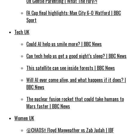
On Gentle Parenting | What The Fury?!
FA Cup final highlights: Man City 6-0 Watford | BBC
Sport
Tech UK
Could AI help us smile more? | BBC News
Can tech help us get a good night’s sleep? | BBC News
This satellite can see inside forests | BBC News
Will AI ever come alive, and what happens if it does? |
BBC News
The nuclear fusion rocket that could take humans to
Mars faster | BBC News
Women UK
🤬CHAOS‼️ Floyd Mayweather vs Zab Judah | IBF