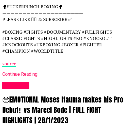
🥊SUCKERPUNCH BOXING🥊
————————————————————
PLEASE LIKE 👍🏻 & SUBSCRIBE ✅
————————————————————
#BOXING #FIGHTS #DOCUMENTARY #FULLFIGHTS
#CLASSICFIGHTS #HIGHLIGHTS #KO #KNOCKOUT
#KNOCKOUTS #UKBOXING #BOXER #FIGHTER
#CHAMPION #WORLDTITLE
source
Continue Reading
Women UK
🥺EMOTIONAL Moses Itauma makes his Pro
Debut‼️ vs Marcel Bode | FULL FIGHT
HIGHLIGHTS | 28/1/2023