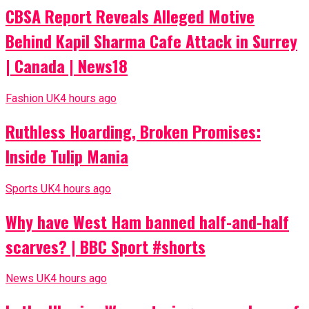
CBSA Report Reveals Alleged Motive
Behind Kapil Sharma Cafe Attack in Surrey
| Canada | News18
Fashion UK
4 hours ago
Ruthless Hoarding, Broken Promises:
Inside Tulip Mania
Sports UK
4 hours ago
Why have West Ham banned half-and-half
scarves? | BBC Sport #shorts
News UK
4 hours ago