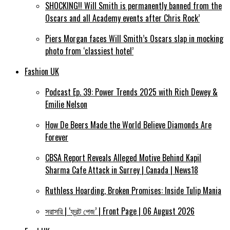
SHOCKING!! Will Smith is permanently banned from the
Oscars and all Academy events after Chris Rock’
Piers Morgan faces Will Smith’s Oscars slap in mocking
photo from ‘classiest hotel’
Fashion UK
Podcast Ep. 39: Power Trends 2025 with Rich Dewey &
Emilie Nelson
How De Beers Made the World Believe Diamonds Are
Forever
CBSA Report Reveals Alleged Motive Behind Kapil
Sharma Cafe Attack in Surrey | Canada | News18
Ruthless Hoarding, Broken Promises: Inside Tulip Mania
সরাসরি | ‘ফ্রন্ট পেজ’ | Front Page | 06 August 2026