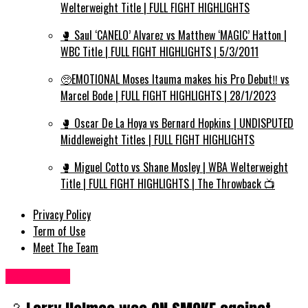
Welterweight Title | FULL FIGHT HIGHLIGHTS
🥊 Saul ‘CANELO’ Alvarez vs Matthew ‘MAGIC’ Hatton |
WBC Title | FULL FIGHT HIGHLIGHTS | 5/3/2011
🥺EMOTIONAL Moses Itauma makes his Pro Debut‼️ vs
Marcel Bode | FULL FIGHT HIGHLIGHTS | 28/1/2023
🥊 Oscar De La Hoya vs Bernard Hopkins | UNDISPUTED
Middleweight Titles | FULL FIGHT HIGHLIGHTS
🥊 Miguel Cotto vs Shane Mosley | WBA Welterweight
Title | FULL FIGHT HIGHLIGHTS | The Throwback 📺
Privacy Policy
Term of Use
Meet The Team
Women UK