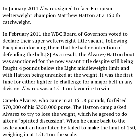
In January 2011 Álvarez signed to face European
welterweight champion Matthew Hatton at a 150 Ib
catchweight.
In February 2011 the WBC Board of Governors voted to
declare their super welterweight title vacant, following
Pacquiao informing them that he had no intention of
defending the belt.[8] As a result, the Álvarez/Hatton bout
was sanctioned for the now vacant title despite still being
fought 4 pounds below the Light middleweight limit and
with Hatton being unranked at the weight. It was the first
time for either fighter to challenge for a major belt in any
division. Álvarez was a 15–1 on favourite to win.
Canelo Álvarez, who came in at 151.8 pounds, forfeited
$70,000 of his $350,000 purse. The Hatton camp asked
Alvarez to try to lose the weight, which he agreed to do
after a “spirited discussion”. When he came back to the
scale about an hour later, he failed to make the limit of 150,
weighing in at 151.4 on the scale.