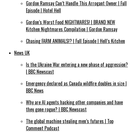
Gordon Ramsay Can’t Handle This Arrogant Owner | Full
Episode | Hotel Hell
Gordon’s Worst Food NIGHTMARES! | BRAND NEW
Kitchen Nightmares Compilation | Gordon Ramsay
Chasing FARM ANIMALS!? | Full Episode | Hell’s Kitchen
News UK
Is the Ukraine War entering a new phase of aggression?
| BBC Newscast
Emergency declared as Canada wildfire doubles in size |
BBC News
Why are AI agents hacking other companies and have
they gone rogue? | BBC Newscast
The global machine stealing men’s futures | Top
Comment Podcast