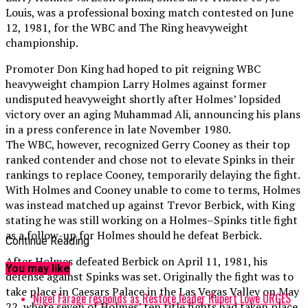
Louis, was a professional boxing match contested on June
12, 1981, for the WBC and The Ring heavyweight
championship.
Promoter Don King had hoped to pit reigning WBC
heavyweight champion Larry Holmes against former
undisputed heavyweight shortly after Holmes’ lopsided
victory over an aging Muhammad Ali, announcing his plans
in a press conference in late November 1980.
The WBC, however, recognized Gerry Cooney as their top
ranked contender and chose not to elevate Spinks in their
rankings to replace Cooney, temporarily delaying the fight.
With Holmes and Cooney unable to come to terms, Holmes
was instead matched up against Trevor Berbick, with King
stating he was still working on a Holmes–Spinks title fight
as a follow-up for Holmes should he defeat Berbick.
Continue Reading
After Holmes defeated Berbick on April 11, 1981, his
You may like
defense against Spinks was set. Originally the fight was to
take place in Caesars Palace in the Las Vegas Valley on May
Nigel Farage responds as Restore leader Rupert Lowe URGES
22, where seven of Holmes’ ten title fights had taken place,