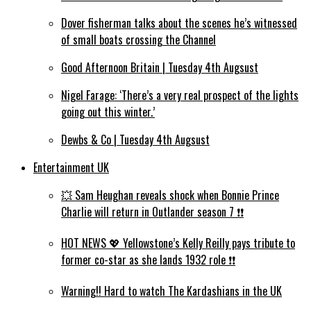
Dover fisherman talks about the scenes he’s witnessed
of small boats crossing the Channel
Good Afternoon Britain | Tuesday 4th Augsust
Nigel Farage: ‘There’s a very real prospect of the lights
going out this winter.’
Dewbs & Co | Tuesday 4th Augsust
Entertainment UK
💥 Sam Heughan reveals shock when Bonnie Prince
Charlie will return in Outlander season 7 ❗️❗️
HOT NEWS 💖 Yellowstone’s Kelly Reilly pays tribute to
former co-star as she lands 1932 role ❗️❗️
Warning!! Hard to watch The Kardashians in the UK