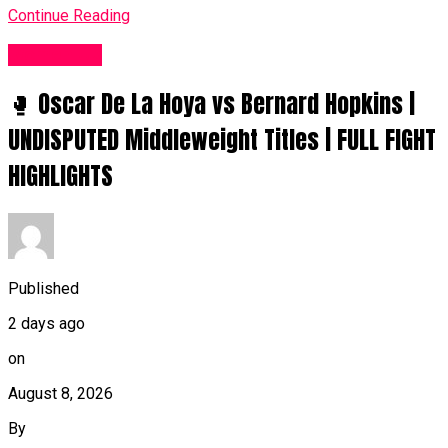
Continue Reading
Women UK
🥊 Oscar De La Hoya vs Bernard Hopkins |
UNDISPUTED Middleweight Titles | FULL FIGHT
HIGHLIGHTS
Published
2 days ago
on
August 8, 2026
By