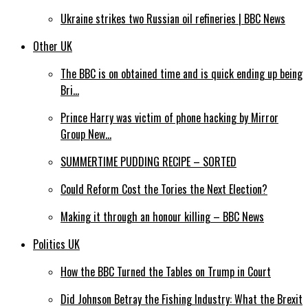
Ukraine strikes two Russian oil refineries | BBC News
Other UK
The BBC is on obtained time and is quick ending up being
Bri…
Prince Harry was victim of phone hacking by Mirror
Group New…
SUMMERTIME PUDDING RECIPE – SORTED
Could Reform Cost the Tories the Next Election?
Making it through an honour killing – BBC News
Politics UK
How the BBC Turned the Tables on Trump in Court
Did Johnson Betray the Fishing Industry: What the Brexit