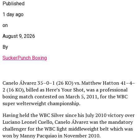
Published
1 day ago
on
August 9, 2026
By
SuckerPunch Boxing
Canelo Álvarez 35–0–1 (26 KO) vs. Matthew Hatton 41–4–
2 (16 KO), billed as Here’s Your Shot, was a professional
boxing match contested on March 5, 2011, for the WBC
super welterweight championship.
Having held the WBC Silver since his July 2010 victory over
Luciano Leonel Cuello, Canelo Álvarez was the mandatory
challenger for the WBC light middleweight belt which was
won by Manny Pacquiao in November 2010.