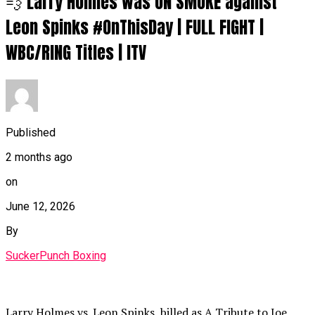
💨 Larry Holmes was ON SMOKE against
Leon Spinks #OnThisDay | FULL FIGHT |
WBC/RING Titles | ITV
Published
2 months ago
on
June 12, 2026
By
SuckerPunch Boxing
Larry Holmes vs. Leon Spinks, billed as A Tribute to Joe