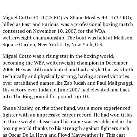
Miguel Cotto 30–0 (25 KO) vs. Shane Mosley 44–4 (37 KO),
billed as Fast and Furious, was a professional boxing match
contested on November 10, 2007, for the WBA
welterweight championship. The bout was held at Madison
Square Garden, New York City, New York, U.S.
Miguel Cotto was a rising star in the boxing world,
becoming the WBA welterweight champion in December
2006. He was still undefeated and had a style that was both
technically and physically strong, having scored victories
over established names like Zab Judah and Paul Malignaggi.
His victory over Judah in June 2007 had elevated him back
into The Ring pound for pound top 10.
Shane Mosley, on the other hand, was a more experienced
fighter with an impressive career record. He had won titles
in three weight classes and his name was established in the
boxing world thanks to his strength against fighters such
as Oscar De La Hoya and Floyd Mayweather Jr. This cast