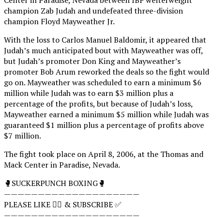
champion Zab Judah and undefeated three-division
champion Floyd Mayweather Jr.
With the loss to Carlos Manuel Baldomir, it appeared that
Judah’s much anticipated bout with Mayweather was off,
but Judah’s promoter Don King and Mayweather’s
promoter Bob Arum reworked the deals so the fight would
go on. Mayweather was scheduled to earn a minimum $6
million while Judah was to earn $3 million plus a
percentage of the profits, but because of Judah’s loss,
Mayweather earned a minimum $5 million while Judah was
guaranteed $1 million plus a percentage of profits above
$7 million.
The fight took place on April 8, 2006, at the Thomas and
Mack Center in Paradise, Nevada.
🥊SUCKERPUNCH BOXING🥊
————————————————————
PLEASE LIKE 👍🏻 & SUBSCRIBE ✅
————————————————————