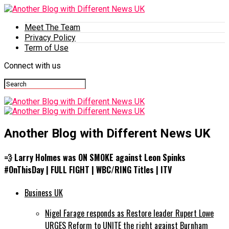
Meet The Team
Privacy Policy
Term of Use
Connect with us
Another Blog with Different News UK
💨 Larry Holmes was ON SMOKE against Leon Spinks
#OnThisDay | FULL FIGHT | WBC/RING Titles | ITV
Business UK
Nigel Farage responds as Restore leader Rupert Lowe
URGES Reform to UNITE the right against Burnham