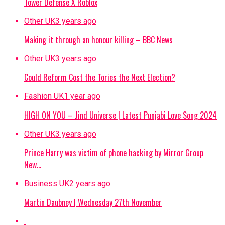
Tower Defense X Roblox
Other UK
3 years ago
Making it through an honour killing – BBC News
Other UK
3 years ago
Could Reform Cost the Tories the Next Election?
Fashion UK
1 year ago
HIGH ON YOU – Jind Universe | Latest Punjabi Love Song 2024
Other UK
3 years ago
Prince Harry was victim of phone hacking by Mirror Group
New…
Business UK
2 years ago
Martin Daubney | Wednesday 27th November