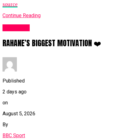
source
Continue Reading
Sports UK
RAHANE’S BIGGEST MOTIVATION ❤️
Published
2 days ago
on
August 5, 2026
By
BBC Sport