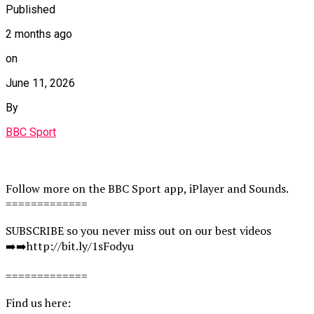
Published
2 months ago
on
June 11, 2026
By
BBC Sport
Follow more on the BBC Sport app, iPlayer and Sounds.
=============
SUBSCRIBE so you never miss out on our best videos
➡️➡️http://bit.ly/1sFodyu
=============
Find us here: