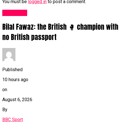
You must be
logged in
to post a comment.
Sports UK
Bilal Fawaz: the British 🥊 champion with
no British passport
Published
10 hours ago
on
August 6, 2026
By
BBC Sport