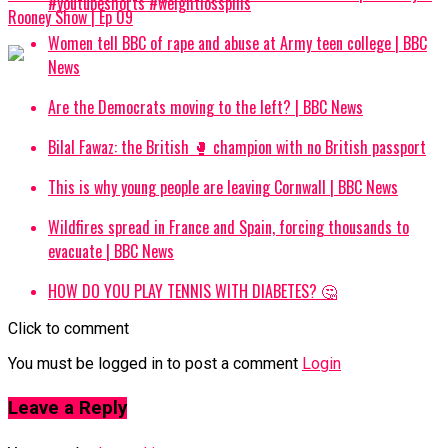
#youtubeshorts #weightlosspills
Rooney Show | Ep 09
Women tell BBC of rape and abuse at Army teen college | BBC
News
Are the Democrats moving to the left? | BBC News
Bilal Fawaz: the British 🥊 champion with no British passport
This is why young people are leaving Cornwall | BBC News
Wildfires spread in France and Spain, forcing thousands to
evacuate | BBC News
HOW DO YOU PLAY TENNIS WITH DIABETES? 🤔
Click to comment
You must be logged in to post a comment
Login
Leave a Reply