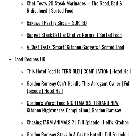
Chef Tests 20 Steak Marinades – The Good, Bad &
Ridiculous! | Sorted Food
Bakewell Pastry Slice – SORTED
Budget Steak Battle: Chef vs Normal | Sorted Food
A Chef Tests ‘Smart’ Kitchen Gadgets | Sorted Food
Food Recipes UK
This Hotel Food Is TERRIBLE! | COMPILATION | Hotel Hell
Gordon Ramsay Can’t Handle This Arrogant Owner | Full
Episode | Hotel Hell
Gordon’s Worst Food NIGHTMARES! | BRAND NEW
Kitchen Nightmares Compilation | Gordon Ramsay
Chasing FARM ANIMALS!? | Full Episode | Hell’s Kitchen
Gordon Ramsay Stays In A Castle Hotel! | Full Episode |