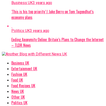
Business UK
3 years ago
‘This is his top priority’ | Jake Berry on Tom Tugendhat’s
economy plans
Politics UK
3 years ago
Ending Anonymity Online: Britain’s Plans to Change the Internet
– TLDR News
Business UK
Entertainment UK
Fashion UK
Food UK
Food Recipes UK
News UK
Other UK
Politics UK