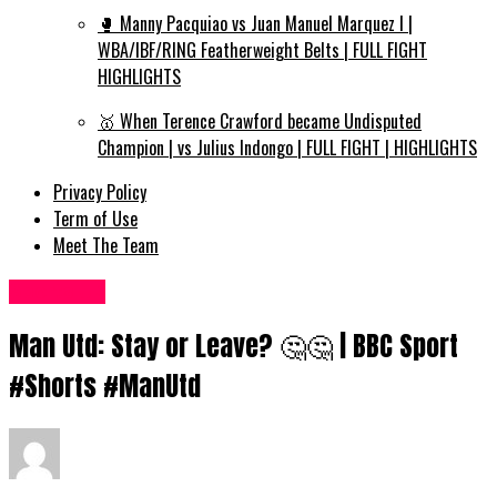
🥊 Manny Pacquiao vs Juan Manuel Marquez I |
WBA/IBF/RING Featherweight Belts | FULL FIGHT
HIGHLIGHTS
🥇 When Terence Crawford became Undisputed
Champion | vs Julius Indongo | FULL FIGHT | HIGHLIGHTS
Privacy Policy
Term of Use
Meet The Team
Sports UK
Man Utd: Stay or Leave? 🤔🤔 | BBC Sport
#Shorts #ManUtd