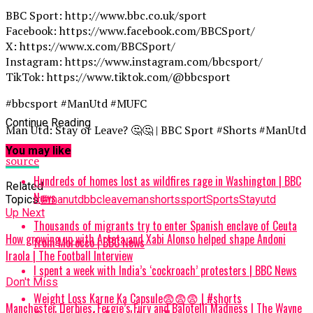
BBC Sport: http://www.bbc.co.uk/sport
Facebook: https://www.facebook.com/BBCSport/
X: https://www.x.com/BBCSport/
Instagram: https://www.instagram.com/bbcsport/
TikTok: https://www.tiktok.com/@bbcsport
#bbcsport #ManUtd #MUFC
Continue Reading
Man Utd: Stay or Leave? 🤔🤔 | BBC Sport #Shorts #ManUtd
You may like
source
Hundreds of homes lost as wildfires rage in Washington | BBC
Related
News
Topics:
#manutd
bbc
leave
man
shorts
sport
Sports
Stay
utd
Up Next
Thousands of migrants try to enter Spanish enclave of Ceuta
How growing up with Arteta and Xabi Alonso helped shape Andoni
from Morocco | BBC News
Iraola | The Football Interview
I spent a week with India’s ‘cockroach’ protesters | BBC News
Don't Miss
Weight Loss Karne Ka Capsule😨😨😨 | #shorts
Manchester Derbies, Fergie’s Fury and Balotelli Madness | The Wayne