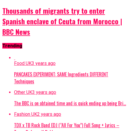
Thousands of migrants try to enter
Spanish enclave of Ceuta from Morocco |
BBC News
Trending
Food UK
3 years ago
PANCAKES EXPERIMENT: SAME Ingredients DIFFERENT
Techniques
Other UK
3 years ago
The BBC is on obtained time and is quick ending up being Bri…
Fashion UK
2 years ago
TDX x TB Rock Band EDJ (“All For You”) Full Song + Lyrics –