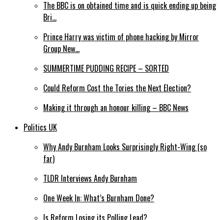
The BBC is on obtained time and is quick ending up being
Bri…
Prince Harry was victim of phone hacking by Mirror
Group New…
SUMMERTIME PUDDING RECIPE – SORTED
Could Reform Cost the Tories the Next Election?
Making it through an honour killing – BBC News
Politics UK
Why Andy Burnham Looks Surprisingly Right-Wing (so
far)
TLDR Interviews Andy Burnham
One Week In: What’s Burnham Done?
Is Reform Losing its Polling Lead?