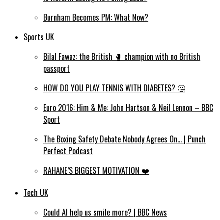
Burnham Becomes PM: What Now?
Sports UK
Bilal Fawaz: the British 🥊 champion with no British
passport
HOW DO YOU PLAY TENNIS WITH DIABETES? 🤔
Euro 2016: Him & Me: John Hartson & Neil Lennon – BBC
Sport
The Boxing Safety Debate Nobody Agrees On… | Punch
Perfect Podcast
RAHANE’S BIGGEST MOTIVATION ❤️
Tech UK
Could AI help us smile more? | BBC News