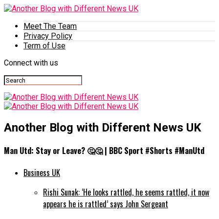
Meet The Team
Privacy Policy
Term of Use
Connect with us
Another Blog with Different News UK
Man Utd: Stay or Leave? 🤔🤔 | BBC Sport #Shorts #ManUtd
Business UK
Rishi Sunak: ‘He looks rattled, he seems rattled, it now
appears he is rattled’ says John Sergeant