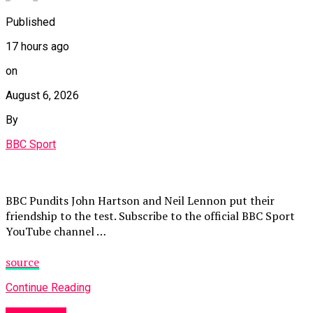
Published
17 hours ago
on
August 6, 2026
By
BBC Sport
BBC Pundits John Hartson and Neil Lennon put their
friendship to the test. Subscribe to the official BBC Sport
YouTube channel …
source
Continue Reading