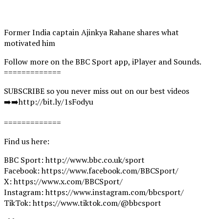
Former India captain Ajinkya Rahane shares what
motivated him
Follow more on the BBC Sport app, iPlayer and Sounds.
=============
SUBSCRIBE so you never miss out on our best videos
➡️➡️http://bit.ly/1sFodyu
=============
Find us here:
BBC Sport: http://www.bbc.co.uk/sport
Facebook: https://www.facebook.com/BBCSport/
X: https://www.x.com/BBCSport/
Instagram: https://www.instagram.com/bbcsport/
TikTok: https://www.tiktok.com/@bbcsport