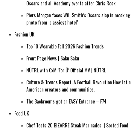
Oscars and all Academy events after Chris Rock’
Piers Morgan faces Will Smith’s Oscars slap in mocking
photo from ‘classiest hotel’
Fashion UK
Top 10 Wearable Fall 2026 Fashion Trends
Front Page News | Saku Saku
NÜTRL with CxM ‘For Ü’ Official MV | NÜTRL
Culture & Trends Report: A Football Revolution How Latin
American creators and communities.
The Backrooms got an EASY Entrance – F74
Food UK
Chef Tests 20 BIZARRE Steak Marinades! | Sorted Food