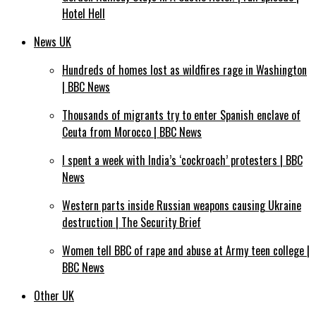
Hotel Hell
News UK
Hundreds of homes lost as wildfires rage in Washington
| BBC News
Thousands of migrants try to enter Spanish enclave of
Ceuta from Morocco | BBC News
I spent a week with India’s ‘cockroach’ protesters | BBC
News
Western parts inside Russian weapons causing Ukraine
destruction | The Security Brief
Women tell BBC of rape and abuse at Army teen college |
BBC News
Other UK