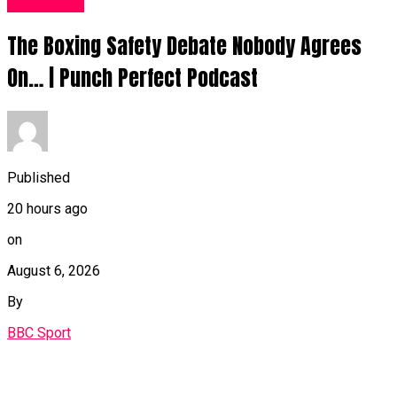
Sports UK
The Boxing Safety Debate Nobody Agrees
On… | Punch Perfect Podcast
Published
20 hours ago
on
August 6, 2026
By
BBC Sport