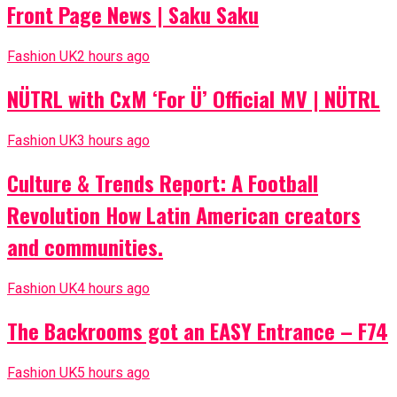
Front Page News | Saku Saku
Fashion UK
2 hours ago
NÜTRL with CxM ‘For Ü’ Official MV | NÜTRL
Fashion UK
3 hours ago
Culture & Trends Report: A Football
Revolution How Latin American creators
and communities.
Fashion UK
4 hours ago
The Backrooms got an EASY Entrance – F74
Fashion UK
5 hours ago