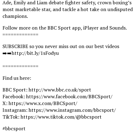
Ade, Emily and Liam debate fighter safety, crown boxing’s
most marketable star, and tackle a hot take on undisputed
champions.
Follow more on the BBC Sport app, iPlayer and Sounds.
=============
SUBSCRIBE so you never miss out on our best videos
➡️➡️http://bit.ly/1sFodyu
=============
Find us here:
BBC Sport: http://www.bbc.co.uk/sport
Facebook: https://www.facebook.com/BBCSport/
X: https://www.x.com/BBCSport/
Instagram: https://www.instagram.com/bbcsport/
TikTok: https://www.tiktok.com/@bbcsport
#bbcsport