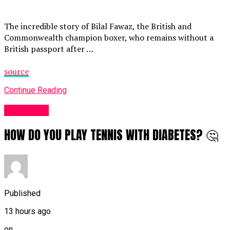
The incredible story of Bilal Fawaz, the British and
Commonwealth champion boxer, who remains without a
British passport after …
source
Continue Reading
Sports UK
HOW DO YOU PLAY TENNIS WITH DIABETES? 🤔
Published
13 hours ago
on