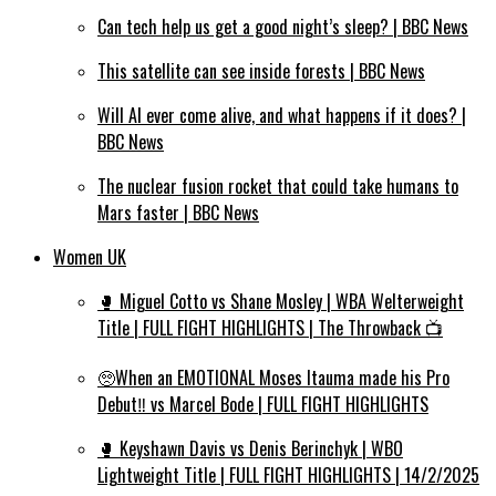
Can tech help us get a good night’s sleep? | BBC News
This satellite can see inside forests | BBC News
Will AI ever come alive, and what happens if it does? |
BBC News
The nuclear fusion rocket that could take humans to
Mars faster | BBC News
Women UK
🥊 Miguel Cotto vs Shane Mosley | WBA Welterweight
Title | FULL FIGHT HIGHLIGHTS | The Throwback 📺
🥺When an EMOTIONAL Moses Itauma made his Pro
Debut‼️ vs Marcel Bode | FULL FIGHT HIGHLIGHTS
🥊 Keyshawn Davis vs Denis Berinchyk | WBO
Lightweight Title | FULL FIGHT HIGHLIGHTS | 14/2/2025