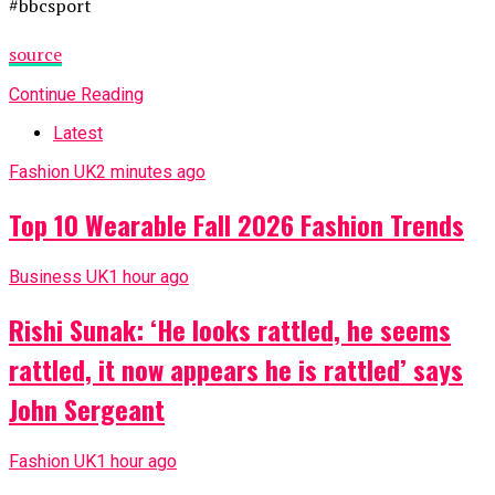
#bbcsport
source
Continue Reading
Latest
Fashion UK
2 minutes ago
Top 10 Wearable Fall 2026 Fashion Trends
Business UK
1 hour ago
Rishi Sunak: ‘He looks rattled, he seems
rattled, it now appears he is rattled’ says
John Sergeant
Fashion UK
1 hour ago