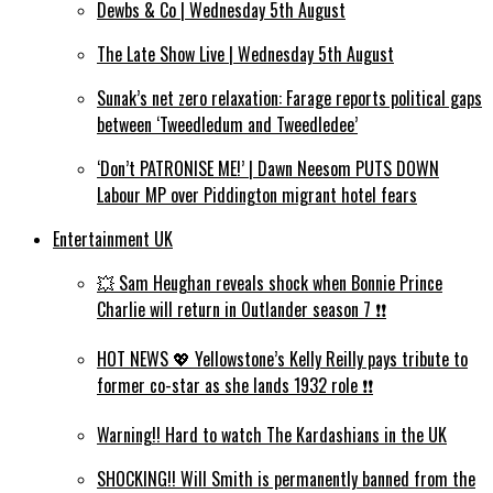
Dewbs & Co | Wednesday 5th August
The Late Show Live | Wednesday 5th August
Sunak’s net zero relaxation: Farage reports political gaps
between ‘Tweedledum and Tweedledee’
‘Don’t PATRONISE ME!’ | Dawn Neesom PUTS DOWN
Labour MP over Piddington migrant hotel fears
Entertainment UK
💥 Sam Heughan reveals shock when Bonnie Prince
Charlie will return in Outlander season 7 ❗️❗️
HOT NEWS 💖 Yellowstone’s Kelly Reilly pays tribute to
former co-star as she lands 1932 role ❗️❗️
Warning!! Hard to watch The Kardashians in the UK
SHOCKING!! Will Smith is permanently banned from the