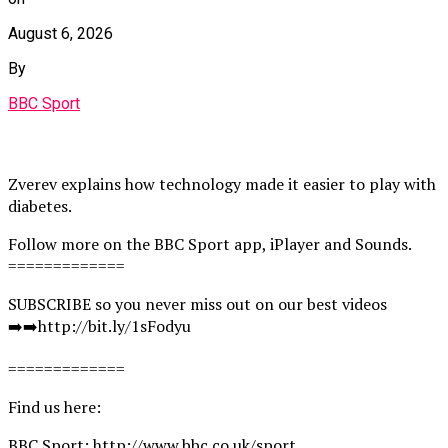
August 6, 2026
By
BBC Sport
Zverev explains how technology made it easier to play with
diabetes.
Follow more on the BBC Sport app, iPlayer and Sounds.
=============
SUBSCRIBE so you never miss out on our best videos
➡️➡️http://bit.ly/1sFodyu
=============
Find us here:
BBC Sport: http://www.bbc.co.uk/sport