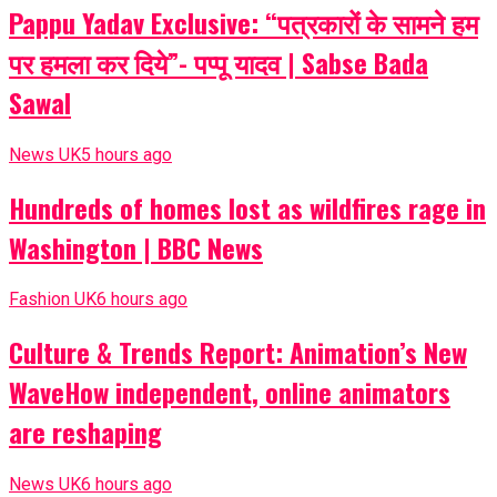
Pappu Yadav Exclusive: “पत्रकारों के सामने हम
पर हमला कर दिये”- पप्पू यादव | Sabse Bada
Sawal
News UK
5 hours ago
Hundreds of homes lost as wildfires rage in
Washington | BBC News
Fashion UK
6 hours ago
Culture & Trends Report: Animation’s New
WaveHow independent, online animators
are reshaping
News UK
6 hours ago