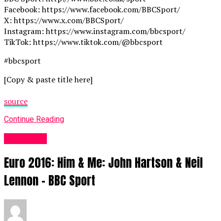
Facebook: https://www.facebook.com/BBCSport/
X: https://www.x.com/BBCSport/
Instagram: https://www.instagram.com/bbcsport/
TikTok: https://www.tiktok.com/@bbcsport
#bbcsport
[Copy & paste title here]
source
Continue Reading
Sports UK
Euro 2016: Him & Me: John Hartson & Neil
Lennon – BBC Sport