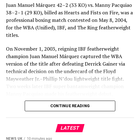
Juan Manuel Márquez 42–2 (33 KO) vs. Manny Pacquiao
38–2–1 (29 KO), billed as Hearts and Fists on Fire, was a
professional boxing match contested on May 8, 2004,
for the WBA (Unified), IBF, and The Ring featherweight
titles.
On November 1, 2003, reigning IBF featherweight
champion Juan Manuel Márquez captured the WBA
version of the title after defeating Derrick Gainer via
technical decision on the undercard of the Floyd
Mayweather Jr.–Phillip N’dou lightweight title fight.
Two weeks later IBF super bantamweight champion
Manny Pacquiao made his featherweight debut,
defeating Marco Antonio Barrera by 11th-round
CONTINUE READING
technical knockout to claim The Ring featherweight
title and lay claim to the lineal featherweight
championship.
LATEST
Following his impressive and decisive victory over
NEWS UK
10 minutes ago