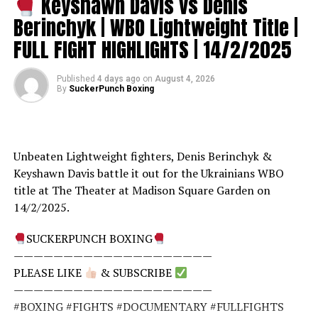
Keyshawn Davis vs Denis
Berinchyk | WBO Lightweight Title |
FULL FIGHT HIGHLIGHTS | 14/2/2025
Published
4 days ago
on
August 4, 2026
By
SuckerPunch Boxing
Unbeaten Lightweight fighters, Denis Berinchyk &
Keyshawn Davis battle it out for the Ukrainians WBO
title at The Theater at Madison Square Garden on
14/2/2025.
SUCKERPUNCH BOXING
————————————————————
PLEASE LIKE
& SUBSCRIBE
————————————————————
#BOXING #FIGHTS #DOCUMENTARY #FULLFIGHTS