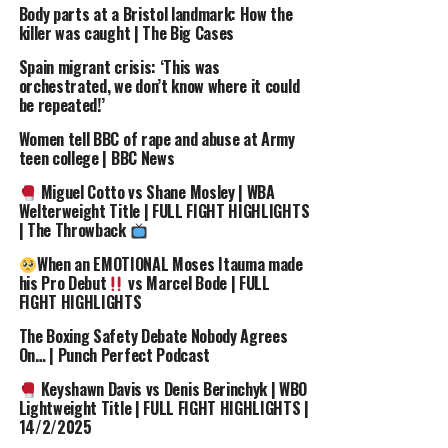
Body parts at a Bristol landmark: How the
source
killer was caught | The Big Cases
Spain migrant crisis: ‘This was
RELATED TOPICS:
“READY”
#RICKYHATTON
21ST
orchestrated, we don’t know where it could
4RICKY
8221I
ANNIVERSARY
BOXING
HATTON
be repeated!’
QUIT8221
TSZYU
WAS
WOMEN
Women tell BBC of rape and abuse at Army
UP NEXT
teen college | BBC News
Ref OVERRULES Corner in CRAZY FIGHT
| Miguel
Cotto vs Yuri Foreman | WBA Light-Middleweight
Miguel Cotto vs Shane Mosley | WBA
Welterweight Title | FULL FIGHT HIGHLIGHTS
DON'T MISS
| The Throwback
Ref OVERRULES Corner
| Cotto vs Foreman |
#Boxing #Referee #OnThisDay #MiguelCotto
When an EMOTIONAL Moses Itauma made
#CrazyFight
his Pro Debut
vs Marcel Bode | FULL
FIGHT HIGHLIGHTS
The Boxing Safety Debate Nobody Agrees
On… | Punch Perfect Podcast
Keyshawn Davis vs Denis Berinchyk | WBO
Lightweight Title | FULL FIGHT HIGHLIGHTS |
14/2/2025