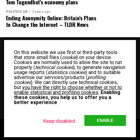
Tom Tugendhat’s economy plans
POLITICS UK
3 years ago
Ending Anonymity Online: Britain’s Plans
to Change the Internet – TLDR News
On this website we use first or third-party tools
that store small files (
cookie
) on your device.
Cookies are normally used to allow the site to run
properly (
technical cookies
), to generate navigation
usage reports (
statistics cookies
) and to suitable
advertise our services/products (
profiling
BUSINESS UK
ENTERTAINMENT UK
FASHION UK
FOOD UK
cookies
). We can directly use technical cookies,
but
you have the right to choose whether or not to
FOOD RECIPES UK
NEWS UK
OTHER UK
POLITICS UK
enable statistical and profiling cookies
.
Enabling
SPORTS UK
TECH UK
WOMEN UK
PRIVACY POLICY
these cookies, you help us to offer you a
better experience
.
TERM OF USE
MEET THE TEAM
Keep disabled
ENABLE
Copyright © 2024 Another Blog with Diffrent News UK. Theme by MVP
Themes, powered by WordPress.