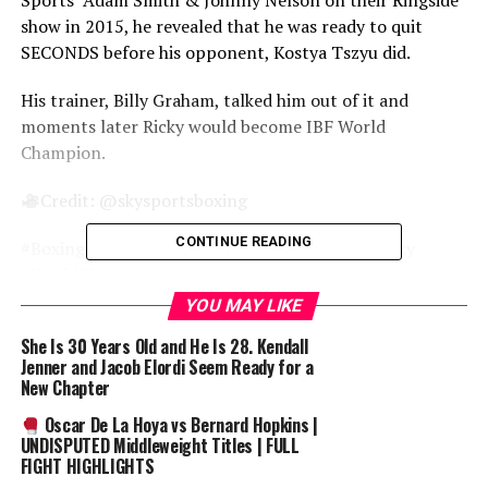
Sports’ Adam Smith & Johnny Nelson on their Ringside
show in 2015, he revealed that he was ready to quit
SECONDS before his opponent, Kostya Tszyu did.
His trainer, Billy Graham, talked him out of it and
moments later Ricky would become IBF World
Champion.
Credit: @skysportsboxing
CONTINUE READING
#Boxing #RickyHatton #4Ricky #AnEvening4Ricky
#WorldChampion
YOU MAY LIKE
SUCKERPUNCH BOXING
She Is 30 Years Old and He Is 28. Kendall
————————————————————
Jenner and Jacob Elordi Seem Ready for a
PLEASE LIKE
& SUBSCRIBE
New Chapter
————————————————————
Oscar De La Hoya vs Bernard Hopkins |
#BOXING #FIGHTS #DOCUMENTARY #FULLFIGHTS
UNDISPUTED Middleweight Titles | FULL
#CLASSICFIGHTS #UKBOXING
FIGHT HIGHLIGHTS