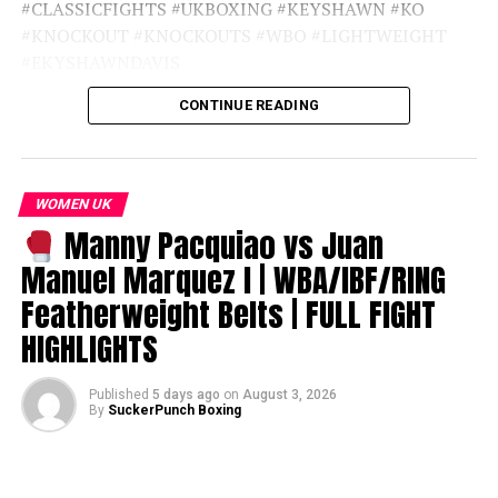
#CLASSICFIGHTS #UKBOXING #KEYSHAWN #KO
#KNOCKOUT #KNOCKOUTS #WBO #LIGHTWEIGHT
#EKYSHAWNDAVIS
CONTINUE READING
source
WOMEN UK
Manny Pacquiao vs Juan
Manuel Marquez I | WBA/IBF/RING
Featherweight Belts | FULL FIGHT
HIGHLIGHTS
Published
5 days ago
on
August 3, 2026
By
SuckerPunch Boxing