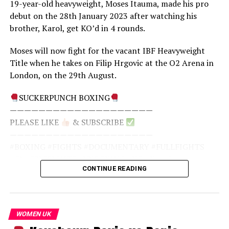
19-year-old heavyweight, Moses Itauma, made his pro
promoted by Top Rank and Golden Boy Promotions,
source
debut on the 28th January 2023 after watching his
with HBO PPV broadcasting. The title of the fight was
brother, Karol, get KO’d in 4 rounds.
called “Fast & Furious”, not in connection with the film,
but to highlight the fast, explosive style of the two
Moses will now fight for the vacant IBF Heavyweight
boxers.
Title when he takes on Filip Hrgovic at the O2 Arena in
London, on the 29th August.
SUCKERPUNCH BOXING
————————————————————
SUCKERPUNCH BOXING
PLEASE LIKE
& SUBSCRIBE
————————————————————
————————————————————
PLEASE LIKE
& SUBSCRIBE
#BOXING #FIGHTS #DOCUMENTARY #FULLFIGHTS
————————————————————
#CLASSICFIGHTS #UKBOXING #MIGUELCOTTO
#BOXING #FIGHTS #DOCUMENTARY #FULLFIGHTS
#SHANEMOSLEY #COTTO #MOSLEY
#CLASSICFIGHTS #UKBOXING #KO #Knockout
CONTINUE READING
#Knockouts #MosesItauma #Itauma #ItaumaHrgovic
source
source
WOMEN UK