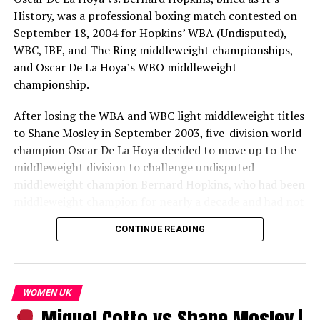
History, was a professional boxing match contested on
September 18, 2004 for Hopkins’ WBA (Undisputed),
WBC, IBF, and The Ring middleweight championships,
and Oscar De La Hoya’s WBO middleweight
championship.
After losing the WBA and WBC light middleweight titles
to Shane Mosley in September 2003, five-division world
champion Oscar De La Hoya decided to move up to the
middleweight division to challenge undisputed
middleweight champion Bernard Hopkins, who had been
middleweight champion for nearly a decade and had not
lost a fight in over 11 years. Before the two would fight
CONTINUE READING
each other, De La Hoya and Hopkins would first have to
get past Felix Sturm and Robert Allen, respectively.
In a doubleheader event broadcast by HBO pay-per-
WOMEN UK
view, Hopkins easily defeated Allen by a lopsided
Miguel Cotto vs Shane Mosley |
unanimous decision to retain his undisputed title, but