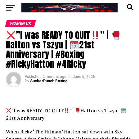
WOMEN UK
”I was READY TO QUIT
” |
Hatton vs Tszyu |
21st
Anniversary | #Boxing
#RickyHatton #4Ricky
Published
2 months ago
on
June 5, 2026
By
SuckerPunch Boxing
”I was READY TO QUIT
” |
Hatton vs Tszyu |
21st Anniversary |
When Ricky ‘The Hitman’ Hatton sat down with Sky