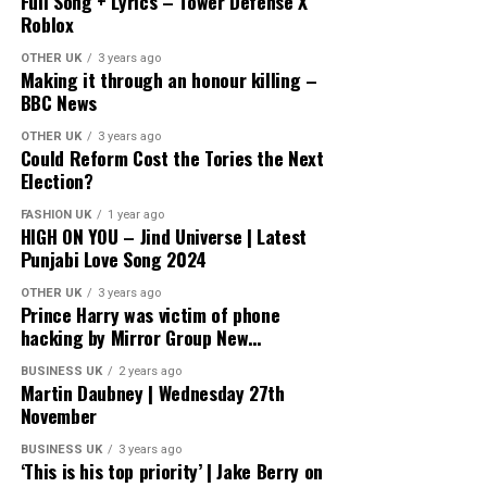
Full Song + Lyrics – Tower Defense X
Roblox
OTHER UK
3 years ago
Making it through an honour killing –
BBC News
OTHER UK
3 years ago
Could Reform Cost the Tories the Next
Election?
FASHION UK
1 year ago
HIGH ON YOU – Jind Universe | Latest
Punjabi Love Song 2024
OTHER UK
3 years ago
Prince Harry was victim of phone
hacking by Mirror Group New…
BUSINESS UK
2 years ago
Martin Daubney | Wednesday 27th
November
BUSINESS UK
3 years ago
‘This is his top priority’ | Jake Berry on