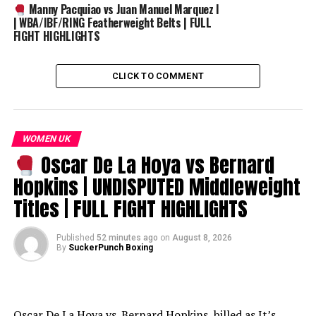
Manny Pacquiao vs Juan Manuel Marquez I
| WBA/IBF/RING Featherweight Belts | FULL
FIGHT HIGHLIGHTS
CLICK TO COMMENT
WOMEN UK
Oscar De La Hoya vs Bernard
Hopkins | UNDISPUTED Middleweight
Titles | FULL FIGHT HIGHLIGHTS
Published
52 minutes ago
on
August 8, 2026
By
SuckerPunch Boxing
Oscar De La Hoya vs. Bernard Hopkins, billed as It’s