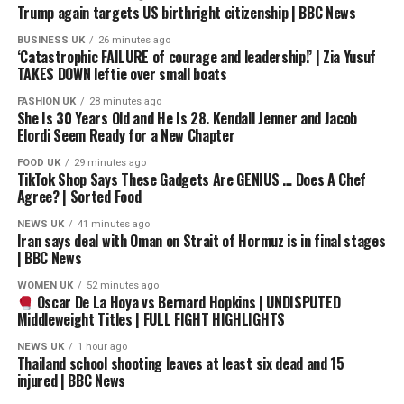
Trump again targets US birthright citizenship | BBC News
Barrera, Pacquiao’s fame and popularity began to rise
leading to him signing an multi-million dollar deal with
BUSINESS UK
26 minutes ago
‘Catastrophic FAILURE of courage and leadership!’ | Zia Yusuf
HBO allowing the channel to exclusively broadcast his
TAKES DOWN leftie over small boats
fights. After the HBO deal was signed, Pacquiao’s
promoter Murad Muhammad agreed to terms with
FASHION UK
28 minutes ago
She Is 30 Years Old and He Is 28. Kendall Jenner and Jacob
Márquez’s promoter Bob Arum that would see Pacquiao
Elordi Seem Ready for a New Chapter
face Márquez on May 8, 2004.
FOOD UK
29 minutes ago
TikTok Shop Says These Gadgets Are GENIUS … Does A Chef
Though Márquez had competed as a featherweight for
Agree? | Sorted Food
over a decade while Pacquiao was a newcomer to the
division, it was Pacquiao that was installed as the minus
NEWS UK
41 minutes ago
Iran says deal with Oman on Strait of Hormuz is in final stages
170 favorite with Márquez a plus 150 underdog. Both
| BBC News
fighters planned to move up to super featherweight and
WOMEN UK
52 minutes ago
had potential big title fights lined up should they be
Oscar De La Hoya vs Bernard Hopkins | UNDISPUTED
victorious. Márquez tentatively expected to challenge
Middleweight Titles | FULL FIGHT HIGHLIGHTS
IBF featherweight champion Carlos Hernández while
NEWS UK
1 hour ago
Pacquiao had agreed to face WBA super featherweight
Thailand school shooting leaves at least six dead and 15
champion Erik Morales. Pacquiao’s already announced
injured | BBC News
plans to challenge Morales and his perceived