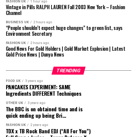
FASHION UK
1 hour ago
overlooking of Márquez annoyed Márquez who stated
Vintage in Pills RALPH LAUREN Fall 2003 New York – Fashion
Channel
“He can talk all he wants about his next fight, I’m just
concentrating and being serious about this one.”
BUSINESS UK
2 hours ago
“People shouldn’t expect huge changes” to green list, says
Environment Secretary
SUCKERPUNCH BOXING
————————————————————
FASHION UK
2 hours ago
Good News For Gold Holders | Gold Market Explosion | Latest
PLEASE LIKE
& SUBSCRIBE
Gold Price News | Dunya News
————————————————————
#BOXING #FIGHTS #DOCUMENTARY #FULLFIGHTS
#CLASSICFIGHTS #UKBOXING #HIGHLIGHTS
TRENDING
#PACQUIAO #MARQUEZ #MANNYPACQUIAO
FOOD UK
3 years ago
#PACQUIAOMARQUEZ
PANCAKES EXPERIMENT: SAME
Ingredients DIFFERENT Techniques
source
OTHER UK
3 years ago
The BBC is on obtained time and is
quick ending up being Bri…
FASHION UK
2 years ago
TDX x TB Rock Band EDJ (“All For You”)