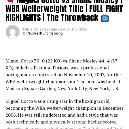
WBA Welterweight Title | FULL FIGHT
De La Hoya struggled in his match with Sturm and only
narrowly escaped with a unanimous decision (115–113
HIGHLIGHTS | The Throwback
on all three scorecards) to capture Sturm’s WBO
middleweight title (becoming the first six-division
Published
2 days ago
on
August 6, 2026
champion in boxing history) and officially put his
By
SuckerPunch Boxing
anticipated match with Hopkins on.
Many, including Sturm himself, felt that De La Hoya had
clearly lost the fight and had been gifted the decision
Miguel Cotto 30–0 (25 KO) vs. Shane Mosley 44–4 (37
for the lucrative Hopkins–De La Hoya bout to continue
KO), billed as Fast and Furious, was a professional
forward. Sturm and his promoter filed a protest with
boxing match contested on November 10, 2007, for the
the Nevada Athletic Commission in an attempt to have
WBA welterweight championship. The bout was held at
the decision overturned, but commission head Marc
Madison Square Garden, New York City, New York, U.S.
Ratner turned it down, stating there was no basis for a
Miguel Cotto was a rising star in the boxing world,
review.
becoming the WBA welterweight champion in December
With Sturm’s protest out of the way, De La Hoya and
2006. He was still undefeated and had a style that was
Hopkins would proceed with their fight and agreed to a
both technically and physically strong, having scored
catchweight – a rarity for championship fights – of 158
victories over established names like Zab Judah and Paul